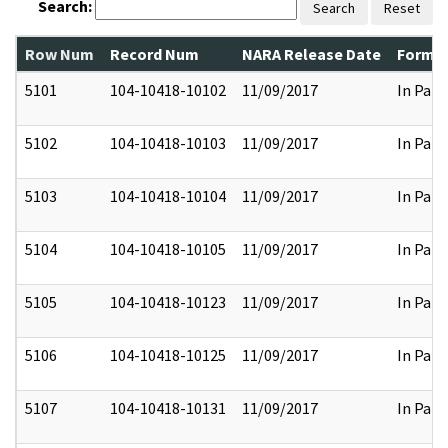
Search:
Search
Reset
Row Num
Record Num
NARA Release Date
Former
5101
104-10418-10102
11/09/2017
In Part
5102
104-10418-10103
11/09/2017
In Part
5103
104-10418-10104
11/09/2017
In Part
5104
104-10418-10105
11/09/2017
In Part
5105
104-10418-10123
11/09/2017
In Part
5106
104-10418-10125
11/09/2017
In Part
5107
104-10418-10131
11/09/2017
In Part