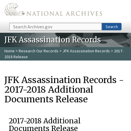
Skip to main content
Search
Search
JFK Assassination Records
Home
>
Research Our Records
>
JFK Assassination Records
> 2017-
2018 Release
JFK Assassination Records -
2017-2018 Additional
Documents Release
2017-2018 Additional
Documents Release