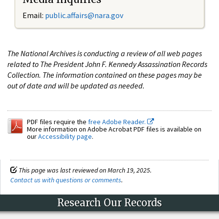
Email:
public.affairs@nara.gov
The National Archives is conducting a review of all web pages
related to The President John F. Kennedy Assassination Records
Collection. The information contained on these pages may be
out of date and will be updated as needed.
PDF files require the
free Adobe Reader.
More information on Adobe Acrobat PDF files is available on
our
Accessibility page
.
This page was last reviewed on March 19, 2025.
Contact us with questions or comments
.
Research Our Records