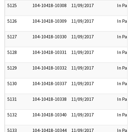
5125
104-10418-10308
11/09/2017
In Part
5126
104-10418-10309
11/09/2017
In Part
5127
104-10418-10330
11/09/2017
In Part
5128
104-10418-10331
11/09/2017
In Part
5129
104-10418-10332
11/09/2017
In Part
5130
104-10418-10337
11/09/2017
In Part
5131
104-10418-10338
11/09/2017
In Part
5132
104-10418-10340
11/09/2017
In Part
5133
104-10418-10344
11/09/2017
In Part