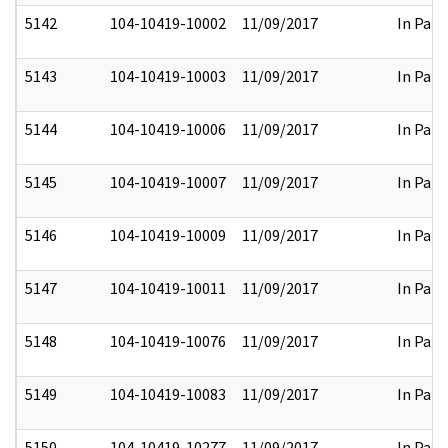
5142
104-10419-10002
11/09/2017
In Part
5143
104-10419-10003
11/09/2017
In Part
5144
104-10419-10006
11/09/2017
In Part
5145
104-10419-10007
11/09/2017
In Part
5146
104-10419-10009
11/09/2017
In Part
5147
104-10419-10011
11/09/2017
In Part
5148
104-10419-10076
11/09/2017
In Part
5149
104-10419-10083
11/09/2017
In Part
5150
104-10419-10277
11/09/2017
In Part