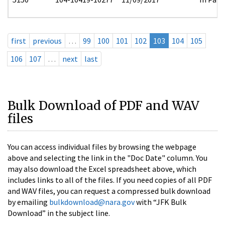
first
previous
…
99
100
101
102
103
104
105
106
107
…
next
last
Bulk Download of PDF and WAV
files
You can access individual files by browsing the webpage
above and selecting the link in the "Doc Date" column. You
may also download the Excel spreadsheet above, which
includes links to all of the files. If you need copies of all PDF
and WAV files, you can request a compressed bulk download
by emailing
bulkdownload@nara.gov
with “JFK Bulk
Download” in the subject line.