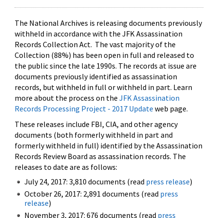
The National Archives is releasing documents previously
withheld in accordance with the JFK Assassination
Records Collection Act. The vast majority of the
Collection (88%) has been open in full and released to
the public since the late 1990s. The records at issue are
documents previously identified as assassination
records, but withheld in full or withheld in part. Learn
more about the process on the
JFK Assassination
Records Processing Project - 2017 Update
web page.
These releases include FBI, CIA, and other agency
documents (both formerly withheld in part and
formerly withheld in full) identified by the Assassination
Records Review Board as assassination records. The
releases to date are as follows:
July 24, 2017: 3,810 documents (read
press release
)
October 26, 2017: 2,891 documents (read
press
release
)
November 3, 2017: 676 documents (read
press