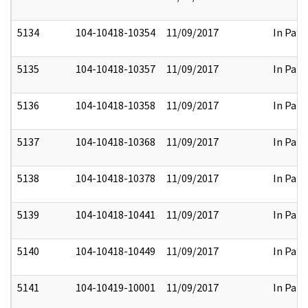
5134
104-10418-10354
11/09/2017
In Part
5135
104-10418-10357
11/09/2017
In Part
5136
104-10418-10358
11/09/2017
In Part
5137
104-10418-10368
11/09/2017
In Part
5138
104-10418-10378
11/09/2017
In Part
5139
104-10418-10441
11/09/2017
In Part
5140
104-10418-10449
11/09/2017
In Part
5141
104-10419-10001
11/09/2017
In Part