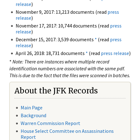
release
)
November 9, 2017: 13,213 documents (read
press
release
)
November 17, 2017: 10,744 documents (read
press
release
)
December 15, 2017: 3,539 documents
*
(read
press
release
)
April 26, 2018: 18,731 documents
*
(read
press release
)
*
Note: There are instances where multiple record
identification numbers are associated with the same pdf.
This is due to the fact that the files were scanned in batches.
About the JFK Records
Main Page
Background
Warren Commission Report
House Select Committee on Assassinations
Report