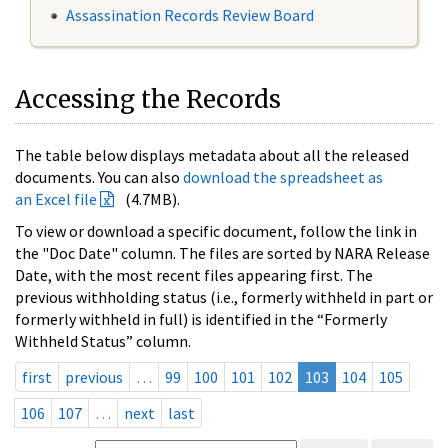
Assassination Records Review Board
Accessing the Records
The table below displays metadata about all the released
documents. You can also
download the spreadsheet as
an Excel file
(4.7MB).
To view or download a specific document, follow the link in
the "Doc Date" column. The files are sorted by NARA Release
Date, with the most recent files appearing first. The
previous withholding status (i.e., formerly withheld in part or
formerly withheld in full) is identified in the “Formerly
Withheld Status” column.
first
previous
…
99
100
101
102
103
104
105
106
107
…
next
last