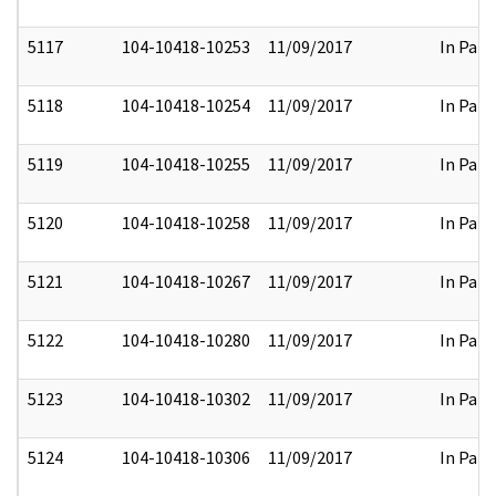
5117
104-10418-10253
11/09/2017
In Part
5118
104-10418-10254
11/09/2017
In Part
5119
104-10418-10255
11/09/2017
In Part
5120
104-10418-10258
11/09/2017
In Part
5121
104-10418-10267
11/09/2017
In Part
5122
104-10418-10280
11/09/2017
In Part
5123
104-10418-10302
11/09/2017
In Part
5124
104-10418-10306
11/09/2017
In Part