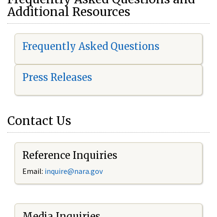
Additional Resources
Frequently Asked Questions
Press Releases
Contact Us
Reference Inquiries
Email:
i
nquire@nara.gov
Media Inquiries