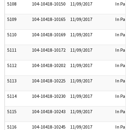
5108
104-10418-10150
11/09/2017
In Part
5109
104-10418-10165
11/09/2017
In Part
5110
104-10418-10169
11/09/2017
In Part
5111
104-10418-10172
11/09/2017
In Part
5112
104-10418-10202
11/09/2017
In Part
5113
104-10418-10225
11/09/2017
In Part
5114
104-10418-10230
11/09/2017
In Part
5115
104-10418-10243
11/09/2017
In Part
5116
104-10418-10245
11/09/2017
In Part