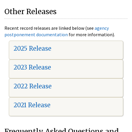
Other Releases
Recent record releases are linked below (see
agency
postponement documentation
for more information).
2025 Release
2023 Release
2022 Release
2021 Release
Frequently Asked Questions and