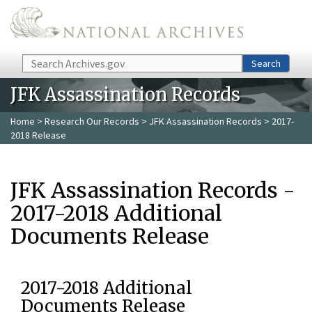
Skip to main content
Search
Search
JFK Assassination Records
Home
>
Research Our Records
>
JFK Assassination Records
> 2017-
2018 Release
JFK Assassination Records -
2017-2018 Additional
Documents Release
2017-2018 Additional
Documents Release