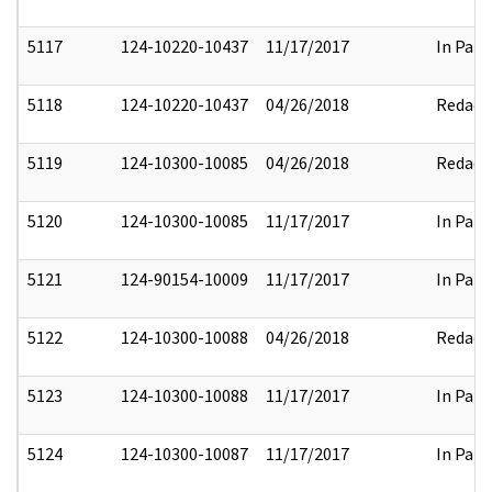
5117
124-10220-10437
11/17/2017
In Part
5118
124-10220-10437
04/26/2018
Redact
5119
124-10300-10085
04/26/2018
Redact
5120
124-10300-10085
11/17/2017
In Part
5121
124-90154-10009
11/17/2017
In Part
5122
124-10300-10088
04/26/2018
Redact
5123
124-10300-10088
11/17/2017
In Part
5124
124-10300-10087
11/17/2017
In Part