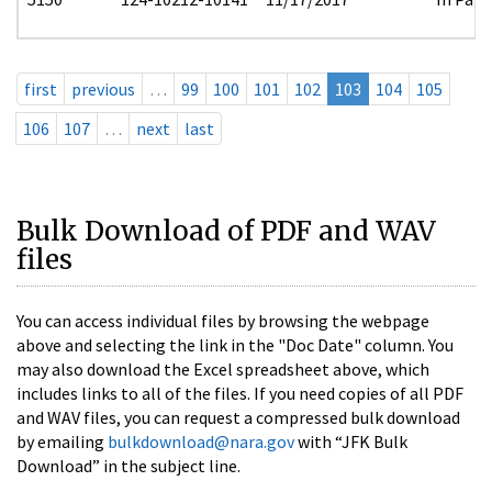
first
previous
…
99
100
101
102
103
104
105
106
107
…
next
last
Bulk Download of PDF and WAV
files
You can access individual files by browsing the webpage
above and selecting the link in the "Doc Date" column. You
may also download the Excel spreadsheet above, which
includes links to all of the files. If you need copies of all PDF
and WAV files, you can request a compressed bulk download
by emailing
bulkdownload@nara.gov
with “JFK Bulk
Download” in the subject line.