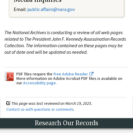
Email:
public.affairs@nara.gov
The National Archives is conducting a review of all web pages
related to The President John F. Kennedy Assassination Records
Collection. The information contained on these pages may be
out of date and will be updated as needed.
PDF files require the
free Adobe Reader.
More information on Adobe Acrobat PDF files is available on
our
Accessibility page
.
This page was last reviewed on March 19, 2025.
Contact us with questions or comments
.
Research Our Records