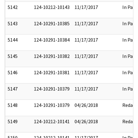
5142
124-10212-10143
11/17/2017
In Part
5143
124-10291-10385
11/17/2017
In Part
5144
124-10291-10384
11/17/2017
In Part
5145
124-10291-10382
11/17/2017
In Part
5146
124-10291-10381
11/17/2017
In Part
5147
124-10291-10379
11/17/2017
In Part
5148
124-10291-10379
04/26/2018
Redact
5149
124-10212-10141
04/26/2018
Redact
5150
124-10212-10141
11/17/2017
In Part