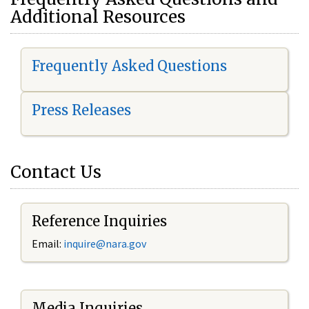
Additional Resources
Frequently Asked Questions
Press Releases
Contact Us
Reference Inquiries
Email:
i
nquire@nara.gov
Media Inquiries