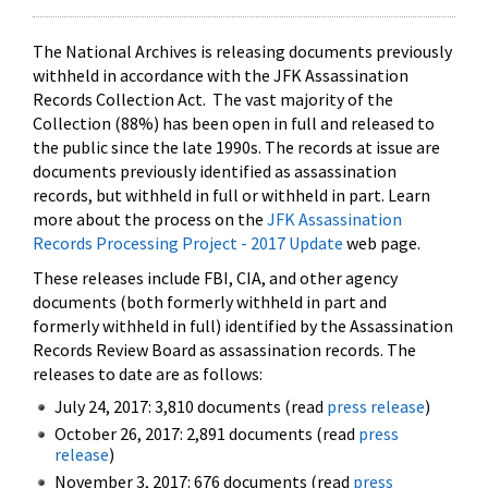
The National Archives is releasing documents previously
withheld in accordance with the JFK Assassination
Records Collection Act. The vast majority of the
Collection (88%) has been open in full and released to
the public since the late 1990s. The records at issue are
documents previously identified as assassination
records, but withheld in full or withheld in part. Learn
more about the process on the
JFK Assassination
Records Processing Project - 2017 Update
web page.
These releases include FBI, CIA, and other agency
documents (both formerly withheld in part and
formerly withheld in full) identified by the Assassination
Records Review Board as assassination records. The
releases to date are as follows:
July 24, 2017: 3,810 documents (read
press release
)
October 26, 2017: 2,891 documents (read
press
release
)
November 3, 2017: 676 documents (read
press