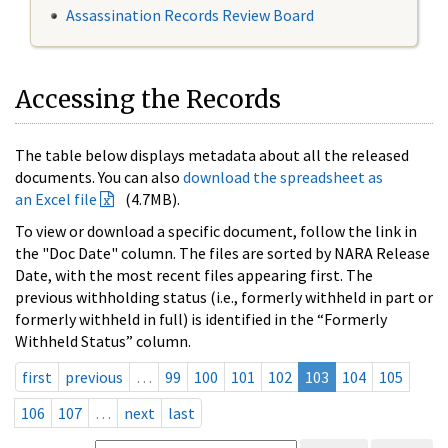
Assassination Records Review Board
Accessing the Records
The table below displays metadata about all the released
documents. You can also
download the spreadsheet as
an Excel file
(4.7MB).
To view or download a specific document, follow the link in
the "Doc Date" column. The files are sorted by NARA Release
Date, with the most recent files appearing first. The
previous withholding status (i.e., formerly withheld in part or
formerly withheld in full) is identified in the “Formerly
Withheld Status” column.
first
previous
…
99
100
101
102
103
104
105
106
107
…
next
last