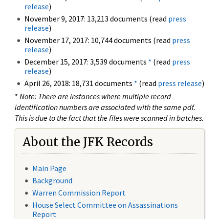
release
)
November 9, 2017: 13,213 documents (read
press
release
)
November 17, 2017: 10,744 documents (read
press
release
)
December 15, 2017: 3,539 documents
*
(read
press
release
)
April 26, 2018: 18,731 documents
*
(read
press release
)
*
Note: There are instances where multiple record
identification numbers are associated with the same pdf.
This is due to the fact that the files were scanned in batches.
About the JFK Records
Main Page
Background
Warren Commission Report
House Select Committee on Assassinations
Report