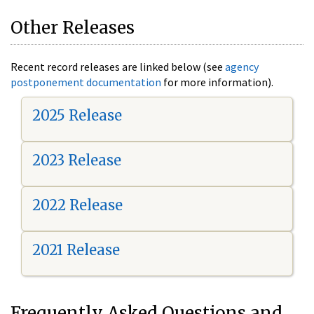
Other Releases
Recent record releases are linked below (see
agency
postponement documentation
for more information).
2025 Release
2023 Release
2022 Release
2021 Release
Frequently Asked Questions and