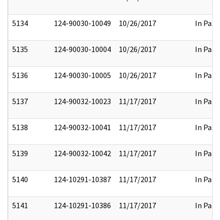
5134
124-90030-10049
10/26/2017
In Part
5135
124-90030-10004
10/26/2017
In Part
5136
124-90030-10005
10/26/2017
In Part
5137
124-90032-10023
11/17/2017
In Part
5138
124-90032-10041
11/17/2017
In Part
5139
124-90032-10042
11/17/2017
In Part
5140
124-10291-10387
11/17/2017
In Part
5141
124-10291-10386
11/17/2017
In Part