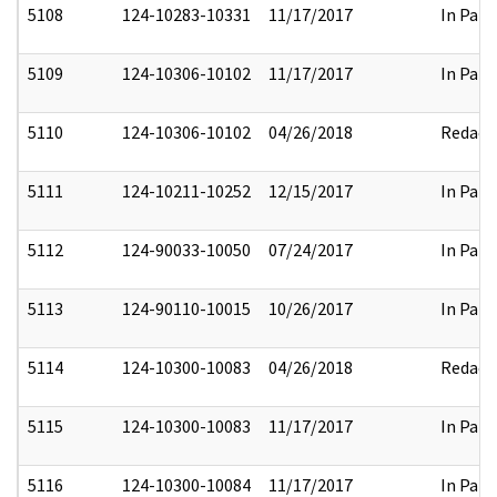
5108
124-10283-10331
11/17/2017
In Part
5109
124-10306-10102
11/17/2017
In Part
5110
124-10306-10102
04/26/2018
Redact
5111
124-10211-10252
12/15/2017
In Part
5112
124-90033-10050
07/24/2017
In Part
5113
124-90110-10015
10/26/2017
In Part
5114
124-10300-10083
04/26/2018
Redact
5115
124-10300-10083
11/17/2017
In Part
5116
124-10300-10084
11/17/2017
In Part