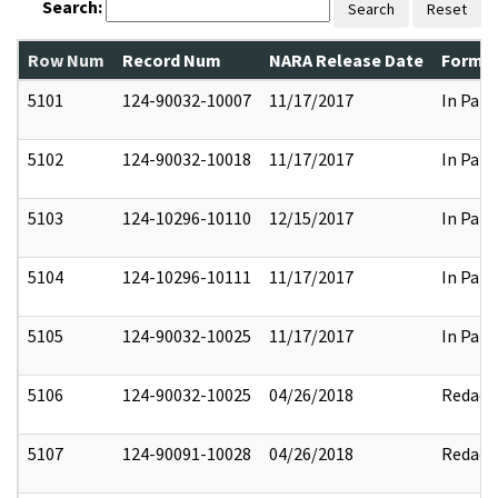
Search:
Search
Reset
Row Num
Record Num
NARA Release Date
Former
5101
124-90032-10007
11/17/2017
In Part
5102
124-90032-10018
11/17/2017
In Part
5103
124-10296-10110
12/15/2017
In Part
5104
124-10296-10111
11/17/2017
In Part
5105
124-90032-10025
11/17/2017
In Part
5106
124-90032-10025
04/26/2018
Redact
5107
124-90091-10028
04/26/2018
Redact