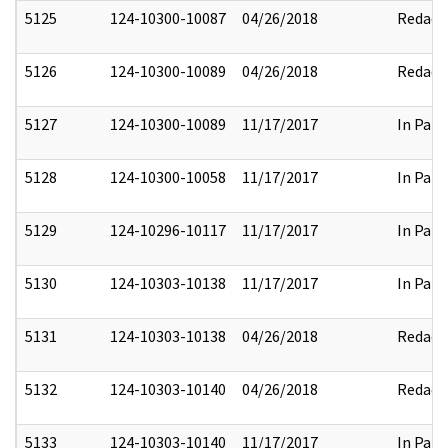
5125
124-10300-10087
04/26/2018
Redact
5126
124-10300-10089
04/26/2018
Redact
5127
124-10300-10089
11/17/2017
In Part
5128
124-10300-10058
11/17/2017
In Part
5129
124-10296-10117
11/17/2017
In Part
5130
124-10303-10138
11/17/2017
In Part
5131
124-10303-10138
04/26/2018
Redact
5132
124-10303-10140
04/26/2018
Redact
5133
124-10303-10140
11/17/2017
In Part