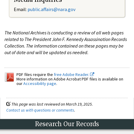
Email:
public.affairs@nara.gov
The National Archives is conducting a review of all web pages
related to The President John F. Kennedy Assassination Records
Collection. The information contained on these pages may be
out of date and will be updated as needed.
PDF files require the
free Adobe Reader.
More information on Adobe Acrobat PDF files is available on
our
Accessibility page
.
This page was last reviewed on March 19, 2025.
Contact us with questions or comments
.
Research Our Records