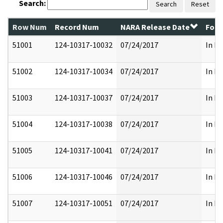
Search:
Search
Reset
Row Num
Record Num
NARA Release Date
Form
51001
124-10317-10032
07/24/2017
In Pa
51002
124-10317-10034
07/24/2017
In Pa
51003
124-10317-10037
07/24/2017
In Pa
51004
124-10317-10038
07/24/2017
In Pa
51005
124-10317-10041
07/24/2017
In Pa
51006
124-10317-10046
07/24/2017
In Pa
51007
124-10317-10051
07/24/2017
In Pa