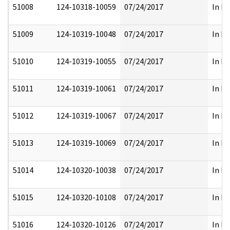
51008
124-10318-10059
07/24/2017
In Pa
51009
124-10319-10048
07/24/2017
In Pa
51010
124-10319-10055
07/24/2017
In Pa
51011
124-10319-10061
07/24/2017
In Pa
51012
124-10319-10067
07/24/2017
In Pa
51013
124-10319-10069
07/24/2017
In Pa
51014
124-10320-10038
07/24/2017
In Pa
51015
124-10320-10108
07/24/2017
In Pa
51016
124-10320-10126
07/24/2017
In Pa