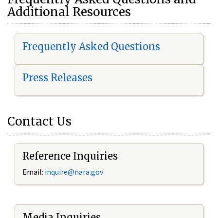
Additional Resources
Frequently Asked Questions
Press Releases
Contact Us
Reference Inquiries
Email:
i
nquire@nara.gov
Media Inquiries