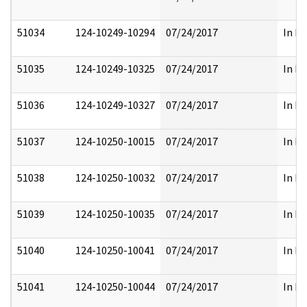
51034
124-10249-10294
07/24/2017
In Pa
51035
124-10249-10325
07/24/2017
In Pa
51036
124-10249-10327
07/24/2017
In Pa
51037
124-10250-10015
07/24/2017
In Pa
51038
124-10250-10032
07/24/2017
In Pa
51039
124-10250-10035
07/24/2017
In Pa
51040
124-10250-10041
07/24/2017
In Pa
51041
124-10250-10044
07/24/2017
In Pa