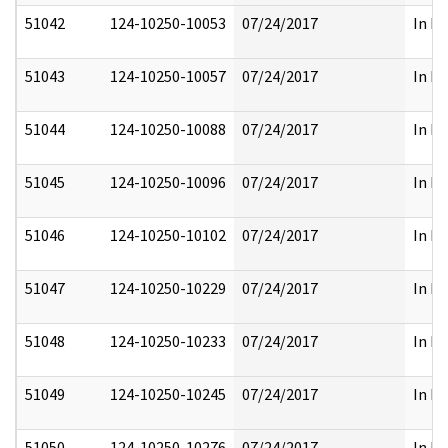
51042
124-10250-10053
07/24/2017
In Pa
51043
124-10250-10057
07/24/2017
In Pa
51044
124-10250-10088
07/24/2017
In Pa
51045
124-10250-10096
07/24/2017
In Pa
51046
124-10250-10102
07/24/2017
In Pa
51047
124-10250-10229
07/24/2017
In Pa
51048
124-10250-10233
07/24/2017
In Pa
51049
124-10250-10245
07/24/2017
In Pa
51050
124-10250-10276
07/24/2017
In Pa