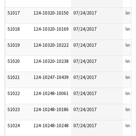
51017
124-10320-10150
07/24/2017
In Pa
51018
124-10320-10169
07/24/2017
In Pa
51019
124-10320-10222
07/24/2017
In Pa
51020
124-10320-10238
07/24/2017
In Pa
51021
124-10247-10439
07/24/2017
In Pa
51022
124-10248-10061
07/24/2017
In Pa
51023
124-10248-10186
07/24/2017
In Pa
51024
124-10248-10248
07/24/2017
In Pa