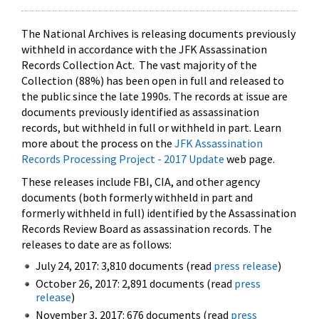
The National Archives is releasing documents previously
withheld in accordance with the JFK Assassination
Records Collection Act. The vast majority of the
Collection (88%) has been open in full and released to
the public since the late 1990s. The records at issue are
documents previously identified as assassination
records, but withheld in full or withheld in part. Learn
more about the process on the
JFK Assassination
Records Processing Project - 2017 Update
web page.
These releases include FBI, CIA, and other agency
documents (both formerly withheld in part and
formerly withheld in full) identified by the Assassination
Records Review Board as assassination records. The
releases to date are as follows:
July 24, 2017: 3,810 documents (read
press release
)
October 26, 2017: 2,891 documents (read
press
release
)
November 3, 2017: 676 documents (read
press