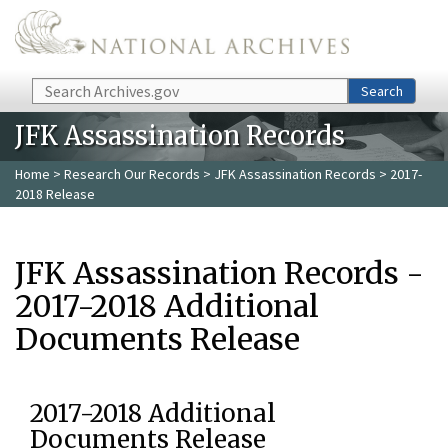
Skip to main content
Search
Search
JFK Assassination Records
Home
>
Research Our Records
>
JFK Assassination Records
> 2017-
2018 Release
JFK Assassination Records -
2017-2018 Additional
Documents Release
2017-2018 Additional
Documents Release