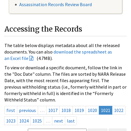
Assassination Records Review Board
Accessing the Records
The table below displays metadata about all the released
documents. You can also
download the spreadsheet as
an Excel file
(4.7MB).
To view or download a specific document, follow the link in
the "Doc Date" column. The files are sorted by NARA Release
Date, with the most recent files appearing first. The
previous withholding status (i.e., formerly withheld in part or
formerly withheld in full) is identified in the “Formerly
Withheld Status” column.
first
previous
…
1017
1018
1019
1020
1021
1022
1023
1024
1025
…
next
last