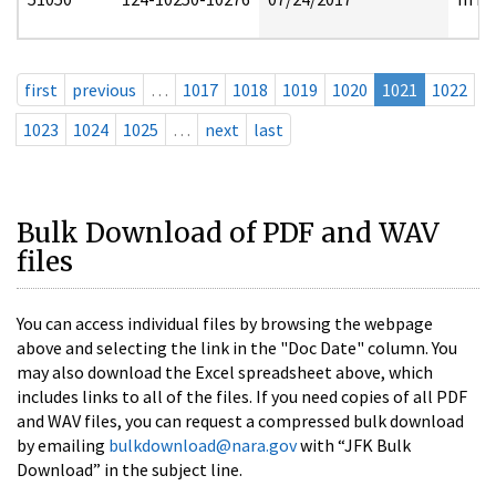
first
previous
…
1017
1018
1019
1020
1021
1022
1023
1024
1025
…
next
last
Bulk Download of PDF and WAV
files
You can access individual files by browsing the webpage
above and selecting the link in the "Doc Date" column. You
may also download the Excel spreadsheet above, which
includes links to all of the files. If you need copies of all PDF
and WAV files, you can request a compressed bulk download
by emailing
bulkdownload@nara.gov
with “JFK Bulk
Download” in the subject line.