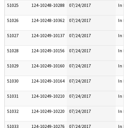
51025
124-10248-10288
07/24/2017
In Pa
51026
124-10248-10362
07/24/2017
In Pa
51027
124-10249-10137
07/24/2017
In Pa
51028
124-10249-10156
07/24/2017
In Pa
51029
124-10249-10160
07/24/2017
In Pa
51030
124-10249-10164
07/24/2017
In Pa
51031
124-10249-10210
07/24/2017
In Pa
51032
124-10249-10220
07/24/2017
In Pa
51033
124-10249-10276
07/24/2017
In Pa