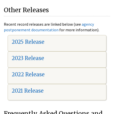
Other Releases
Recent record releases are linked below (see
agency
postponement documentation
for more information).
2025 Release
2023 Release
2022 Release
2021 Release
Frequently Asked Questions and