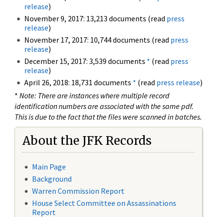
release
)
November 9, 2017: 13,213 documents (read
press
release
)
November 17, 2017: 10,744 documents (read
press
release
)
December 15, 2017: 3,539 documents
*
(read
press
release
)
April 26, 2018: 18,731 documents
*
(read
press release
)
*
Note: There are instances where multiple record
identification numbers are associated with the same pdf.
This is due to the fact that the files were scanned in batches.
About the JFK Records
Main Page
Background
Warren Commission Report
House Select Committee on Assassinations
Report