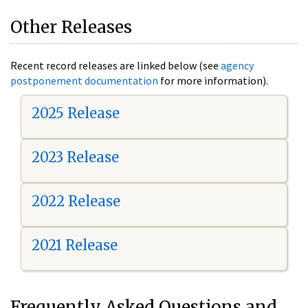
Other Releases
Recent record releases are linked below (see
agency
postponement documentation
for more information).
2025 Release
2023 Release
2022 Release
2021 Release
Frequently Asked Questions and