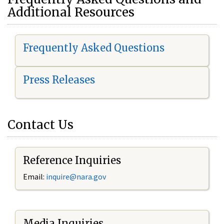
Additional Resources
Frequently Asked Questions
Press Releases
Contact Us
Reference Inquiries
Email:
i
nquire@nara.gov
Media Inquiries