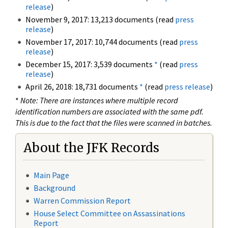
release
)
November 9, 2017: 13,213 documents (read
press
release
)
November 17, 2017: 10,744 documents (read
press
release
)
December 15, 2017: 3,539 documents
*
(read
press
release
)
April 26, 2018: 18,731 documents
*
(read
press release
)
*
Note: There are instances where multiple record
identification numbers are associated with the same pdf.
This is due to the fact that the files were scanned in batches.
About the JFK Records
Main Page
Background
Warren Commission Report
House Select Committee on Assassinations
Report