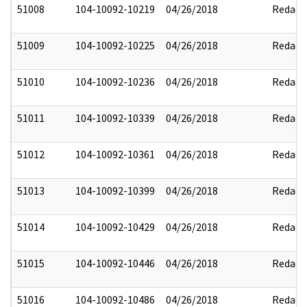
51008
104-10092-10219
04/26/2018
Redact
51009
104-10092-10225
04/26/2018
Redact
51010
104-10092-10236
04/26/2018
Redact
51011
104-10092-10339
04/26/2018
Redact
51012
104-10092-10361
04/26/2018
Redact
51013
104-10092-10399
04/26/2018
Redact
51014
104-10092-10429
04/26/2018
Redact
51015
104-10092-10446
04/26/2018
Redact
51016
104-10092-10486
04/26/2018
Redact