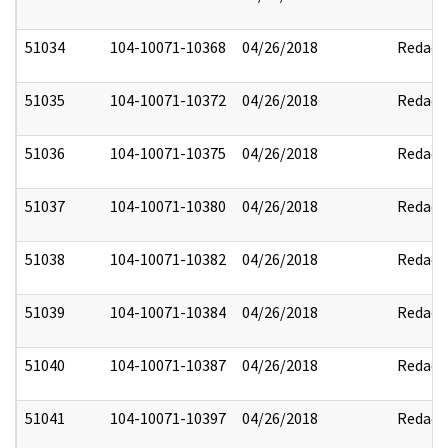
51034
104-10071-10368
04/26/2018
Redact
51035
104-10071-10372
04/26/2018
Redact
51036
104-10071-10375
04/26/2018
Redact
51037
104-10071-10380
04/26/2018
Redact
51038
104-10071-10382
04/26/2018
Redact
51039
104-10071-10384
04/26/2018
Redact
51040
104-10071-10387
04/26/2018
Redact
51041
104-10071-10397
04/26/2018
Redact