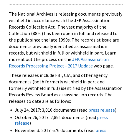
The National Archives is releasing documents previously
withheld in accordance with the JFK Assassination
Records Collection Act. The vast majority of the
Collection (88%) has been open in full and released to
the public since the late 1990s. The records at issue are
documents previously identified as assassination
records, but withheld in full or withheld in part. Learn
more about the process on the
JFK Assassination
Records Processing Project - 2017 Update
web page.
These releases include FBI, CIA, and other agency
documents (both formerly withheld in part and
formerly withheld in full) identified by the Assassination
Records Review Board as assassination records. The
releases to date are as follows:
July 24, 2017: 3,810 documents (read
press release
)
October 26, 2017: 2,891 documents (read
press
release
)
November 3, 2017: 676 documents (read
press