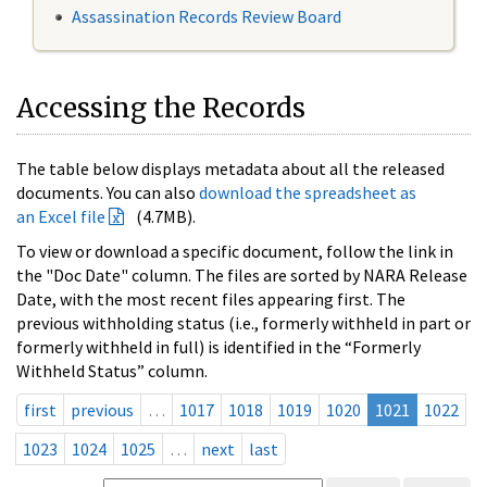
Assassination Records Review Board
Accessing the Records
The table below displays metadata about all the released
documents. You can also
download the spreadsheet as
an Excel file
(4.7MB).
To view or download a specific document, follow the link in
the "Doc Date" column. The files are sorted by NARA Release
Date, with the most recent files appearing first. The
previous withholding status (i.e., formerly withheld in part or
formerly withheld in full) is identified in the “Formerly
Withheld Status” column.
first
previous
…
1017
1018
1019
1020
1021
1022
1023
1024
1025
…
next
last