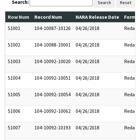
Search:
Search
Reset
Row Num
Record Num
NARA Release Date
Former
51001
104-10087-10126
04/26/2018
Redact
51002
104-10088-10001
04/26/2018
Redact
51003
104-10092-10020
04/26/2018
Redact
51004
104-10092-10051
04/26/2018
Redact
51005
104-10092-10054
04/26/2018
Redact
51006
104-10092-10062
04/26/2018
Redact
51007
104-10092-10193
04/26/2018
Redact