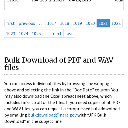
first
previous
…
1017
1018
1019
1020
1021
1022
1023
1024
1025
…
next
last
Bulk Download of PDF and WAV
files
You can access individual files by browsing the webpage
above and selecting the link in the "Doc Date" column. You
may also download the Excel spreadsheet above, which
includes links to all of the files. If you need copies of all PDF
and WAV files, you can request a compressed bulk download
by emailing
bulkdownload@nara.gov
with “JFK Bulk
Download” in the subject line.