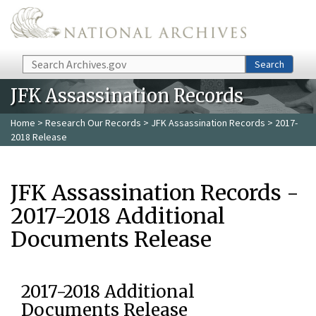
Skip to main content
Search
Search
JFK Assassination Records
Home
>
Research Our Records
>
JFK Assassination Records
> 2017-
2018 Release
JFK Assassination Records -
2017-2018 Additional
Documents Release
2017-2018 Additional
Documents Release