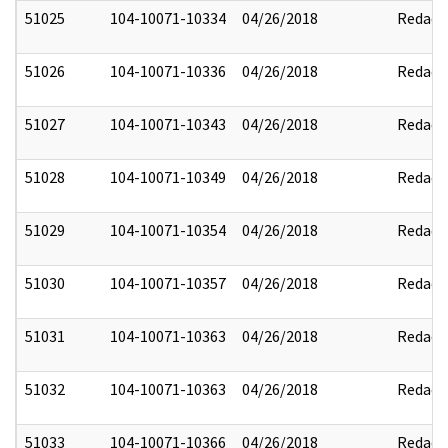
51025
104-10071-10334
04/26/2018
Redact
51026
104-10071-10336
04/26/2018
Redact
51027
104-10071-10343
04/26/2018
Redact
51028
104-10071-10349
04/26/2018
Redact
51029
104-10071-10354
04/26/2018
Redact
51030
104-10071-10357
04/26/2018
Redact
51031
104-10071-10363
04/26/2018
Redact
51032
104-10071-10363
04/26/2018
Redact
51033
104-10071-10366
04/26/2018
Redact