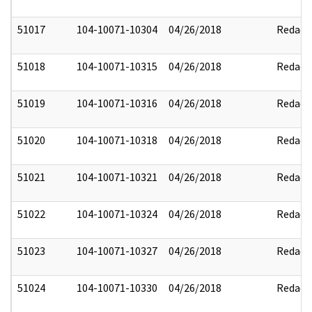
51017
104-10071-10304
04/26/2018
Redact
51018
104-10071-10315
04/26/2018
Redact
51019
104-10071-10316
04/26/2018
Redact
51020
104-10071-10318
04/26/2018
Redact
51021
104-10071-10321
04/26/2018
Redact
51022
104-10071-10324
04/26/2018
Redact
51023
104-10071-10327
04/26/2018
Redact
51024
104-10071-10330
04/26/2018
Redact