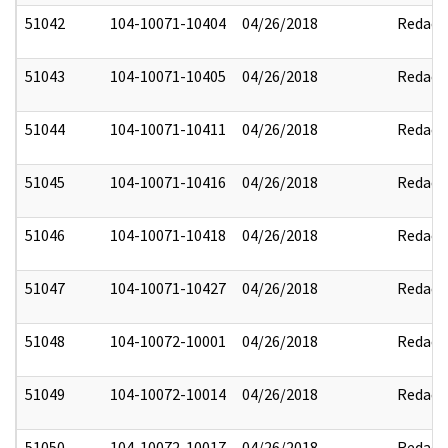
51042
104-10071-10404
04/26/2018
Redact
51043
104-10071-10405
04/26/2018
Redact
51044
104-10071-10411
04/26/2018
Redact
51045
104-10071-10416
04/26/2018
Redact
51046
104-10071-10418
04/26/2018
Redact
51047
104-10071-10427
04/26/2018
Redact
51048
104-10072-10001
04/26/2018
Redact
51049
104-10072-10014
04/26/2018
Redact
51050
104-10072-10017
04/26/2018
Redact