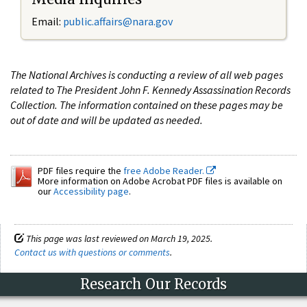
Email:
public.affairs@nara.gov
The National Archives is conducting a review of all web pages
related to The President John F. Kennedy Assassination Records
Collection. The information contained on these pages may be
out of date and will be updated as needed.
PDF files require the
free Adobe Reader.
More information on Adobe Acrobat PDF files is available on
our
Accessibility page
.
This page was last reviewed on March 19, 2025.
Contact us with questions or comments
.
Research Our Records