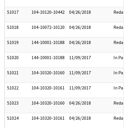
51017
104-10120-10442
04/26/2018
Redact
51018
104-10072-10120
04/26/2018
Redact
51019
144-10001-10188
04/26/2018
Redact
51020
144-10001-10188
11/09/2017
In Part
51021
104-10320-10160
11/09/2017
In Part
51022
104-10320-10161
11/09/2017
In Part
51023
104-10320-10160
04/26/2018
Redact
51024
104-10320-10161
04/26/2018
Redact