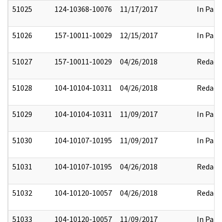
51025
124-10368-10076
11/17/2017
In Part
51026
157-10011-10029
12/15/2017
In Part
51027
157-10011-10029
04/26/2018
Redact
51028
104-10104-10311
04/26/2018
Redact
51029
104-10104-10311
11/09/2017
In Part
51030
104-10107-10195
11/09/2017
In Part
51031
104-10107-10195
04/26/2018
Redact
51032
104-10120-10057
04/26/2018
Redact
51033
104-10120-10057
11/09/2017
In Part