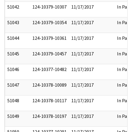
51042
124-10379-10307
11/17/2017
In Part
51043
124-10379-10354
11/17/2017
In Part
51044
124-10379-10361
11/17/2017
In Part
51045
124-10379-10457
11/17/2017
In Part
51046
124-10377-10482
11/17/2017
In Part
51047
124-10378-10089
11/17/2017
In Part
51048
124-10378-10117
11/17/2017
In Part
51049
124-10378-10197
11/17/2017
In Part
51050
124-10377-10291
11/17/2017
In Part