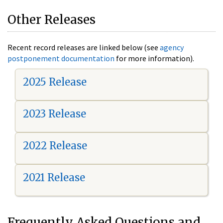
Other Releases
Recent record releases are linked below (see
agency
postponement documentation
for more information).
2025 Release
2023 Release
2022 Release
2021 Release
Frequently Asked Questions and