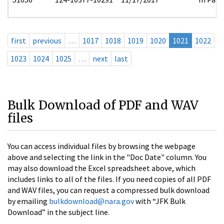
first
previous
…
1017
1018
1019
1020
1021
1022
1023
1024
1025
…
next
last
Bulk Download of PDF and WAV
files
You can access individual files by browsing the webpage
above and selecting the link in the "Doc Date" column. You
may also download the Excel spreadsheet above, which
includes links to all of the files. If you need copies of all PDF
and WAV files, you can request a compressed bulk download
by emailing
bulkdownload@nara.gov
with “JFK Bulk
Download” in the subject line.