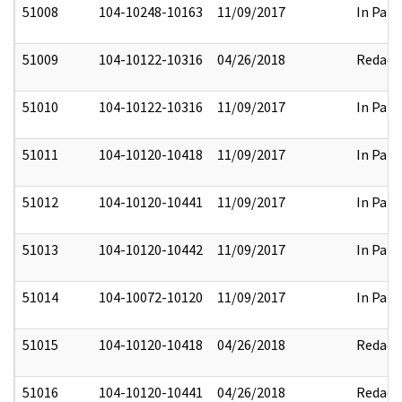
51008
104-10248-10163
11/09/2017
In Part
51009
104-10122-10316
04/26/2018
Redact
51010
104-10122-10316
11/09/2017
In Part
51011
104-10120-10418
11/09/2017
In Part
51012
104-10120-10441
11/09/2017
In Part
51013
104-10120-10442
11/09/2017
In Part
51014
104-10072-10120
11/09/2017
In Part
51015
104-10120-10418
04/26/2018
Redact
51016
104-10120-10441
04/26/2018
Redact