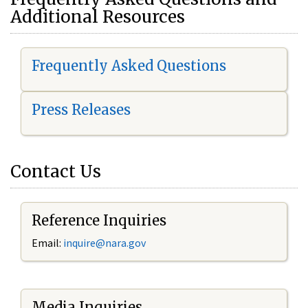
Additional Resources
Frequently Asked Questions
Press Releases
Contact Us
Reference Inquiries
Email:
i
nquire@nara.gov
Media Inquiries