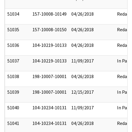
51034
157-10008-10149
04/26/2018
Redact
51035
157-10008-10150
04/26/2018
Redact
51036
104-10219-10133
04/26/2018
Redact
51037
104-10219-10133
11/09/2017
In Part
51038
198-10007-10001
04/26/2018
Redact
51039
198-10007-10001
12/15/2017
In Part
51040
104-10234-10131
11/09/2017
In Part
51041
104-10234-10131
04/26/2018
Redact