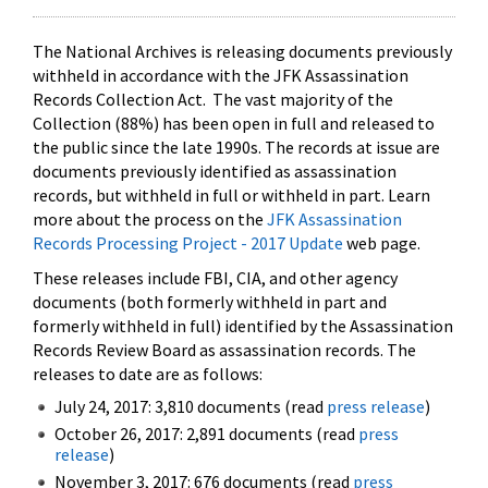
The National Archives is releasing documents previously
withheld in accordance with the JFK Assassination
Records Collection Act. The vast majority of the
Collection (88%) has been open in full and released to
the public since the late 1990s. The records at issue are
documents previously identified as assassination
records, but withheld in full or withheld in part. Learn
more about the process on the
JFK Assassination
Records Processing Project - 2017 Update
web page.
These releases include FBI, CIA, and other agency
documents (both formerly withheld in part and
formerly withheld in full) identified by the Assassination
Records Review Board as assassination records. The
releases to date are as follows:
July 24, 2017: 3,810 documents (read
press release
)
October 26, 2017: 2,891 documents (read
press
release
)
November 3, 2017: 676 documents (read
press