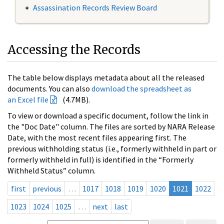
Assassination Records Review Board
Accessing the Records
The table below displays metadata about all the released
documents. You can also
download the spreadsheet as
an Excel file
(4.7MB).
To view or download a specific document, follow the link in
the "Doc Date" column. The files are sorted by NARA Release
Date, with the most recent files appearing first. The
previous withholding status (i.e., formerly withheld in part or
formerly withheld in full) is identified in the “Formerly
Withheld Status” column.
first
previous
…
1017
1018
1019
1020
1021
1022
1023
1024
1025
…
next
last