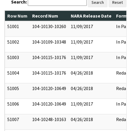
Search:
Search
Reset
Row Num
Record Num
NARA Release Date
Former
51001
104-10130-10260
11/09/2017
In Part
51002
104-10109-10348
11/09/2017
In Part
51003
104-10115-10176
11/09/2017
In Part
51004
104-10115-10176
04/26/2018
Redact
51005
104-10120-10649
04/26/2018
Redact
51006
104-10120-10649
11/09/2017
In Part
51007
104-10248-10163
04/26/2018
Redact