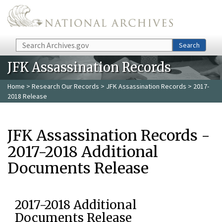
Skip to main content
Search
Search
JFK Assassination Records
Home
>
Research Our Records
>
JFK Assassination Records
> 2017-
2018 Release
JFK Assassination Records -
2017-2018 Additional
Documents Release
2017-2018 Additional
Documents Release