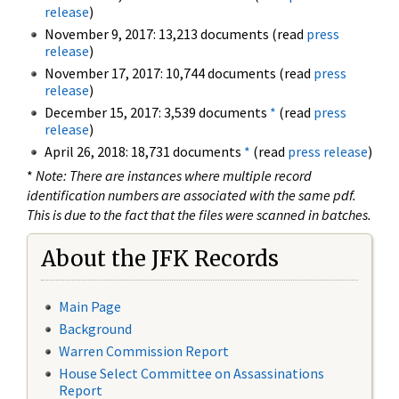
release
)
November 9, 2017: 13,213 documents (read
press
release
)
November 17, 2017: 10,744 documents (read
press
release
)
December 15, 2017: 3,539 documents
*
(read
press
release
)
April 26, 2018: 18,731 documents
*
(read
press release
)
*
Note: There are instances where multiple record
identification numbers are associated with the same pdf.
This is due to the fact that the files were scanned in batches.
About the JFK Records
Main Page
Background
Warren Commission Report
House Select Committee on Assassinations
Report