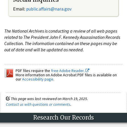
Email:
public.affairs@nara.gov
The National Archives is conducting a review of all web pages
related to The President John F. Kennedy Assassination Records
Collection. The information contained on these pages may be
out of date and will be updated as needed.
PDF files require the
free Adobe Reader.
More information on Adobe Acrobat PDF files is available on
our
Accessibility page
.
This page was last reviewed on March 19, 2025.
Contact us with questions or comments
.
Research Our Records