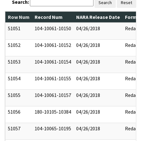
Search:
Search
Reset
Row Num
Record Num
NARA Release Date
Former
51051
104-10061-10150
04/26/2018
Redact
51052
104-10061-10152
04/26/2018
Redact
51053
104-10061-10154
04/26/2018
Redact
51054
104-10061-10155
04/26/2018
Redact
51055
104-10061-10157
04/26/2018
Redact
51056
180-10105-10384
04/26/2018
Redact
51057
104-10065-10195
04/26/2018
Redact