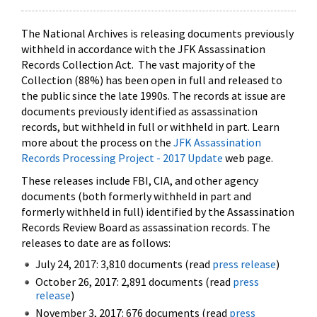
The National Archives is releasing documents previously
withheld in accordance with the JFK Assassination
Records Collection Act. The vast majority of the
Collection (88%) has been open in full and released to
the public since the late 1990s. The records at issue are
documents previously identified as assassination
records, but withheld in full or withheld in part. Learn
more about the process on the
JFK Assassination
Records Processing Project - 2017 Update
web page.
These releases include FBI, CIA, and other agency
documents (both formerly withheld in part and
formerly withheld in full) identified by the Assassination
Records Review Board as assassination records. The
releases to date are as follows:
July 24, 2017: 3,810 documents (read
press release
)
October 26, 2017: 2,891 documents (read
press
release
)
November 3, 2017: 676 documents (read
press