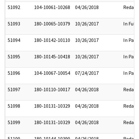
51092
104-10061-10268
04/26/2018
Redact
51093
180-10065-10379
10/26/2017
In Full
51094
180-10142-10110
10/26/2017
In Part
51095
180-10145-10418
10/26/2017
In Part
51096
104-10067-10054
07/24/2017
In Part
51097
180-10110-10017
04/26/2018
Redact
51098
180-10131-10329
04/26/2018
Redact
51099
180-10131-10329
04/26/2018
Redact
51100
180-10144-10390
04/26/2018
Redact