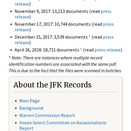
release
)
November 9, 2017: 13,213 documents (read
press
release
)
November 17, 2017: 10,744 documents (read
press
release
)
December 15, 2017: 3,539 documents
*
(read
press
release
)
April 26, 2018: 18,731 documents
*
(read
press release
)
*
Note: There are instances where multiple record
identification numbers are associated with the same pdf.
This is due to the fact that the files were scanned in batches.
About the JFK Records
Main Page
Background
Warren Commission Report
House Select Committee on Assassinations
Report