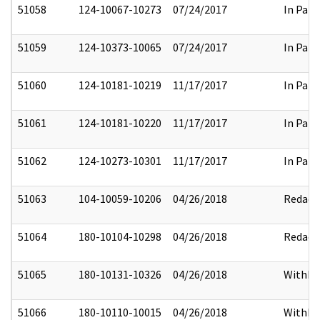
51058
124-10067-10273
07/24/2017
In Part
51059
124-10373-10065
07/24/2017
In Part
51060
124-10181-10219
11/17/2017
In Part
51061
124-10181-10220
11/17/2017
In Part
51062
124-10273-10301
11/17/2017
In Part
51063
104-10059-10206
04/26/2018
Redact
51064
180-10104-10298
04/26/2018
Redact
51065
180-10131-10326
04/26/2018
Withhe
51066
180-10110-10015
04/26/2018
Withhe