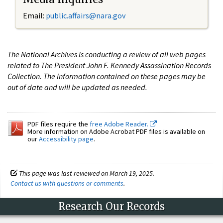
Email:
public.affairs@nara.gov
The National Archives is conducting a review of all web pages
related to The President John F. Kennedy Assassination Records
Collection. The information contained on these pages may be
out of date and will be updated as needed.
PDF files require the
free Adobe Reader.
More information on Adobe Acrobat PDF files is available on
our
Accessibility page
.
This page was last reviewed on March 19, 2025.
Contact us with questions or comments
.
Research Our Records