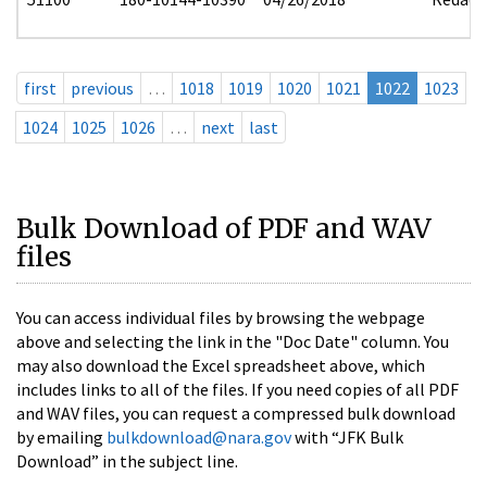
first
previous
…
1018
1019
1020
1021
1022
1023
1024
1025
1026
…
next
last
Bulk Download of PDF and WAV
files
You can access individual files by browsing the webpage
above and selecting the link in the "Doc Date" column. You
may also download the Excel spreadsheet above, which
includes links to all of the files. If you need copies of all PDF
and WAV files, you can request a compressed bulk download
by emailing
bulkdownload@nara.gov
with “JFK Bulk
Download” in the subject line.