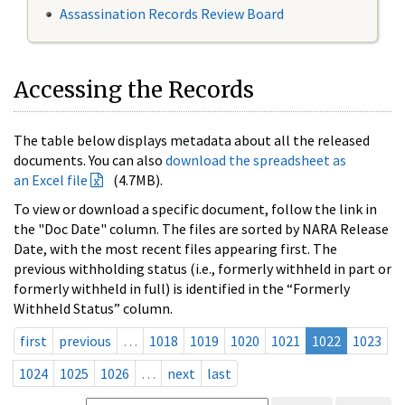
Assassination Records Review Board
Accessing the Records
The table below displays metadata about all the released
documents. You can also
download the spreadsheet as
an Excel file
(4.7MB).
To view or download a specific document, follow the link in
the "Doc Date" column. The files are sorted by NARA Release
Date, with the most recent files appearing first. The
previous withholding status (i.e., formerly withheld in part or
formerly withheld in full) is identified in the “Formerly
Withheld Status” column.
first
previous
…
1018
1019
1020
1021
1022
1023
1024
1025
1026
…
next
last