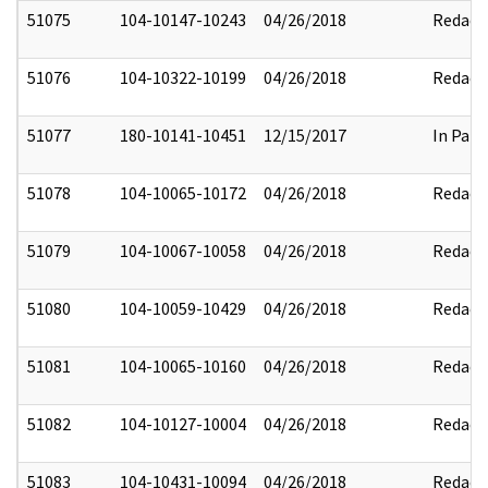
51075
104-10147-10243
04/26/2018
Redact
51076
104-10322-10199
04/26/2018
Redact
51077
180-10141-10451
12/15/2017
In Part
51078
104-10065-10172
04/26/2018
Redact
51079
104-10067-10058
04/26/2018
Redact
51080
104-10059-10429
04/26/2018
Redact
51081
104-10065-10160
04/26/2018
Redact
51082
104-10127-10004
04/26/2018
Redact
51083
104-10431-10094
04/26/2018
Redact