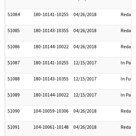
51084
180-10141-10255
04/26/2018
Redact
51085
180-10143-10355
04/26/2018
Redact
51086
180-10144-10022
04/26/2018
Redact
51087
180-10141-10255
12/15/2017
In Part
51088
180-10143-10355
12/15/2017
In Full
51089
180-10144-10022
12/15/2017
In Part
51090
104-10059-10306
04/26/2018
Redact
51091
104-10061-10148
04/26/2018
Redact