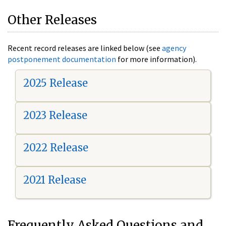
Other Releases
Recent record releases are linked below (see
agency
postponement documentation
for more information).
2025 Release
2023 Release
2022 Release
2021 Release
Frequently Asked Questions and