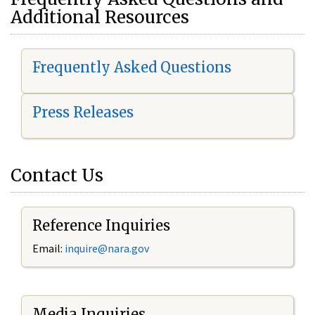
Additional Resources
Frequently Asked Questions
Press Releases
Contact Us
Reference Inquiries
Email:
i
nquire@nara.gov
Media Inquiries