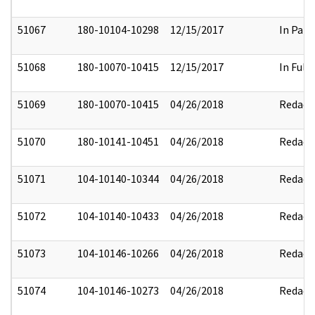
51067
180-10104-10298
12/15/2017
In Part
51068
180-10070-10415
12/15/2017
In Full
51069
180-10070-10415
04/26/2018
Redact
51070
180-10141-10451
04/26/2018
Redact
51071
104-10140-10344
04/26/2018
Redact
51072
104-10140-10433
04/26/2018
Redact
51073
104-10146-10266
04/26/2018
Redact
51074
104-10146-10273
04/26/2018
Redact