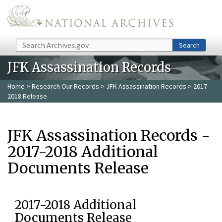
Skip to main content
Search
Search
JFK Assassination Records
Home
>
Research Our Records
>
JFK Assassination Records
> 2017-
2018 Release
JFK Assassination Records -
2017-2018 Additional
Documents Release
2017-2018 Additional
Documents Release