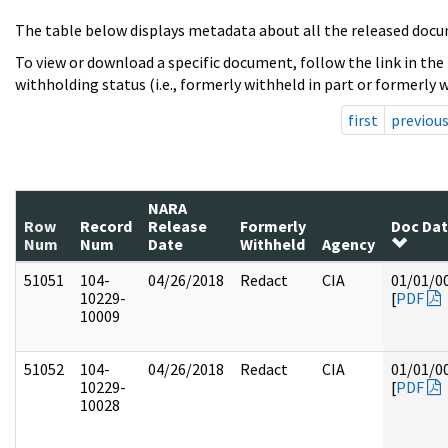
The table below displays metadata about all the released docu
To view or download a specific document, follow the link in the
withholding status (i.e., formerly withheld in part or formerly w
first
previou
NARA
Row
Record
Release
Formerly
Doc Da
Num
Num
Date
Withheld
Agency
51051
104-
04/26/2018
Redact
CIA
01/01/0
10229-
[
PDF
10009
51052
104-
04/26/2018
Redact
CIA
01/01/0
10229-
[
PDF
10028