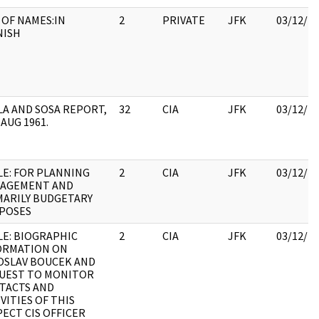
 OF NAMES:IN
2
PRIVATE
JFK
03/12/2
NISH
LA AND SOSA REPORT,
32
CIA
JFK
03/12/2
 AUG 1961.
LE: FOR PLANNING
2
CIA
JFK
03/12/2
AGEMENT AND
MARILY BUDGETARY
POSES
LE: BIOGRAPHIC
2
CIA
JFK
03/12/2
ORMATION ON
OSLAV BOUCEK AND
UEST TO MONITOR
TACTS AND
VITIES OF THIS
ECT CIS OFFICER