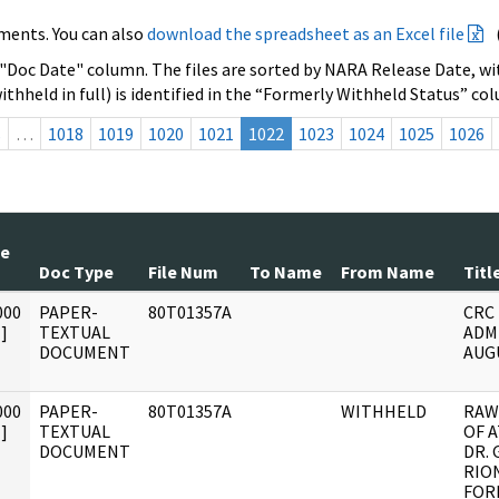
ments. You can also
download the spreadsheet as an Excel file
 "Doc Date" column. The files are sorted by NARA Release Date, wit
ithheld in full) is identified in the “Formerly Withheld Status” co
s
…
1018
1019
1020
1021
1022
1023
1024
1025
1026
te
Doc Type
File Num
To Name
From Name
Titl
000
PAPER-
80T01357A
CRC
]
TEXTUAL
ADM
DOCUMENT
AUGU
000
PAPER-
80T01357A
WITHHELD
RAW
]
TEXTUAL
OF 
DOCUMENT
DR. 
RIO
FOR