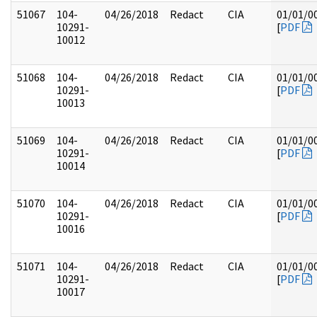
51067
104-
04/26/2018
Redact
CIA
01/01/0
10291-
[
PDF
10012
51068
104-
04/26/2018
Redact
CIA
01/01/0
10291-
[
PDF
10013
51069
104-
04/26/2018
Redact
CIA
01/01/0
10291-
[
PDF
10014
51070
104-
04/26/2018
Redact
CIA
01/01/0
10291-
[
PDF
10016
51071
104-
04/26/2018
Redact
CIA
01/01/0
10291-
[
PDF
10017