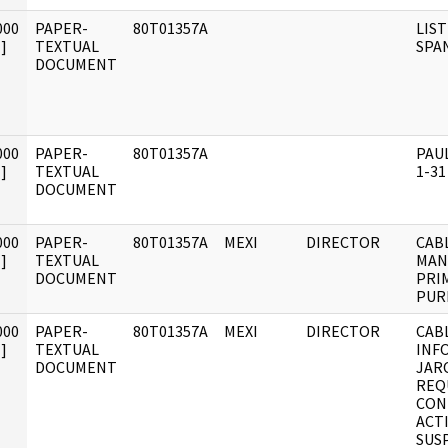
000
PAPER-
80T01357A
LIST
]
TEXTUAL
SPA
DOCUMENT
000
PAPER-
80T01357A
PAU
]
TEXTUAL
1-31
DOCUMENT
000
PAPER-
80T01357A
MEXI
DIRECTOR
CAB
]
TEXTUAL
MAN
DOCUMENT
PRI
PUR
000
PAPER-
80T01357A
MEXI
DIRECTOR
CAB
]
TEXTUAL
INF
DOCUMENT
JAR
REQ
CON
ACTI
SUSP