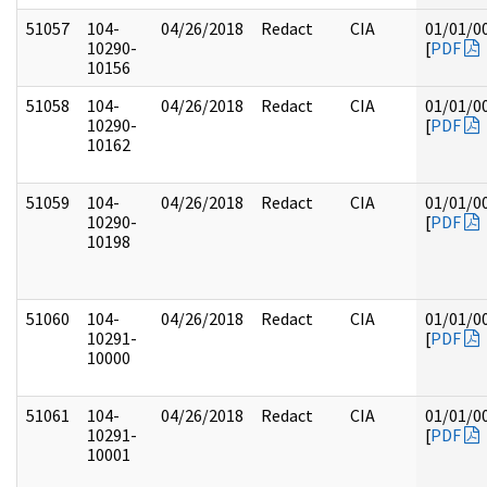
51057
104-
04/26/2018
Redact
CIA
01/01/0
10290-
[
PDF
10156
51058
104-
04/26/2018
Redact
CIA
01/01/0
10290-
[
PDF
10162
51059
104-
04/26/2018
Redact
CIA
01/01/0
10290-
[
PDF
10198
51060
104-
04/26/2018
Redact
CIA
01/01/0
10291-
[
PDF
10000
51061
104-
04/26/2018
Redact
CIA
01/01/0
10291-
[
PDF
10001