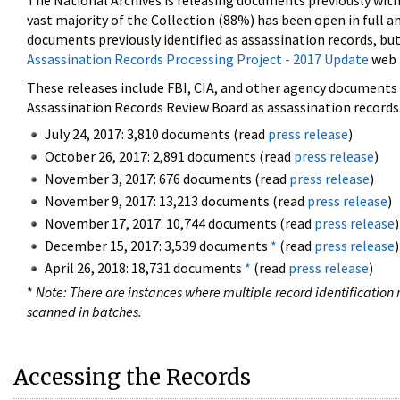
The National Archives is releasing documents previously wit
vast majority of the Collection (88%) has been open in full an
documents previously identified as assassination records, but
Assassination Records Processing Project - 2017 Update
web 
These releases include FBI, CIA, and other agency documents (
Assassination Records Review Board as assassination records. 
July 24, 2017: 3,810 documents (read
press release
)
October 26, 2017: 2,891 documents (read
press release
)
November 3, 2017: 676 documents (read
press release
)
November 9, 2017: 13,213 documents (read
press release
)
November 17, 2017: 10,744 documents (read
press release
)
December 15, 2017: 3,539 documents
*
(read
press release
)
April 26, 2018: 18,731 documents
*
(read
press release
)
*
Note: There are instances where multiple record identification n
scanned in batches.
Accessing the Records