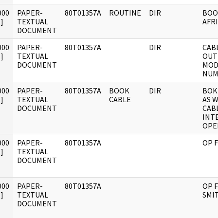
000
PAPER-
80T01357A
ROUTINE
DIR
BOO
]
TEXTUAL
AFRI
DOCUMENT
000
PAPER-
80T01357A
DIR
CABLE
]
TEXTUAL
OUT
DOCUMENT
MODE
NUM
000
PAPER-
80T01357A
BOOK
DIR
BOK
]
TEXTUAL
CABLE
AS W
DOCUMENT
CABL
INT
OPE
000
PAPER-
80T01357A
OP F
]
TEXTUAL
DOCUMENT
000
PAPER-
80T01357A
OP F
]
TEXTUAL
SMI
DOCUMENT