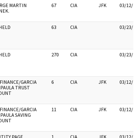
RGE MARTIN
67
CIA
JFK
03/12/2
NEK.
HELD
63
CIA
03/23/2
HELD
270
CIA
03/23/2
 FINANCE/GARCIA
6
CIA
JFK
03/12/2
 PAULA TRUST
OUNT
 FINANCE/GARCIA
11
CIA
JFK
03/12/2
 PAULA SAVING
OUNT
NTITY PAGE
1
CIA
JFK
03/12/2