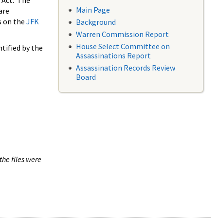
 Act. The
Main Page
are
s on the
JFK
Background
Warren Commission Report
House Select Committee on
tified by the
Assassinations Report
Assassination Records Review
Board
the files were