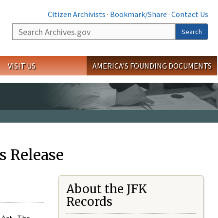
Citizen Archivists
·
Bookmark/Share
·
Contact Us
Search
Search
VISIT US
AMERICA'S FOUNDING DOCUMENTS
s Release
About the JFK
Records