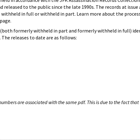
hheld in accordance with the JFK Assassination Records Collection
d released to the public since the late 1990s. The records at issue 
 withheld in full or withheld in part. Learn more about the proces
page.
both formerly withheld in part and formerly withheld in full) iden
The releases to date are as follows:
umbers are associated with the same pdf. This is due to the fact that 