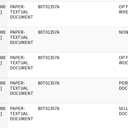
000
PAPER-
80T01357A
OP F
]
TEXTUAL
WHE
DOCUMENT
000
PAPER-
80T01357A
NON
]
TEXTUAL
DOCUMENT
000
PAPER-
80T01357A
OP F
]
TEXTUAL
WOO
DOCUMENT
000
PAPER-
80T01357A
PER
]
TEXTUAL
DOC
DOCUMENT
000
PAPER-
80T01357A
SELL
]
TEXTUAL
DOC
DOCUMENT