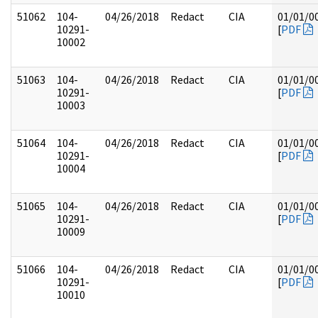
51062
104-
04/26/2018
Redact
CIA
01/01/0
10291-
[
PDF
10002
51063
104-
04/26/2018
Redact
CIA
01/01/0
10291-
[
PDF
10003
51064
104-
04/26/2018
Redact
CIA
01/01/0
10291-
[
PDF
10004
51065
104-
04/26/2018
Redact
CIA
01/01/0
10291-
[
PDF
10009
51066
104-
04/26/2018
Redact
CIA
01/01/0
10291-
[
PDF
10010