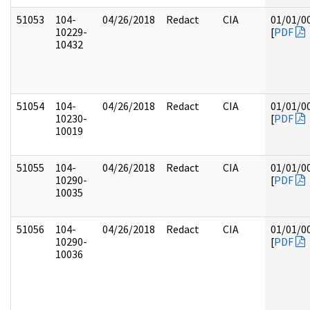
51053
104-
04/26/2018
Redact
CIA
01/01/0
10229-
[
PDF
10432
51054
104-
04/26/2018
Redact
CIA
01/01/0
10230-
[
PDF
10019
51055
104-
04/26/2018
Redact
CIA
01/01/0
10290-
[
PDF
10035
51056
104-
04/26/2018
Redact
CIA
01/01/0
10290-
[
PDF
10036