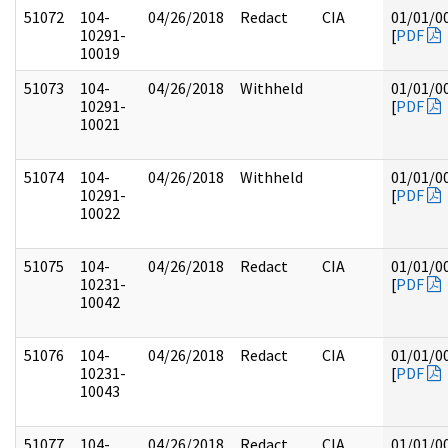
51072
104-
04/26/2018
Redact
CIA
01/01/0
10291-
[
PDF
10019
51073
104-
04/26/2018
Withheld
01/01/0
10291-
[
PDF
10021
51074
104-
04/26/2018
Withheld
01/01/0
10291-
[
PDF
10022
51075
104-
04/26/2018
Redact
CIA
01/01/0
10231-
[
PDF
10042
51076
104-
04/26/2018
Redact
CIA
01/01/0
10231-
[
PDF
10043
51077
104-
04/26/2018
Redact
CIA
01/01/0