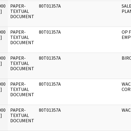
000
PAPER-
80T01357A
SALE
]
TEXTUAL
PLA
DOCUMENT
000
PAPER-
80T01357A
OP F
]
TEXTUAL
EMP
DOCUMENT
000
PAPER-
80T01357A
BIRC
]
TEXTUAL
DOCUMENT
000
PAPER-
80T01357A
WAC
]
TEXTUAL
COR
DOCUMENT
000
PAPER-
80T01357A
WAC
]
TEXTUAL
DOCUMENT