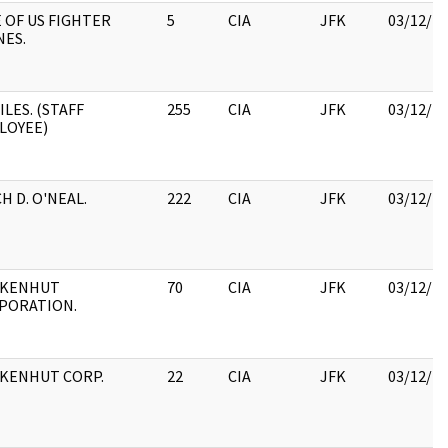
 OF US FIGHTER
5
CIA
JFK
03/12/2
NES.
ILES. (STAFF
255
CIA
JFK
03/12/2
LOYEE)
H D. O'NEAL.
222
CIA
JFK
03/12/2
KENHUT
70
CIA
JFK
03/12/2
PORATION.
KENHUT CORP.
22
CIA
JFK
03/12/2