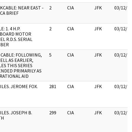
KCABLE: NEAR EAST -
2
CIA
JFK
03/12/2
CA BRIEF
: 1. 4 H.P.
2
CIA
JFK
03/12/2
BOARD MOTOR
L R.D.S. SERIAL
BER
 CABLE: FOLLOWING,
5
CIA
JFK
03/12/2
ELL AS EARLIER,
ES THIS SERIES
ENDED PRIMARILY AS
RATIONAL AID
ILES. JEROME FOX.
281
CIA
JFK
03/12/2
ILES. JOSEPH B.
299
CIA
JFK
03/12/2
TH