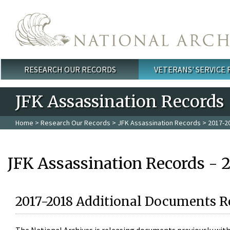
Skip to main content
RESEARCH OUR RECORDS
VETERANS' SERVICE
Main menu
JFK Assassination Records
Home
>
Research Our Records
>
JFK Assassination Records
> 2017-2
JFK Assassination Records - 
2017-2018 Additional Documents R