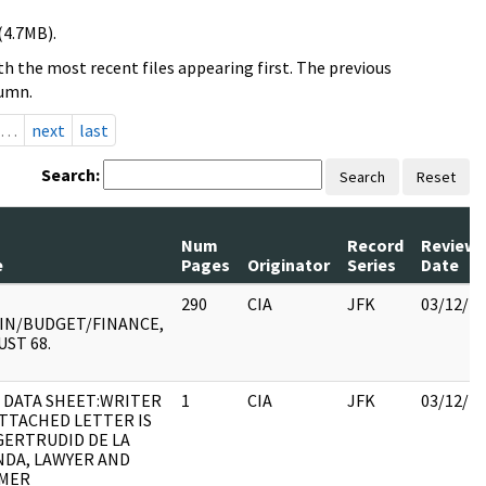
(4.7MB).
h the most recent files appearing first. The previous
lumn.
…
next
last
Search:
Search
Reset
Num
Record
Review
e
Pages
Originator
Series
Date
290
CIA
JFK
03/12/2
IN/BUDGET/FINANCE,
ST 68.
 DATA SHEET:WRITER
1
CIA
JFK
03/12/2
ATTACHED LETTER IS
GERTRUDID DE LA
NDA, LAWYER AND
MER