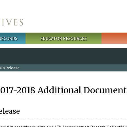
 RECORDS
EDUCATOR RESOURCES
018 Release
2017-2018 Additional Document
elease