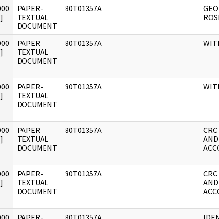
000
PAPER-
80T01357A
GEO
]
TEXTUAL
ROS
DOCUMENT
000
PAPER-
80T01357A
WIT
]
TEXTUAL
DOCUMENT
000
PAPER-
80T01357A
WIT
]
TEXTUAL
DOCUMENT
000
PAPER-
80T01357A
CRC
]
TEXTUAL
AND
DOCUMENT
ACC
000
PAPER-
80T01357A
CRC
]
TEXTUAL
AND
DOCUMENT
ACC
000
PAPER-
80T01357A
IDE