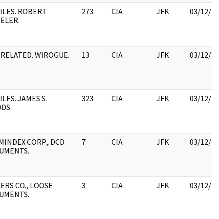
ILES. ROBERT
273
CIA
JFK
03/12/2
ELER.
RELATED. WIROGUE.
13
CIA
JFK
03/12/2
ILES. JAMES S.
323
CIA
JFK
03/12/2
DS.
MINDEX CORP., DCD
7
CIA
JFK
03/12/2
UMENTS.
ERS CO., LOOSE
3
CIA
JFK
03/12/2
UMENTS.