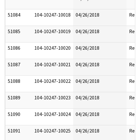
51084
104-10247-10018
04/26/2018
Reda
51085
104-10247-10019
04/26/2018
Reda
51086
104-10247-10020
04/26/2018
Reda
51087
104-10247-10021
04/26/2018
Reda
51088
104-10247-10022
04/26/2018
Reda
51089
104-10247-10023
04/26/2018
Reda
51090
104-10247-10024
04/26/2018
Reda
51091
104-10247-10025
04/26/2018
Reda