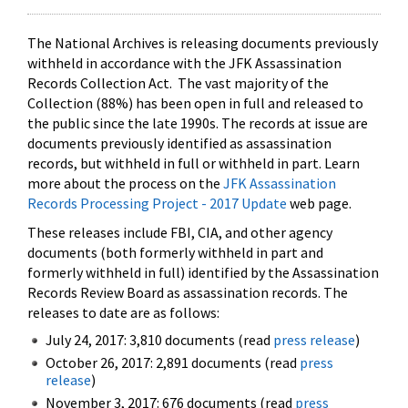
The National Archives is releasing documents previously
withheld in accordance with the JFK Assassination
Records Collection Act. The vast majority of the
Collection (88%) has been open in full and released to
the public since the late 1990s. The records at issue are
documents previously identified as assassination
records, but withheld in full or withheld in part. Learn
more about the process on the
JFK Assassination
Records Processing Project - 2017 Update
web page.
These releases include FBI, CIA, and other agency
documents (both formerly withheld in part and
formerly withheld in full) identified by the Assassination
Records Review Board as assassination records. The
releases to date are as follows:
July 24, 2017: 3,810 documents (read
press release
)
October 26, 2017: 2,891 documents (read
press
release
)
November 3, 2017: 676 documents (read
press