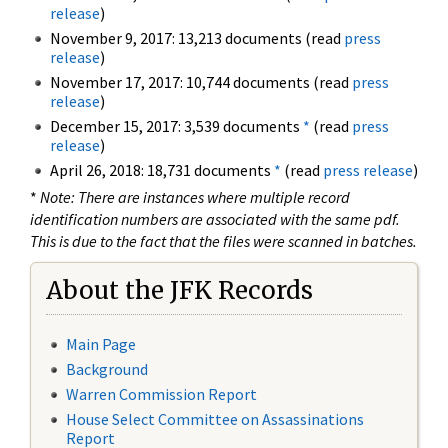
release
)
November 9, 2017: 13,213 documents (read
press
release
)
November 17, 2017: 10,744 documents (read
press
release
)
December 15, 2017: 3,539 documents
*
(read
press
release
)
April 26, 2018: 18,731 documents
*
(read
press release
)
*
Note: There are instances where multiple record
identification numbers are associated with the same pdf.
This is due to the fact that the files were scanned in batches.
About the JFK Records
Main Page
Background
Warren Commission Report
House Select Committee on Assassinations
Report