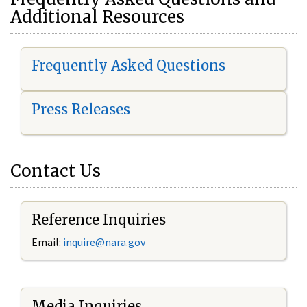
Additional Resources
Frequently Asked Questions
Press Releases
Contact Us
Reference Inquiries
Email:
i
nquire@nara.gov
Media Inquiries