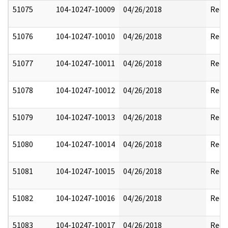
51075
104-10247-10009
04/26/2018
Reda
51076
104-10247-10010
04/26/2018
Reda
51077
104-10247-10011
04/26/2018
Reda
51078
104-10247-10012
04/26/2018
Reda
51079
104-10247-10013
04/26/2018
Reda
51080
104-10247-10014
04/26/2018
Reda
51081
104-10247-10015
04/26/2018
Reda
51082
104-10247-10016
04/26/2018
Reda
51083
104-10247-10017
04/26/2018
Reda