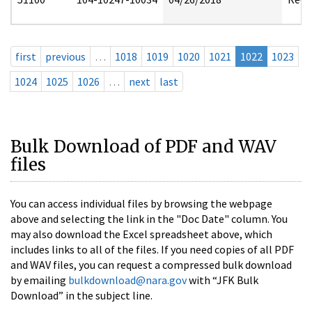
first
previous
…
1018
1019
1020
1021
1022
1023
1024
1025
1026
…
next
last
Bulk Download of PDF and WAV
files
You can access individual files by browsing the webpage
above and selecting the link in the "Doc Date" column. You
may also download the Excel spreadsheet above, which
includes links to all of the files. If you need copies of all PDF
and WAV files, you can request a compressed bulk download
by emailing
bulkdownload@nara.gov
with “JFK Bulk
Download” in the subject line.