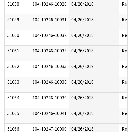
51058
104-10246-10028
04/26/2018
Reda
51059
104-10246-10031
04/26/2018
Reda
51060
104-10246-10032
04/26/2018
Reda
51061
104-10246-10033
04/26/2018
Reda
51062
104-10246-10035
04/26/2018
Reda
51063
104-10246-10036
04/26/2018
Reda
51064
104-10246-10039
04/26/2018
Reda
51065
104-10246-10041
04/26/2018
Reda
51066
104-10247-10000
04/26/2018
Reda