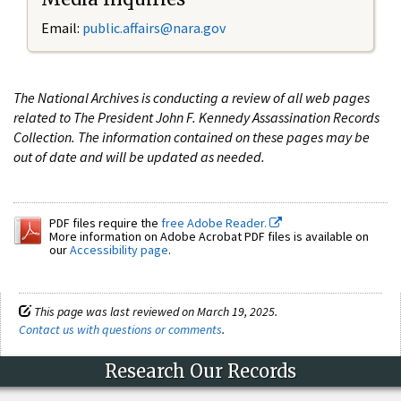
Email:
public.affairs@nara.gov
The National Archives is conducting a review of all web pages
related to The President John F. Kennedy Assassination Records
Collection. The information contained on these pages may be
out of date and will be updated as needed.
PDF files require the
free Adobe Reader.
More information on Adobe Acrobat PDF files is available on
our
Accessibility page
.
This page was last reviewed on March 19, 2025.
Contact us with questions or comments
.
Research Our Records