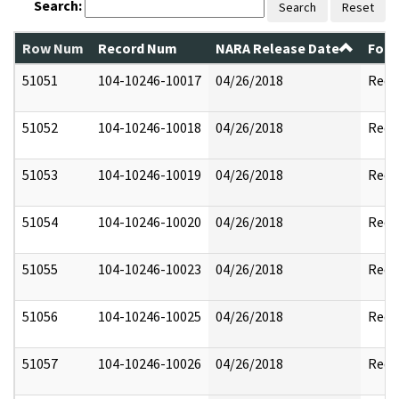
Search:
Search
Reset
Row Num
Record Num
NARA Release Date
Form
51051
104-10246-10017
04/26/2018
Reda
51052
104-10246-10018
04/26/2018
Reda
51053
104-10246-10019
04/26/2018
Reda
51054
104-10246-10020
04/26/2018
Reda
51055
104-10246-10023
04/26/2018
Reda
51056
104-10246-10025
04/26/2018
Reda
51057
104-10246-10026
04/26/2018
Reda