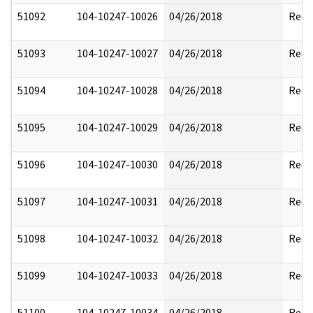
51092
104-10247-10026
04/26/2018
Reda
51093
104-10247-10027
04/26/2018
Reda
51094
104-10247-10028
04/26/2018
Reda
51095
104-10247-10029
04/26/2018
Reda
51096
104-10247-10030
04/26/2018
Reda
51097
104-10247-10031
04/26/2018
Reda
51098
104-10247-10032
04/26/2018
Reda
51099
104-10247-10033
04/26/2018
Reda
51100
104-10247-10034
04/26/2018
Reda