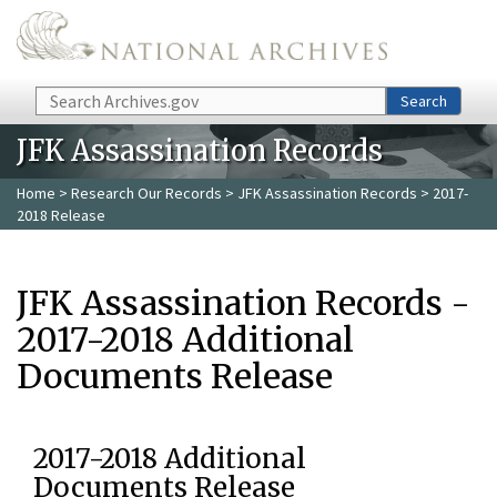
Skip to main content
Search
Search
JFK Assassination Records
Home
>
Research Our Records
>
JFK Assassination Records
> 2017-
2018 Release
JFK Assassination Records -
2017-2018 Additional
Documents Release
2017-2018 Additional
Documents Release