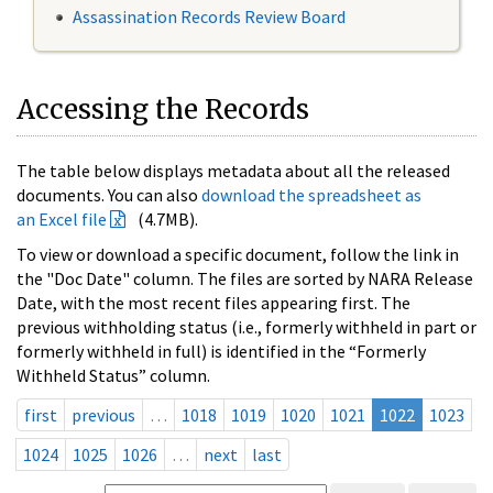
Assassination Records Review Board
Accessing the Records
The table below displays metadata about all the released
documents. You can also
download the spreadsheet as
an Excel file
(4.7MB).
To view or download a specific document, follow the link in
the "Doc Date" column. The files are sorted by NARA Release
Date, with the most recent files appearing first. The
previous withholding status (i.e., formerly withheld in part or
formerly withheld in full) is identified in the “Formerly
Withheld Status” column.
first
previous
…
1018
1019
1020
1021
1022
1023
1024
1025
1026
…
next
last