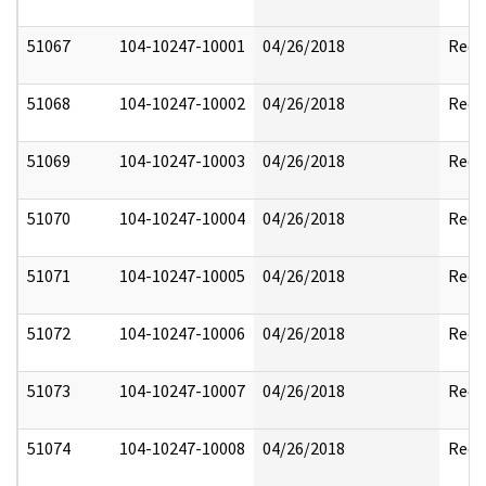
51067
104-10247-10001
04/26/2018
Reda
51068
104-10247-10002
04/26/2018
Reda
51069
104-10247-10003
04/26/2018
Reda
51070
104-10247-10004
04/26/2018
Reda
51071
104-10247-10005
04/26/2018
Reda
51072
104-10247-10006
04/26/2018
Reda
51073
104-10247-10007
04/26/2018
Reda
51074
104-10247-10008
04/26/2018
Reda