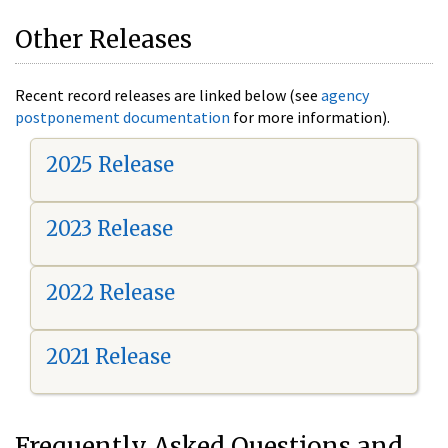
Other Releases
Recent record releases are linked below (see
agency
postponement documentation
for more information).
2025 Release
2023 Release
2022 Release
2021 Release
Frequently Asked Questions and