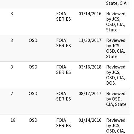
State, CIA.
3
FOIA
01/14/2016
Reviewed
SERIES
by JCS,
OSD, CIA,
State.
3
OSD
FOIA
11/30/2017
Reviewed
SERIES
by JCS,
OSD, CIA,
State.
3
OSD
FOIA
03/16/2018
Reviewed
SERIES
by JCS,
OSD, CIA,
DOS.
2
OSD
FOIA
08/17/2017
Reviewed
SERIES
by OSD,
CIA, State.
16
OSD
FOIA
01/14/2016
Reviewed
SERIES
by JCS,
OSD, CIA,