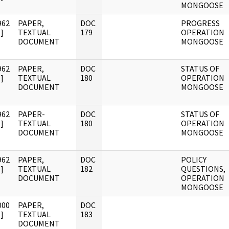
MONGOOSE
962
PAPER,
DOC
PROGRESS
]
TEXTUAL
179
OPERATION
DOCUMENT
MONGOOSE
962
PAPER,
DOC
STATUS OF
]
TEXTUAL
180
OPERATION
DOCUMENT
MONGOOSE
962
PAPER-
DOC
STATUS OF
]
TEXTUAL
180
OPERATION
DOCUMENT
MONGOOSE
962
PAPER,
DOC
POLICY
]
TEXTUAL
182
QUESTIONS,
DOCUMENT
OPERATION
MONGOOSE
000
PAPER,
DOC
]
TEXTUAL
183
DOCUMENT