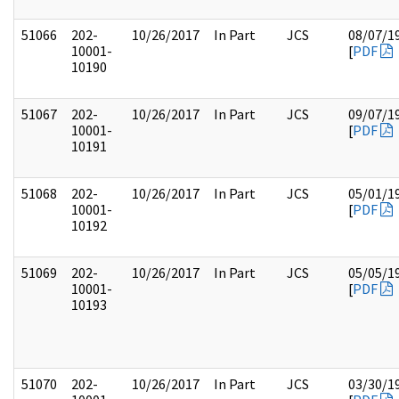
51066
202-
10/26/2017
In Part
JCS
08/07/1
10001-
[
PDF
10190
51067
202-
10/26/2017
In Part
JCS
09/07/1
10001-
[
PDF
10191
51068
202-
10/26/2017
In Part
JCS
05/01/1
10001-
[
PDF
10192
51069
202-
10/26/2017
In Part
JCS
05/05/1
10001-
[
PDF
10193
51070
202-
10/26/2017
In Part
JCS
03/30/1