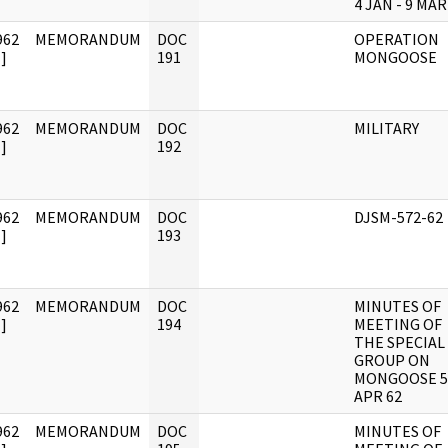
4 JAN - 9 MAR
962
MEMORANDUM
DOC
OPERATION
]
191
MONGOOSE
962
MEMORANDUM
DOC
MILITARY
]
192
962
MEMORANDUM
DOC
DJSM-572-62
]
193
962
MEMORANDUM
DOC
MINUTES OF
]
194
MEETING OF
THE SPECIAL
GROUP ON
MONGOOSE 5
APR 62
962
MEMORANDUM
DOC
MINUTES OF