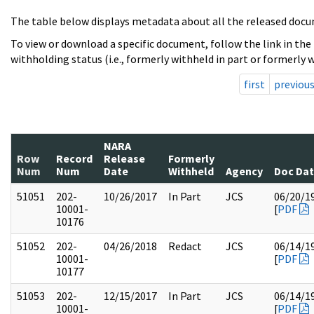
The table below displays metadata about all the released docu
To view or download a specific document, follow the link in the
withholding status (i.e., formerly withheld in part or formerly w
first
previou
NARA
Row
Record
Release
Formerly
Num
Num
Date
Withheld
Agency
Doc Da
51051
202-
10/26/2017
In Part
JCS
06/20/1
10001-
[
PDF
10176
51052
202-
04/26/2018
Redact
JCS
06/14/1
10001-
[
PDF
10177
51053
202-
12/15/2017
In Part
JCS
06/14/1
10001-
[
PDF