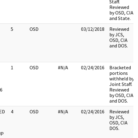
Staff.
Reviewed
by OSD, CIA
and State.
5
OSD
03/12/2018
Reviewed
by JCS,
OSD, CIA
and DOS.
1
OSD
#N/A
02/24/2016
Bracketed
portions
withheld by
Joint Staff.
6
Reviewed
by OSD, CIA
and DOS.
ED
4
OSD
#N/A
02/24/2016
Reviewed
by JCS,
OSD, CIA
DOS.
UP