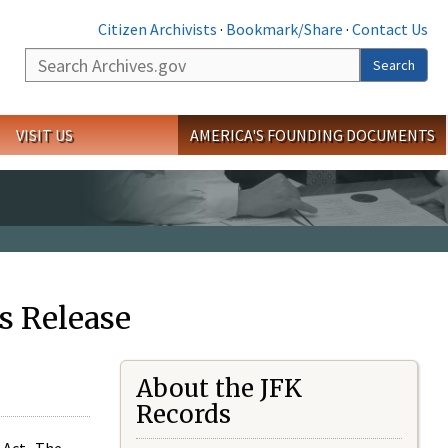
Citizen Archivists
·
Bookmark/Share
·
Contact Us
Search
Search
VISIT US
AMERICA'S FOUNDING DOCUMENTS
s Release
About the JFK
Records