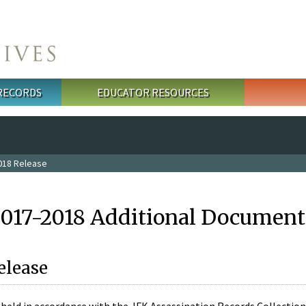
 RECORDS
EDUCATOR RESOURCES
018 Release
2017-2018 Additional Document
elease