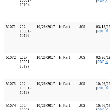
10001-
[
PDF
10194
51071
202-
10/26/2017
In Part
JCS
03/13/1
10001-
[
PDF
10196
51072
202-
10/26/2017
In Part
JCS
02/26/1
10001-
[
PDF
10197
51073
202-
10/26/2017
In Part
JCS
10/26/1
10001-
[
PDF
10198
51074
202-
10/26/2017
In Part
JCS
10/26/1
10001-
[
PDF