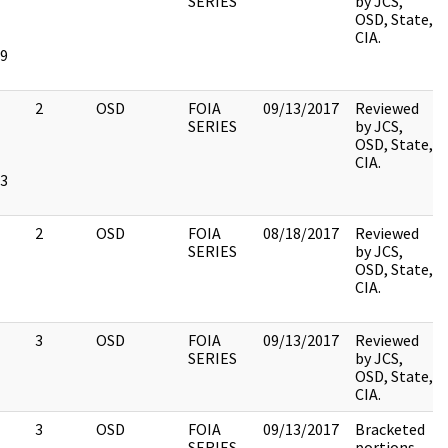
SERIES
by JCS,
OSD, State,
CIA.
9
2
OSD
FOIA
09/13/2017
Reviewed
SERIES
by JCS,
OSD, State,
CIA.
3
2
OSD
FOIA
08/18/2017
Reviewed
SERIES
by JCS,
OSD, State,
CIA.
3
OSD
FOIA
09/13/2017
Reviewed
SERIES
by JCS,
OSD, State,
CIA.
3
OSD
FOIA
09/13/2017
Bracketed
SERIES
portions