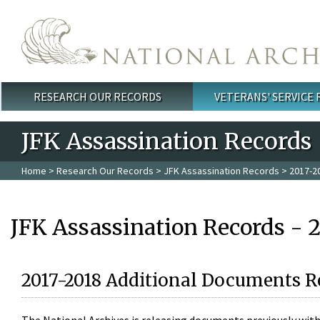
Skip to main content
RESEARCH OUR RECORDS
VETERANS' SERVICE
Main menu
JFK Assassination Records
Home
>
Research Our Records
>
JFK Assassination Records
> 2017-2
JFK Assassination Records - 
2017-2018 Additional Documents R