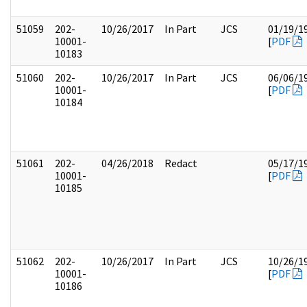
51059
202-
10/26/2017
In Part
JCS
01/19/1
10001-
[
PDF
10183
51060
202-
10/26/2017
In Part
JCS
06/06/1
10001-
[
PDF
10184
51061
202-
04/26/2018
Redact
05/17/1
10001-
[
PDF
10185
51062
202-
10/26/2017
In Part
JCS
10/26/1
10001-
[
PDF
10186