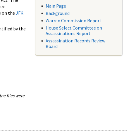
 Act. The
Main Page
are
s on the
JFK
Background
Warren Commission Report
House Select Committee on
tified by the
Assassinations Report
Assassination Records Review
Board
the files were