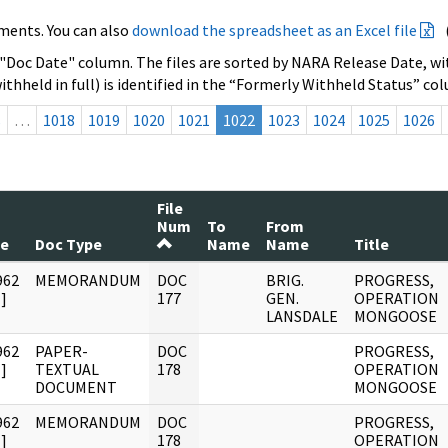
ments. You can also
download the spreadsheet as an Excel file
 "Doc Date" column. The files are sorted by NARA Release Date, wit
ithheld in full) is identified in the “Formerly Withheld Status” co
s
…
1018
1019
1020
1021
1022
1023
1024
1025
1026
File
Num
To
From
te
Doc Type
Name
Name
Title
962
MEMORANDUM
DOC
BRIG.
PROGRESS,
]
177
GEN.
OPERATION
LANSDALE
MONGOOSE
962
PAPER-
DOC
PROGRESS,
]
TEXTUAL
178
OPERATION
DOCUMENT
MONGOOSE
962
MEMORANDUM
DOC
PROGRESS,
]
178
OPERATION