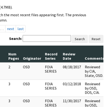
(4.7MB).
h the most recent files appearing first. The previous
lumn.
…
next
last
Search:
Search
Reset
Num
Record
Review
Pages
Originator
Series
Date
Comments
2
OSD
FOIA
08/18/2017
Reviewed
SERIES
by CIA,
State, OSD.
3
OSD
FOIA
03/12/2018
Reviewed
SERIES
by OSD,
DOS, CIA.
3
OSD
FOIA
11/30/2017
Reviewed
SERIES
by OSD,