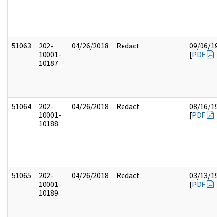
51063
202-
04/26/2018
Redact
09/06/1
10001-
[
PDF
10187
51064
202-
04/26/2018
Redact
08/16/1
10001-
[
PDF
10188
51065
202-
04/26/2018
Redact
03/13/1
10001-
[
PDF
10189