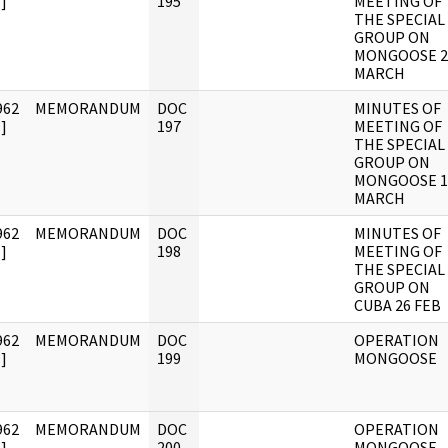
]
195
MEETING OF
THE SPECIAL
GROUP ON
MONGOOSE 2
MARCH
962
MEMORANDUM
DOC
MINUTES OF
]
197
MEETING OF
THE SPECIAL
GROUP ON
MONGOOSE 1
MARCH
962
MEMORANDUM
DOC
MINUTES OF
]
198
MEETING OF
THE SPECIAL
GROUP ON
CUBA 26 FEB
962
MEMORANDUM
DOC
OPERATION
]
199
MONGOOSE
962
MEMORANDUM
DOC
OPERATION
]
200
MONGOOSE