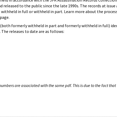
hheld in accordance with the JFK Assassination Records Collection
d released to the public since the late 1990s. The records at issue 
 withheld in full or withheld in part. Learn more about the proces
page.
both formerly withheld in part and formerly withheld in full) iden
The releases to date are as follows:
umbers are associated with the same pdf. This is due to the fact that 