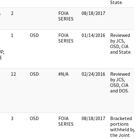
State.
A
2
FOIA
08/18/2017
SERIES
1
OSD
FOIA
01/14/2016
Reviewed
SERIES
by JCS,
OSD, CIA
P,
and State.
E
12
OSD
#N/A
02/24/2016
Reviewed
by JCS,
OSD, CIA
and DOS.
3
OSD
FOIA
08/18/2017
Bracketed
SERIES
portions
withheld by
the Joint