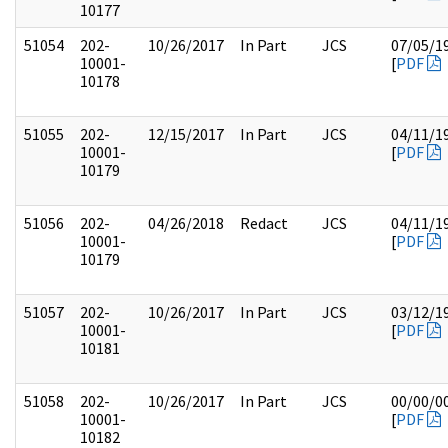
10177
51054
202-
10/26/2017
In Part
JCS
07/05/1
10001-
[
PDF
10178
51055
202-
12/15/2017
In Part
JCS
04/11/1
10001-
[
PDF
10179
51056
202-
04/26/2018
Redact
JCS
04/11/1
10001-
[
PDF
10179
51057
202-
10/26/2017
In Part
JCS
03/12/1
10001-
[
PDF
10181
51058
202-
10/26/2017
In Part
JCS
00/00/0
10001-
[
PDF
10182