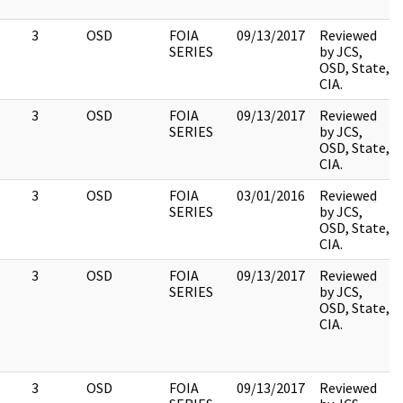
3
OSD
FOIA
09/13/2017
Reviewed
SERIES
by JCS,
OSD, State,
CIA.
3
OSD
FOIA
09/13/2017
Reviewed
SERIES
by JCS,
OSD, State,
CIA.
3
OSD
FOIA
03/01/2016
Reviewed
SERIES
by JCS,
OSD, State,
CIA.
3
OSD
FOIA
09/13/2017
Reviewed
SERIES
by JCS,
OSD, State,
CIA.
3
OSD
FOIA
09/13/2017
Reviewed