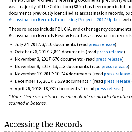
The National Archives is releasing documents previously wit
vast majority of the Collection (88%) has been open in full an
documents previously identified as assassination records, but
Assassination Records Processing Project - 2017 Update
web 
These releases include FBI, CIA, and other agency documents (
Assassination Records Review Board as assassination records. 
July 24, 2017: 3,810 documents (read
press release
)
October 26, 2017: 2,891 documents (read
press release
)
November 3, 2017: 676 documents (read
press release
)
November 9, 2017: 13,213 documents (read
press release
)
November 17, 2017: 10,744 documents (read
press release
)
December 15, 2017: 3,539 documents
*
(read
press release
)
April 26, 2018: 18,731 documents
*
(read
press release
)
*
Note: There are instances where multiple record identification n
scanned in batches.
Accessing the Records