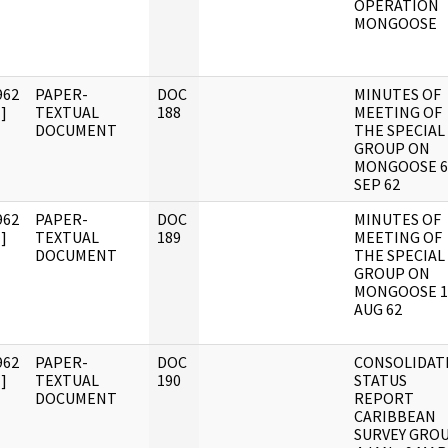
OPERATION
MONGOOSE
962
PAPER-
DOC
MINUTES OF
]
TEXTUAL
188
MEETING OF
DOCUMENT
THE SPECIAL
GROUP ON
MONGOOSE 6
SEP 62
962
PAPER-
DOC
MINUTES OF
]
TEXTUAL
189
MEETING OF
DOCUMENT
THE SPECIAL
GROUP ON
MONGOOSE 1
AUG 62
962
PAPER-
DOC
CONSOLIDAT
]
TEXTUAL
190
STATUS
DOCUMENT
REPORT
CARIBBEAN
SURVEY GRO