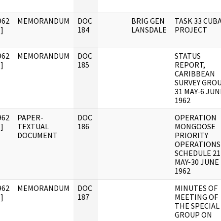
962
MEMORANDUM
DOC
BRIG GEN
TASK 33 CUB
]
184
LANSDALE
PROJECT
962
MEMORANDUM
DOC
STATUS
]
185
REPORT,
CARIBBEAN
SURVEY GROU
31 MAY-6 JUN
1962
962
PAPER-
DOC
OPERATION
]
TEXTUAL
186
MONGOOSE
DOCUMENT
PRIORITY
OPERATIONS
SCHEDULE 21
MAY-30 JUNE
1962
962
MEMORANDUM
DOC
MINUTES OF
]
187
MEETING OF
THE SPECIAL
GROUP ON