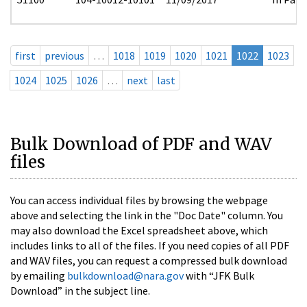
first
previous
…
1018
1019
1020
1021
1022
1023
1024
1025
1026
…
next
last
Bulk Download of PDF and WAV
files
You can access individual files by browsing the webpage
above and selecting the link in the "Doc Date" column. You
may also download the Excel spreadsheet above, which
includes links to all of the files. If you need copies of all PDF
and WAV files, you can request a compressed bulk download
by emailing
bulkdownload@nara.gov
with “JFK Bulk
Download” in the subject line.