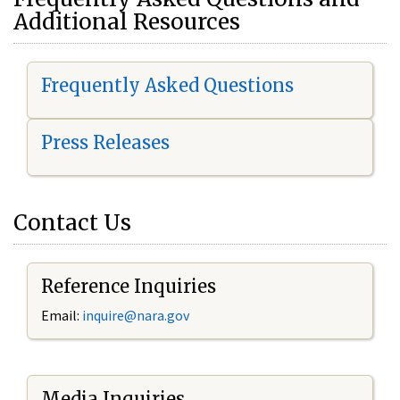
Additional Resources
Frequently Asked Questions
Press Releases
Contact Us
Reference Inquiries
Email:
i
nquire@nara.gov
Media Inquiries