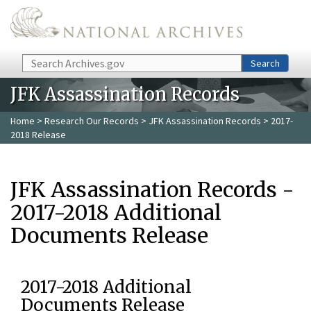
Skip to main content
Search
Search
JFK Assassination Records
Home
>
Research Our Records
>
JFK Assassination Records
> 2017-
2018 Release
JFK Assassination Records -
2017-2018 Additional
Documents Release
2017-2018 Additional
Documents Release