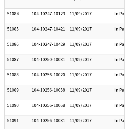
51084
104-10247-10123
11/09/2017
In Part
51085
104-10247-10421
11/09/2017
In Part
51086
104-10247-10429
11/09/2017
In Part
51087
104-10250-10081
11/09/2017
In Part
51088
104-10256-10020
11/09/2017
In Part
51089
104-10256-10058
11/09/2017
In Part
51090
104-10256-10068
11/09/2017
In Part
51091
104-10256-10081
11/09/2017
In Part