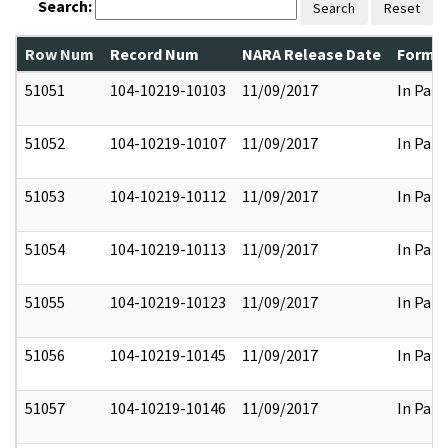
Search:
Search
Reset
Row Num
Record Num
NARA Release Date
Former
51051
104-10219-10103
11/09/2017
In Part
51052
104-10219-10107
11/09/2017
In Part
51053
104-10219-10112
11/09/2017
In Part
51054
104-10219-10113
11/09/2017
In Part
51055
104-10219-10123
11/09/2017
In Part
51056
104-10219-10145
11/09/2017
In Part
51057
104-10219-10146
11/09/2017
In Part