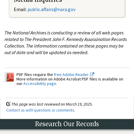
Email:
public.affairs@nara.gov
The National Archives is conducting a review of all web pages
related to The President John F. Kennedy Assassination Records
Collection. The information contained on these pages may be
out of date and will be updated as needed.
PDF files require the
free Adobe Reader.
More information on Adobe Acrobat PDF files is available on
our
Accessibility page
.
This page was last reviewed on March 19, 2025.
Contact us with questions or comments
.
Research Our Records