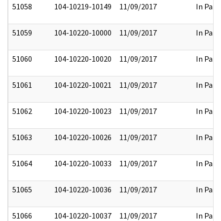
51058
104-10219-10149
11/09/2017
In Part
51059
104-10220-10000
11/09/2017
In Part
51060
104-10220-10020
11/09/2017
In Part
51061
104-10220-10021
11/09/2017
In Part
51062
104-10220-10023
11/09/2017
In Part
51063
104-10220-10026
11/09/2017
In Part
51064
104-10220-10033
11/09/2017
In Part
51065
104-10220-10036
11/09/2017
In Part
51066
104-10220-10037
11/09/2017
In Part