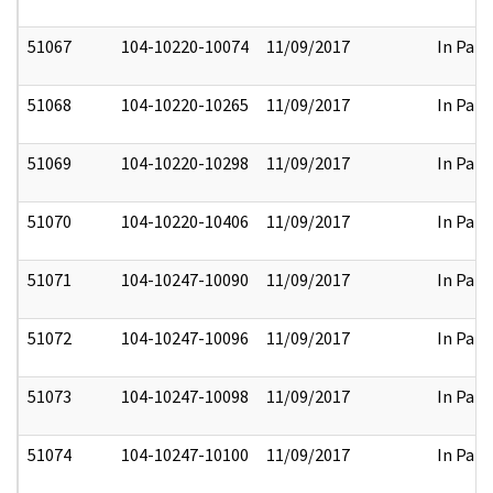
51067
104-10220-10074
11/09/2017
In Part
51068
104-10220-10265
11/09/2017
In Part
51069
104-10220-10298
11/09/2017
In Part
51070
104-10220-10406
11/09/2017
In Part
51071
104-10247-10090
11/09/2017
In Part
51072
104-10247-10096
11/09/2017
In Part
51073
104-10247-10098
11/09/2017
In Part
51074
104-10247-10100
11/09/2017
In Part