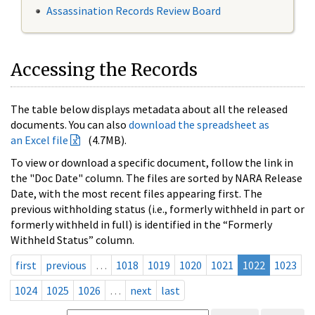
Assassination Records Review Board
Accessing the Records
The table below displays metadata about all the released
documents. You can also
download the spreadsheet as
an Excel file
(4.7MB).
To view or download a specific document, follow the link in
the "Doc Date" column. The files are sorted by NARA Release
Date, with the most recent files appearing first. The
previous withholding status (i.e., formerly withheld in part or
formerly withheld in full) is identified in the “Formerly
Withheld Status” column.
first
previous
…
1018
1019
1020
1021
1022
1023
1024
1025
1026
…
next
last