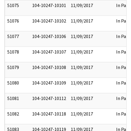
51075
104-10247-10101
11/09/2017
In Part
51076
104-10247-10102
11/09/2017
In Part
51077
104-10247-10106
11/09/2017
In Part
51078
104-10247-10107
11/09/2017
In Part
51079
104-10247-10108
11/09/2017
In Part
51080
104-10247-10109
11/09/2017
In Part
51081
104-10247-10112
11/09/2017
In Part
51082
104-10247-10118
11/09/2017
In Part
51083
104-10247-10119
11/09/2017
In Part