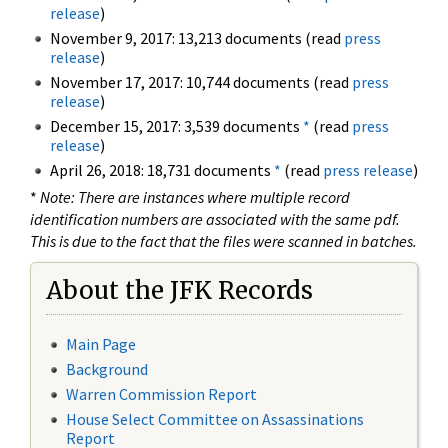
release
)
November 9, 2017: 13,213 documents (read
press
release
)
November 17, 2017: 10,744 documents (read
press
release
)
December 15, 2017: 3,539 documents
*
(read
press
release
)
April 26, 2018: 18,731 documents
*
(read
press release
)
*
Note: There are instances where multiple record
identification numbers are associated with the same pdf.
This is due to the fact that the files were scanned in batches.
About the JFK Records
Main Page
Background
Warren Commission Report
House Select Committee on Assassinations
Report