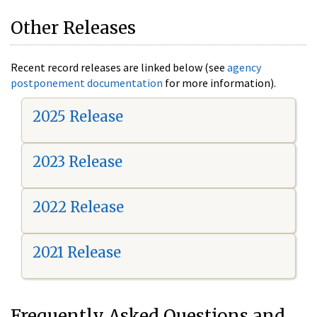
Other Releases
Recent record releases are linked below (see
agency
postponement documentation
for more information).
2025 Release
2023 Release
2022 Release
2021 Release
Frequently Asked Questions and