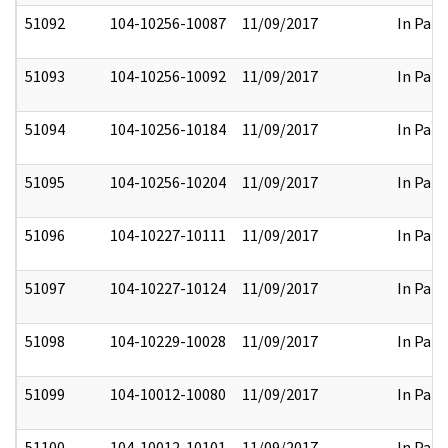
51092
104-10256-10087
11/09/2017
In Part
51093
104-10256-10092
11/09/2017
In Part
51094
104-10256-10184
11/09/2017
In Part
51095
104-10256-10204
11/09/2017
In Part
51096
104-10227-10111
11/09/2017
In Part
51097
104-10227-10124
11/09/2017
In Part
51098
104-10229-10028
11/09/2017
In Part
51099
104-10012-10080
11/09/2017
In Part
51100
104-10012-10101
11/09/2017
In Part