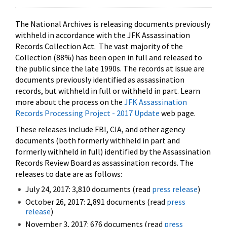
The National Archives is releasing documents previously
withheld in accordance with the JFK Assassination
Records Collection Act. The vast majority of the
Collection (88%) has been open in full and released to
the public since the late 1990s. The records at issue are
documents previously identified as assassination
records, but withheld in full or withheld in part. Learn
more about the process on the
JFK Assassination
Records Processing Project - 2017 Update
web page.
These releases include FBI, CIA, and other agency
documents (both formerly withheld in part and
formerly withheld in full) identified by the Assassination
Records Review Board as assassination records. The
releases to date are as follows:
July 24, 2017: 3,810 documents (read
press release
)
October 26, 2017: 2,891 documents (read
press
release
)
November 3, 2017: 676 documents (read
press