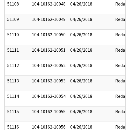
51108
104-10162-10048
04/26/2018
Redact
51109
104-10162-10049
04/26/2018
Redact
51110
104-10162-10050
04/26/2018
Redact
51111
104-10162-10051
04/26/2018
Redact
51112
104-10162-10052
04/26/2018
Redact
51113
104-10162-10053
04/26/2018
Redact
51114
104-10162-10054
04/26/2018
Redact
51115
104-10162-10055
04/26/2018
Redact
51116
104-10162-10056
04/26/2018
Redact