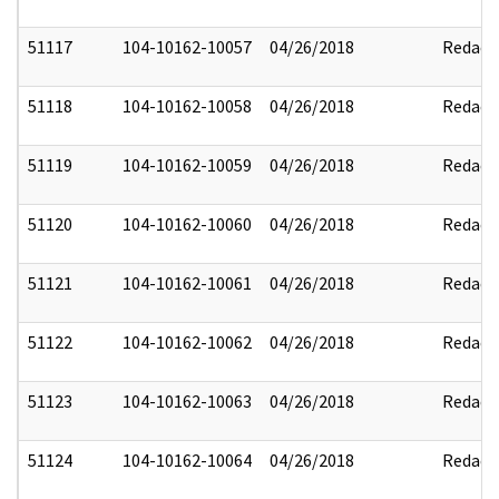
51117
104-10162-10057
04/26/2018
Redact
51118
104-10162-10058
04/26/2018
Redact
51119
104-10162-10059
04/26/2018
Redact
51120
104-10162-10060
04/26/2018
Redact
51121
104-10162-10061
04/26/2018
Redact
51122
104-10162-10062
04/26/2018
Redact
51123
104-10162-10063
04/26/2018
Redact
51124
104-10162-10064
04/26/2018
Redact