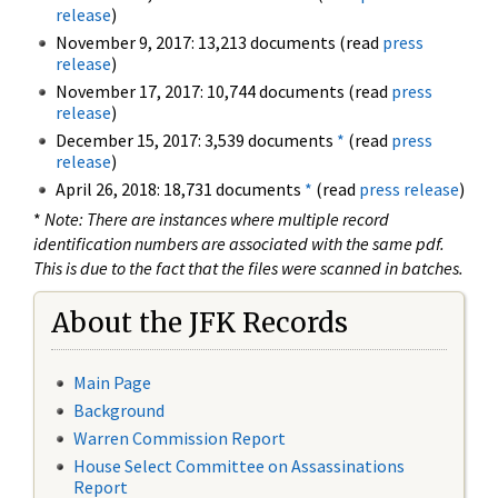
release
)
November 9, 2017: 13,213 documents (read
press
release
)
November 17, 2017: 10,744 documents (read
press
release
)
December 15, 2017: 3,539 documents
*
(read
press
release
)
April 26, 2018: 18,731 documents
*
(read
press release
)
*
Note: There are instances where multiple record
identification numbers are associated with the same pdf.
This is due to the fact that the files were scanned in batches.
About the JFK Records
Main Page
Background
Warren Commission Report
House Select Committee on Assassinations
Report