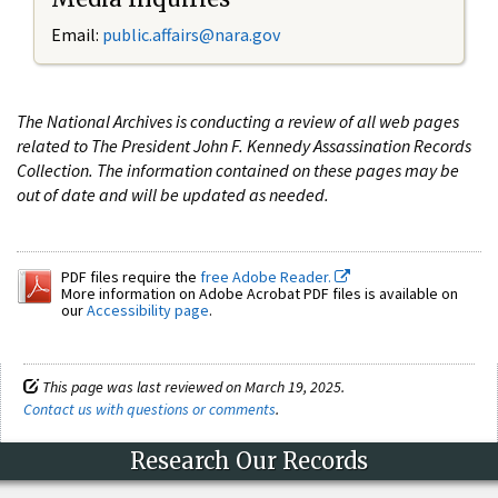
Email:
public.affairs@nara.gov
The National Archives is conducting a review of all web pages
related to The President John F. Kennedy Assassination Records
Collection. The information contained on these pages may be
out of date and will be updated as needed.
PDF files require the
free Adobe Reader.
More information on Adobe Acrobat PDF files is available on
our
Accessibility page
.
This page was last reviewed on March 19, 2025.
Contact us with questions or comments
.
Research Our Records