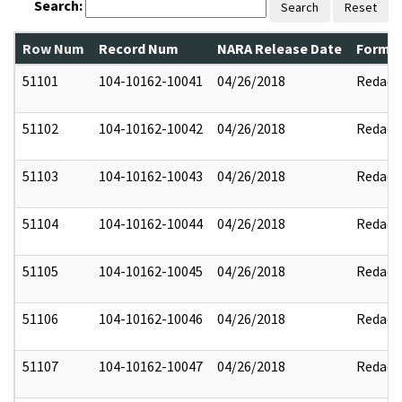
Search:
Search
Reset
Row Num
Record Num
NARA Release Date
Former
51101
104-10162-10041
04/26/2018
Redact
51102
104-10162-10042
04/26/2018
Redact
51103
104-10162-10043
04/26/2018
Redact
51104
104-10162-10044
04/26/2018
Redact
51105
104-10162-10045
04/26/2018
Redact
51106
104-10162-10046
04/26/2018
Redact
51107
104-10162-10047
04/26/2018
Redact