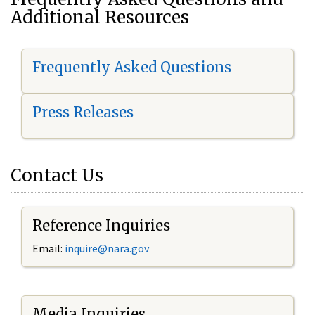
Additional Resources
Frequently Asked Questions
Press Releases
Contact Us
Reference Inquiries
Email:
i
nquire@nara.gov
Media Inquiries