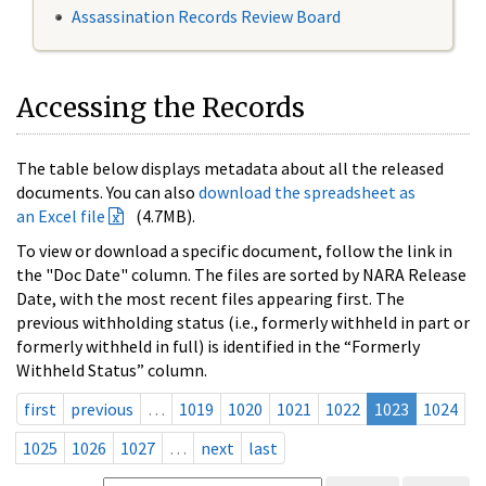
Assassination Records Review Board
Accessing the Records
The table below displays metadata about all the released
documents. You can also
download the spreadsheet as
an Excel file
(4.7MB).
To view or download a specific document, follow the link in
the "Doc Date" column. The files are sorted by NARA Release
Date, with the most recent files appearing first. The
previous withholding status (i.e., formerly withheld in part or
formerly withheld in full) is identified in the “Formerly
Withheld Status” column.
first
previous
…
1019
1020
1021
1022
1023
1024
1025
1026
1027
…
next
last