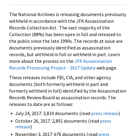
The National Archives is releasing documents previously
withheld in accordance with the JFK Assassination
Records Collection Act. The vast majority of the
Collection (88%) has been open in full and released to
the public since the late 1990s. The records at issue are
documents previously identified as assassination
records, but withheld in full or withheld in part. Learn
more about the process on the
JFK Assassination
Records Processing Project - 2017 Update
web page.
These releases include FBI, CIA, and other agency
documents (both formerly withheld in part and
formerly withheld in full) identified by the Assassination
Records Review Board as assassination records. The
releases to date are as follows:
July 24, 2017: 3,810 documents (read
press release
)
October 26, 2017: 2,891 documents (read
press
release
)
November 3, 2017: 676 documents (read
press