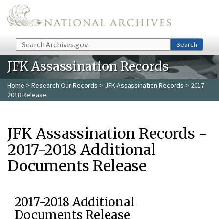
Skip to main content
Search
Search
JFK Assassination Records
Home
>
Research Our Records
>
JFK Assassination Records
> 2017-
2018 Release
JFK Assassination Records -
2017-2018 Additional
Documents Release
2017-2018 Additional
Documents Release