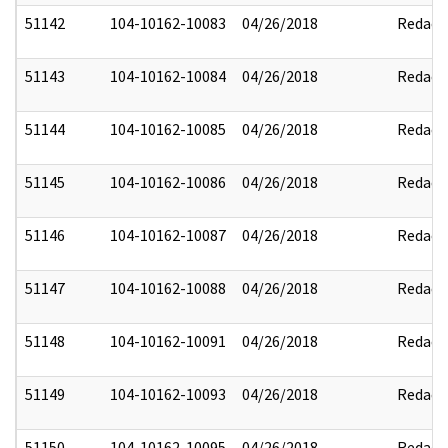
51142
104-10162-10083
04/26/2018
Redact
51143
104-10162-10084
04/26/2018
Redact
51144
104-10162-10085
04/26/2018
Redact
51145
104-10162-10086
04/26/2018
Redact
51146
104-10162-10087
04/26/2018
Redact
51147
104-10162-10088
04/26/2018
Redact
51148
104-10162-10091
04/26/2018
Redact
51149
104-10162-10093
04/26/2018
Redact
51150
104-10162-10095
04/26/2018
Redact