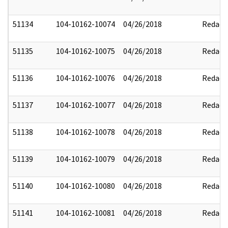
51134
104-10162-10074
04/26/2018
Redact
51135
104-10162-10075
04/26/2018
Redact
51136
104-10162-10076
04/26/2018
Redact
51137
104-10162-10077
04/26/2018
Redact
51138
104-10162-10078
04/26/2018
Redact
51139
104-10162-10079
04/26/2018
Redact
51140
104-10162-10080
04/26/2018
Redact
51141
104-10162-10081
04/26/2018
Redact