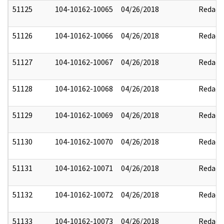
51125
104-10162-10065
04/26/2018
Redact
51126
104-10162-10066
04/26/2018
Redact
51127
104-10162-10067
04/26/2018
Redact
51128
104-10162-10068
04/26/2018
Redact
51129
104-10162-10069
04/26/2018
Redact
51130
104-10162-10070
04/26/2018
Redact
51131
104-10162-10071
04/26/2018
Redact
51132
104-10162-10072
04/26/2018
Redact
51133
104-10162-10073
04/26/2018
Redact