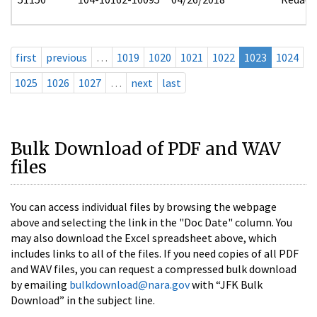
first
previous
…
1019
1020
1021
1022
1023
1024
1025
1026
1027
…
next
last
Bulk Download of PDF and WAV
files
You can access individual files by browsing the webpage
above and selecting the link in the "Doc Date" column. You
may also download the Excel spreadsheet above, which
includes links to all of the files. If you need copies of all PDF
and WAV files, you can request a compressed bulk download
by emailing
bulkdownload@nara.gov
with “JFK Bulk
Download” in the subject line.