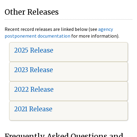
Other Releases
Recent record releases are linked below (see
agency
postponement documentation
for more information).
2025 Release
2023 Release
2022 Release
2021 Release
Frequently Asked Questions and