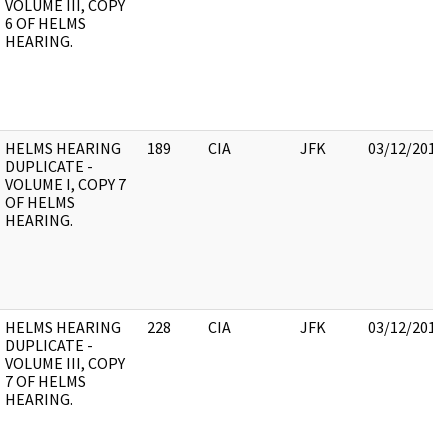
VOLUME III, COPY
6 OF HELMS
HEARING.
HELMS HEARING
189
CIA
JFK
03/12/2018
DUPLICATE -
VOLUME I, COPY 7
OF HELMS
HEARING.
HELMS HEARING
228
CIA
JFK
03/12/2018
DUPLICATE -
VOLUME III, COPY
7 OF HELMS
HEARING.