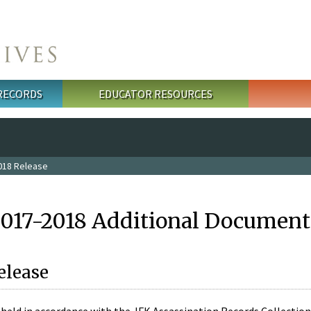
 RECORDS
EDUCATOR RESOURCES
018 Release
2017-2018 Additional Document
elease