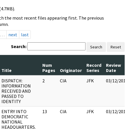
(4.7MB).
h the most recent files appearing first. The previous
lumn.
…
next
last
Search:
Search
Reset
Num
Record
Review
Title
Pages
Originator
Series
Date
DISPATCH:
2
CIA
JFK
03/12/2018
INFORMATION
RECEIVED AND
PASSED TO
IDENTITY
ENTRY INTO
13
CIA
JFK
03/12/2018
DEMOCRATIC
NATIONAL
HEADQUARTERS.