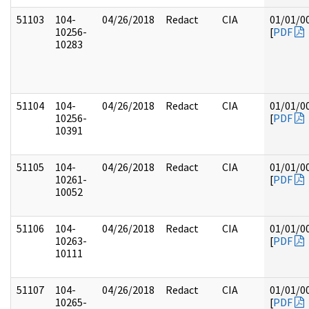
51103
104-
04/26/2018
Redact
CIA
01/01/0
10256-
[
PDF
10283
51104
104-
04/26/2018
Redact
CIA
01/01/0
10256-
[
PDF
10391
51105
104-
04/26/2018
Redact
CIA
01/01/0
10261-
[
PDF
10052
51106
104-
04/26/2018
Redact
CIA
01/01/0
10263-
[
PDF
10111
51107
104-
04/26/2018
Redact
CIA
01/01/0
10265-
[
PDF