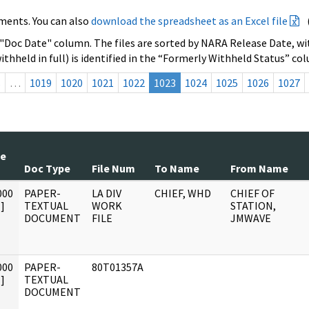
ments. You can also
download the spreadsheet as an Excel file
 "Doc Date" column. The files are sorted by NARA Release Date, wit
ithheld in full) is identified in the “Formerly Withheld Status” co
s
…
1019
1020
1021
1022
1023
1024
1025
1026
1027
te
Doc Type
File Num
To Name
From Name
000
PAPER-
LA DIV
CHIEF, WHD
CHIEF OF
]
TEXTUAL
WORK
STATION,
DOCUMENT
FILE
JMWAVE
000
PAPER-
80T01357A
]
TEXTUAL
DOCUMENT