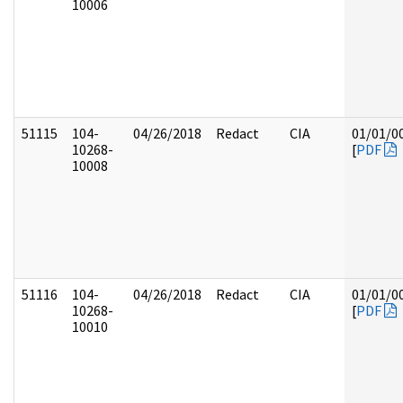
10006
51115
104-
04/26/2018
Redact
CIA
01/01/0
10268-
[
PDF
10008
51116
104-
04/26/2018
Redact
CIA
01/01/0
10268-
[
PDF
10010