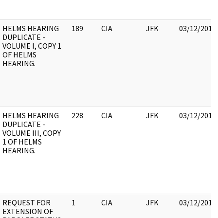
HELMS HEARING
189
CIA
JFK
03/12/2018
DUPLICATE -
VOLUME I, COPY 1
OF HELMS
HEARING.
HELMS HEARING
228
CIA
JFK
03/12/2018
DUPLICATE -
VOLUME III, COPY
1 OF HELMS
HEARING.
REQUEST FOR
1
CIA
JFK
03/12/2018
EXTENSION OF