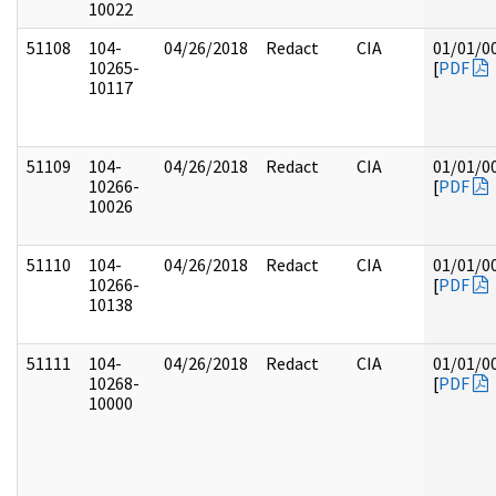
10022
51108
104-
04/26/2018
Redact
CIA
01/01/0
10265-
[
PDF
10117
51109
104-
04/26/2018
Redact
CIA
01/01/0
10266-
[
PDF
10026
51110
104-
04/26/2018
Redact
CIA
01/01/0
10266-
[
PDF
10138
51111
104-
04/26/2018
Redact
CIA
01/01/0
10268-
[
PDF
10000