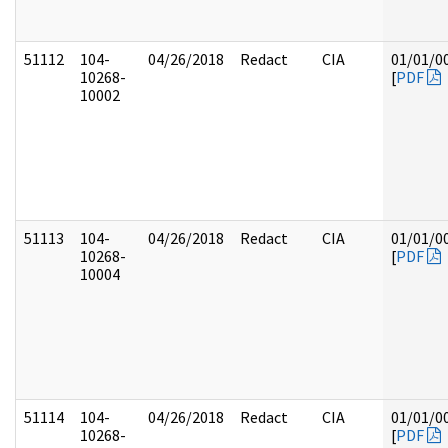
51112
104-
04/26/2018
Redact
CIA
01/01/0
10268-
[
PDF
10002
51113
104-
04/26/2018
Redact
CIA
01/01/0
10268-
[
PDF
10004
51114
104-
04/26/2018
Redact
CIA
01/01/0
10268-
[
PDF