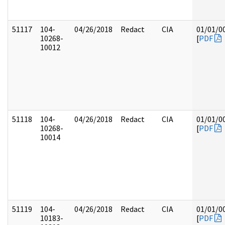
51117
104-
04/26/2018
Redact
CIA
01/01/0
10268-
[
PDF
10012
51118
104-
04/26/2018
Redact
CIA
01/01/0
10268-
[
PDF
10014
51119
104-
04/26/2018
Redact
CIA
01/01/0
10183-
[
PDF