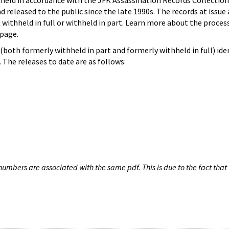
hheld in accordance with the JFK Assassination Records Collection
d released to the public since the late 1990s. The records at issue 
 withheld in full or withheld in part. Learn more about the proces
page.
both formerly withheld in part and formerly withheld in full) iden
The releases to date are as follows:
umbers are associated with the same pdf. This is due to the fact that 