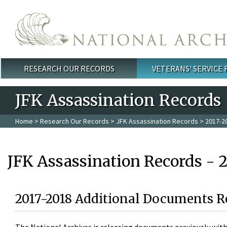
Skip to main content
RESEARCH OUR RECORDS
VETERANS' SERVICE
Main menu
JFK Assassination Records
Home
>
Research Our Records
>
JFK Assassination Records
> 2017-2
JFK Assassination Records - 
2017-2018 Additional Documents R