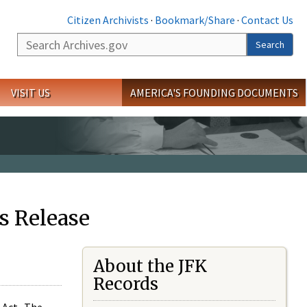
Citizen Archivists
·
Bookmark/Share
·
Contact Us
Search
Search
VISIT US
AMERICA'S FOUNDING DOCUMENTS
s Release
About the JFK
Records