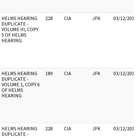
HELMS HEARING
228
CIA
JFK
03/12/2018
DUPLICATE -
VOLUME III, COPY
5 OF HELMS
HEARING.
HELMS HEARING
189
CIA
JFK
03/12/2018
DUPLICATE -
VOLUME 1, COPY 6
OF HELMS
HEARING.
HELMS HEARING
228
CIA
JFK
03/12/2018
DUPLICATE -