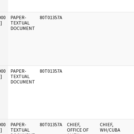
000
PAPER-
80T01357A
]
TEXTUAL
DOCUMENT
000
PAPER-
80T01357A
]
TEXTUAL
DOCUMENT
000
PAPER-
80T01357A
CHIEF,
CHIEF,
]
TEXTUAL
OFFICE OF
WH/CUBA