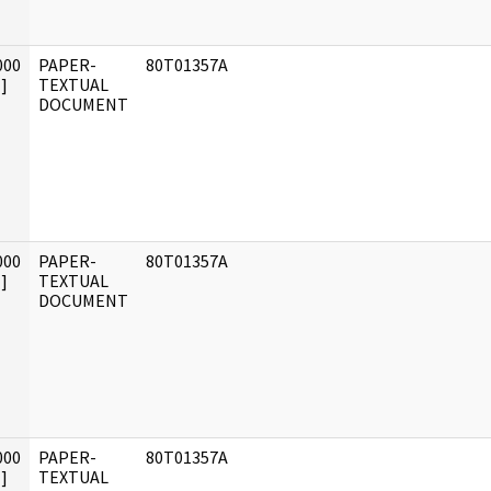
000
PAPER-
80T01357A
]
TEXTUAL
DOCUMENT
000
PAPER-
80T01357A
]
TEXTUAL
DOCUMENT
000
PAPER-
80T01357A
]
TEXTUAL