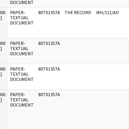
DOCUMENT
000
PAPER-
80T01357A
THE RECORD
WH/111/AO
]
TEXTUAL
DOCUMENT
000
PAPER-
80T01357A
]
TEXTUAL
DOCUMENT
000
PAPER-
80T01357A
]
TEXTUAL
DOCUMENT
000
PAPER-
80T01357A
]
TEXTUAL
DOCUMENT