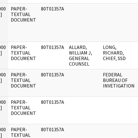
000
PAPER-
80T01357A
]
TEXTUAL
DOCUMENT
000
PAPER-
80T01357A
ALLARD,
LONG,
]
TEXTUAL
WILLIAM J,
RICHARD,
DOCUMENT
GENERAL
CHIEF, SSD
COUNSEL
000
PAPER-
80T01357A
FEDERAL
]
TEXTUAL
BUREAU OF
DOCUMENT
INVETIGATION
000
PAPER-
80T01357A
]
TEXTUAL
DOCUMENT
000
PAPER-
80T01357A
]
TEXTUAL