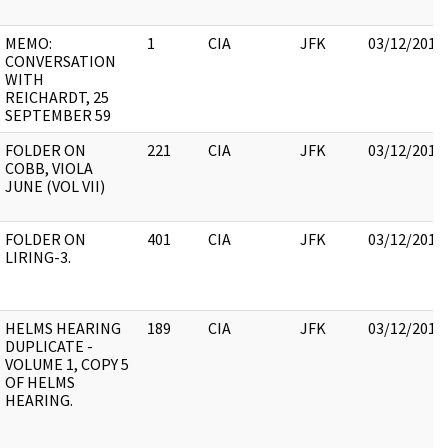
MEMO:
1
CIA
JFK
03/12/2018
CONVERSATION
WITH
REICHARDT, 25
SEPTEMBER 59
FOLDER ON
221
CIA
JFK
03/12/2018
COBB, VIOLA
JUNE (VOL VII)
FOLDER ON
401
CIA
JFK
03/12/2018
LIRING-3.
HELMS HEARING
189
CIA
JFK
03/12/2018
DUPLICATE -
VOLUME 1, COPY 5
OF HELMS
HEARING.