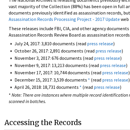
The National Archives is releasing documents previously wit
vast majority of the Collection (88%) has been open in full an
documents previously identified as assassination records, but
Assassination Records Processing Project - 2017 Update
web 
These releases include FBI, CIA, and other agency documents (
Assassination Records Review Board as assassination records. 
July 24, 2017: 3,810 documents (read
press release
)
October 26, 2017: 2,891 documents (read
press release
)
November 3, 2017: 676 documents (read
press release
)
November 9, 2017: 13,213 documents (read
press release
)
November 17, 2017: 10,744 documents (read
press release
)
December 15, 2017: 3,539 documents
*
(read
press release
)
April 26, 2018: 18,731 documents
*
(read
press release
)
*
Note: There are instances where multiple record identification n
scanned in batches.
Accessing the Records