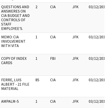
QUESTIONS AND
2
CIA
JFK
03/12/2018
ANSWERES ON
CIA BUDGET AND
CONTROLS OF
STAFF
EMPLOYEE'S.
MEMO: CIA
1
CIA
JFK
03/12/2018
INVOLVEMENT
WITH VITA
COPY OF INDEX
1
FBI
JFK
03/12/2018
CARDS
FERRE, LUIS
85
CIA
JFK
03/12/2018
ALBERT - 21 FILE
MATERIAL
AMPALM-5
1
CIA
JFK
03/12/2018