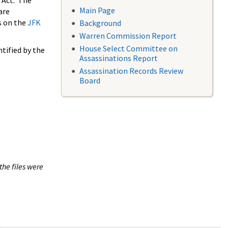
 Act. The
Main Page
are
s on the
JFK
Background
Warren Commission Report
House Select Committee on
tified by the
Assassinations Report
Assassination Records Review
Board
the files were