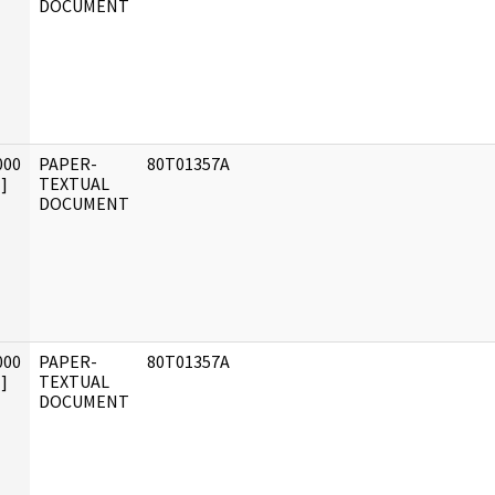
DOCUMENT
000
PAPER-
80T01357A
]
TEXTUAL
DOCUMENT
000
PAPER-
80T01357A
]
TEXTUAL
DOCUMENT