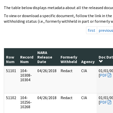
The table below displays metadata about all the released docu
To view or download a specific document, follow the link in the
withholding status (i.e., formerly withheld in part or formerly w
first
previou
NARA
Row
Record
Release
Formerly
Doc Da
Num
Num
Date
Withheld
Agency
51101
104-
04/26/2018
Redact
CIA
01/01/0
10308-
[
PDF
10304
51102
104-
04/26/2018
Redact
CIA
01/01/0
10256-
[
PDF
10268