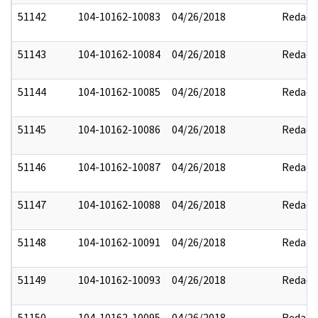
51142
104-10162-10083
04/26/2018
Redact
51143
104-10162-10084
04/26/2018
Redact
51144
104-10162-10085
04/26/2018
Redact
51145
104-10162-10086
04/26/2018
Redact
51146
104-10162-10087
04/26/2018
Redact
51147
104-10162-10088
04/26/2018
Redact
51148
104-10162-10091
04/26/2018
Redact
51149
104-10162-10093
04/26/2018
Redact
51150
104-10162-10095
04/26/2018
Redact