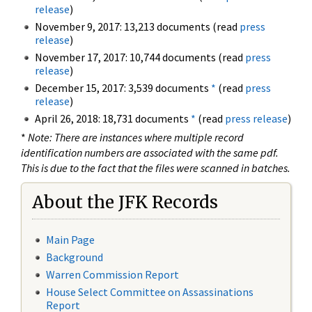
release
)
November 9, 2017: 13,213 documents (read
press
release
)
November 17, 2017: 10,744 documents (read
press
release
)
December 15, 2017: 3,539 documents
*
(read
press
release
)
April 26, 2018: 18,731 documents
*
(read
press release
)
*
Note: There are instances where multiple record
identification numbers are associated with the same pdf.
This is due to the fact that the files were scanned in batches.
About the JFK Records
Main Page
Background
Warren Commission Report
House Select Committee on Assassinations
Report