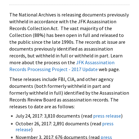
The National Archives is releasing documents previously
withheld in accordance with the JFK Assassination
Records Collection Act. The vast majority of the
Collection (88%) has been open in full and released to
the public since the late 1990s. The records at issue are
documents previously identified as assassination
records, but withheld in full or withheld in part. Learn
more about the process on the
JFK Assassination
Records Processing Project - 2017 Update
web page.
These releases include FBI, CIA, and other agency
documents (both formerly withheld in part and
formerly withheld in full) identified by the Assassination
Records Review Board as assassination records. The
releases to date are as follows:
July 24, 2017: 3,810 documents (read
press release
)
October 26, 2017: 2,891 documents (read
press
release
)
November 3, 2017: 676 documents (read
press