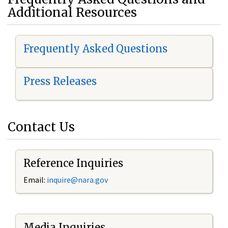
Additional Resources
Frequently Asked Questions
Press Releases
Contact Us
Reference Inquiries
Email:
i
nquire@nara.gov
Media Inquiries