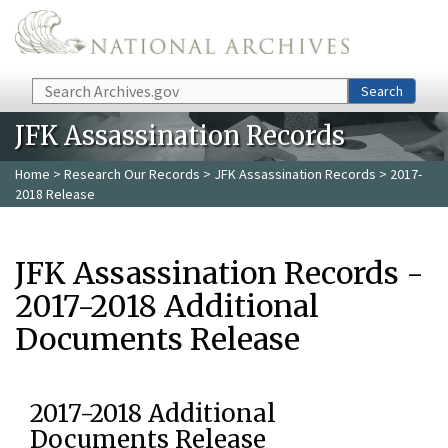
Skip to main content
Search
Search
JFK Assassination Records
Home
>
Research Our Records
>
JFK Assassination Records
> 2017-
2018 Release
JFK Assassination Records -
2017-2018 Additional
Documents Release
2017-2018 Additional
Documents Release