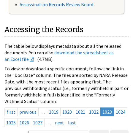
Assassination Records Review Board
Accessing the Records
The table below displays metadata about all the released
documents. You can also
download the spreadsheet as
an Excel file
(4.7MB).
To view or download a specific document, follow the link in
the "Doc Date" column. The files are sorted by NARA Release
Date, with the most recent files appearing first. The
previous withholding status (i.e., formerly withheld in part or
formerly withheld in full) is identified in the “Formerly
Withheld Status” column.
first
previous
…
1019
1020
1021
1022
1023
1024
1025
1026
1027
…
next
last