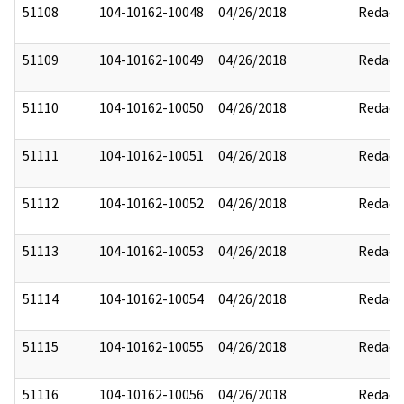
51108
104-10162-10048
04/26/2018
Redact
51109
104-10162-10049
04/26/2018
Redact
51110
104-10162-10050
04/26/2018
Redact
51111
104-10162-10051
04/26/2018
Redact
51112
104-10162-10052
04/26/2018
Redact
51113
104-10162-10053
04/26/2018
Redact
51114
104-10162-10054
04/26/2018
Redact
51115
104-10162-10055
04/26/2018
Redact
51116
104-10162-10056
04/26/2018
Redact