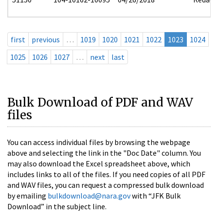
first
previous
…
1019
1020
1021
1022
1023
1024
1025
1026
1027
…
next
last
Bulk Download of PDF and WAV
files
You can access individual files by browsing the webpage
above and selecting the link in the "Doc Date" column. You
may also download the Excel spreadsheet above, which
includes links to all of the files. If you need copies of all PDF
and WAV files, you can request a compressed bulk download
by emailing
bulkdownload@nara.gov
with “JFK Bulk
Download” in the subject line.