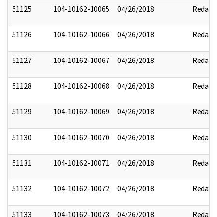
51125
104-10162-10065
04/26/2018
Redact
51126
104-10162-10066
04/26/2018
Redact
51127
104-10162-10067
04/26/2018
Redact
51128
104-10162-10068
04/26/2018
Redact
51129
104-10162-10069
04/26/2018
Redact
51130
104-10162-10070
04/26/2018
Redact
51131
104-10162-10071
04/26/2018
Redact
51132
104-10162-10072
04/26/2018
Redact
51133
104-10162-10073
04/26/2018
Redact