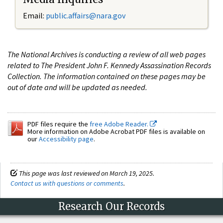
Email:
public.affairs@nara.gov
The National Archives is conducting a review of all web pages
related to The President John F. Kennedy Assassination Records
Collection. The information contained on these pages may be
out of date and will be updated as needed.
PDF files require the
free Adobe Reader.
More information on Adobe Acrobat PDF files is available on
our
Accessibility page
.
This page was last reviewed on March 19, 2025.
Contact us with questions or comments
.
Research Our Records