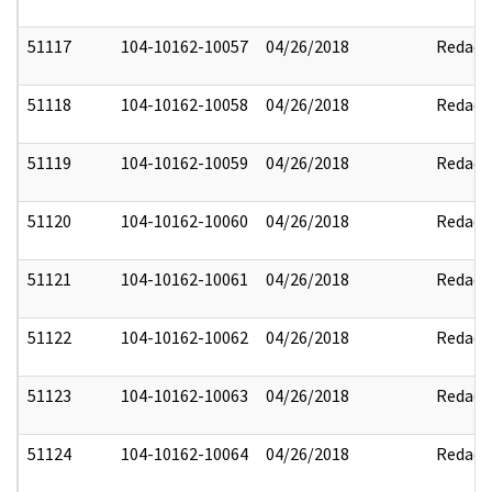
51117
104-10162-10057
04/26/2018
Redact
51118
104-10162-10058
04/26/2018
Redact
51119
104-10162-10059
04/26/2018
Redact
51120
104-10162-10060
04/26/2018
Redact
51121
104-10162-10061
04/26/2018
Redact
51122
104-10162-10062
04/26/2018
Redact
51123
104-10162-10063
04/26/2018
Redact
51124
104-10162-10064
04/26/2018
Redact