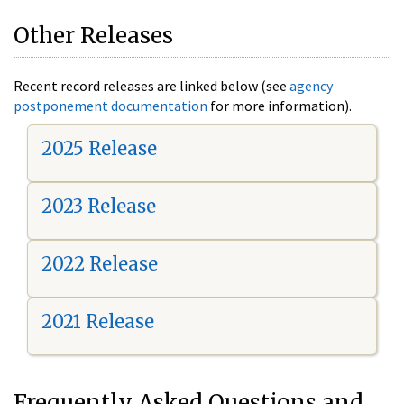
Other Releases
Recent record releases are linked below (see
agency
postponement documentation
for more information).
2025 Release
2023 Release
2022 Release
2021 Release
Frequently Asked Questions and