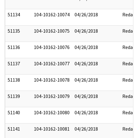
51134
104-10162-10074
04/26/2018
Redact
51135
104-10162-10075
04/26/2018
Redact
51136
104-10162-10076
04/26/2018
Redact
51137
104-10162-10077
04/26/2018
Redact
51138
104-10162-10078
04/26/2018
Redact
51139
104-10162-10079
04/26/2018
Redact
51140
104-10162-10080
04/26/2018
Redact
51141
104-10162-10081
04/26/2018
Redact