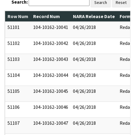
Search:
Search
Reset
Row Num
Record Num
NARA Release Date
Former
51101
104-10162-10041
04/26/2018
Redact
51102
104-10162-10042
04/26/2018
Redact
51103
104-10162-10043
04/26/2018
Redact
51104
104-10162-10044
04/26/2018
Redact
51105
104-10162-10045
04/26/2018
Redact
51106
104-10162-10046
04/26/2018
Redact
51107
104-10162-10047
04/26/2018
Redact