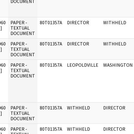
DOCUMENT
960
PAPER -
80T01357A
DIRECTOR
WITHHELD
]
TEXTUAL
DOCUMENT
960
PAPER -
80T01357A
DIRECTOR
WITHHELD
]
TEXTUAL
DOCUMENT
960
PAPER -
80T01357A
LEOPOLDVILLE
WASHINGTON
]
TEXTUAL
DOCUMENT
960
PAPER -
80T01357A
WITHHELD
DIRECTOR
]
TEXTUAL
DOCUMENT
960
PAPER -
80T01357A
WITHHELD
DIRECTOR