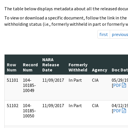
The table below displays metadata about all the released docu
To view or download a specific document, follow the link in the
withholding status (i.e., formerly withheld in part or formerly w
first
previou
NARA
Row
Record
Release
Formerly
Num
Num
Date
Withheld
Agency
Doc Da
51101
104-
11/09/2017
In Part
CIA
05/29/1
10185-
[
PDF
10049
51102
104-
11/09/2017
In Part
CIA
04/12/1
10185-
[
PDF
10050