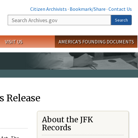
Citizen Archivists
·
Bookmark/Share
·
Contact Us
Search
Search
VISIT US
AMERICA'S FOUNDING DOCUMENTS
s Release
About the JFK
Records