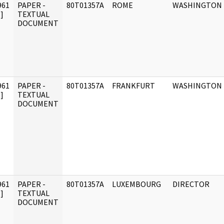
961
PAPER -
80T01357A
ROME
WASHINGTON
]
TEXTUAL
DOCUMENT
961
PAPER -
80T01357A
FRANKFURT
WASHINGTON
]
TEXTUAL
DOCUMENT
961
PAPER -
80T01357A
LUXEMBOURG
DIRECTOR
]
TEXTUAL
DOCUMENT