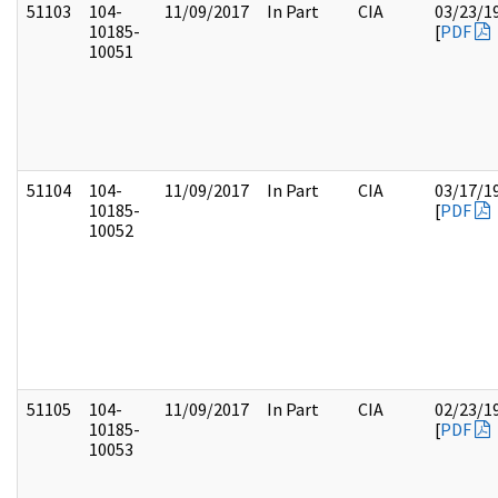
51103
104-
11/09/2017
In Part
CIA
03/23/1
10185-
[
PDF
10051
51104
104-
11/09/2017
In Part
CIA
03/17/1
10185-
[
PDF
10052
51105
104-
11/09/2017
In Part
CIA
02/23/1
10185-
[
PDF
10053