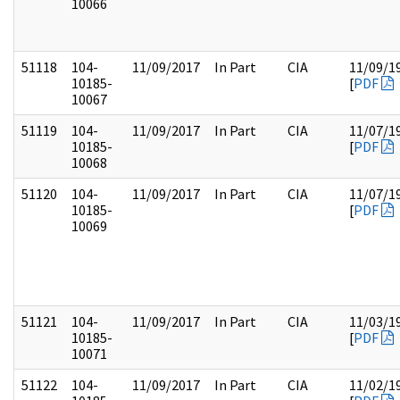
10066
51118
104-
11/09/2017
In Part
CIA
11/09/1
10185-
[
PDF
10067
51119
104-
11/09/2017
In Part
CIA
11/07/1
10185-
[
PDF
10068
51120
104-
11/09/2017
In Part
CIA
11/07/1
10185-
[
PDF
10069
51121
104-
11/09/2017
In Part
CIA
11/03/1
10185-
[
PDF
10071
51122
104-
11/09/2017
In Part
CIA
11/02/1