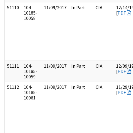
51110
104-
11/09/2017
In Part
CIA
12/14/1
10185-
[
PDF
10058
51111
104-
11/09/2017
In Part
CIA
12/09/1
10185-
[
PDF
10059
51112
104-
11/09/2017
In Part
CIA
11/29/1
10185-
[
PDF
10061