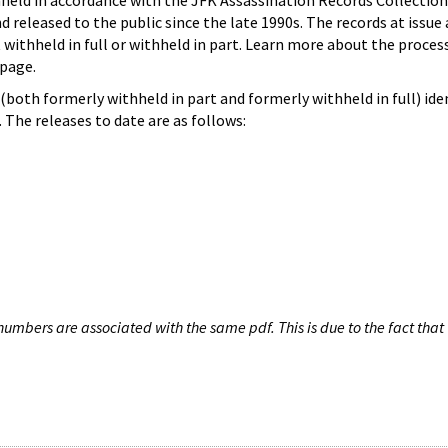
hheld in accordance with the JFK Assassination Records Collection
d released to the public since the late 1990s. The records at issue 
 withheld in full or withheld in part. Learn more about the proces
page.
both formerly withheld in part and formerly withheld in full) iden
The releases to date are as follows:
umbers are associated with the same pdf. This is due to the fact that 