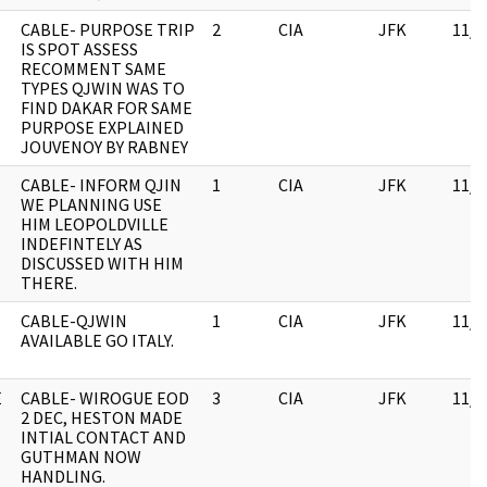
CABLE- PURPOSE TRIP
2
CIA
JFK
11/0
IS SPOT ASSESS
RECOMMENT SAME
TYPES QJWIN WAS TO
FIND DAKAR FOR SAME
PURPOSE EXPLAINED
JOUVENOY BY RABNEY
CABLE- INFORM QJIN
1
CIA
JFK
11/0
WE PLANNING USE
HIM LEOPOLDVILLE
INDEFINTELY AS
DISCUSSED WITH HIM
THERE.
CABLE-QJWIN
1
CIA
JFK
11/0
AVAILABLE GO ITALY.
E
CABLE- WIROGUE EOD
3
CIA
JFK
11/0
2 DEC, HESTON MADE
INTIAL CONTACT AND
GUTHMAN NOW
HANDLING.