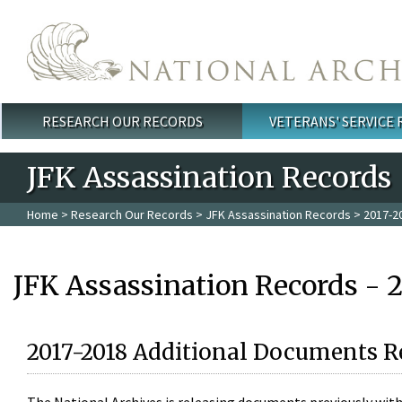
Skip to main content
RESEARCH OUR RECORDS
VETERANS' SERVICE
Main menu
JFK Assassination Records
Home
>
Research Our Records
>
JFK Assassination Records
> 2017-2
JFK Assassination Records - 
2017-2018 Additional Documents R