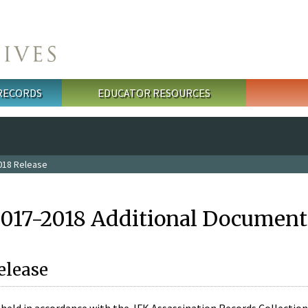
 RECORDS
EDUCATOR RESOURCES
018 Release
2017-2018 Additional Document
elease