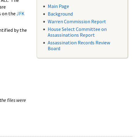
 Act. The
Main Page
are
s on the
JFK
Background
Warren Commission Report
House Select Committee on
tified by the
Assassinations Report
Assassination Records Review
Board
the files were