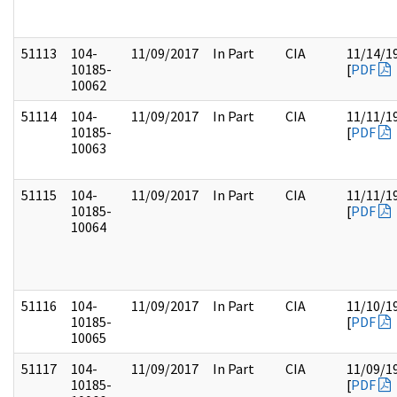
51113
104-
11/09/2017
In Part
CIA
11/14/1
10185-
[
PDF
10062
51114
104-
11/09/2017
In Part
CIA
11/11/1
10185-
[
PDF
10063
51115
104-
11/09/2017
In Part
CIA
11/11/1
10185-
[
PDF
10064
51116
104-
11/09/2017
In Part
CIA
11/10/1
10185-
[
PDF
10065
51117
104-
11/09/2017
In Part
CIA
11/09/1
10185-
[
PDF