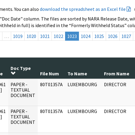
ments. You can also
download the spreadsheet as an Excel file
 "Doc Date" column. The files are sorted by NARA Release Date, wit
ithheld in full) is identified in the “Formerly Withheld Status” co
s
…
1019
1020
1021
1022
1023
1024
1025
1026
1027
Doc Type
te
File Num
To Name
From Name
961
PAPER -
80T01357A
LUXEMBOURG
DIRECTOR
]
TEXTUAL
DOCUMENT
961
PAPER -
80T01357A
LUXEMBOURG
DIRECTOR
]
TEXTUAL
DOCUMENT