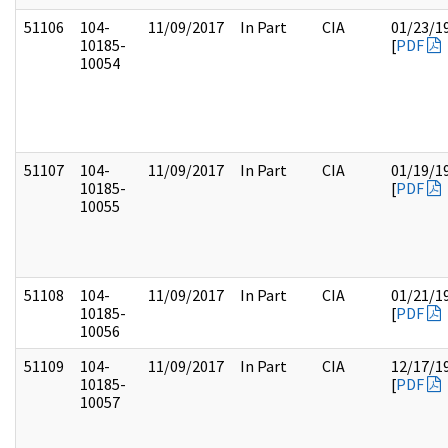
51106
104-
11/09/2017
In Part
CIA
01/23/1
10185-
[
PDF
10054
51107
104-
11/09/2017
In Part
CIA
01/19/1
10185-
[
PDF
10055
51108
104-
11/09/2017
In Part
CIA
01/21/1
10185-
[
PDF
10056
51109
104-
11/09/2017
In Part
CIA
12/17/1
10185-
[
PDF
10057