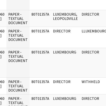
960
PAPER -
80T01357A
LUXEMBOURG,
DIRECTOR
]
TEXTUAL
LEOPOLDVILLE
DOCUMENT
960
PAPER -
80T01357A
DIRECTOR
LLUXEMBOUR
]
TEXTUAL
DOCUMENT
960
PAPER -
80T01357A
LUXEMBOURG
DIRECTOR
]
TEXTUAL
DOCUMENT
960
PAPER -
80T01357A
DIRECTOR
WITHHELD
]
TEXTUAL
DOCUMENT
960
PAPER -
80T01357A
LUXEMBOURG
DIRECTOR
]
TEXTUAL