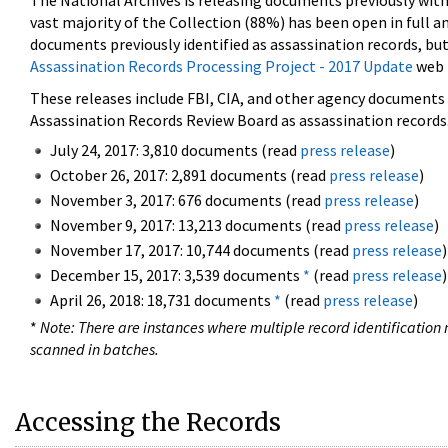
The National Archives is releasing documents previously wit
vast majority of the Collection (88%) has been open in full an
documents previously identified as assassination records, but
Assassination Records Processing Project - 2017 Update
web 
These releases include FBI, CIA, and other agency documents (
Assassination Records Review Board as assassination records. 
July 24, 2017: 3,810 documents (read
press release
)
October 26, 2017: 2,891 documents (read
press release
)
November 3, 2017: 676 documents (read
press release
)
November 9, 2017: 13,213 documents (read
press release
)
November 17, 2017: 10,744 documents (read
press release
)
December 15, 2017: 3,539 documents
*
(read
press release
)
April 26, 2018: 18,731 documents
*
(read
press release
)
*
Note: There are instances where multiple record identification n
scanned in batches.
Accessing the Records