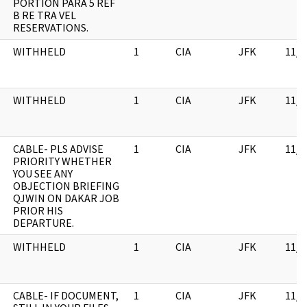
PORTION PARA 5 REF
B RE TRA VEL
RESERVATIONS.
WITHHELD
1
CIA
JFK
11/0
WITHHELD
1
CIA
JFK
11/0
CABLE- PLS ADVISE
1
CIA
JFK
11/0
PRIORITY WHETHER
YOU SEE ANY
OBJECTION BRIEFING
QJWIN ON DAKAR JOB
PRIOR HIS
DEPARTURE.
WITHHELD
1
CIA
JFK
11/0
CABLE- IF DOCUMENT,
1
CIA
JFK
11/0