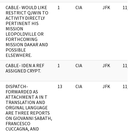
CABLE- WOULD LIKE
1
CIA
JFK
11/0
RESTRICT QJWIN TO
ACTIVITY DIRECTLY
PERTINENT HIS
MISSION
LEOPOLDVILLE OR
FORTHCOMING
MISSION DAKAR AND
POSSIBLE
ELSEWHERE.
CABLE- IDEN A REF
1
CIA
JFK
11/0
ASSIGNED CRYPT.
DISPATCH-
13
CIA
JFK
11/0
FORWARDED AS
ATTACHMENT A IN T
TRANSLATION AND
ORGINAL LANGUAGE
ARE THREE REPORTS
ON GIOVANNI SABATH,
FRANCESCO
CUCCAGNA, AND