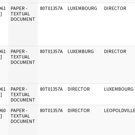
961
PAPER -
80T01357A
LUXEMBOURG
DIRECTOR
]
TEXTUAL
DOCUMENT
961
PAPER -
80T01357A
LUXEMBURG
DIRECTOR
]
TEXTUAL
DOCUMENT
961
PAPER -
80T01357A
DIRECTOR
LUXEMBOURG
]
TEXTUAL
DOCUMENT
960
PAPER -
80T01357A
DIRECTOR
LEOPOLDVILL
]
TEXTUAL
DOCUMENT