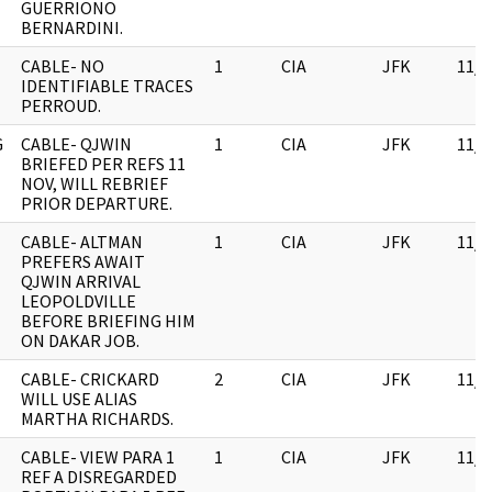
GUERRIONO
BERNARDINI.
CABLE- NO
1
CIA
JFK
11/0
IDENTIFIABLE TRACES
PERROUD.
G
CABLE- QJWIN
1
CIA
JFK
11/0
BRIEFED PER REFS 11
NOV, WILL REBRIEF
PRIOR DEPARTURE.
CABLE- ALTMAN
1
CIA
JFK
11/0
PREFERS AWAIT
QJWIN ARRIVAL
LEOPOLDVILLE
BEFORE BRIEFING HIM
ON DAKAR JOB.
CABLE- CRICKARD
2
CIA
JFK
11/0
WILL USE ALIAS
MARTHA RICHARDS.
CABLE- VIEW PARA 1
1
CIA
JFK
11/0
REF A DISREGARDED