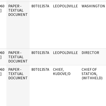
960
PAPER -
80T01357A
LEOPOLDVILLE
WASHINGTON
]
TEXTUAL
DOCUMENT
960
PAPER -
80T01357A
LEOPOLDVILLE
DIRECTOR
]
TEXTUAL
DOCUMENT
960
PAPER -
80T01357A
CHIEF,
CHIEF OF
]
TEXTUAL
KUDOVE/D
STATION,
DOCUMENT
(WITHHELD)