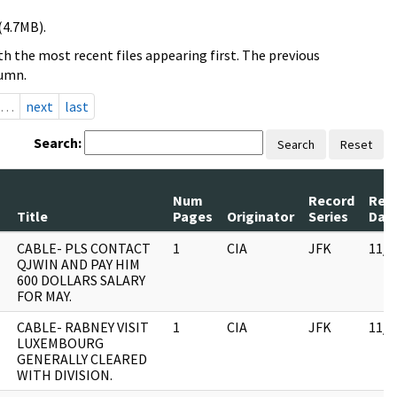
(4.7MB).
h the most recent files appearing first. The previous
lumn.
…
next
last
Search:
Search
Reset
Num
Record
Rev
Title
Pages
Originator
Series
Dat
CABLE- PLS CONTACT
1
CIA
JFK
11/0
QJWIN AND PAY HIM
600 DOLLARS SALARY
FOR MAY.
CABLE- RABNEY VISIT
1
CIA
JFK
11/0
LUXEMBOURG
GENERALLY CLEARED
WITH DIVISION.