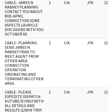
CABLE- JAMES N
1
CIA
JFK
11/0
RABNEY PLANNING
CONTACT YOU ABOUT
MID-APRIL
CONNECTION SOME
ASPECTS LAURICLE
DISCUSSINS WITH YOU
OCTOBER 60.
CABLE- PLANNING
1
CIA
JFK
11/0
SEND JAMES N.
RABNEY FRAN TO
MEET AGENT FROM
OTHER AREA
CONNECTION
OPERATION
ORGINATING AND
TERMINATING OTHER
AREA.
CABLE- PLEASE
1
CIA
JFK
11/0
EXPEDITE DISPATCH
KUTUBE/D ONLY WITH
ALL DETAILS AND
RESULTS QJWIN TRIP.