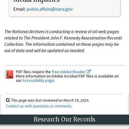
Email:
public.affairs@nara.gov
The National Archives is conducting a review of all web pages
related to The President John F. Kennedy Assassination Records
Collection. The information contained on these pages may be
out of date and will be updated as needed.
PDF files require the
free Adobe Reader.
More information on Adobe Acrobat PDF files is available on
our
Accessibility page
.
This page was last reviewed on March 19, 2025.
Contact us with questions or comments
.
Research Our Records