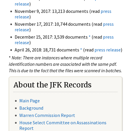
release
)
November 9, 2017: 13,213 documents (read
press
release
)
November 17, 2017: 10,744 documents (read
press
release
)
December 15, 2017: 3,539 documents
*
(read
press
release
)
April 26, 2018: 18,731 documents
*
(read
press release
)
*
Note: There are instances where multiple record
identification numbers are associated with the same pdf.
This is due to the fact that the files were scanned in batches.
About the JFK Records
Main Page
Background
Warren Commission Report
House Select Committee on Assassinations
Report