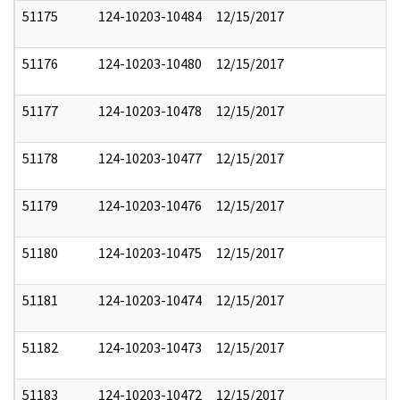
51175
124-10203-10484
12/15/2017
51176
124-10203-10480
12/15/2017
51177
124-10203-10478
12/15/2017
51178
124-10203-10477
12/15/2017
51179
124-10203-10476
12/15/2017
51180
124-10203-10475
12/15/2017
51181
124-10203-10474
12/15/2017
51182
124-10203-10473
12/15/2017
51183
124-10203-10472
12/15/2017