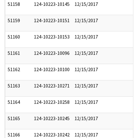
51158
124-10223-10145
12/15/2017
51159
124-10223-10151
12/15/2017
51160
124-10223-10153
12/15/2017
51161
124-10223-10096
12/15/2017
51162
124-10223-10100
12/15/2017
51163
124-10223-10271
12/15/2017
51164
124-10223-10258
12/15/2017
51165
124-10223-10245
12/15/2017
51166
124-10223-10242
12/15/2017