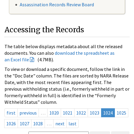
Assassination Records Review Board
Accessing the Records
The table below displays metadata about all the released
documents. You can also
download the spreadsheet as
an Excel file
(4.7MB).
To view or download a specific document, follow the link in
the "Doc Date" column. The files are sorted by NARA Release
Date, with the most recent files appearing first. The
previous withholding status (i.e., formerly withheld in part or
formerly withheld in full) is identified in the “Formerly
Withheld Status” column.
first
previous
…
1020
1021
1022
1023
1024
1025
1026
1027
1028
…
next
last