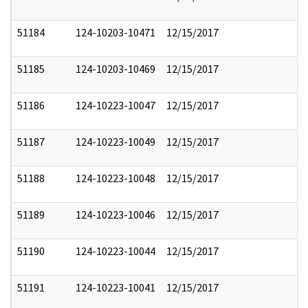
51184
124-10203-10471
12/15/2017
51185
124-10203-10469
12/15/2017
51186
124-10223-10047
12/15/2017
51187
124-10223-10049
12/15/2017
51188
124-10223-10048
12/15/2017
51189
124-10223-10046
12/15/2017
51190
124-10223-10044
12/15/2017
51191
124-10223-10041
12/15/2017