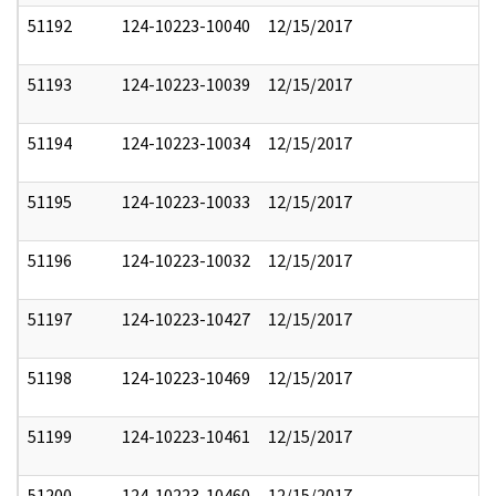
51192
124-10223-10040
12/15/2017
51193
124-10223-10039
12/15/2017
51194
124-10223-10034
12/15/2017
51195
124-10223-10033
12/15/2017
51196
124-10223-10032
12/15/2017
51197
124-10223-10427
12/15/2017
51198
124-10223-10469
12/15/2017
51199
124-10223-10461
12/15/2017
51200
124-10223-10460
12/15/2017