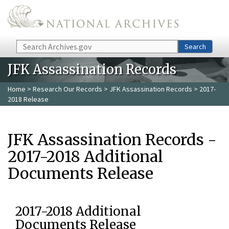
Skip to main content
Search
Search
JFK Assassination Records
Home
>
Research Our Records
>
JFK Assassination Records
> 2017-
2018 Release
JFK Assassination Records -
2017-2018 Additional
Documents Release
2017-2018 Additional
Documents Release