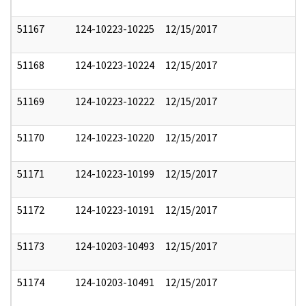
51167
124-10223-10225
12/15/2017
51168
124-10223-10224
12/15/2017
51169
124-10223-10222
12/15/2017
51170
124-10223-10220
12/15/2017
51171
124-10223-10199
12/15/2017
51172
124-10223-10191
12/15/2017
51173
124-10203-10493
12/15/2017
51174
124-10203-10491
12/15/2017