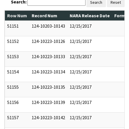
Search:
Search
Reset
Row Num
Record Num
NARA Release Date
Former
51151
124-10203-10143
12/15/2017
51152
124-10223-10126
12/15/2017
51153
124-10223-10133
12/15/2017
51154
124-10223-10134
12/15/2017
51155
124-10223-10135
12/15/2017
51156
124-10223-10139
12/15/2017
51157
124-10223-10142
12/15/2017