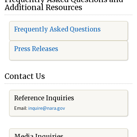
Additional Resources
Frequently Asked Questions
Press Releases
Contact Us
Reference Inquiries
Email:
i
nquire@nara.gov
Media Inquiries