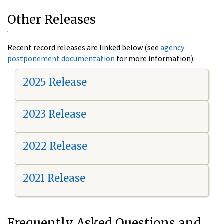
Other Releases
Recent record releases are linked below (see
agency
postponement documentation
for more information).
2025 Release
2023 Release
2022 Release
2021 Release
Frequently Asked Questions and