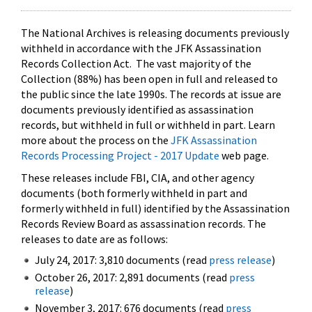
The National Archives is releasing documents previously
withheld in accordance with the JFK Assassination
Records Collection Act. The vast majority of the
Collection (88%) has been open in full and released to
the public since the late 1990s. The records at issue are
documents previously identified as assassination
records, but withheld in full or withheld in part. Learn
more about the process on the
JFK Assassination
Records Processing Project - 2017 Update
web page.
These releases include FBI, CIA, and other agency
documents (both formerly withheld in part and
formerly withheld in full) identified by the Assassination
Records Review Board as assassination records. The
releases to date are as follows:
July 24, 2017: 3,810 documents (read
press release
)
October 26, 2017: 2,891 documents (read
press
release
)
November 3, 2017: 676 documents (read
press