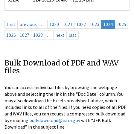
first
previous
…
1020
1021
1022
1023
1024
1025
1026
1027
1028
…
next
last
Bulk Download of PDF and WAV
files
You can access individual files by browsing the webpage
above and selecting the link in the "Doc Date" column. You
may also download the Excel spreadsheet above, which
includes links to all of the files. If you need copies of all PDF
and WAV files, you can request a compressed bulk download
by emailing
bulkdownload@nara.gov
with “JFK Bulk
Download” in the subject line.