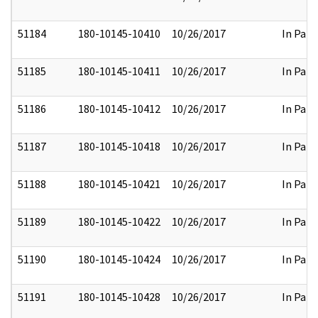
51184
180-10145-10410
10/26/2017
In Part
51185
180-10145-10411
10/26/2017
In Part
51186
180-10145-10412
10/26/2017
In Part
51187
180-10145-10418
10/26/2017
In Part
51188
180-10145-10421
10/26/2017
In Part
51189
180-10145-10422
10/26/2017
In Part
51190
180-10145-10424
10/26/2017
In Part
51191
180-10145-10428
10/26/2017
In Part