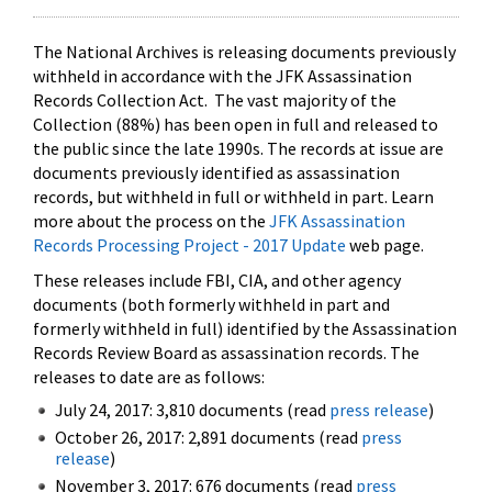
The National Archives is releasing documents previously
withheld in accordance with the JFK Assassination
Records Collection Act. The vast majority of the
Collection (88%) has been open in full and released to
the public since the late 1990s. The records at issue are
documents previously identified as assassination
records, but withheld in full or withheld in part. Learn
more about the process on the
JFK Assassination
Records Processing Project - 2017 Update
web page.
These releases include FBI, CIA, and other agency
documents (both formerly withheld in part and
formerly withheld in full) identified by the Assassination
Records Review Board as assassination records. The
releases to date are as follows:
July 24, 2017: 3,810 documents (read
press release
)
October 26, 2017: 2,891 documents (read
press
release
)
November 3, 2017: 676 documents (read
press