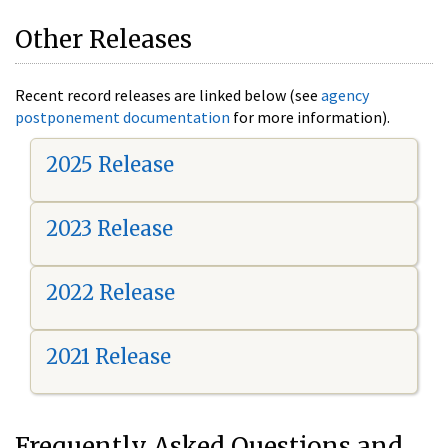
Other Releases
Recent record releases are linked below (see
agency
postponement documentation
for more information).
2025 Release
2023 Release
2022 Release
2021 Release
Frequently Asked Questions and