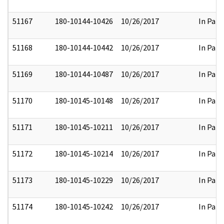
51167
180-10144-10426
10/26/2017
In Part
51168
180-10144-10442
10/26/2017
In Part
51169
180-10144-10487
10/26/2017
In Part
51170
180-10145-10148
10/26/2017
In Part
51171
180-10145-10211
10/26/2017
In Part
51172
180-10145-10214
10/26/2017
In Part
51173
180-10145-10229
10/26/2017
In Part
51174
180-10145-10242
10/26/2017
In Part