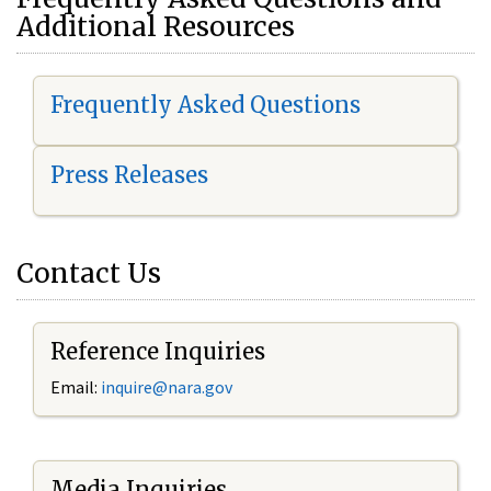
Additional Resources
Frequently Asked Questions
Press Releases
Contact Us
Reference Inquiries
Email:
i
nquire@nara.gov
Media Inquiries