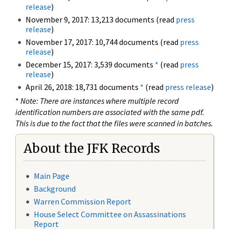
release
)
November 9, 2017: 13,213 documents (read
press
release
)
November 17, 2017: 10,744 documents (read
press
release
)
December 15, 2017: 3,539 documents
*
(read
press
release
)
April 26, 2018: 18,731 documents
*
(read
press release
)
*
Note: There are instances where multiple record
identification numbers are associated with the same pdf.
This is due to the fact that the files were scanned in batches.
About the JFK Records
Main Page
Background
Warren Commission Report
House Select Committee on Assassinations
Report