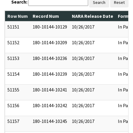
Search:
Search
Reset
Row Num
Record Num
NARA Release Date
Former
51151
180-10144-10129
10/26/2017
In Part
51152
180-10144-10209
10/26/2017
In Part
51153
180-10144-10236
10/26/2017
In Part
51154
180-10144-10239
10/26/2017
In Part
51155
180-10144-10241
10/26/2017
In Part
51156
180-10144-10242
10/26/2017
In Part
51157
180-10144-10245
10/26/2017
In Part