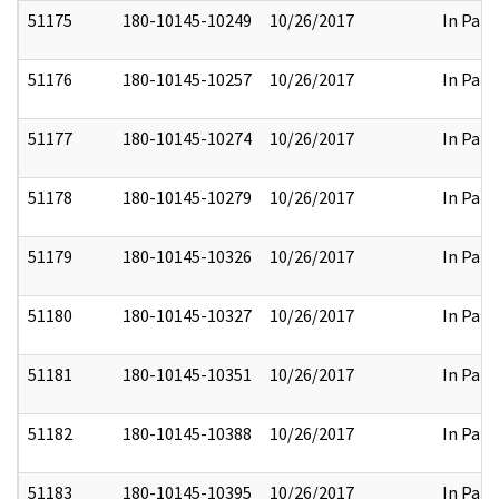
51175
180-10145-10249
10/26/2017
In Part
51176
180-10145-10257
10/26/2017
In Part
51177
180-10145-10274
10/26/2017
In Part
51178
180-10145-10279
10/26/2017
In Part
51179
180-10145-10326
10/26/2017
In Part
51180
180-10145-10327
10/26/2017
In Part
51181
180-10145-10351
10/26/2017
In Part
51182
180-10145-10388
10/26/2017
In Part
51183
180-10145-10395
10/26/2017
In Part