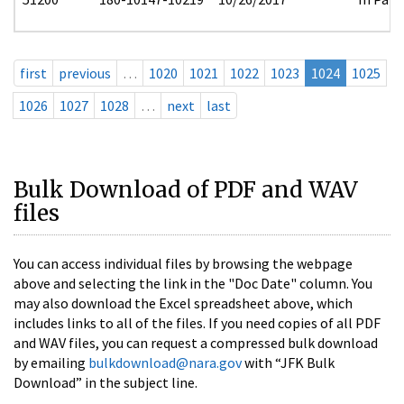
first
previous
…
1020
1021
1022
1023
1024
1025
1026
1027
1028
…
next
last
Bulk Download of PDF and WAV
files
You can access individual files by browsing the webpage
above and selecting the link in the "Doc Date" column. You
may also download the Excel spreadsheet above, which
includes links to all of the files. If you need copies of all PDF
and WAV files, you can request a compressed bulk download
by emailing
bulkdownload@nara.gov
with “JFK Bulk
Download” in the subject line.