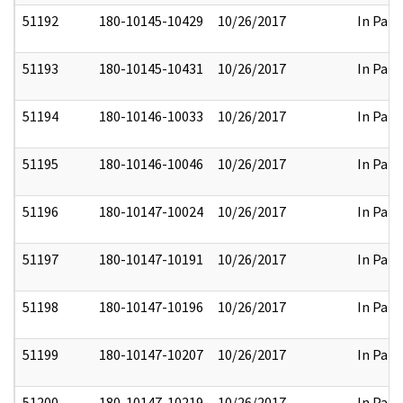
51192
180-10145-10429
10/26/2017
In Part
51193
180-10145-10431
10/26/2017
In Part
51194
180-10146-10033
10/26/2017
In Part
51195
180-10146-10046
10/26/2017
In Part
51196
180-10147-10024
10/26/2017
In Part
51197
180-10147-10191
10/26/2017
In Part
51198
180-10147-10196
10/26/2017
In Part
51199
180-10147-10207
10/26/2017
In Part
51200
180-10147-10219
10/26/2017
In Part