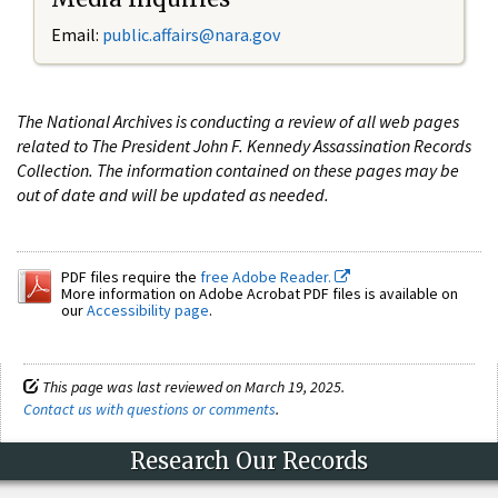
Email:
public.affairs@nara.gov
The National Archives is conducting a review of all web pages
related to The President John F. Kennedy Assassination Records
Collection. The information contained on these pages may be
out of date and will be updated as needed.
PDF files require the
free Adobe Reader.
More information on Adobe Acrobat PDF files is available on
our
Accessibility page
.
This page was last reviewed on March 19, 2025.
Contact us with questions or comments
.
Research Our Records