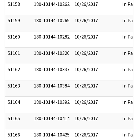
51158
180-10144-10262
10/26/2017
In Part
51159
180-10144-10265
10/26/2017
In Part
51160
180-10144-10282
10/26/2017
In Part
51161
180-10144-10320
10/26/2017
In Part
51162
180-10144-10337
10/26/2017
In Part
51163
180-10144-10384
10/26/2017
In Part
51164
180-10144-10392
10/26/2017
In Part
51165
180-10144-10414
10/26/2017
In Part
51166
180-10144-10425
10/26/2017
In Part