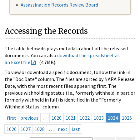
Assassination Records Review Board
Accessing the Records
The table below displays metadata about all the released
documents. You can also
download the spreadsheet as
an Excel file
(4.7MB).
To view or download a specific document, follow the link in
the "Doc Date" column. The files are sorted by NARA Release
Date, with the most recent files appearing first. The
previous withholding status (i.e., formerly withheld in part or
formerly withheld in full) is identified in the “Formerly
Withheld Status” column.
first
previous
…
1020
1021
1022
1023
1024
1025
1026
1027
1028
…
next
last