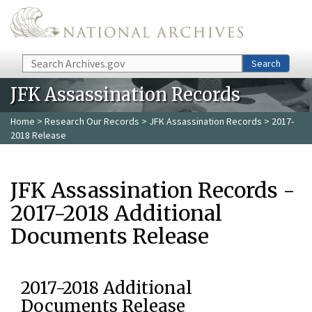
Skip to main content
Search
Search
JFK Assassination Records
Home
>
Research Our Records
>
JFK Assassination Records
> 2017-
2018 Release
JFK Assassination Records -
2017-2018 Additional
Documents Release
2017-2018 Additional
Documents Release