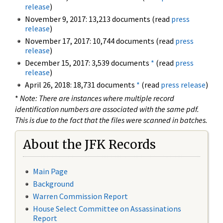
release
)
November 9, 2017: 13,213 documents (read
press
release
)
November 17, 2017: 10,744 documents (read
press
release
)
December 15, 2017: 3,539 documents
*
(read
press
release
)
April 26, 2018: 18,731 documents
*
(read
press release
)
*
Note: There are instances where multiple record
identification numbers are associated with the same pdf.
This is due to the fact that the files were scanned in batches.
About the JFK Records
Main Page
Background
Warren Commission Report
House Select Committee on Assassinations
Report