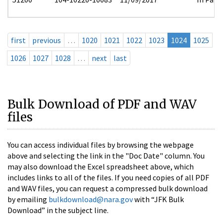
first
previous
…
1020
1021
1022
1023
1024
1025
1026
1027
1028
…
next
last
Bulk Download of PDF and WAV
files
You can access individual files by browsing the webpage
above and selecting the link in the "Doc Date" column. You
may also download the Excel spreadsheet above, which
includes links to all of the files. If you need copies of all PDF
and WAV files, you can request a compressed bulk download
by emailing
bulkdownload@nara.gov
with “JFK Bulk
Download” in the subject line.