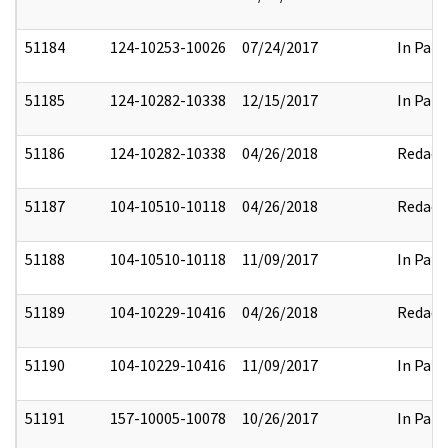
51184
124-10253-10026
07/24/2017
In Part
51185
124-10282-10338
12/15/2017
In Part
51186
124-10282-10338
04/26/2018
Redact
51187
104-10510-10118
04/26/2018
Redact
51188
104-10510-10118
11/09/2017
In Part
51189
104-10229-10416
04/26/2018
Redact
51190
104-10229-10416
11/09/2017
In Part
51191
157-10005-10078
10/26/2017
In Part