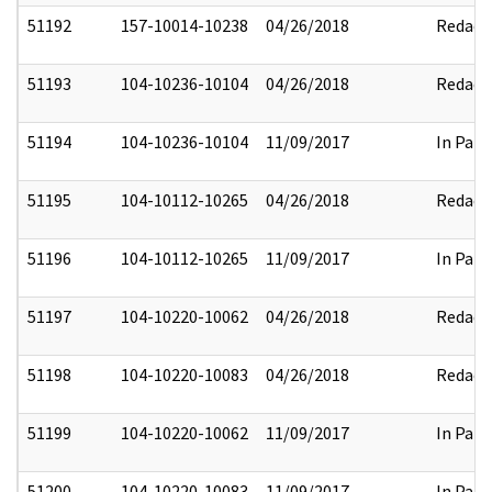
51192
157-10014-10238
04/26/2018
Redact
51193
104-10236-10104
04/26/2018
Redact
51194
104-10236-10104
11/09/2017
In Part
51195
104-10112-10265
04/26/2018
Redact
51196
104-10112-10265
11/09/2017
In Part
51197
104-10220-10062
04/26/2018
Redact
51198
104-10220-10083
04/26/2018
Redact
51199
104-10220-10062
11/09/2017
In Part
51200
104-10220-10083
11/09/2017
In Part