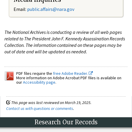
Email:
public.affairs@nara.gov
The National Archives is conducting a review of all web pages
related to The President John F. Kennedy Assassination Records
Collection. The information contained on these pages may be
out of date and will be updated as needed.
PDF files require the
free Adobe Reader.
More information on Adobe Acrobat PDF files is available on
our
Accessibility page
.
This page was last reviewed on March 19, 2025.
Contact us with questions or comments
.
Research Our Records