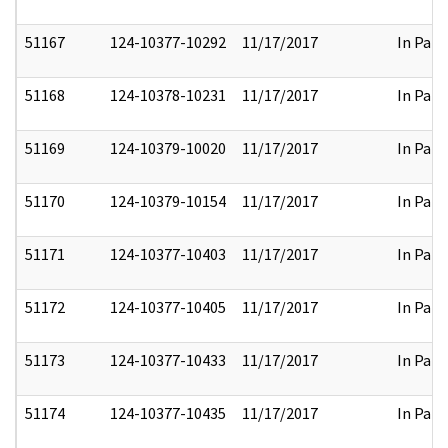
51167
124-10377-10292
11/17/2017
In Part
51168
124-10378-10231
11/17/2017
In Part
51169
124-10379-10020
11/17/2017
In Part
51170
124-10379-10154
11/17/2017
In Part
51171
124-10377-10403
11/17/2017
In Part
51172
124-10377-10405
11/17/2017
In Part
51173
124-10377-10433
11/17/2017
In Part
51174
124-10377-10435
11/17/2017
In Part