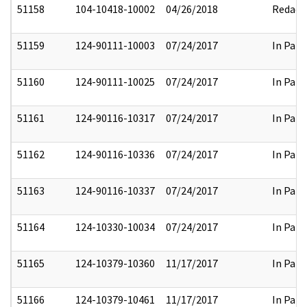
51158
104-10418-10002
04/26/2018
Redact
51159
124-90111-10003
07/24/2017
In Part
51160
124-90111-10025
07/24/2017
In Part
51161
124-90116-10317
07/24/2017
In Part
51162
124-90116-10336
07/24/2017
In Part
51163
124-90116-10337
07/24/2017
In Part
51164
124-10330-10034
07/24/2017
In Part
51165
124-10379-10360
11/17/2017
In Part
51166
124-10379-10461
11/17/2017
In Part