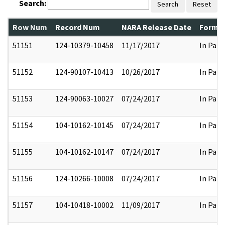
Search:
Search
Reset
Row Num
Record Num
NARA Release Date
Former
51151
124-10379-10458
11/17/2017
In Part
51152
124-90107-10413
10/26/2017
In Part
51153
124-90063-10027
07/24/2017
In Part
51154
104-10162-10145
07/24/2017
In Part
51155
104-10162-10147
07/24/2017
In Part
51156
124-10266-10008
07/24/2017
In Part
51157
104-10418-10002
11/09/2017
In Part