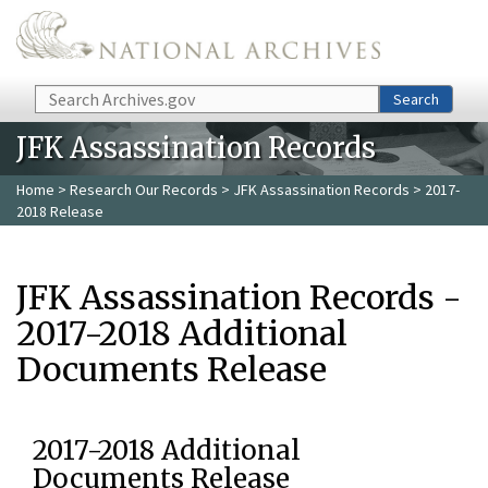
Skip to main content
Search
Search
JFK Assassination Records
Home
>
Research Our Records
>
JFK Assassination Records
> 2017-
2018 Release
JFK Assassination Records -
2017-2018 Additional
Documents Release
2017-2018 Additional
Documents Release