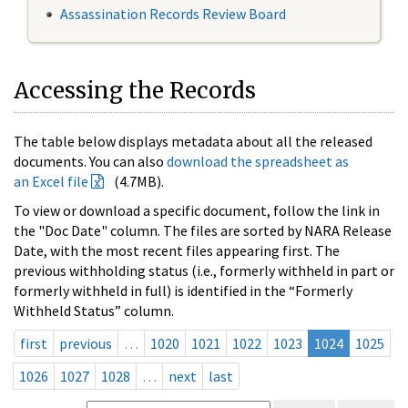
Assassination Records Review Board
Accessing the Records
The table below displays metadata about all the released
documents. You can also
download the spreadsheet as
an Excel file
(4.7MB).
To view or download a specific document, follow the link in
the "Doc Date" column. The files are sorted by NARA Release
Date, with the most recent files appearing first. The
previous withholding status (i.e., formerly withheld in part or
formerly withheld in full) is identified in the “Formerly
Withheld Status” column.
first
previous
…
1020
1021
1022
1023
1024
1025
1026
1027
1028
…
next
last