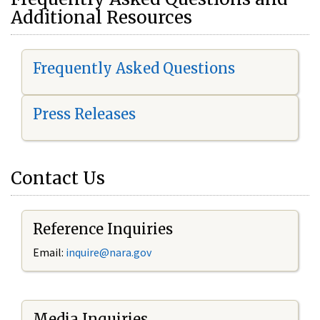
Additional Resources
Frequently Asked Questions
Press Releases
Contact Us
Reference Inquiries
Email:
i
nquire@nara.gov
Media Inquiries