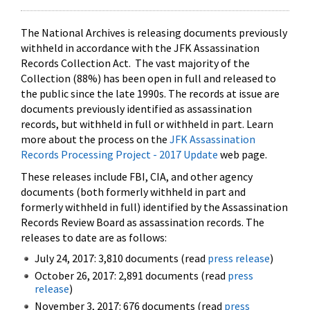
The National Archives is releasing documents previously
withheld in accordance with the JFK Assassination
Records Collection Act. The vast majority of the
Collection (88%) has been open in full and released to
the public since the late 1990s. The records at issue are
documents previously identified as assassination
records, but withheld in full or withheld in part. Learn
more about the process on the
JFK Assassination
Records Processing Project - 2017 Update
web page.
These releases include FBI, CIA, and other agency
documents (both formerly withheld in part and
formerly withheld in full) identified by the Assassination
Records Review Board as assassination records. The
releases to date are as follows:
July 24, 2017: 3,810 documents (read
press release
)
October 26, 2017: 2,891 documents (read
press
release
)
November 3, 2017: 676 documents (read
press