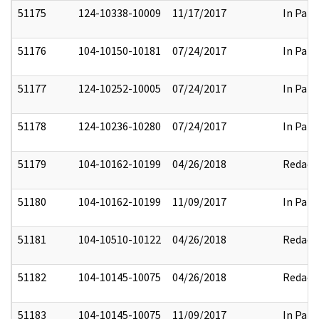
51175
124-10338-10009
11/17/2017
In Part
51176
104-10150-10181
07/24/2017
In Part
51177
124-10252-10005
07/24/2017
In Part
51178
124-10236-10280
07/24/2017
In Part
51179
104-10162-10199
04/26/2018
Redact
51180
104-10162-10199
11/09/2017
In Part
51181
104-10510-10122
04/26/2018
Redact
51182
104-10145-10075
04/26/2018
Redact
51183
104-10145-10075
11/09/2017
In Part