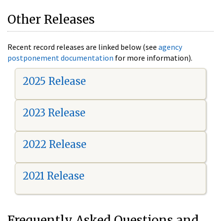
Other Releases
Recent record releases are linked below (see
agency
postponement documentation
for more information).
2025 Release
2023 Release
2022 Release
2021 Release
Frequently Asked Questions and