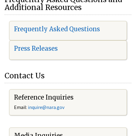
Additional Resources
Frequently Asked Questions
Press Releases
Contact Us
Reference Inquiries
Email:
i
nquire@nara.gov
Media Inquiries