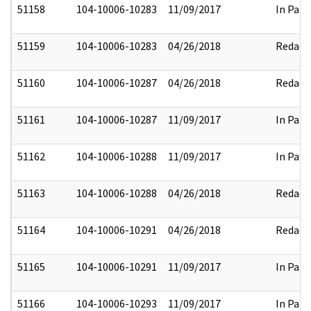
51158
104-10006-10283
11/09/2017
In Part
51159
104-10006-10283
04/26/2018
Redact
51160
104-10006-10287
04/26/2018
Redact
51161
104-10006-10287
11/09/2017
In Part
51162
104-10006-10288
11/09/2017
In Part
51163
104-10006-10288
04/26/2018
Redact
51164
104-10006-10291
04/26/2018
Redact
51165
104-10006-10291
11/09/2017
In Part
51166
104-10006-10293
11/09/2017
In Part