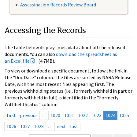
Assassination Records Review Board
Accessing the Records
The table below displays metadata about all the released
documents. You can also
download the spreadsheet as
an Excel file
(4.7MB).
To view or download a specific document, follow the link in
the "Doc Date" column. The files are sorted by NARA Release
Date, with the most recent files appearing first. The
previous withholding status (i.e., formerly withheld in part or
formerly withheld in full) is identified in the “Formerly
Withheld Status” column.
first
previous
…
1020
1021
1022
1023
1024
1025
1026
1027
1028
…
next
last