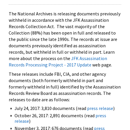
The National Archives is releasing documents previously
withheld in accordance with the JFK Assassination
Records Collection Act. The vast majority of the
Collection (88%) has been open in full and released to
the public since the late 1990s. The records at issue are
documents previously identified as assassination
records, but withheld in full or withheld in part. Learn
more about the process on the
JFK Assassination
Records Processing Project - 2017 Update
web page.
These releases include FBI, CIA, and other agency
documents (both formerly withheld in part and
formerly withheld in full) identified by the Assassination
Records Review Board as assassination records. The
releases to date are as follows:
July 24, 2017: 3,810 documents (read
press release
)
October 26, 2017: 2,891 documents (read
press
release
)
November 3, 2017: 676 documents (read
press