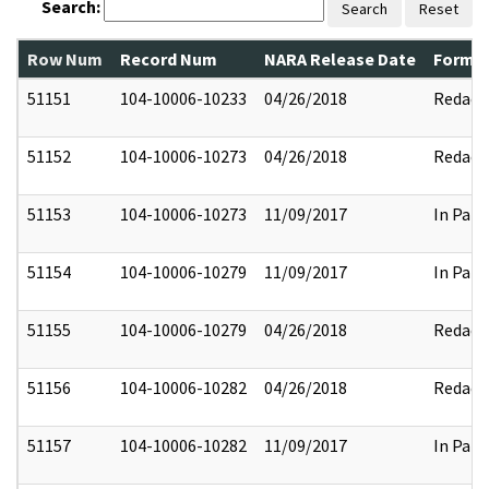
Search:
Search
Reset
Row Num
Record Num
NARA Release Date
Former
51151
104-10006-10233
04/26/2018
Redact
51152
104-10006-10273
04/26/2018
Redact
51153
104-10006-10273
11/09/2017
In Part
51154
104-10006-10279
11/09/2017
In Part
51155
104-10006-10279
04/26/2018
Redact
51156
104-10006-10282
04/26/2018
Redact
51157
104-10006-10282
11/09/2017
In Part