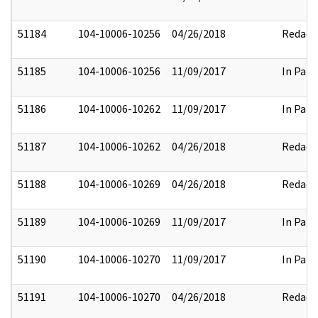
51184
104-10006-10256
04/26/2018
Redact
51185
104-10006-10256
11/09/2017
In Part
51186
104-10006-10262
11/09/2017
In Part
51187
104-10006-10262
04/26/2018
Redact
51188
104-10006-10269
04/26/2018
Redact
51189
104-10006-10269
11/09/2017
In Part
51190
104-10006-10270
11/09/2017
In Part
51191
104-10006-10270
04/26/2018
Redact