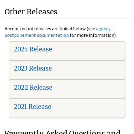
Other Releases
Recent record releases are linked below (see
agency
postponement documentation
for more information).
2025 Release
2023 Release
2022 Release
2021 Release
Frequently Asked Questions and