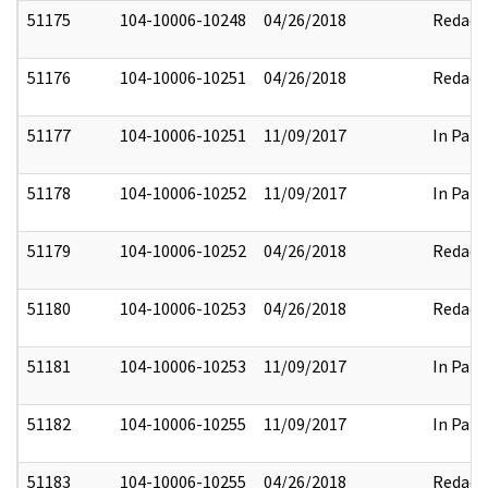
51175
104-10006-10248
04/26/2018
Redact
51176
104-10006-10251
04/26/2018
Redact
51177
104-10006-10251
11/09/2017
In Part
51178
104-10006-10252
11/09/2017
In Part
51179
104-10006-10252
04/26/2018
Redact
51180
104-10006-10253
04/26/2018
Redact
51181
104-10006-10253
11/09/2017
In Part
51182
104-10006-10255
11/09/2017
In Part
51183
104-10006-10255
04/26/2018
Redact