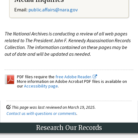
Email:
public.affairs@nara.gov
The National Archives is conducting a review of all web pages
related to The President John F. Kennedy Assassination Records
Collection. The information contained on these pages may be
out of date and will be updated as needed.
PDF files require the
free Adobe Reader.
More information on Adobe Acrobat PDF files is available on
our
Accessibility page
.
This page was last reviewed on March 19, 2025.
Contact us with questions or comments
.
Research Our Records