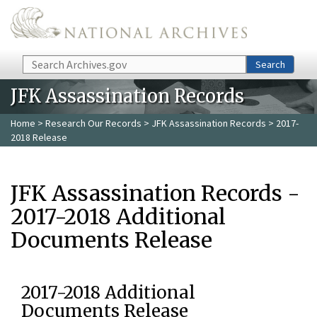
Skip to main content
Search
Search
JFK Assassination Records
Home
>
Research Our Records
>
JFK Assassination Records
> 2017-
2018 Release
JFK Assassination Records -
2017-2018 Additional
Documents Release
2017-2018 Additional
Documents Release