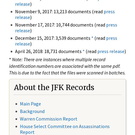
release
)
November 9, 2017: 13,213 documents (read
press
release
)
November 17, 2017: 10,744 documents (read
press
release
)
December 15, 2017: 3,539 documents
*
(read
press
release
)
April 26, 2018: 18,731 documents
*
(read
press release
)
*
Note: There are instances where multiple record
identification numbers are associated with the same pdf.
This is due to the fact that the files were scanned in batches.
About the JFK Records
Main Page
Background
Warren Commission Report
House Select Committee on Assassinations
Report