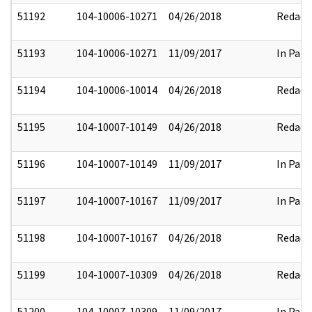
51192
104-10006-10271
04/26/2018
Redact
51193
104-10006-10271
11/09/2017
In Part
51194
104-10006-10014
04/26/2018
Redact
51195
104-10007-10149
04/26/2018
Redact
51196
104-10007-10149
11/09/2017
In Part
51197
104-10007-10167
11/09/2017
In Part
51198
104-10007-10167
04/26/2018
Redact
51199
104-10007-10309
04/26/2018
Redact
51200
104-10007-10309
11/09/2017
In Part