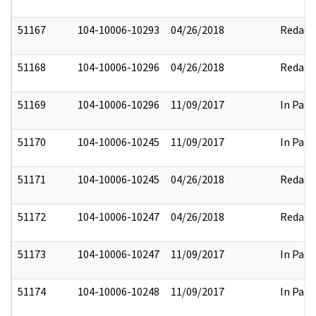
51167
104-10006-10293
04/26/2018
Redact
51168
104-10006-10296
04/26/2018
Redact
51169
104-10006-10296
11/09/2017
In Part
51170
104-10006-10245
11/09/2017
In Part
51171
104-10006-10245
04/26/2018
Redact
51172
104-10006-10247
04/26/2018
Redact
51173
104-10006-10247
11/09/2017
In Part
51174
104-10006-10248
11/09/2017
In Part