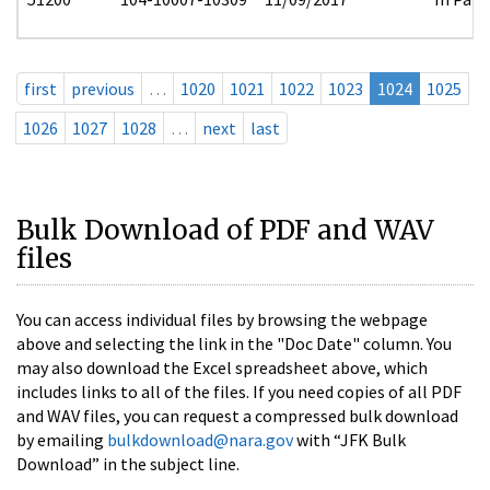
first
previous
…
1020
1021
1022
1023
1024
1025
1026
1027
1028
…
next
last
Bulk Download of PDF and WAV
files
You can access individual files by browsing the webpage
above and selecting the link in the "Doc Date" column. You
may also download the Excel spreadsheet above, which
includes links to all of the files. If you need copies of all PDF
and WAV files, you can request a compressed bulk download
by emailing
bulkdownload@nara.gov
with “JFK Bulk
Download” in the subject line.