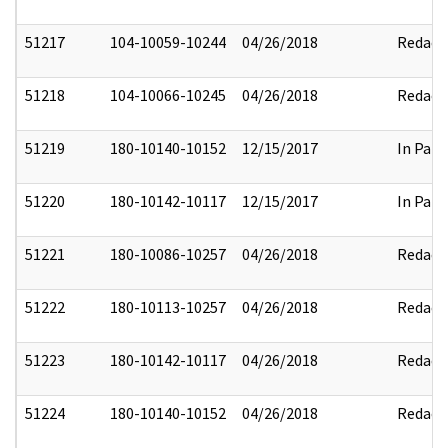
51217
104-10059-10244
04/26/2018
Redact
51218
104-10066-10245
04/26/2018
Redact
51219
180-10140-10152
12/15/2017
In Part
51220
180-10142-10117
12/15/2017
In Part
51221
180-10086-10257
04/26/2018
Redact
51222
180-10113-10257
04/26/2018
Redact
51223
180-10142-10117
04/26/2018
Redact
51224
180-10140-10152
04/26/2018
Redact