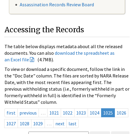
Assassination Records Review Board
Accessing the Records
The table below displays metadata about all the released
documents. You can also
download the spreadsheet as
an Excel file
(4.7MB).
To view or download a specific document, follow the link in
the "Doc Date" column. The files are sorted by NARA Release
Date, with the most recent files appearing first. The
previous withholding status (i.e., formerly withheld in part or
formerly withheld in full) is identified in the “Formerly
Withheld Status” column.
first
previous
…
1021
1022
1023
1024
1025
1026
1027
1028
1029
…
next
last