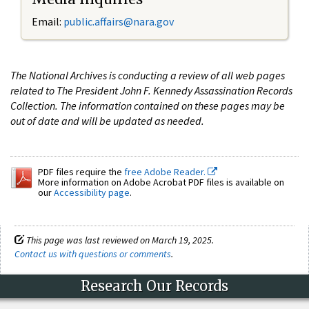
Email:
public.affairs@nara.gov
The National Archives is conducting a review of all web pages
related to The President John F. Kennedy Assassination Records
Collection. The information contained on these pages may be
out of date and will be updated as needed.
PDF files require the
free Adobe Reader.
More information on Adobe Acrobat PDF files is available on
our
Accessibility page
.
This page was last reviewed on March 19, 2025.
Contact us with questions or comments
.
Research Our Records