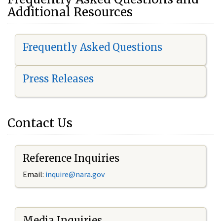
Additional Resources
Frequently Asked Questions
Press Releases
Contact Us
Reference Inquiries
Email:
i
nquire@nara.gov
Media Inquiries