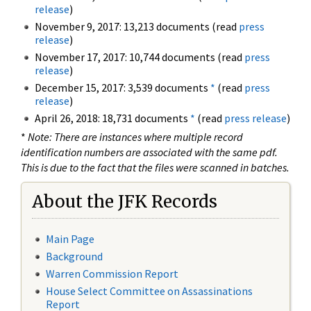
release
)
November 9, 2017: 13,213 documents (read
press
release
)
November 17, 2017: 10,744 documents (read
press
release
)
December 15, 2017: 3,539 documents
*
(read
press
release
)
April 26, 2018: 18,731 documents
*
(read
press release
)
*
Note: There are instances where multiple record
identification numbers are associated with the same pdf.
This is due to the fact that the files were scanned in batches.
About the JFK Records
Main Page
Background
Warren Commission Report
House Select Committee on Assassinations
Report