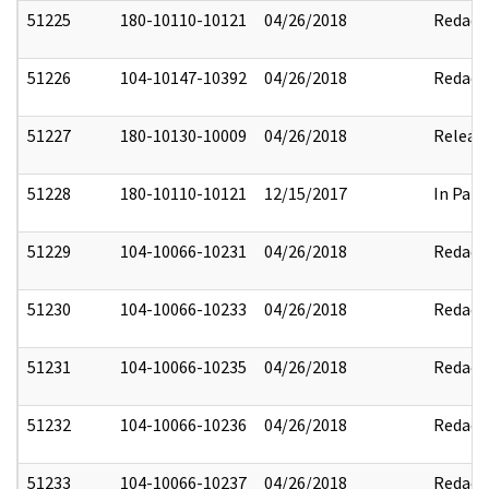
51225
180-10110-10121
04/26/2018
Redact
51226
104-10147-10392
04/26/2018
Redact
51227
180-10130-10009
04/26/2018
Releas
51228
180-10110-10121
12/15/2017
In Part
51229
104-10066-10231
04/26/2018
Redact
51230
104-10066-10233
04/26/2018
Redact
51231
104-10066-10235
04/26/2018
Redact
51232
104-10066-10236
04/26/2018
Redact
51233
104-10066-10237
04/26/2018
Redact