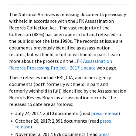
The National Archives is releasing documents previously
withheld in accordance with the JFK Assassination
Records Collection Act. The vast majority of the
Collection (88%) has been open in full and released to
the public since the late 1990s. The records at issue are
documents previously identified as assassination
records, but withheld in full or withheld in part. Learn
more about the process on the
JFK Assassination
Records Processing Project - 2017 Update
web page.
These releases include FBI, CIA, and other agency
documents (both formerly withheld in part and
formerly withheld in full) identified by the Assassination
Records Review Board as assassination records. The
releases to date are as follows:
July 24, 2017: 3,810 documents (read
press release
)
October 26, 2017: 2,891 documents (read
press
release
)
November 3, 2017: 676 documents (read
press