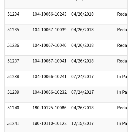
51234
104-10066-10243
04/26/2018
Redact
51235
104-10067-10039
04/26/2018
Redact
51236
104-10067-10040
04/26/2018
Redact
51237
104-10067-10041
04/26/2018
Redact
51238
104-10066-10241
07/24/2017
In Part
51239
104-10066-10232
07/24/2017
In Part
51240
180-10125-10086
04/26/2018
Redact
51241
180-10110-10122
12/15/2017
In Part