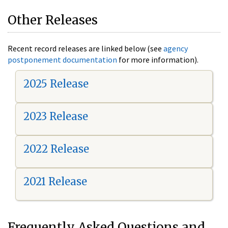
Other Releases
Recent record releases are linked below (see
agency
postponement documentation
for more information).
2025 Release
2023 Release
2022 Release
2021 Release
Frequently Asked Questions and