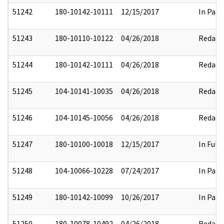
51242
180-10142-10111
12/15/2017
In Part
51243
180-10110-10122
04/26/2018
Redact
51244
180-10142-10111
04/26/2018
Redact
51245
104-10141-10035
04/26/2018
Redact
51246
104-10145-10056
04/26/2018
Redact
51247
180-10100-10018
12/15/2017
In Full
51248
104-10066-10228
07/24/2017
In Part
51249
180-10142-10099
10/26/2017
In Part
51250
180-10078-10492
04/26/2018
Redact