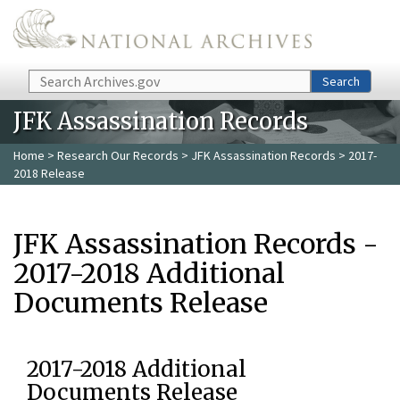
Skip to main content
Search
Search
JFK Assassination Records
Home
>
Research Our Records
>
JFK Assassination Records
> 2017-
2018 Release
JFK Assassination Records -
2017-2018 Additional
Documents Release
2017-2018 Additional
Documents Release