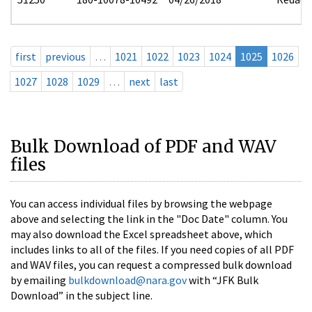
first
previous
…
1021
1022
1023
1024
1025
1026
1027
1028
1029
…
next
last
Bulk Download of PDF and WAV
files
You can access individual files by browsing the webpage
above and selecting the link in the "Doc Date" column. You
may also download the Excel spreadsheet above, which
includes links to all of the files. If you need copies of all PDF
and WAV files, you can request a compressed bulk download
by emailing
bulkdownload@nara.gov
with “JFK Bulk
Download” in the subject line.