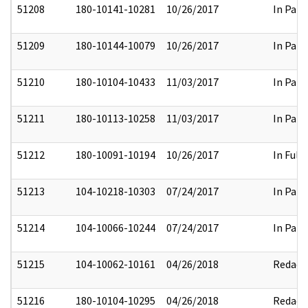
51208
180-10141-10281
10/26/2017
In Part
51209
180-10144-10079
10/26/2017
In Part
51210
180-10104-10433
11/03/2017
In Part
51211
180-10113-10258
11/03/2017
In Part
51212
180-10091-10194
10/26/2017
In Full
51213
104-10218-10303
07/24/2017
In Part
51214
104-10066-10244
07/24/2017
In Part
51215
104-10062-10161
04/26/2018
Redact
51216
180-10104-10295
04/26/2018
Redact