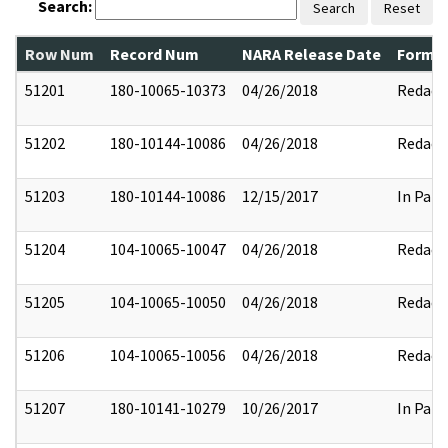
Search:
Search
Reset
Row Num
Record Num
NARA Release Date
Former
51201
180-10065-10373
04/26/2018
Redact
51202
180-10144-10086
04/26/2018
Redact
51203
180-10144-10086
12/15/2017
In Part
51204
104-10065-10047
04/26/2018
Redact
51205
104-10065-10050
04/26/2018
Redact
51206
104-10065-10056
04/26/2018
Redact
51207
180-10141-10279
10/26/2017
In Part