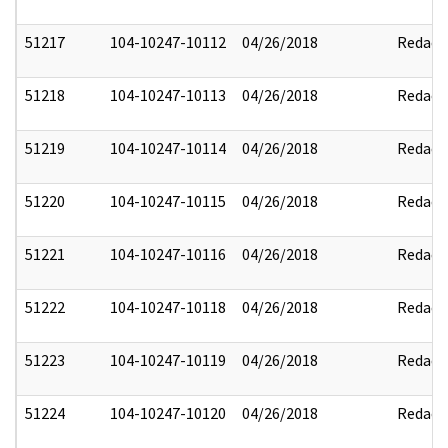
51217
104-10247-10112
04/26/2018
Redact
51218
104-10247-10113
04/26/2018
Redact
51219
104-10247-10114
04/26/2018
Redact
51220
104-10247-10115
04/26/2018
Redact
51221
104-10247-10116
04/26/2018
Redact
51222
104-10247-10118
04/26/2018
Redact
51223
104-10247-10119
04/26/2018
Redact
51224
104-10247-10120
04/26/2018
Redact