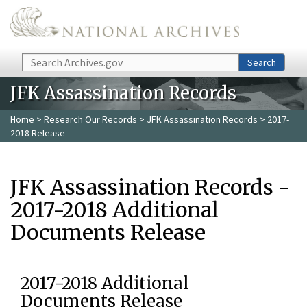
Skip to main content
Search
Search
JFK Assassination Records
Home
>
Research Our Records
>
JFK Assassination Records
> 2017-
2018 Release
JFK Assassination Records -
2017-2018 Additional
Documents Release
2017-2018 Additional
Documents Release