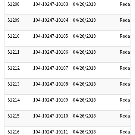
51208
104-10247-10103
04/26/2018
Redact
51209
104-10247-10104
04/26/2018
Redact
51210
104-10247-10105
04/26/2018
Redact
51211
104-10247-10106
04/26/2018
Redact
51212
104-10247-10107
04/26/2018
Redact
51213
104-10247-10108
04/26/2018
Redact
51214
104-10247-10109
04/26/2018
Redact
51215
104-10247-10110
04/26/2018
Redact
51216
104-10247-10111
04/26/2018
Redact