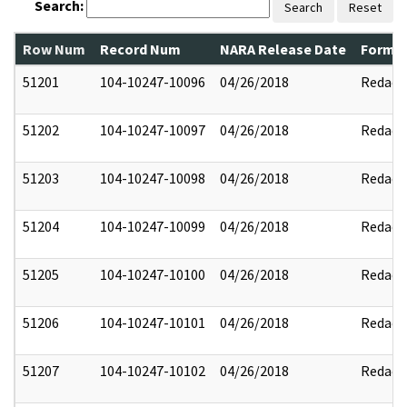
Search:
Search
Reset
Row Num
Record Num
NARA Release Date
Former
51201
104-10247-10096
04/26/2018
Redact
51202
104-10247-10097
04/26/2018
Redact
51203
104-10247-10098
04/26/2018
Redact
51204
104-10247-10099
04/26/2018
Redact
51205
104-10247-10100
04/26/2018
Redact
51206
104-10247-10101
04/26/2018
Redact
51207
104-10247-10102
04/26/2018
Redact