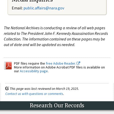
Email:
public.affairs@nara.gov
The National Archives is conducting a review of all web pages
related to The President John F. Kennedy Assassination Records
Collection. The information contained on these pages may be
out of date and will be updated as needed.
PDF files require the
free Adobe Reader.
More information on Adobe Acrobat PDF files is available on
our
Accessibility page
.
This page was last reviewed on March 19, 2025.
Contact us with questions or comments
.
Research Our Records