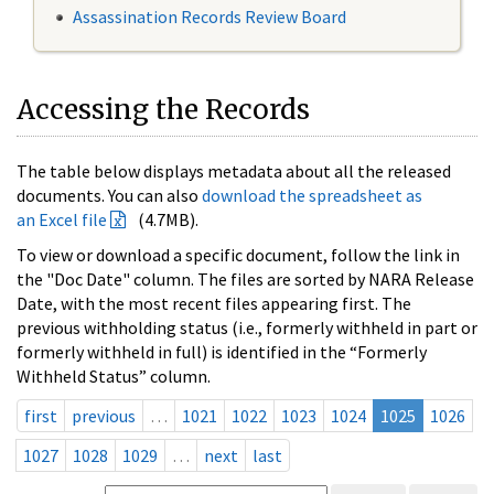
Assassination Records Review Board
Accessing the Records
The table below displays metadata about all the released
documents. You can also
download the spreadsheet as
an Excel file
(4.7MB).
To view or download a specific document, follow the link in
the "Doc Date" column. The files are sorted by NARA Release
Date, with the most recent files appearing first. The
previous withholding status (i.e., formerly withheld in part or
formerly withheld in full) is identified in the “Formerly
Withheld Status” column.
first
previous
…
1021
1022
1023
1024
1025
1026
1027
1028
1029
…
next
last