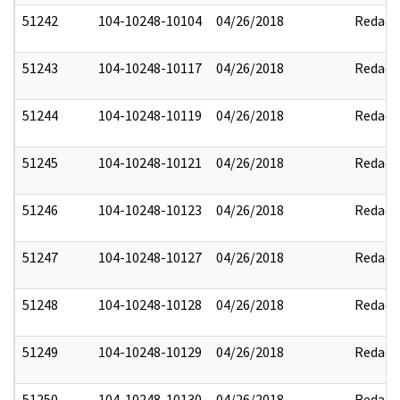
51242
104-10248-10104
04/26/2018
Redact
51243
104-10248-10117
04/26/2018
Redact
51244
104-10248-10119
04/26/2018
Redact
51245
104-10248-10121
04/26/2018
Redact
51246
104-10248-10123
04/26/2018
Redact
51247
104-10248-10127
04/26/2018
Redact
51248
104-10248-10128
04/26/2018
Redact
51249
104-10248-10129
04/26/2018
Redact
51250
104-10248-10130
04/26/2018
Redact