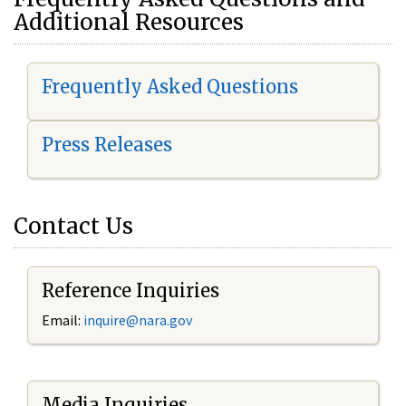
Additional Resources
Frequently Asked Questions
Press Releases
Contact Us
Reference Inquiries
Email:
i
nquire@nara.gov
Media Inquiries