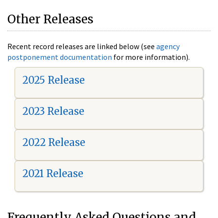
Other Releases
Recent record releases are linked below (see
agency
postponement documentation
for more information).
2025 Release
2023 Release
2022 Release
2021 Release
Frequently Asked Questions and