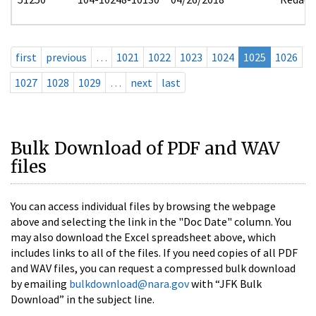
first
previous
…
1021
1022
1023
1024
1025
1026
1027
1028
1029
…
next
last
Bulk Download of PDF and WAV
files
You can access individual files by browsing the webpage
above and selecting the link in the "Doc Date" column. You
may also download the Excel spreadsheet above, which
includes links to all of the files. If you need copies of all PDF
and WAV files, you can request a compressed bulk download
by emailing
bulkdownload@nara.gov
with “JFK Bulk
Download” in the subject line.