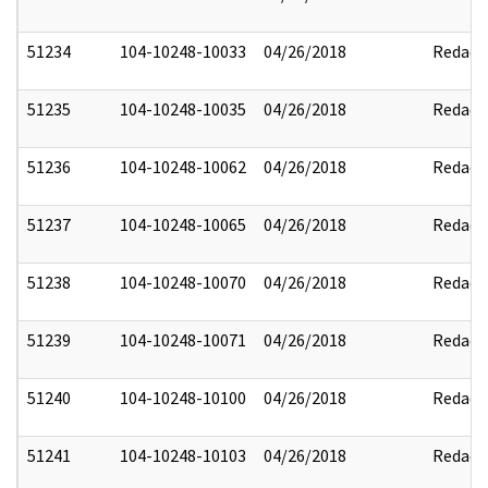
51234
104-10248-10033
04/26/2018
Redact
51235
104-10248-10035
04/26/2018
Redact
51236
104-10248-10062
04/26/2018
Redact
51237
104-10248-10065
04/26/2018
Redact
51238
104-10248-10070
04/26/2018
Redact
51239
104-10248-10071
04/26/2018
Redact
51240
104-10248-10100
04/26/2018
Redact
51241
104-10248-10103
04/26/2018
Redact