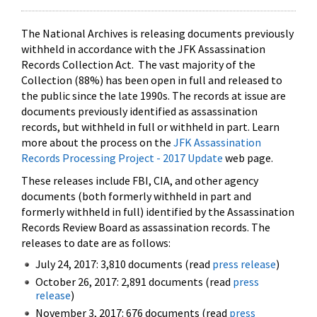
The National Archives is releasing documents previously
withheld in accordance with the JFK Assassination
Records Collection Act. The vast majority of the
Collection (88%) has been open in full and released to
the public since the late 1990s. The records at issue are
documents previously identified as assassination
records, but withheld in full or withheld in part. Learn
more about the process on the
JFK Assassination
Records Processing Project - 2017 Update
web page.
These releases include FBI, CIA, and other agency
documents (both formerly withheld in part and
formerly withheld in full) identified by the Assassination
Records Review Board as assassination records. The
releases to date are as follows:
July 24, 2017: 3,810 documents (read
press release
)
October 26, 2017: 2,891 documents (read
press
release
)
November 3, 2017: 676 documents (read
press