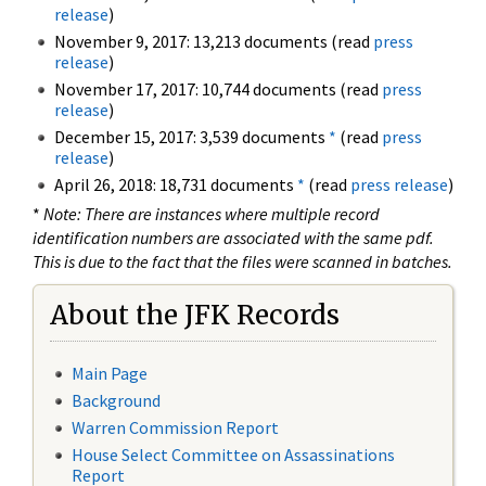
release
)
November 9, 2017: 13,213 documents (read
press
release
)
November 17, 2017: 10,744 documents (read
press
release
)
December 15, 2017: 3,539 documents
*
(read
press
release
)
April 26, 2018: 18,731 documents
*
(read
press release
)
*
Note: There are instances where multiple record
identification numbers are associated with the same pdf.
This is due to the fact that the files were scanned in batches.
About the JFK Records
Main Page
Background
Warren Commission Report
House Select Committee on Assassinations
Report