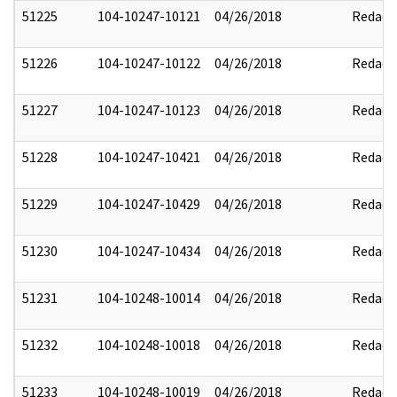
51225
104-10247-10121
04/26/2018
Redact
51226
104-10247-10122
04/26/2018
Redact
51227
104-10247-10123
04/26/2018
Redact
51228
104-10247-10421
04/26/2018
Redact
51229
104-10247-10429
04/26/2018
Redact
51230
104-10247-10434
04/26/2018
Redact
51231
104-10248-10014
04/26/2018
Redact
51232
104-10248-10018
04/26/2018
Redact
51233
104-10248-10019
04/26/2018
Redact