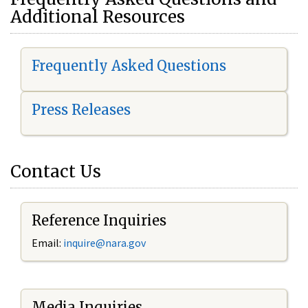
Additional Resources
Frequently Asked Questions
Press Releases
Contact Us
Reference Inquiries
Email:
i
nquire@nara.gov
Media Inquiries