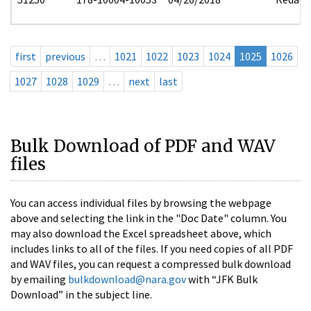
first
previous
…
1021
1022
1023
1024
1025
1026
1027
1028
1029
…
next
last
Bulk Download of PDF and WAV
files
You can access individual files by browsing the webpage
above and selecting the link in the "Doc Date" column. You
may also download the Excel spreadsheet above, which
includes links to all of the files. If you need copies of all PDF
and WAV files, you can request a compressed bulk download
by emailing
bulkdownload@nara.gov
with “JFK Bulk
Download” in the subject line.