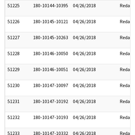
51225
180-10144-10395
04/26/2018
Redact
51226
180-10145-10121
04/26/2018
Redact
51227
180-10145-10263
04/26/2018
Redact
51228
180-10146-10050
04/26/2018
Redact
51229
180-10146-10051
04/26/2018
Redact
51230
180-10147-10097
04/26/2018
Redact
51231
180-10147-10192
04/26/2018
Redact
51232
180-10147-10193
04/26/2018
Redact
51233
180-10147-10332
04/26/2018
Redact