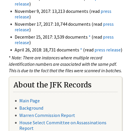
release
)
November 9, 2017: 13,213 documents (read
press
release
)
November 17, 2017: 10,744 documents (read
press
release
)
December 15, 2017: 3,539 documents
*
(read
press
release
)
April 26, 2018: 18,731 documents
*
(read
press release
)
*
Note: There are instances where multiple record
identification numbers are associated with the same pdf.
This is due to the fact that the files were scanned in batches.
About the JFK Records
Main Page
Background
Warren Commission Report
House Select Committee on Assassinations
Report