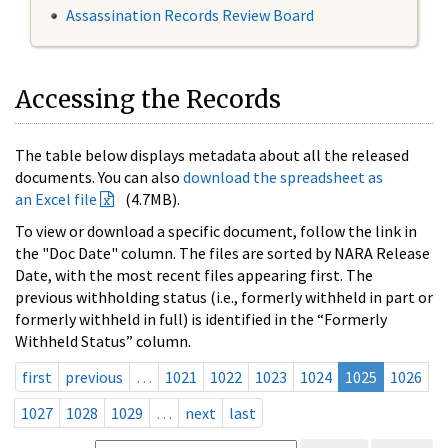
Assassination Records Review Board
Accessing the Records
The table below displays metadata about all the released
documents. You can also
download the spreadsheet as
an Excel file
(4.7MB).
To view or download a specific document, follow the link in
the "Doc Date" column. The files are sorted by NARA Release
Date, with the most recent files appearing first. The
previous withholding status (i.e., formerly withheld in part or
formerly withheld in full) is identified in the “Formerly
Withheld Status” column.
first
previous
…
1021
1022
1023
1024
1025
1026
1027
1028
1029
…
next
last