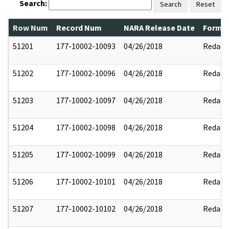
Search:
Search
Reset
Row Num
Record Num
NARA Release Date
Former
51201
177-10002-10093
04/26/2018
Redact
51202
177-10002-10096
04/26/2018
Redact
51203
177-10002-10097
04/26/2018
Redact
51204
177-10002-10098
04/26/2018
Redact
51205
177-10002-10099
04/26/2018
Redact
51206
177-10002-10101
04/26/2018
Redact
51207
177-10002-10102
04/26/2018
Redact