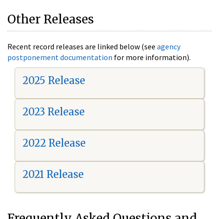
Other Releases
Recent record releases are linked below (see
agency
postponement documentation
for more information).
2025 Release
2023 Release
2022 Release
2021 Release
Frequently Asked Questions and