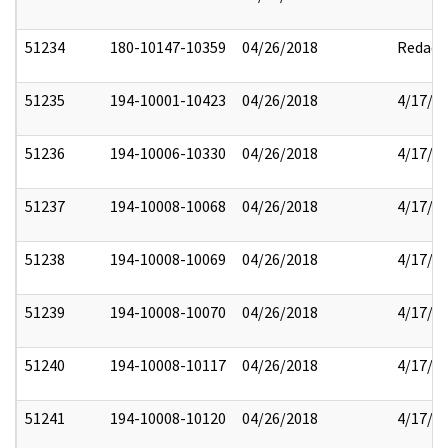
51234
180-10147-10359
04/26/2018
Redact
51235
194-10001-10423
04/26/2018
4/17/2
51236
194-10006-10330
04/26/2018
4/17/2
51237
194-10008-10068
04/26/2018
4/17/2
51238
194-10008-10069
04/26/2018
4/17/2
51239
194-10008-10070
04/26/2018
4/17/2
51240
194-10008-10117
04/26/2018
4/17/2
51241
194-10008-10120
04/26/2018
4/17/2