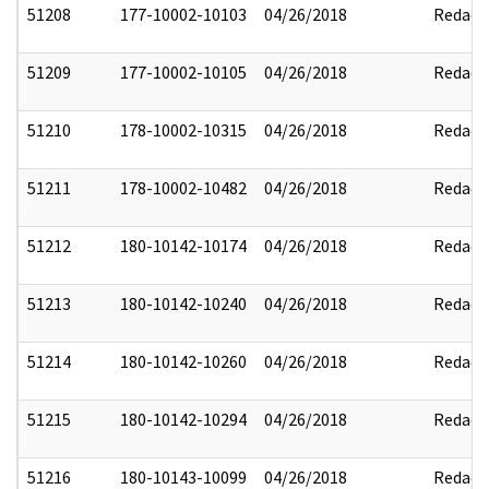
51208
177-10002-10103
04/26/2018
Redact
51209
177-10002-10105
04/26/2018
Redact
51210
178-10002-10315
04/26/2018
Redact
51211
178-10002-10482
04/26/2018
Redact
51212
180-10142-10174
04/26/2018
Redact
51213
180-10142-10240
04/26/2018
Redact
51214
180-10142-10260
04/26/2018
Redact
51215
180-10142-10294
04/26/2018
Redact
51216
180-10143-10099
04/26/2018
Redact