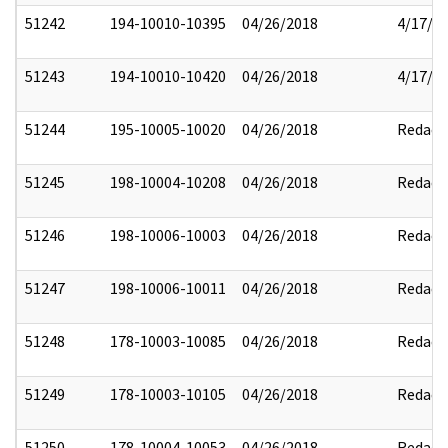
51242
194-10010-10395
04/26/2018
4/17/2
51243
194-10010-10420
04/26/2018
4/17/2
51244
195-10005-10020
04/26/2018
Redact
51245
198-10004-10208
04/26/2018
Redact
51246
198-10006-10003
04/26/2018
Redact
51247
198-10006-10011
04/26/2018
Redact
51248
178-10003-10085
04/26/2018
Redact
51249
178-10003-10105
04/26/2018
Redact
51250
178-10004-10053
04/26/2018
Redact