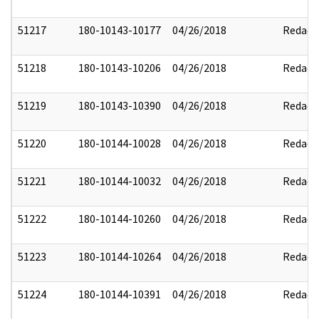
51217
180-10143-10177
04/26/2018
Redact
51218
180-10143-10206
04/26/2018
Redact
51219
180-10143-10390
04/26/2018
Redact
51220
180-10144-10028
04/26/2018
Redact
51221
180-10144-10032
04/26/2018
Redact
51222
180-10144-10260
04/26/2018
Redact
51223
180-10144-10264
04/26/2018
Redact
51224
180-10144-10391
04/26/2018
Redact