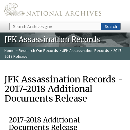
Skip to main content
Search
Search
JFK Assassination Records
Home
>
Research Our Records
>
JFK Assassination Records
> 2017-
2018 Release
JFK Assassination Records -
2017-2018 Additional
Documents Release
2017-2018 Additional
Documents Release