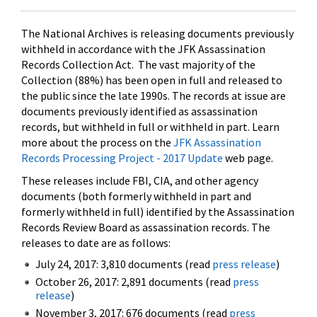
The National Archives is releasing documents previously
withheld in accordance with the JFK Assassination
Records Collection Act. The vast majority of the
Collection (88%) has been open in full and released to
the public since the late 1990s. The records at issue are
documents previously identified as assassination
records, but withheld in full or withheld in part. Learn
more about the process on the
JFK Assassination
Records Processing Project - 2017 Update
web page.
These releases include FBI, CIA, and other agency
documents (both formerly withheld in part and
formerly withheld in full) identified by the Assassination
Records Review Board as assassination records. The
releases to date are as follows:
July 24, 2017: 3,810 documents (read
press release
)
October 26, 2017: 2,891 documents (read
press
release
)
November 3, 2017: 676 documents (read
press