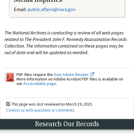
Email:
public.affairs@nara.gov
The National Archives is conducting a review of all web pages
related to The President John F. Kennedy Assassination Records
Collection. The information contained on these pages may be
out of date and will be updated as needed.
PDF files require the
free Adobe Reader.
More information on Adobe Acrobat PDF files is available on
our
Accessibility page
.
This page was last reviewed on March 19, 2025.
Contact us with questions or comments
.
Research Our Records