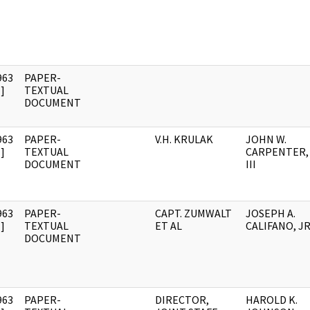
963
PAPER-
]
TEXTUAL
DOCUMENT
963
PAPER-
V.H. KRULAK
JOHN W.
]
TEXTUAL
CARPENTER,
DOCUMENT
III
963
PAPER-
CAPT. ZUMWALT
JOSEPH A.
]
TEXTUAL
ET AL
CALIFANO, JR
DOCUMENT
963
PAPER-
DIRECTOR,
HAROLD K.