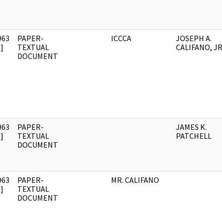
963
PAPER-
ICCCA
JOSEPH A.
]
TEXTUAL
CALIFANO, JR
DOCUMENT
963
PAPER-
JAMES K.
]
TEXTUAL
PATCHELL
DOCUMENT
963
PAPER-
MR. CALIFANO
]
TEXTUAL
DOCUMENT