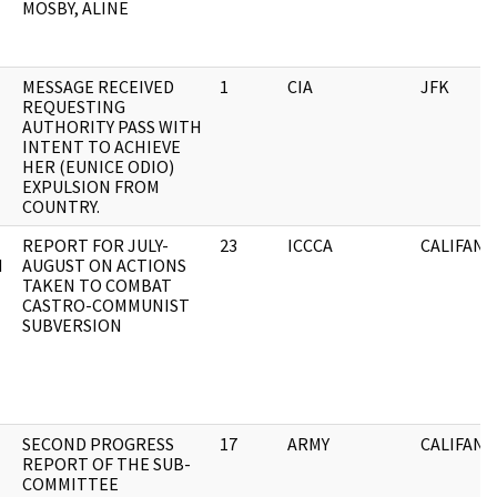
MOSBY, ALINE
MESSAGE RECEIVED
1
CIA
JFK
REQUESTING
AUTHORITY PASS WITH
INTENT TO ACHIEVE
HER (EUNICE ODIO)
EXPULSION FROM
COUNTRY.
REPORT FOR JULY-
23
ICCCA
CALIFANO
N
AUGUST ON ACTIONS
TAKEN TO COMBAT
CASTRO-COMMUNIST
SUBVERSION
SECOND PROGRESS
17
ARMY
CALIFANO
REPORT OF THE SUB-
COMMITTEE