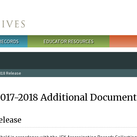
 RECORDS
EDUCATOR RESOURCES
018 Release
2017-2018 Additional Document
elease