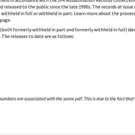
hheld in accordance with the JFK Assassination Records Collection
d released to the public since the late 1990s. The records at issue 
 withheld in full or withheld in part. Learn more about the proces
page.
both formerly withheld in part and formerly withheld in full) iden
The releases to date are as follows:
umbers are associated with the same pdf. This is due to the fact that 