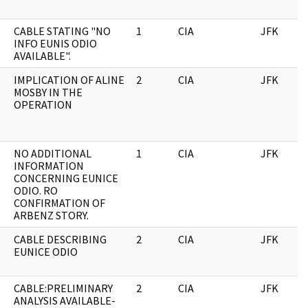
CABLE STATING "NO
1
CIA
JFK
INFO EUNIS ODIO
AVAILABLE".
IMPLICATION OF ALINE
2
CIA
JFK
MOSBY IN THE
OPERATION
NO ADDITIONAL
1
CIA
JFK
INFORMATION
CONCERNING EUNICE
ODIO. RO
CONFIRMATION OF
ARBENZ STORY.
CABLE DESCRIBING
2
CIA
JFK
EUNICE ODIO
CABLE:PRELIMINARY
2
CIA
JFK
ANALYSIS AVAILABLE-