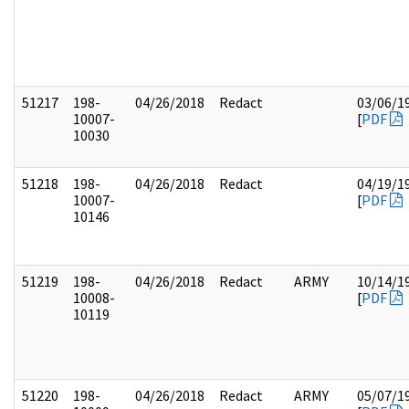
51217
198-
04/26/2018
Redact
03/06/1
10007-
[
PDF
10030
51218
198-
04/26/2018
Redact
04/19/1
10007-
[
PDF
10146
51219
198-
04/26/2018
Redact
ARMY
10/14/1
10008-
[
PDF
10119
51220
198-
04/26/2018
Redact
ARMY
05/07/1