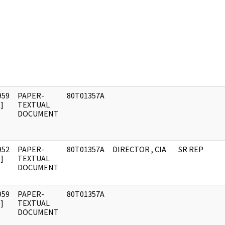
959
PAPER-
80T01357A
]
TEXTUAL
DOCUMENT
952
PAPER-
80T01357A
DIRECTOR , CIA
SR REP
]
TEXTUAL
DOCUMENT
959
PAPER-
80T01357A
]
TEXTUAL
DOCUMENT