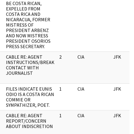
BE COSTA RICAN,
EXPELLED FROM
COSTA RICA AND
NICARACUA, FORMER
MISTRESS OF
PRESIDENT ARBENZ
AND NOW MISTRESS
PRESIDENT OSORIOS
PRESS SECRETARY.
CABLE RE: AGENT
2
CIA
JFK
INSTRUCTIONS/BREAK
CONTACT WITH
JOURNALIST
FILES INDICATE EUNIS
1
CIA
JFK
ODIO IS A COSTA RICAN
COMMIE OR
SYMPATHIZER, POET.
CABLE RE: AGENT
1
CIA
JFK
REPORT/CONCERN
ABOUT INDISCRETION