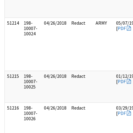
51214
198-
04/26/2018
Redact
ARMY
05/07/1
10007-
[
PDF
10024
51215
198-
04/26/2018
Redact
01/12/1
10007-
[
PDF
10025
51216
198-
04/26/2018
Redact
03/29/1
10007-
[
PDF
10026