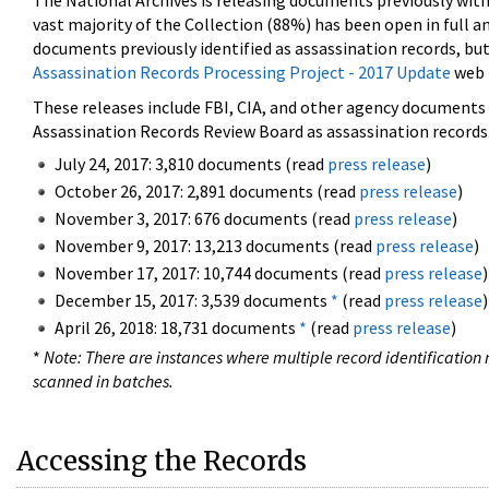
The National Archives is releasing documents previously wit
vast majority of the Collection (88%) has been open in full an
documents previously identified as assassination records, but
Assassination Records Processing Project - 2017 Update
web 
These releases include FBI, CIA, and other agency documents (
Assassination Records Review Board as assassination records. 
July 24, 2017: 3,810 documents (read
press release
)
October 26, 2017: 2,891 documents (read
press release
)
November 3, 2017: 676 documents (read
press release
)
November 9, 2017: 13,213 documents (read
press release
)
November 17, 2017: 10,744 documents (read
press release
)
December 15, 2017: 3,539 documents
*
(read
press release
)
April 26, 2018: 18,731 documents
*
(read
press release
)
*
Note: There are instances where multiple record identification n
scanned in batches.
Accessing the Records