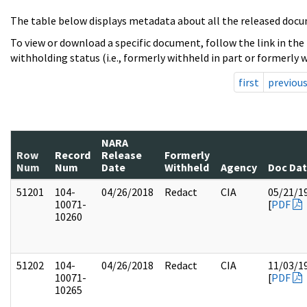
The table below displays metadata about all the released docu
To view or download a specific document, follow the link in the
withholding status (i.e., formerly withheld in part or formerly w
first
previou
NARA
Row
Record
Release
Formerly
Num
Num
Date
Withheld
Agency
Doc Da
51201
104-
04/26/2018
Redact
CIA
05/21/1
10071-
[
PDF
10260
51202
104-
04/26/2018
Redact
CIA
11/03/1
10071-
[
PDF
10265