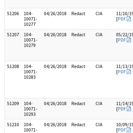
51206
104-
04/26/2018
Redact
CIA
11/10/1
10071-
[
PDF
10277
51207
104-
04/26/2018
Redact
CIA
05/22/1
10071-
[
PDF
10279
51208
104-
04/26/2018
Redact
CIA
11/13/1
10071-
[
PDF
10283
51209
104-
04/26/2018
Redact
CIA
11/14/1
10071-
[
PDF
10293
51210
104-
04/26/2018
Redact
CIA
10/09/1
10071-
[
PDF