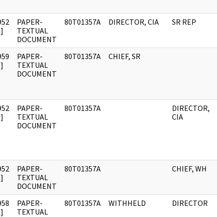
952
PAPER-
80T01357A
DIRECTOR, CIA
SR REP
]
TEXTUAL
DOCUMENT
959
PAPER-
80T01357A
CHIEF, SR
]
TEXTUAL
DOCUMENT
952
PAPER-
80T01357A
DIRECTOR,
]
TEXTUAL
CIA
DOCUMENT
952
PAPER-
80T01357A
CHIEF, WH
]
TEXTUAL
DOCUMENT
958
PAPER-
80T01357A
WITHHELD
DIRECTOR
]
TEXTUAL