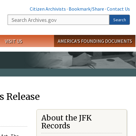
Citizen Archivists
·
Bookmark/Share
·
Contact Us
Search
Search
VISIT US
AMERICA'S FOUNDING DOCUMENTS
s Release
About the JFK
Records