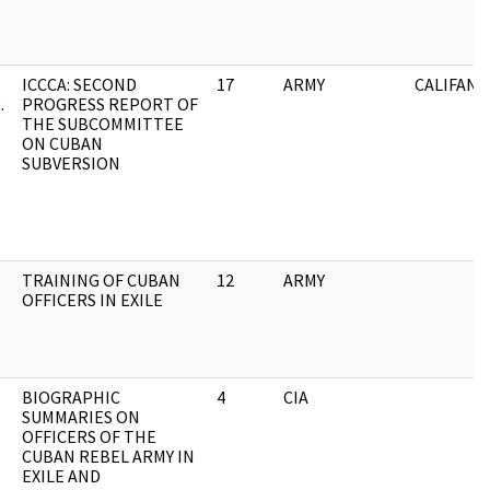
ICCCA: SECOND
17
ARMY
CALIFANO
.
PROGRESS REPORT OF
THE SUBCOMMITTEE
ON CUBAN
SUBVERSION
TRAINING OF CUBAN
12
ARMY
OFFICERS IN EXILE
BIOGRAPHIC
4
CIA
SUMMARIES ON
OFFICERS OF THE
CUBAN REBEL ARMY IN
EXILE AND