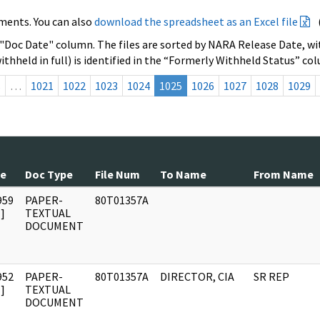
ments. You can also
download the spreadsheet as an Excel file
 "Doc Date" column. The files are sorted by NARA Release Date, wit
ithheld in full) is identified in the “Formerly Withheld Status” co
s
…
1021
1022
1023
1024
1025
1026
1027
1028
1029
te
Doc Type
File Num
To Name
From Name
959
PAPER-
80T01357A
]
TEXTUAL
DOCUMENT
952
PAPER-
80T01357A
DIRECTOR, CIA
SR REP
]
TEXTUAL
DOCUMENT