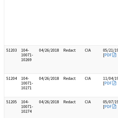
51203
104-
04/26/2018
Redact
CIA
05/21/1
10071-
[
PDF
10269
51204
104-
04/26/2018
Redact
CIA
11/04/1
10071-
[
PDF
10271
51205
104-
04/26/2018
Redact
CIA
05/07/1
10071-
[
PDF
10274