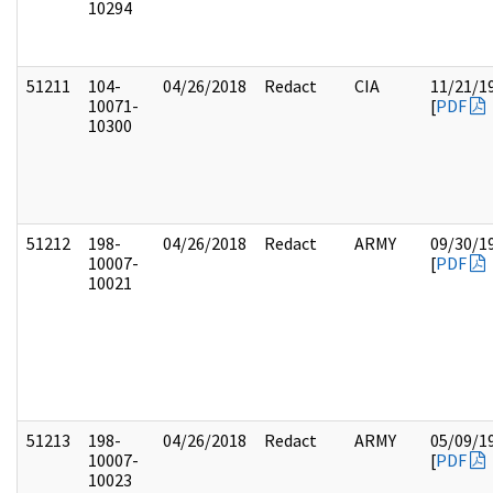
10294
51211
104-
04/26/2018
Redact
CIA
11/21/1
10071-
[
PDF
10300
51212
198-
04/26/2018
Redact
ARMY
09/30/1
10007-
[
PDF
10021
51213
198-
04/26/2018
Redact
ARMY
05/09/1
10007-
[
PDF
10023