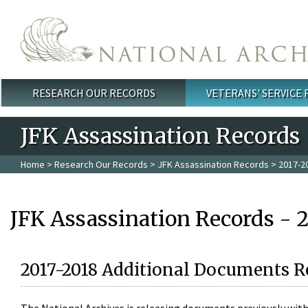
Skip to main content
RESEARCH OUR RECORDS
VETERANS' SERVICE
Main menu
JFK Assassination Records
Home
>
Research Our Records
>
JFK Assassination Records
> 2017-2
JFK Assassination Records - 
2017-2018 Additional Documents R