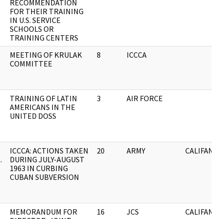
RECOMMENDATION
FOR THEIR TRAINING
IN U.S. SERVICE
SCHOOLS OR
TRAINING CENTERS
MEETING OF KRULAK
8
ICCCA
COMMITTEE
TRAINING OF LATIN
3
AIR FORCE
AMERICANS IN THE
UNITED DOSS
ICCCA: ACTIONS TAKEN
20
ARMY
CALIFANO
.
DURING JULY-AUGUST
1963 IN CURBING
CUBAN SUBVERSION
MEMORANDUM FOR
16
JCS
CALIFANO