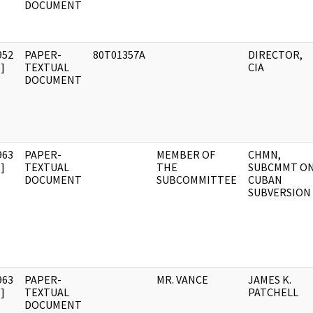
DOCUMENT
952
PAPER-
80T01357A
DIRECTOR,
]
TEXTUAL
CIA
DOCUMENT
963
PAPER-
MEMBER OF
CHMN,
]
TEXTUAL
THE
SUBCMMT O
DOCUMENT
SUBCOMMITTEE
CUBAN
SUBVERSION
963
PAPER-
MR. VANCE
JAMES K.
]
TEXTUAL
PATCHELL
DOCUMENT