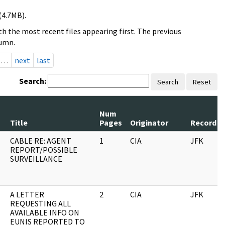
(4.7MB).
h the most recent files appearing first. The previous
lumn.
…
next
last
Search:
Search
Reset
Num
Title
Pages
Originator
Record S
CABLE RE: AGENT
1
CIA
JFK
REPORT/POSSIBLE
SURVEILLANCE
A LETTER
2
CIA
JFK
REQUESTING ALL
AVAILABLE INFO ON
EUNIS REPORTED TO