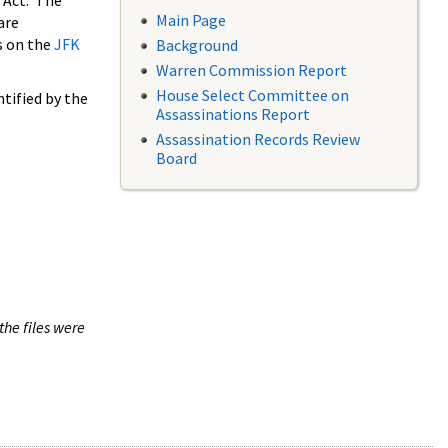
 Act. The
Main Page
are
s on the
JFK
Background
Warren Commission Report
House Select Committee on
tified by the
Assassinations Report
Assassination Records Review
Board
the files were