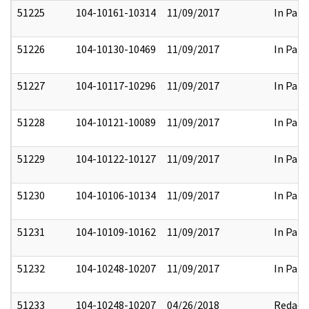
51225
104-10161-10314
11/09/2017
In Part
51226
104-10130-10469
11/09/2017
In Part
51227
104-10117-10296
11/09/2017
In Part
51228
104-10121-10089
11/09/2017
In Part
51229
104-10122-10127
11/09/2017
In Part
51230
104-10106-10134
11/09/2017
In Part
51231
104-10109-10162
11/09/2017
In Part
51232
104-10248-10207
11/09/2017
In Part
51233
104-10248-10207
04/26/2018
Redact