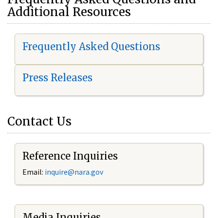
Additional Resources
Frequently Asked Questions
Press Releases
Contact Us
Reference Inquiries
Email:
i
nquire@nara.gov
Media Inquiries