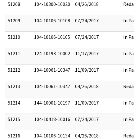
51208
104-10300-10020
04/26/2018
Redact
51209
104-10106-10108
07/24/2017
In Part
51210
104-10106-10105
07/24/2017
In Part
51211
124-10193-10002
11/17/2017
In Part
51212
104-10061-10347
11/09/2017
In Part
51213
104-10061-10347
04/26/2018
Redact
51214
144-10001-10197
11/09/2017
In Part
51215
104-10418-10016
07/24/2017
In Part
51216
104-10106-10134
04/26/2018
Redact