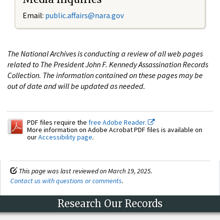
Email:
public.affairs@nara.gov
The National Archives is conducting a review of all web pages
related to The President John F. Kennedy Assassination Records
Collection. The information contained on these pages may be
out of date and will be updated as needed.
PDF files require the
free Adobe Reader.
More information on Adobe Acrobat PDF files is available on
our
Accessibility page
.
This page was last reviewed on March 19, 2025.
Contact us with questions or comments
.
Research Our Records