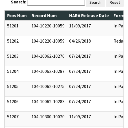
Search:
Search
Reset
Row Num
Record Num
NARA Release Date
Former
51201
104-10220-10059
11/09/2017
In Part
51202
104-10220-10059
04/26/2018
Redact
51203
104-10062-10276
07/24/2017
In Part
51204
104-10062-10287
07/24/2017
In Part
51205
104-10062-10275
07/24/2017
In Part
51206
104-10062-10283
07/24/2017
In Part
51207
104-10300-10020
11/09/2017
In Part