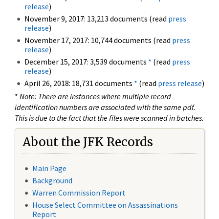
release
)
November 9, 2017: 13,213 documents (read
press
release
)
November 17, 2017: 10,744 documents (read
press
release
)
December 15, 2017: 3,539 documents
*
(read
press
release
)
April 26, 2018: 18,731 documents
*
(read
press release
)
*
Note: There are instances where multiple record
identification numbers are associated with the same pdf.
This is due to the fact that the files were scanned in batches.
About the JFK Records
Main Page
Background
Warren Commission Report
House Select Committee on Assassinations
Report