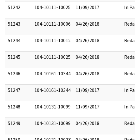
51242
104-10111-10025
11/09/2017
In Part
51243
104-10111-10006
04/26/2018
Redact
51244
104-10111-10012
04/26/2018
Redact
51245
104-10111-10025
04/26/2018
Redact
51246
104-10161-10344
04/26/2018
Redact
51247
104-10161-10344
11/09/2017
In Part
51248
104-10131-10099
11/09/2017
In Part
51249
104-10131-10099
04/26/2018
Redact
51250
104-10131-10037
04/26/2018
Redact