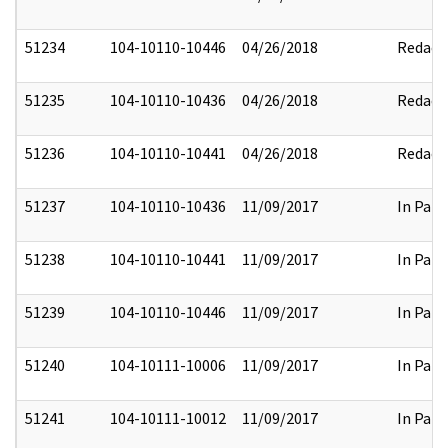
51234
104-10110-10446
04/26/2018
Redact
51235
104-10110-10436
04/26/2018
Redact
51236
104-10110-10441
04/26/2018
Redact
51237
104-10110-10436
11/09/2017
In Part
51238
104-10110-10441
11/09/2017
In Part
51239
104-10110-10446
11/09/2017
In Part
51240
104-10111-10006
11/09/2017
In Part
51241
104-10111-10012
11/09/2017
In Part