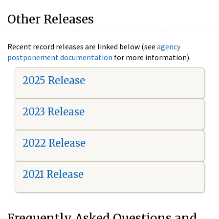
Other Releases
Recent record releases are linked below (see
agency
postponement documentation
for more information).
2025 Release
2023 Release
2022 Release
2021 Release
Frequently Asked Questions and