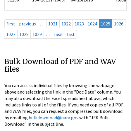
first
previous
…
1021
1022
1023
1024
1025
1026
1027
1028
1029
…
next
last
Bulk Download of PDF and WAV
files
You can access individual files by browsing the webpage
above and selecting the link in the "Doc Date" column. You
may also download the Excel spreadsheet above, which
includes links to all of the files. If you need copies of all PDF
and WAV files, you can request a compressed bulk download
by emailing
bulkdownload@nara.gov
with “JFK Bulk
Download” in the subject line.