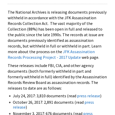
The National Archives is releasing documents previously
withheld in accordance with the JFK Assassination
Records Collection Act. The vast majority of the
Collection (88%) has been open in full and released to
the public since the late 1990s. The records at issue are
documents previously identified as assassination
records, but withheld in full or withheld in part. Learn
more about the process on the
JFK Assassination
Records Processing Project - 2017 Update
web page.
These releases include FBI, CIA, and other agency
documents (both formerly withheld in part and
formerly withheld in full) identified by the Assassination
Records Review Board as assassination records. The
releases to date are as follows:
July 24, 2017: 3,810 documents (read
press release
)
October 26, 2017: 2,891 documents (read
press
release
)
November 3, 2017: 676 documents (read
press