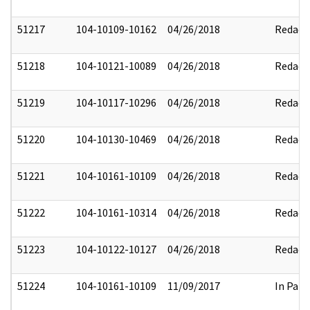
51217
104-10109-10162
04/26/2018
Redact
51218
104-10121-10089
04/26/2018
Redact
51219
104-10117-10296
04/26/2018
Redact
51220
104-10130-10469
04/26/2018
Redact
51221
104-10161-10109
04/26/2018
Redact
51222
104-10161-10314
04/26/2018
Redact
51223
104-10122-10127
04/26/2018
Redact
51224
104-10161-10109
11/09/2017
In Part