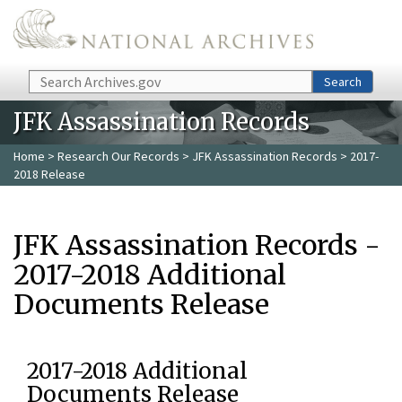
Skip to main content
Search
Search
JFK Assassination Records
Home
>
Research Our Records
>
JFK Assassination Records
> 2017-
2018 Release
JFK Assassination Records -
2017-2018 Additional
Documents Release
2017-2018 Additional
Documents Release