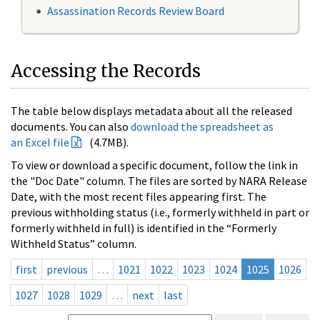
Assassination Records Review Board
Accessing the Records
The table below displays metadata about all the released
documents. You can also
download the spreadsheet as
an Excel file
(4.7MB).
To view or download a specific document, follow the link in
the "Doc Date" column. The files are sorted by NARA Release
Date, with the most recent files appearing first. The
previous withholding status (i.e., formerly withheld in part or
formerly withheld in full) is identified in the “Formerly
Withheld Status” column.
first
previous
…
1021
1022
1023
1024
1025
1026
1027
1028
1029
…
next
last