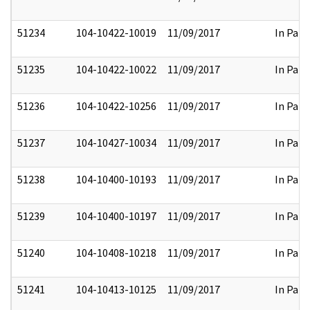
51234
104-10422-10019
11/09/2017
In Part
51235
104-10422-10022
11/09/2017
In Part
51236
104-10422-10256
11/09/2017
In Part
51237
104-10427-10034
11/09/2017
In Part
51238
104-10400-10193
11/09/2017
In Part
51239
104-10400-10197
11/09/2017
In Part
51240
104-10408-10218
11/09/2017
In Part
51241
104-10413-10125
11/09/2017
In Part