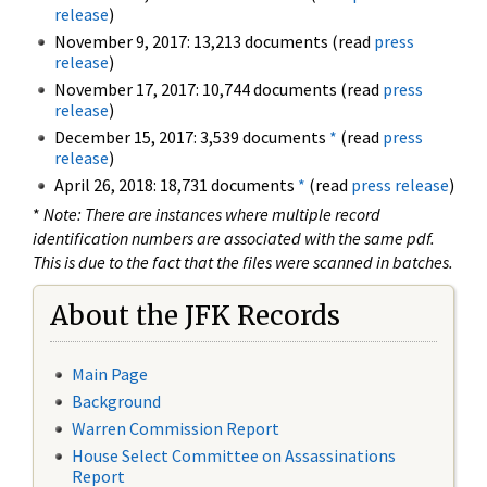
release
)
November 9, 2017: 13,213 documents (read
press
release
)
November 17, 2017: 10,744 documents (read
press
release
)
December 15, 2017: 3,539 documents
*
(read
press
release
)
April 26, 2018: 18,731 documents
*
(read
press release
)
*
Note: There are instances where multiple record
identification numbers are associated with the same pdf.
This is due to the fact that the files were scanned in batches.
About the JFK Records
Main Page
Background
Warren Commission Report
House Select Committee on Assassinations
Report