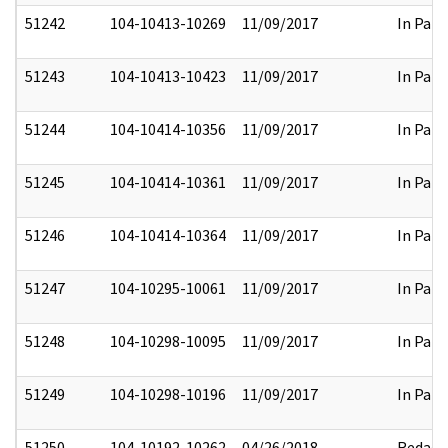
51242
104-10413-10269
11/09/2017
In Part
51243
104-10413-10423
11/09/2017
In Part
51244
104-10414-10356
11/09/2017
In Part
51245
104-10414-10361
11/09/2017
In Part
51246
104-10414-10364
11/09/2017
In Part
51247
104-10295-10061
11/09/2017
In Part
51248
104-10298-10095
11/09/2017
In Part
51249
104-10298-10196
11/09/2017
In Part
51250
104-10192-10262
04/26/2018
Redact