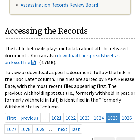
Assassination Records Review Board
Accessing the Records
The table below displays metadata about all the released
documents. You can also
download the spreadsheet as
an Excel file
(4.7MB).
To view or download a specific document, follow the link in
the "Doc Date" column. The files are sorted by NARA Release
Date, with the most recent files appearing first. The
previous withholding status (i.e., formerly withheld in part or
formerly withheld in full) is identified in the “Formerly
Withheld Status” column.
first
previous
…
1021
1022
1023
1024
1025
1026
1027
1028
1029
…
next
last