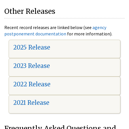
Other Releases
Recent record releases are linked below (see
agency
postponement documentation
for more information).
2025 Release
2023 Release
2022 Release
2021 Release
Frequently Asked Questions and