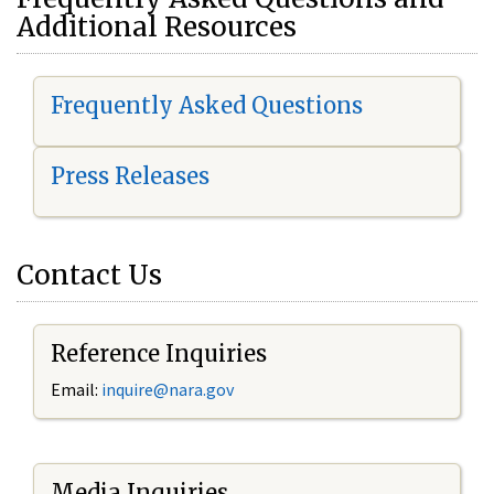
Additional Resources
Frequently Asked Questions
Press Releases
Contact Us
Reference Inquiries
Email:
i
nquire@nara.gov
Media Inquiries