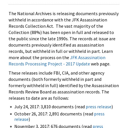
The National Archives is releasing documents previously
withheld in accordance with the JFK Assassination
Records Collection Act. The vast majority of the
Collection (88%) has been open in full and released to
the public since the late 1990s. The records at issue are
documents previously identified as assassination
records, but withheld in full or withheld in part. Learn
more about the process on the
JFK Assassination
Records Processing Project - 2017 Update
web page.
These releases include FBI, CIA, and other agency
documents (both formerly withheld in part and
formerly withheld in full) identified by the Assassination
Records Review Board as assassination records. The
releases to date are as follows:
July 24, 2017: 3,810 documents (read
press release
)
October 26, 2017: 2,891 documents (read
press
release
)
November 3, 2017: 676 documents (read
press