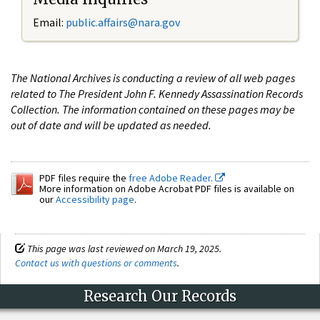
Email:
public.affairs@nara.gov
The National Archives is conducting a review of all web pages
related to The President John F. Kennedy Assassination Records
Collection. The information contained on these pages may be
out of date and will be updated as needed.
PDF files require the
free Adobe Reader.
More information on Adobe Acrobat PDF files is available on
our
Accessibility page
.
This page was last reviewed on March 19, 2025.
Contact us with questions or comments
.
Research Our Records