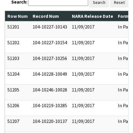
Search:
Search
Reset
Row Num
Record Num
NARA Release Date
Former
51201
104-10227-10143
11/09/2017
In Part
51202
104-10227-10154
11/09/2017
In Part
51203
104-10227-10256
11/09/2017
In Part
51204
104-10228-10049
11/09/2017
In Part
51205
104-10246-10028
11/09/2017
In Part
51206
104-10219-10285
11/09/2017
In Part
51207
104-10220-10137
11/09/2017
In Part