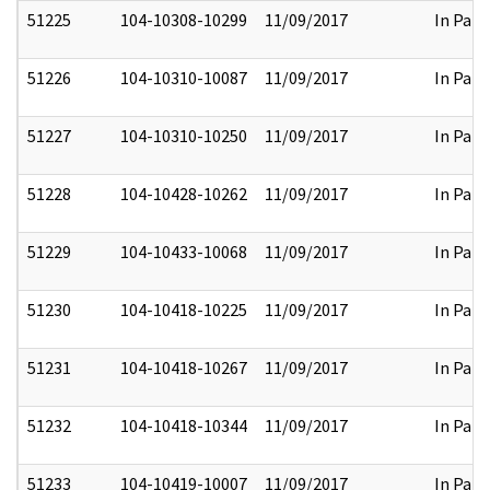
51225
104-10308-10299
11/09/2017
In Part
51226
104-10310-10087
11/09/2017
In Part
51227
104-10310-10250
11/09/2017
In Part
51228
104-10428-10262
11/09/2017
In Part
51229
104-10433-10068
11/09/2017
In Part
51230
104-10418-10225
11/09/2017
In Part
51231
104-10418-10267
11/09/2017
In Part
51232
104-10418-10344
11/09/2017
In Part
51233
104-10419-10007
11/09/2017
In Part