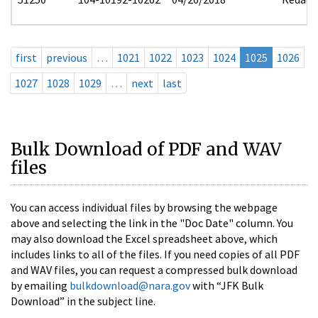
first
previous
…
1021
1022
1023
1024
1025
1026
1027
1028
1029
…
next
last
Bulk Download of PDF and WAV
files
You can access individual files by browsing the webpage
above and selecting the link in the "Doc Date" column. You
may also download the Excel spreadsheet above, which
includes links to all of the files. If you need copies of all PDF
and WAV files, you can request a compressed bulk download
by emailing
bulkdownload@nara.gov
with “JFK Bulk
Download” in the subject line.