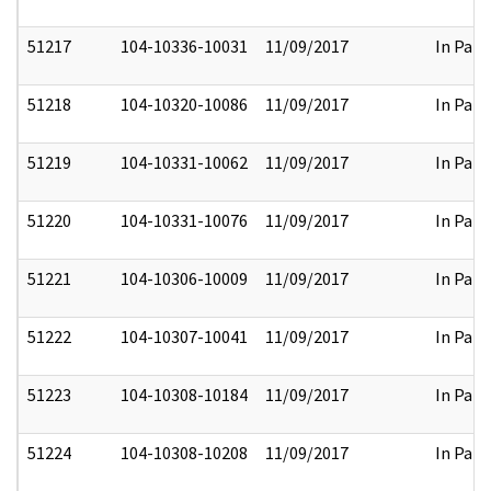
51217
104-10336-10031
11/09/2017
In Part
51218
104-10320-10086
11/09/2017
In Part
51219
104-10331-10062
11/09/2017
In Part
51220
104-10331-10076
11/09/2017
In Part
51221
104-10306-10009
11/09/2017
In Part
51222
104-10307-10041
11/09/2017
In Part
51223
104-10308-10184
11/09/2017
In Part
51224
104-10308-10208
11/09/2017
In Part