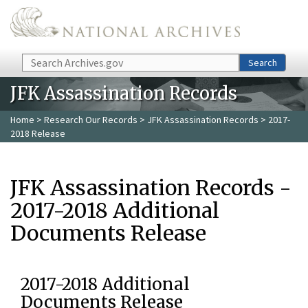
Skip to main content
Search
Search
JFK Assassination Records
Home
>
Research Our Records
>
JFK Assassination Records
> 2017-
2018 Release
JFK Assassination Records -
2017-2018 Additional
Documents Release
2017-2018 Additional
Documents Release