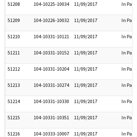
51208
104-10225-10034
11/09/2017
In Part
51209
104-10226-10032
11/09/2017
In Part
51210
104-10331-10121
11/09/2017
In Part
51211
104-10331-10152
11/09/2017
In Part
51212
104-10331-10204
11/09/2017
In Part
51213
104-10331-10274
11/09/2017
In Part
51214
104-10331-10330
11/09/2017
In Part
51215
104-10331-10351
11/09/2017
In Part
51216
104-10333-10007
11/09/2017
In Part