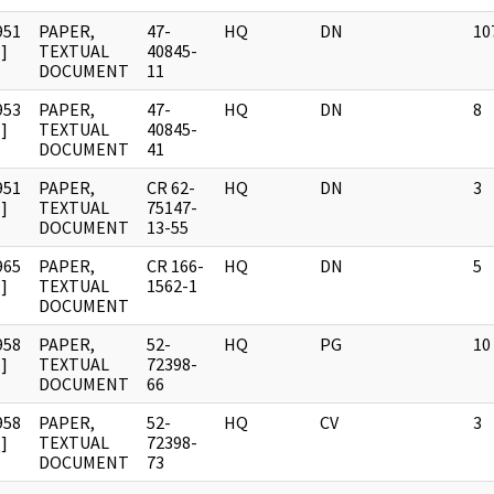
951
PAPER,
47-
HQ
DN
10
]
TEXTUAL
40845-
DOCUMENT
11
953
PAPER,
47-
HQ
DN
8
]
TEXTUAL
40845-
DOCUMENT
41
951
PAPER,
CR 62-
HQ
DN
3
]
TEXTUAL
75147-
DOCUMENT
13-55
965
PAPER,
CR 166-
HQ
DN
5
]
TEXTUAL
1562-1
DOCUMENT
958
PAPER,
52-
HQ
PG
10
]
TEXTUAL
72398-
DOCUMENT
66
958
PAPER,
52-
HQ
CV
3
]
TEXTUAL
72398-
DOCUMENT
73