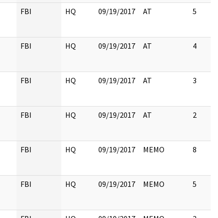
FBI
HQ
09/19/2017
AT
5
FBI
HQ
09/19/2017
AT
4
FBI
HQ
09/19/2017
AT
3
FBI
HQ
09/19/2017
AT
2
FBI
HQ
09/19/2017
MEMO
8
FBI
HQ
09/19/2017
MEMO
5