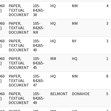
960
PAPER,
105-
HQ
MM
4
]
TEXTUAL
84265-
DOCUMENT
38
960
PAPER,
105-
HQ
MM
3
]
TEXTUAL
84265-
DOCUMENT
NR
960
PAPER,
105-
HQ
NY
3
]
TEXTUAL
84265-
DOCUMENT
40
960
PAPER,
105-
MM
HQ
1
]
TEXTUAL
84265-
DOCUMENT
45
960
PAPER,
105-
HQ
MM
8
]
TEXTUAL
84265-
DOCUMENT
47
960
PAPER,
105-
BELMONT
DONAHOE
5
]
TEXTUAL
84265-
DOCUMENT
49