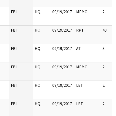
FBI
HQ
09/19/2017
MEMO
2
FBI
HQ
09/19/2017
RPT
40
FBI
HQ
09/19/2017
AT
3
FBI
HQ
09/19/2017
MEMO
2
FBI
HQ
09/19/2017
LET
2
FBI
HQ
09/19/2017
LET
2