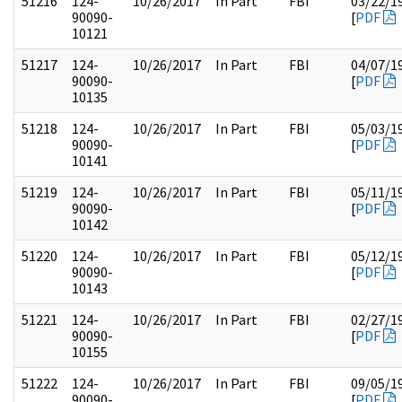
51216
124-
10/26/2017
In Part
FBI
03/22/1
90090-
[
PDF
10121
51217
124-
10/26/2017
In Part
FBI
04/07/1
90090-
[
PDF
10135
51218
124-
10/26/2017
In Part
FBI
05/03/1
90090-
[
PDF
10141
51219
124-
10/26/2017
In Part
FBI
05/11/1
90090-
[
PDF
10142
51220
124-
10/26/2017
In Part
FBI
05/12/1
90090-
[
PDF
10143
51221
124-
10/26/2017
In Part
FBI
02/27/1
90090-
[
PDF
10155
51222
124-
10/26/2017
In Part
FBI
09/05/1
90090-
[
PDF