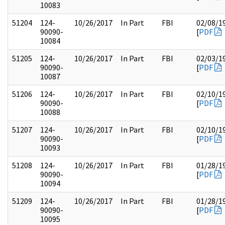
10083
51204
124-
10/26/2017
In Part
FBI
02/08/1
90090-
[
PDF
10084
51205
124-
10/26/2017
In Part
FBI
02/03/1
90090-
[
PDF
10087
51206
124-
10/26/2017
In Part
FBI
02/10/1
90090-
[
PDF
10088
51207
124-
10/26/2017
In Part
FBI
02/10/1
90090-
[
PDF
10093
51208
124-
10/26/2017
In Part
FBI
01/28/1
90090-
[
PDF
10094
51209
124-
10/26/2017
In Part
FBI
01/28/1
90090-
[
PDF
10095