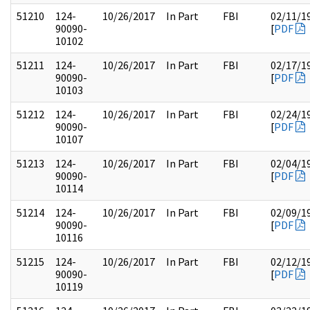
51210
124-
10/26/2017
In Part
FBI
02/11/1
90090-
[
PDF
10102
51211
124-
10/26/2017
In Part
FBI
02/17/1
90090-
[
PDF
10103
51212
124-
10/26/2017
In Part
FBI
02/24/1
90090-
[
PDF
10107
51213
124-
10/26/2017
In Part
FBI
02/04/1
90090-
[
PDF
10114
51214
124-
10/26/2017
In Part
FBI
02/09/1
90090-
[
PDF
10116
51215
124-
10/26/2017
In Part
FBI
02/12/1
90090-
[
PDF
10119