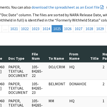
ments. You can also
download the spreadsheet as an Excel file
 "Doc Date" column. The files are sorted by NARA Release Date, wit
ithheld in full) is identified in the “Formerly Withheld Status” co
s
…
1021
1022
1023
1024
1025
1026
1027
1028
1029
File
From
N
te
Doc Type
Num
To Name
Name
Title
Pa
960
PAPER,
105-
DOJ/CRIM
HQ
2
]
TEXTUAL
84265-
DOCUMENT
22
960
PAPER,
105-
BELMONT
DONAHOE
2
]
TEXTUAL
84265-
DOCUMENT
23
960
PAPER,
105-
MM
HQ
1
]
TEXTUAL
84265-