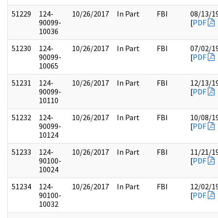
51229
124-
10/26/2017
In Part
FBI
08/13/1
90099-
[
PDF
10036
51230
124-
10/26/2017
In Part
FBI
07/02/1
90099-
[
PDF
10065
51231
124-
10/26/2017
In Part
FBI
12/13/1
90099-
[
PDF
10110
51232
124-
10/26/2017
In Part
FBI
10/08/1
90099-
[
PDF
10124
51233
124-
10/26/2017
In Part
FBI
11/21/1
90100-
[
PDF
10024
51234
124-
10/26/2017
In Part
FBI
12/02/1
90100-
[
PDF
10032