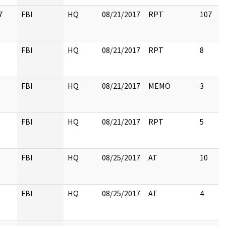
7
FBI
HQ
08/21/2017
RPT
107
FBI
HQ
08/21/2017
RPT
8
FBI
HQ
08/21/2017
MEMO
3
FBI
HQ
08/21/2017
RPT
5
FBI
HQ
08/25/2017
AT
10
FBI
HQ
08/25/2017
AT
4