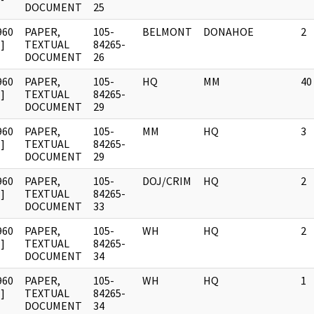
DOCUMENT
25
960
PAPER,
105-
BELMONT
DONAHOE
2
]
TEXTUAL
84265-
DOCUMENT
26
960
PAPER,
105-
HQ
MM
40
]
TEXTUAL
84265-
DOCUMENT
29
960
PAPER,
105-
MM
HQ
3
]
TEXTUAL
84265-
DOCUMENT
29
960
PAPER,
105-
DOJ/CRIM
HQ
2
]
TEXTUAL
84265-
DOCUMENT
33
960
PAPER,
105-
WH
HQ
2
]
TEXTUAL
84265-
DOCUMENT
34
960
PAPER,
105-
WH
HQ
1
]
TEXTUAL
84265-
DOCUMENT
34