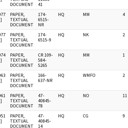
DOCUMENT
41
977
PAPER,
174-
HQ
MM
4
]
TEXTUAL
6515-
DOCUMENT
NR
977
PAPER,
174-
HQ
NK
2
]
TEXTUAL
6515-9
DOCUMENT
974
PAPER,
CR 109-
HQ
MM
1
]
TEXTUAL
584-
DOCUMENT
5265
963
PAPER,
166-
HQ
WMFO
2
]
TEXTUAL
637-NR
DOCUMENT
961
PAPER,
47-
HQ
NO
11
]
TEXTUAL
40845-
DOCUMENT
78
951
PAPER,
47-
HQ
CG
9
]
TEXTUAL
40845-
DOCUMENT
14