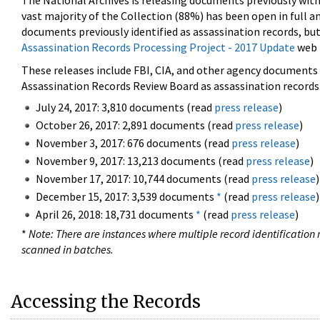
The National Archives is releasing documents previously wit
vast majority of the Collection (88%) has been open in full an
documents previously identified as assassination records, but
Assassination Records Processing Project - 2017 Update
web 
These releases include FBI, CIA, and other agency documents (
Assassination Records Review Board as assassination records. 
July 24, 2017: 3,810 documents (read
press release
)
October 26, 2017: 2,891 documents (read
press release
)
November 3, 2017: 676 documents (read
press release
)
November 9, 2017: 13,213 documents (read
press release
)
November 17, 2017: 10,744 documents (read
press release
)
December 15, 2017: 3,539 documents
*
(read
press release
)
April 26, 2018: 18,731 documents
*
(read
press release
)
*
Note: There are instances where multiple record identification n
scanned in batches.
Accessing the Records