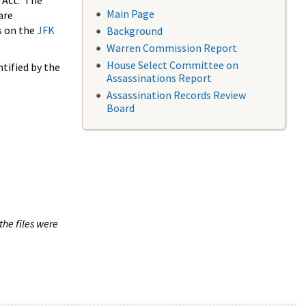
 Act. The
Main Page
are
s on the
JFK
Background
Warren Commission Report
House Select Committee on
tified by the
Assassinations Report
Assassination Records Review
Board
the files were