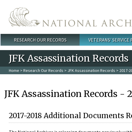
Skip to main content
RESEARCH OUR RECORDS
VETERANS' SERVICE
Main menu
JFK Assassination Records
Home
>
Research Our Records
>
JFK Assassination Records
> 2017-2
JFK Assassination Records - 
2017-2018 Additional Documents R