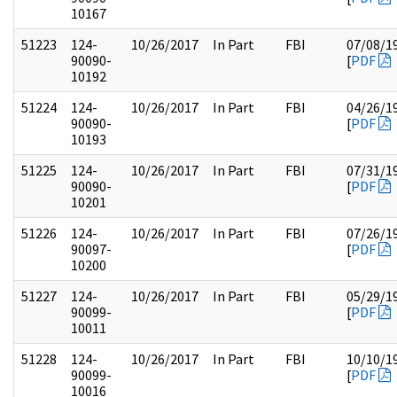
10167
51223
124-
10/26/2017
In Part
FBI
07/08/1
90090-
[
PDF
10192
51224
124-
10/26/2017
In Part
FBI
04/26/1
90090-
[
PDF
10193
51225
124-
10/26/2017
In Part
FBI
07/31/1
90090-
[
PDF
10201
51226
124-
10/26/2017
In Part
FBI
07/26/1
90097-
[
PDF
10200
51227
124-
10/26/2017
In Part
FBI
05/29/1
90099-
[
PDF
10011
51228
124-
10/26/2017
In Part
FBI
10/10/1
90099-
[
PDF
10016