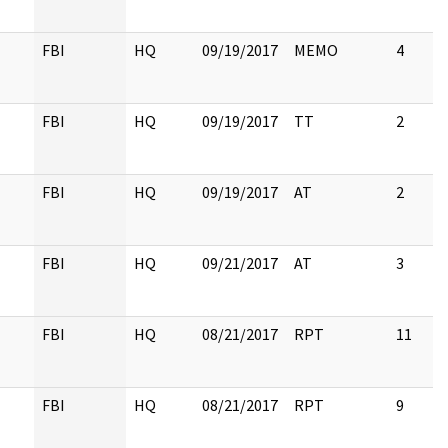
FBI
HQ
09/19/2017
MEMO
4
FBI
HQ
09/19/2017
TT
2
FBI
HQ
09/19/2017
AT
2
FBI
HQ
09/21/2017
AT
3
FBI
HQ
08/21/2017
RPT
11
FBI
HQ
08/21/2017
RPT
9