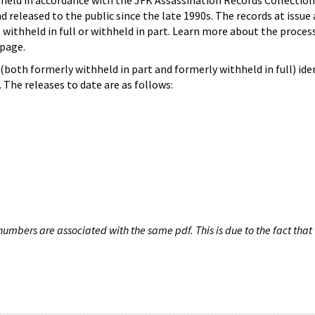
hheld in accordance with the JFK Assassination Records Collection
d released to the public since the late 1990s. The records at issue 
 withheld in full or withheld in part. Learn more about the proces
page.
both formerly withheld in part and formerly withheld in full) iden
The releases to date are as follows:
umbers are associated with the same pdf. This is due to the fact that 