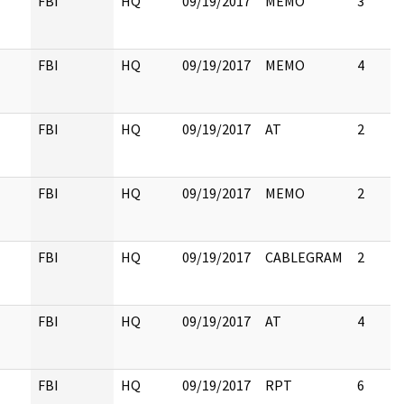
FBI
HQ
09/19/2017
MEMO
3
FBI
HQ
09/19/2017
MEMO
4
FBI
HQ
09/19/2017
AT
2
FBI
HQ
09/19/2017
MEMO
2
FBI
HQ
09/19/2017
CABLEGRAM
2
FBI
HQ
09/19/2017
AT
4
FBI
HQ
09/19/2017
RPT
6