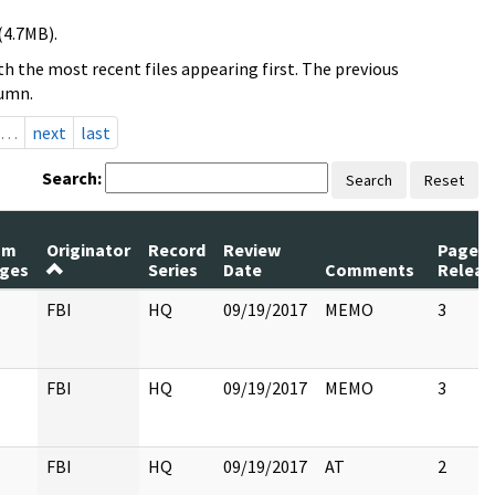
(4.7MB).
h the most recent files appearing first. The previous
lumn.
…
next
last
Search:
Search
Reset
um
Originator
Record
Review
Pages
ges
Series
Date
Comments
Releas
FBI
HQ
09/19/2017
MEMO
3
FBI
HQ
09/19/2017
MEMO
3
FBI
HQ
09/19/2017
AT
2