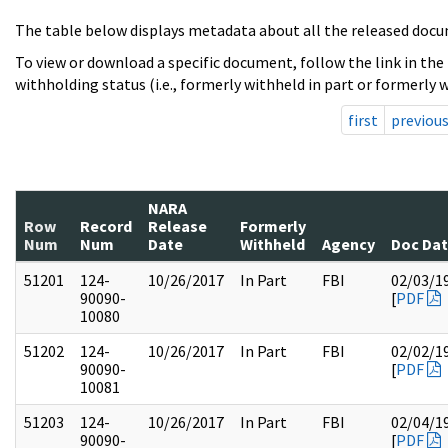
The table below displays metadata about all the released docu
To view or download a specific document, follow the link in the
withholding status (i.e., formerly withheld in part or formerly w
first
previou
NARA
Row
Record
Release
Formerly
Num
Num
Date
Withheld
Agency
Doc Da
51201
124-
10/26/2017
In Part
FBI
02/03/1
90090-
[
PDF
10080
51202
124-
10/26/2017
In Part
FBI
02/02/1
90090-
[
PDF
10081
51203
124-
10/26/2017
In Part
FBI
02/04/1
90090-
[
PDF