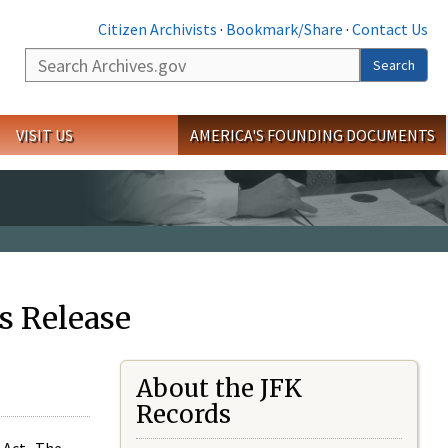
Citizen Archivists
·
Bookmark/Share
·
Contact Us
Search
Search
VISIT US
AMERICA'S FOUNDING DOCUMENTS
s Release
About the JFK
Records