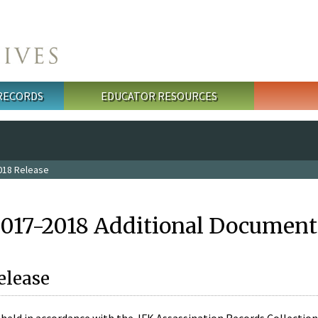
 RECORDS
EDUCATOR RESOURCES
018 Release
2017-2018 Additional Document
elease