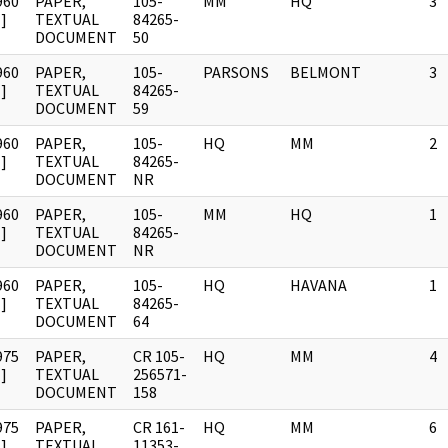
960
PAPER,
105-
MM
HQ
3
]
TEXTUAL
84265-
DOCUMENT
50
960
PAPER,
105-
PARSONS
BELMONT
3
]
TEXTUAL
84265-
DOCUMENT
59
960
PAPER,
105-
HQ
MM
2
]
TEXTUAL
84265-
DOCUMENT
NR
960
PAPER,
105-
MM
HQ
1
]
TEXTUAL
84265-
DOCUMENT
NR
960
PAPER,
105-
HQ
HAVANA
1
]
TEXTUAL
84265-
DOCUMENT
64
975
PAPER,
CR 105-
HQ
MM
4
]
TEXTUAL
256571-
DOCUMENT
158
975
PAPER,
CR 161-
HQ
MM
6
]
TEXTUAL
11353-