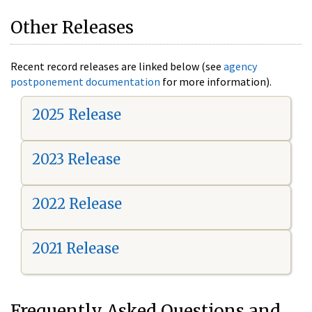
Other Releases
Recent record releases are linked below (see
agency
postponement documentation
for more information).
2025 Release
2023 Release
2022 Release
2021 Release
Frequently Asked Questions and