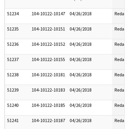
51234
104-10122-10147
04/26/2018
Redact
51235
104-10122-10151
04/26/2018
Redact
51236
104-10122-10152
04/26/2018
Redact
51237
104-10122-10155
04/26/2018
Redact
51238
104-10122-10181
04/26/2018
Redact
51239
104-10122-10183
04/26/2018
Redact
51240
104-10122-10185
04/26/2018
Redact
51241
104-10122-10187
04/26/2018
Redact