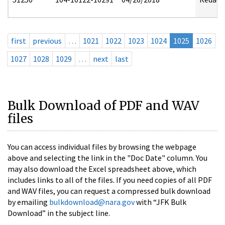
first
previous
…
1021
1022
1023
1024
1025
1026
1027
1028
1029
…
next
last
Bulk Download of PDF and WAV
files
You can access individual files by browsing the webpage
above and selecting the link in the "Doc Date" column. You
may also download the Excel spreadsheet above, which
includes links to all of the files. If you need copies of all PDF
and WAV files, you can request a compressed bulk download
by emailing
bulkdownload@nara.gov
with “JFK Bulk
Download” in the subject line.