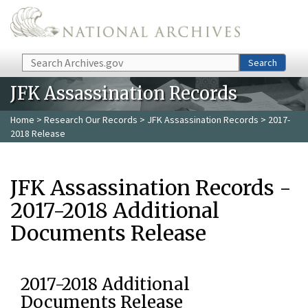
Skip to main content
Search
Search
JFK Assassination Records
Home
>
Research Our Records
>
JFK Assassination Records
> 2017-
2018 Release
JFK Assassination Records -
2017-2018 Additional
Documents Release
2017-2018 Additional
Documents Release