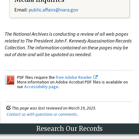
Email:
public.affairs@nara.gov
The National Archives is conducting a review of all web pages
related to The President John F. Kennedy Assassination Records
Collection. The information contained on these pages may be
out of date and will be updated as needed.
PDF files require the
free Adobe Reader.
More information on Adobe Acrobat PDF files is available on
our
Accessibility page
.
This page was last reviewed on March 19, 2025.
Contact us with questions or comments
.
Research Our Records