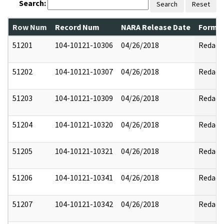
Search:
Search
Reset
Row Num
Record Num
NARA Release Date
Former
51201
104-10121-10306
04/26/2018
Redact
51202
104-10121-10307
04/26/2018
Redact
51203
104-10121-10309
04/26/2018
Redact
51204
104-10121-10320
04/26/2018
Redact
51205
104-10121-10321
04/26/2018
Redact
51206
104-10121-10341
04/26/2018
Redact
51207
104-10121-10342
04/26/2018
Redact