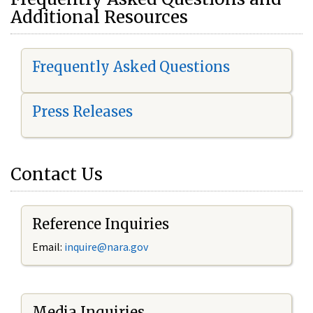
Additional Resources
Frequently Asked Questions
Press Releases
Contact Us
Reference Inquiries
Email:
i
nquire@nara.gov
Media Inquiries