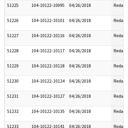
51225
104-10122-10095
04/26/2018
Redact
51226
104-10122-10101
04/26/2018
Redact
51227
104-10122-10116
04/26/2018
Redact
51228
104-10122-10117
04/26/2018
Redact
51229
104-10122-10118
04/26/2018
Redact
51230
104-10122-10124
04/26/2018
Redact
51231
104-10122-10127
04/26/2018
Redact
51232
104-10122-10135
04/26/2018
Redact
51233
104-10122-10141
04/26/2018
Redact