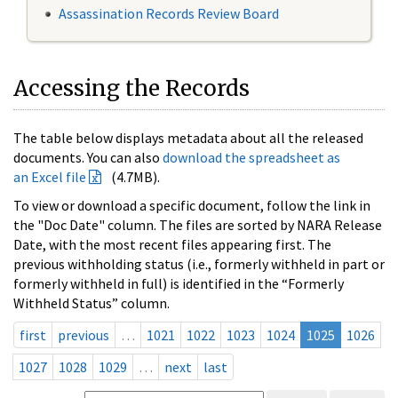
Assassination Records Review Board
Accessing the Records
The table below displays metadata about all the released
documents. You can also
download the spreadsheet as
an Excel file
(4.7MB).
To view or download a specific document, follow the link in
the "Doc Date" column. The files are sorted by NARA Release
Date, with the most recent files appearing first. The
previous withholding status (i.e., formerly withheld in part or
formerly withheld in full) is identified in the “Formerly
Withheld Status” column.
first
previous
…
1021
1022
1023
1024
1025
1026
1027
1028
1029
…
next
last