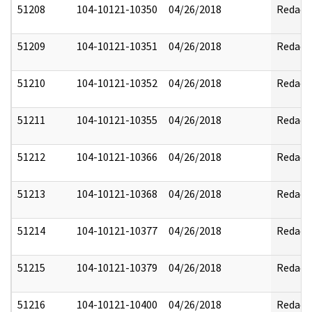
51208
104-10121-10350
04/26/2018
Redact
51209
104-10121-10351
04/26/2018
Redact
51210
104-10121-10352
04/26/2018
Redact
51211
104-10121-10355
04/26/2018
Redact
51212
104-10121-10366
04/26/2018
Redact
51213
104-10121-10368
04/26/2018
Redact
51214
104-10121-10377
04/26/2018
Redact
51215
104-10121-10379
04/26/2018
Redact
51216
104-10121-10400
04/26/2018
Redact