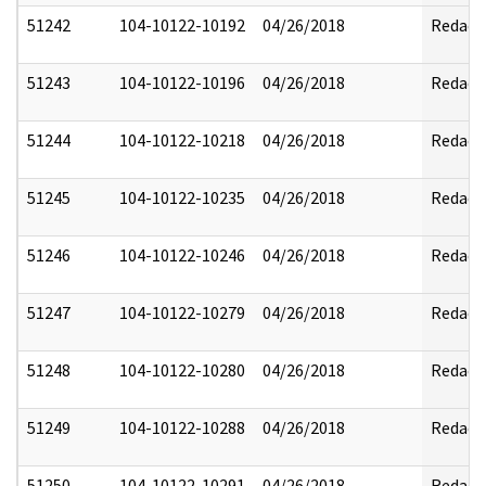
51242
104-10122-10192
04/26/2018
Redact
51243
104-10122-10196
04/26/2018
Redact
51244
104-10122-10218
04/26/2018
Redact
51245
104-10122-10235
04/26/2018
Redact
51246
104-10122-10246
04/26/2018
Redact
51247
104-10122-10279
04/26/2018
Redact
51248
104-10122-10280
04/26/2018
Redact
51249
104-10122-10288
04/26/2018
Redact
51250
104-10122-10291
04/26/2018
Redact