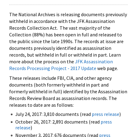
The National Archives is releasing documents previously
withheld in accordance with the JFK Assassination
Records Collection Act. The vast majority of the
Collection (88%) has been open in full and released to
the public since the late 1990s. The records at issue are
documents previously identified as assassination
records, but withheld in full or withheld in part. Learn
more about the process on the
JFK Assassination
Records Processing Project - 2017 Update
web page.
These releases include FBI, CIA, and other agency
documents (both formerly withheld in part and
formerly withheld in full) identified by the Assassination
Records Review Board as assassination records. The
releases to date are as follows:
July 24, 2017: 3,810 documents (read
press release
)
October 26, 2017: 2,891 documents (read
press
release
)
November 3, 2017: 676 documents (read
press