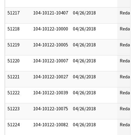
51217
104-10121-10407
04/26/2018
Redact
51218
104-10122-10000
04/26/2018
Redact
51219
104-10122-10005
04/26/2018
Redact
51220
104-10122-10007
04/26/2018
Redact
51221
104-10122-10027
04/26/2018
Redact
51222
104-10122-10039
04/26/2018
Redact
51223
104-10122-10075
04/26/2018
Redact
51224
104-10122-10082
04/26/2018
Redact