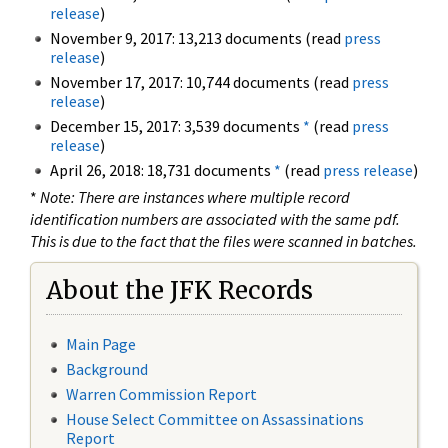
release
)
November 9, 2017: 13,213 documents (read
press
release
)
November 17, 2017: 10,744 documents (read
press
release
)
December 15, 2017: 3,539 documents
*
(read
press
release
)
April 26, 2018: 18,731 documents
*
(read
press release
)
*
Note: There are instances where multiple record
identification numbers are associated with the same pdf.
This is due to the fact that the files were scanned in batches.
About the JFK Records
Main Page
Background
Warren Commission Report
House Select Committee on Assassinations
Report