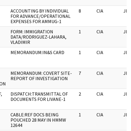
ACCOUNTING BY INDIVIDUAL
8
CIA
JFK
FOR ADVANCE/OPERATIONAL
EXPENSES FOR AMMUG-1
FORM: IMMIGRATION
1
CIA
JFK
DATA/RODRIGUEZ-LAHARA,
VLADIMIR
MEMORANDUM:IN&S CARD
1
CIA
JFK
MEMORANDUM: COVERT SITE-
7
CIA
JFK
REPORT OF INVESTIGATION
ION
,
DISPATCH:TRANSMITTAL OF
2
CIA
JFK
DOCUMENTS FOR LIVANE-1
CABLE:REF DOCS BEING
1
CIA
JFK
POUCHED 28 MAY IN HMMW
12644