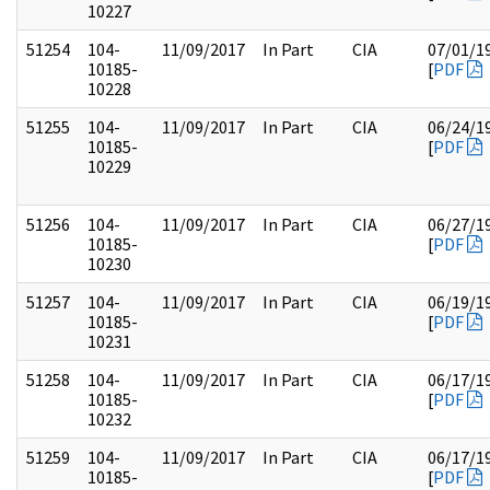
10227
51254
104-
11/09/2017
In Part
CIA
07/01/1
10185-
[
PDF
10228
51255
104-
11/09/2017
In Part
CIA
06/24/1
10185-
[
PDF
10229
51256
104-
11/09/2017
In Part
CIA
06/27/1
10185-
[
PDF
10230
51257
104-
11/09/2017
In Part
CIA
06/19/1
10185-
[
PDF
10231
51258
104-
11/09/2017
In Part
CIA
06/17/1
10185-
[
PDF
10232
51259
104-
11/09/2017
In Part
CIA
06/17/1
10185-
[
PDF