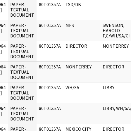
964
PAPER -
80T01357A
TSD/DB
]
TEXTUAL
DOCUMENT
964
PAPER -
80T01357A
MFR
SWENSON,
]
TEXTUAL
HAROLD
DOCUMENT
F,C/WH/SA/CI
964
PAPER -
80T01357A
DIRECTOR
MONTERREY
]
TEXTUAL
DOCUMENT
964
PAPER -
80T01357A
MONTERREY
DIRECTOR
]
TEXTUAL
DOCUMENT
964
PAPER -
80T01357A
WH/SA
LIBBY
]
TEXTUAL
DOCUMENT
964
PAPER -
80T01357A
LIBBY, WH/SA
]
TEXTUAL
DOCUMENT
964
PAPER -
80T01357A
MEXICO CITY
DIRECTOR