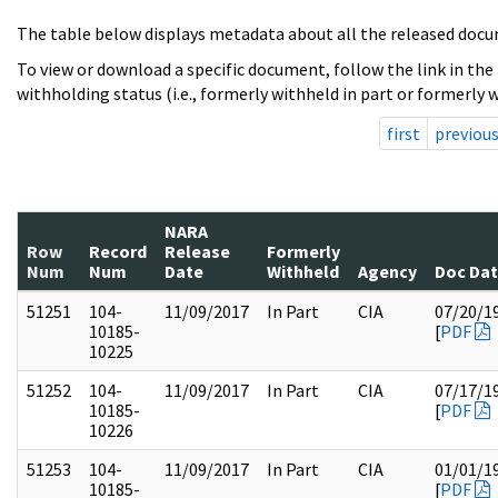
The table below displays metadata about all the released docu
To view or download a specific document, follow the link in the
withholding status (i.e., formerly withheld in part or formerly w
first
previou
NARA
Row
Record
Release
Formerly
Num
Num
Date
Withheld
Agency
Doc Da
51251
104-
11/09/2017
In Part
CIA
07/20/1
10185-
[
PDF
10225
51252
104-
11/09/2017
In Part
CIA
07/17/1
10185-
[
PDF
10226
51253
104-
11/09/2017
In Part
CIA
01/01/1
10185-
[
PDF