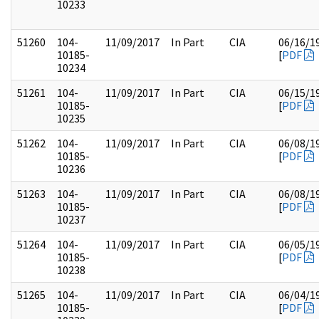
10233
51260
104-
11/09/2017
In Part
CIA
06/16/1
10185-
[
PDF
10234
51261
104-
11/09/2017
In Part
CIA
06/15/1
10185-
[
PDF
10235
51262
104-
11/09/2017
In Part
CIA
06/08/1
10185-
[
PDF
10236
51263
104-
11/09/2017
In Part
CIA
06/08/1
10185-
[
PDF
10237
51264
104-
11/09/2017
In Part
CIA
06/05/1
10185-
[
PDF
10238
51265
104-
11/09/2017
In Part
CIA
06/04/1
10185-
[
PDF