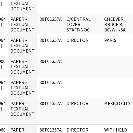
]
TEXTUAL
DOCUMENT
964
PAPER -
80T01357A
C/CENTRAL
CHEEVER,
]
TEXTUAL
COVER
BRUCE B,
DOCUMENT
STAFF/NOC
DC/WH/SA
964
PAPER -
80T01357A
DIRECTOR
PARIS
]
TEXTUAL
DOCUMENT
000
PAPER -
80T01357A
]
TEXTUAL
DOCUMENT
964
PAPER -
80T01357A
]
TEXTUAL
DOCUMENT
964
PAPER -
80T01357A
DIRECTOR
MEXICO CITY
]
TEXTUAL
DOCUMENT
960
PAPER -
80T01357A
DIRECTOR
WITHHELD