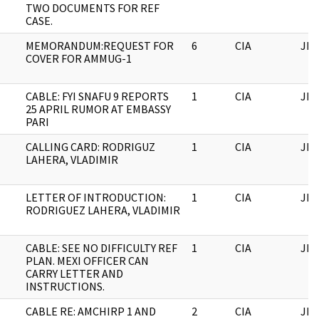
TWO DOCUMENTS FOR REF
CASE.
MEMORANDUM:REQUEST FOR
6
CIA
JFK
COVER FOR AMMUG-1
CABLE: FYI SNAFU 9 REPORTS
1
CIA
JFK
25 APRIL RUMOR AT EMBASSY
PARI
CALLING CARD: RODRIGUZ
1
CIA
JFK
LAHERA, VLADIMIR
LETTER OF INTRODUCTION:
1
CIA
JFK
RODRIGUEZ LAHERA, VLADIMIR
CABLE: SEE NO DIFFICULTY REF
1
CIA
JFK
PLAN. MEXI OFFICER CAN
CARRY LETTER AND
INSTRUCTIONS.
CABLE RE: AMCHIRP 1 AND
2
CIA
JFK