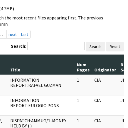
(4.7MB).
h the most recent files appearing first. The previous
lumn.
…
next
last
Search:
Search
Reset
Num
Rec
Title
Pages
Originator
Ser
INFORMATION
1
CIA
JFK
REPORT:RAFAEL GUZMAN
INFORMATION
1
CIA
JFK
REPORT:EULOGIO PONS
,
DISPATCH:AMMUG/1-MONEY
1
CIA
JFK
HELD BY ( ).