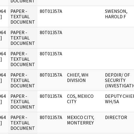
DOCUMENT
964
PAPER -
80T01357A
SWENSON,
]
TEXTUAL
HAROLD F
DOCUMENT
964
PAPER -
80T01357A
]
TEXTUAL
DOCUMENT
964
PAPER -
80T01357A
]
TEXTUAL
DOCUMENT
964
PAPER -
80T01357A
CHIEF, WH
DEP.DIR/ OF
]
TEXTUAL
DIVISION
SECURITY
DOCUMENT
(INVESTIGAT
964
PAPER -
80T01357A
COS, MEXICO
DEPUTY CHIEF
]
TEXTUAL
CITY
WH/SA
DOCUMENT
964
PAPER -
80T01357A
MEXICO CITY,
DIRECTOR
]
TEXTUAL
MONTERREY
DOCUMENT