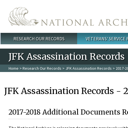
Skip to main content
RESEARCH OUR RECORDS
VETERANS' SERVICE
Main menu
JFK Assassination Records
Home
>
Research Our Records
>
JFK Assassination Records
> 2017-2
JFK Assassination Records - 
2017-2018 Additional Documents R