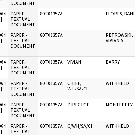
DOCUMENT
964
PAPER -
80T01357A
FLORES, DANI
]
TEXTUAL
DOCUMENT
964
PAPER -
80T01357A
PETROWSKI,
]
TEXTUAL
VIVIAN A.
DOCUMENT
964
PAPER -
80T01357A
VIVIAN
BARRY
]
TEXTUAL
DOCUMENT
964
PAPER -
80T01357A
CHIEF,
WITHHELD
]
TEXTUAL
WH/SA/CI
DOCUMENT
964
PAPER -
80T01357A
DIRECTOR
MONTERREY
]
TEXTUAL
DOCUMENT
964
PAPER -
80T01357A
C/WH/SA/CI
WITHHELD
]
TEXTUAL