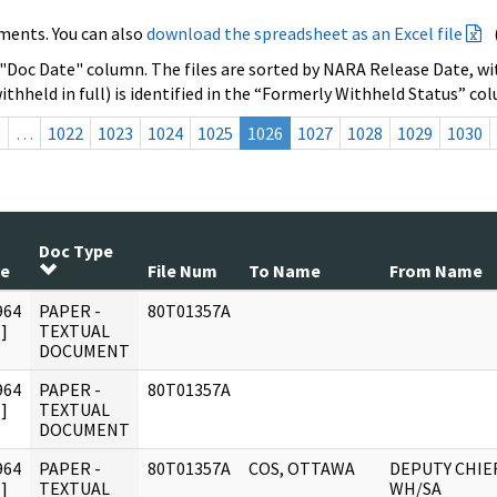
ments. You can also
download the spreadsheet as an Excel file
 "Doc Date" column. The files are sorted by NARA Release Date, wit
ithheld in full) is identified in the “Formerly Withheld Status” co
s
…
1022
1023
1024
1025
1026
1027
1028
1029
1030
Doc Type
te
File Num
To Name
From Name
964
PAPER -
80T01357A
]
TEXTUAL
DOCUMENT
964
PAPER -
80T01357A
]
TEXTUAL
DOCUMENT
964
PAPER -
80T01357A
COS, OTTAWA
DEPUTY CHIEF
]
TEXTUAL
WH/SA