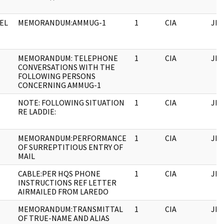
EL
MEMORANDUM:AMMUG-1
1
CIA
JFK
MEMORANDUM: TELEPHONE
1
CIA
JFK
CONVERSATIONS WITH THE
FOLLOWING PERSONS
CONCERNING AMMUG-1
NOTE: FOLLOWING SITUATION
1
CIA
JFK
RE LADDIE:
MEMORANDUM:PERFORMANCE
1
CIA
JFK
OF SURREPTITIOUS ENTRY OF
MAIL
CABLE:PER HQS PHONE
1
CIA
JFK
INSTRUCTIONS REF LETTER
AIRMAILED FROM LAREDO
MEMORANDUM:TRANSMITTAL
1
CIA
JFK
OF TRUE-NAME AND ALIAS