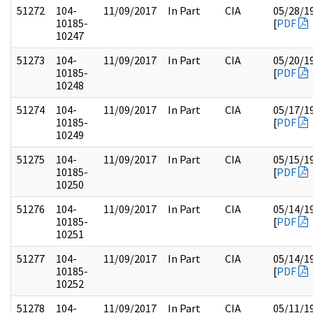
51272
104-
11/09/2017
In Part
CIA
05/28/1
10185-
[
PDF
10247
51273
104-
11/09/2017
In Part
CIA
05/20/1
10185-
[
PDF
10248
51274
104-
11/09/2017
In Part
CIA
05/17/1
10185-
[
PDF
10249
51275
104-
11/09/2017
In Part
CIA
05/15/1
10185-
[
PDF
10250
51276
104-
11/09/2017
In Part
CIA
05/14/1
10185-
[
PDF
10251
51277
104-
11/09/2017
In Part
CIA
05/14/1
10185-
[
PDF
10252
51278
104-
11/09/2017
In Part
CIA
05/11/1