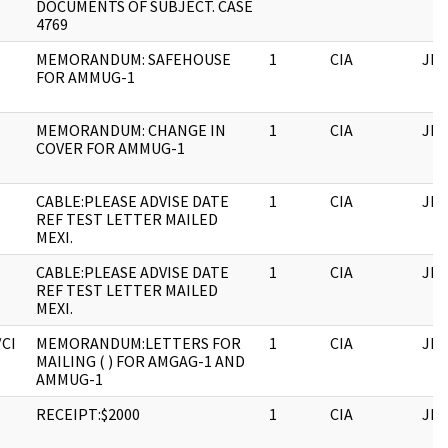
DOCUMENTS OF SUBJECT. CASE
4769
MEMORANDUM: SAFEHOUSE
1
CIA
JFK
FOR AMMUG-1
MEMORANDUM: CHANGE IN
1
CIA
JFK
COVER FOR AMMUG-1
CABLE:PLEASE ADVISE DATE
1
CIA
JFK
REF TEST LETTER MAILED
MEXI.
CABLE:PLEASE ADVISE DATE
1
CIA
JFK
REF TEST LETTER MAILED
MEXI.
/CI
MEMORANDUM:LETTERS FOR
1
CIA
JFK
MAILING ( ) FOR AMGAG-1 AND
AMMUG-1
RECEIPT:$2000
1
CIA
JFK