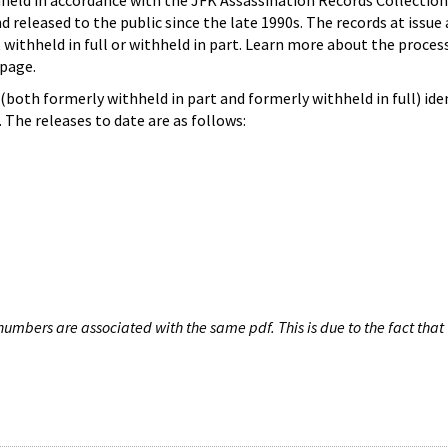
hheld in accordance with the JFK Assassination Records Collection
d released to the public since the late 1990s. The records at issue 
 withheld in full or withheld in part. Learn more about the proces
page.
both formerly withheld in part and formerly withheld in full) iden
The releases to date are as follows:
umbers are associated with the same pdf. This is due to the fact that 