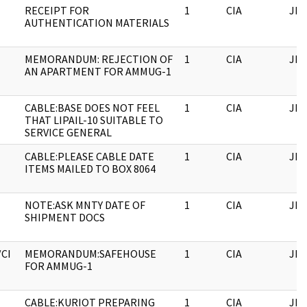
RECEIPT FOR
1
CIA
JFK
AUTHENTICATION MATERIALS
MEMORANDUM: REJECTION OF
1
CIA
JFK
AN APARTMENT FOR AMMUG-1
CABLE:BASE DOES NOT FEEL
1
CIA
JFK
THAT LIPAIL-10 SUITABLE TO
SERVICE GENERAL
CABLE:PLEASE CABLE DATE
1
CIA
JFK
ITEMS MAILED TO BOX 8064
NOTE:ASK MNTY DATE OF
1
CIA
JFK
SHIPMENT DOCS
/CI
MEMORANDUM:SAFEHOUSE
1
CIA
JFK
FOR AMMUG-1
CABLE:KURIOT PREPARING
1
CIA
JFK