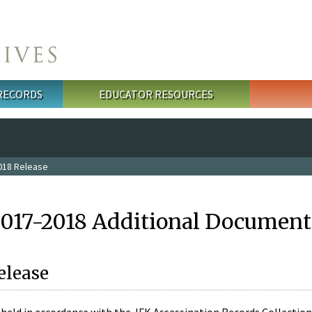
 RECORDS
EDUCATOR RESOURCES
018 Release
2017-2018 Additional Document
elease