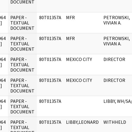
DOCUMENT
964
PAPER -
80T01357A
MFR
PETROWSKI,
]
TEXTUAL
VIVIAN A.
DOCUMENT
964
PAPER -
80T01357A
MFR
PETROWSKI,
]
TEXTUAL
VIVIAN A.
DOCUMENT
964
PAPER -
80T01357A
MEXICO CITY
DIRECTOR
]
TEXTUAL
DOCUMENT
964
PAPER -
80T01357A
MEXICO CITY
DIRECTOR
]
TEXTUAL
DOCUMENT
964
PAPER -
80T01357A
LIBBY, WH/SA
]
TEXTUAL
DOCUMENT
964
PAPER -
80T01357A
LIBBY,LEONARD
WITHHELD
]
TEXTUAL