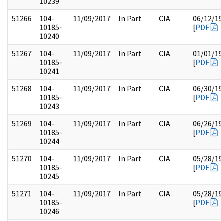
10239
51266
104-
11/09/2017
In Part
CIA
06/12/1
10185-
[
PDF
10240
51267
104-
11/09/2017
In Part
CIA
01/01/1
10185-
[
PDF
10241
51268
104-
11/09/2017
In Part
CIA
06/30/1
10185-
[
PDF
10243
51269
104-
11/09/2017
In Part
CIA
06/26/1
10185-
[
PDF
10244
51270
104-
11/09/2017
In Part
CIA
05/28/1
10185-
[
PDF
10245
51271
104-
11/09/2017
In Part
CIA
05/28/1
10185-
[
PDF
10246