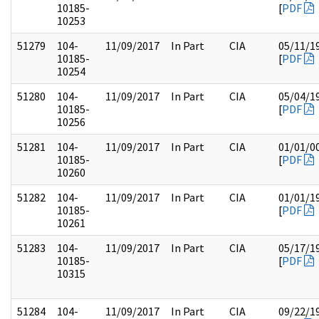
10185-
[
PDF
10253
51279
104-
11/09/2017
In Part
CIA
05/11/1
10185-
[
PDF
10254
51280
104-
11/09/2017
In Part
CIA
05/04/1
10185-
[
PDF
10256
51281
104-
11/09/2017
In Part
CIA
01/01/0
10185-
[
PDF
10260
51282
104-
11/09/2017
In Part
CIA
01/01/1
10185-
[
PDF
10261
51283
104-
11/09/2017
In Part
CIA
05/17/1
10185-
[
PDF
10315
51284
104-
11/09/2017
In Part
CIA
09/22/1