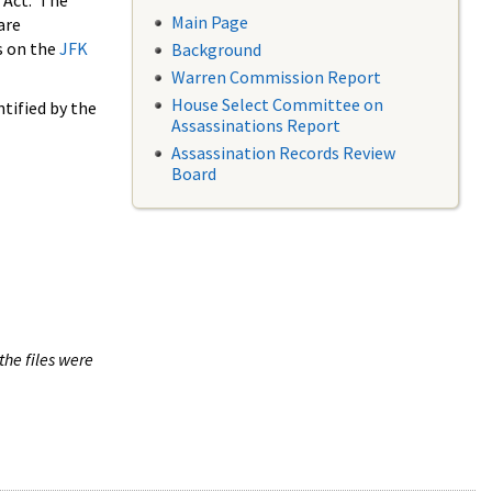
 Act. The
Main Page
are
s on the
JFK
Background
Warren Commission Report
House Select Committee on
tified by the
Assassinations Report
Assassination Records Review
Board
the files were