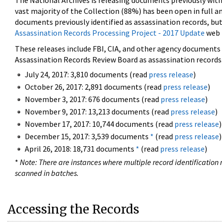
The National Archives is releasing documents previously wit
vast majority of the Collection (88%) has been open in full an
documents previously identified as assassination records, but
Assassination Records Processing Project - 2017 Update
web 
These releases include FBI, CIA, and other agency documents (
Assassination Records Review Board as assassination records. 
July 24, 2017: 3,810 documents (read
press release
)
October 26, 2017: 2,891 documents (read
press release
)
November 3, 2017: 676 documents (read
press release
)
November 9, 2017: 13,213 documents (read
press release
)
November 17, 2017: 10,744 documents (read
press release
)
December 15, 2017: 3,539 documents
*
(read
press release
)
April 26, 2018: 18,731 documents
*
(read
press release
)
*
Note: There are instances where multiple record identification n
scanned in batches.
Accessing the Records