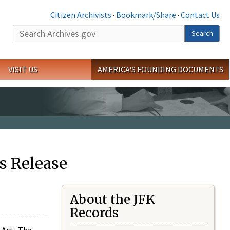
Citizen Archivists
·
Bookmark/Share
·
Contact Us
Search
Search
VISIT US
AMERICA'S FOUNDING DOCUMENTS
s Release
About the JFK
Records