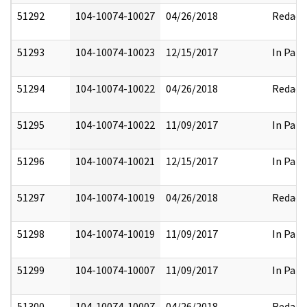
51292
104-10074-10027
04/26/2018
Redact
51293
104-10074-10023
12/15/2017
In Part
51294
104-10074-10022
04/26/2018
Redact
51295
104-10074-10022
11/09/2017
In Part
51296
104-10074-10021
12/15/2017
In Part
51297
104-10074-10019
04/26/2018
Redact
51298
104-10074-10019
11/09/2017
In Part
51299
104-10074-10007
11/09/2017
In Part
51300
104-10074-10007
04/26/2018
Redact