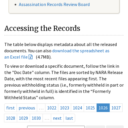
Assassination Records Review Board
Accessing the Records
The table below displays metadata about all the released
documents. You can also
download the spreadsheet as
an Excel file
(4.7MB).
To view or download a specific document, follow the link in
the "Doc Date" column. The files are sorted by NARA Release
Date, with the most recent files appearing first. The
previous withholding status (i.e., formerly withheld in part or
formerly withheld in full) is identified in the “Formerly
Withheld Status” column.
first
previous
…
1022
1023
1024
1025
1026
1027
1028
1029
1030
…
next
last