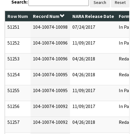
Search:
Search
Reset
Row Num
Record Num
NARA Release Date
Former
51251
104-10074-10098
07/24/2017
In Part
51252
104-10074-10096
11/09/2017
In Part
51253
104-10074-10096
04/26/2018
Redact
51254
104-10074-10095
04/26/2018
Redact
51255
104-10074-10095
11/09/2017
In Part
51256
104-10074-10092
11/09/2017
In Part
51257
104-10074-10092
04/26/2018
Redact