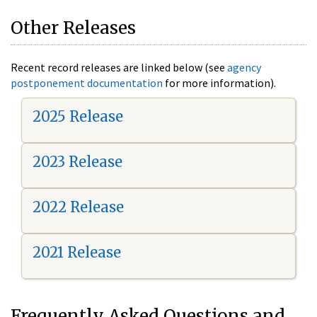
Other Releases
Recent record releases are linked below (see
agency
postponement documentation
for more information).
2025 Release
2023 Release
2022 Release
2021 Release
Frequently Asked Questions and