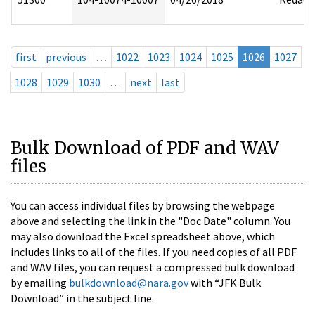
first
previous
…
1022
1023
1024
1025
1026
1027
1028
1029
1030
…
next
last
Bulk Download of PDF and WAV
files
You can access individual files by browsing the webpage
above and selecting the link in the "Doc Date" column. You
may also download the Excel spreadsheet above, which
includes links to all of the files. If you need copies of all PDF
and WAV files, you can request a compressed bulk download
by emailing
bulkdownload@nara.gov
with “JFK Bulk
Download” in the subject line.