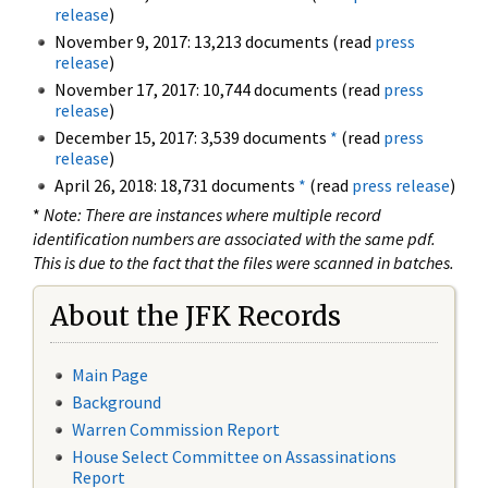
release
)
November 9, 2017: 13,213 documents (read
press
release
)
November 17, 2017: 10,744 documents (read
press
release
)
December 15, 2017: 3,539 documents
*
(read
press
release
)
April 26, 2018: 18,731 documents
*
(read
press release
)
*
Note: There are instances where multiple record
identification numbers are associated with the same pdf.
This is due to the fact that the files were scanned in batches.
About the JFK Records
Main Page
Background
Warren Commission Report
House Select Committee on Assassinations
Report