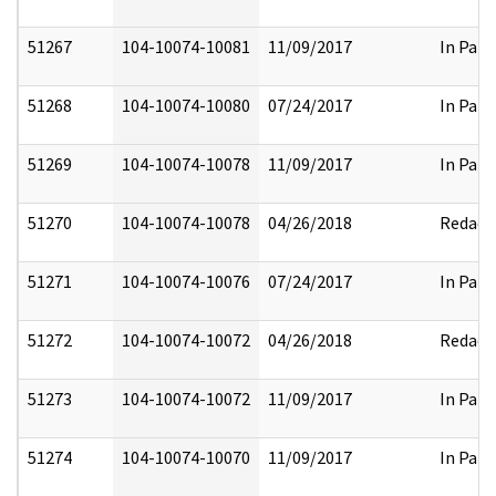
51267
104-10074-10081
11/09/2017
In Part
51268
104-10074-10080
07/24/2017
In Part
51269
104-10074-10078
11/09/2017
In Part
51270
104-10074-10078
04/26/2018
Redact
51271
104-10074-10076
07/24/2017
In Part
51272
104-10074-10072
04/26/2018
Redact
51273
104-10074-10072
11/09/2017
In Part
51274
104-10074-10070
11/09/2017
In Part