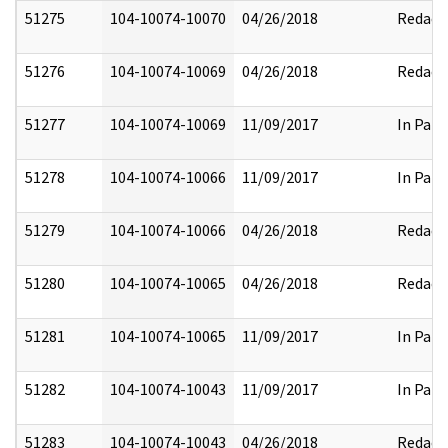
51275
104-10074-10070
04/26/2018
Redact
51276
104-10074-10069
04/26/2018
Redact
51277
104-10074-10069
11/09/2017
In Part
51278
104-10074-10066
11/09/2017
In Part
51279
104-10074-10066
04/26/2018
Redact
51280
104-10074-10065
04/26/2018
Redact
51281
104-10074-10065
11/09/2017
In Part
51282
104-10074-10043
11/09/2017
In Part
51283
104-10074-10043
04/26/2018
Redact