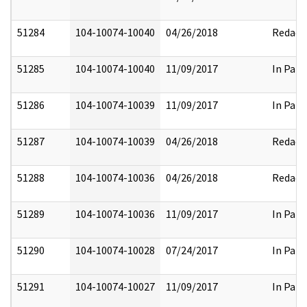
51284
104-10074-10040
04/26/2018
Redact
51285
104-10074-10040
11/09/2017
In Part
51286
104-10074-10039
11/09/2017
In Part
51287
104-10074-10039
04/26/2018
Redact
51288
104-10074-10036
04/26/2018
Redact
51289
104-10074-10036
11/09/2017
In Part
51290
104-10074-10028
07/24/2017
In Part
51291
104-10074-10027
11/09/2017
In Part