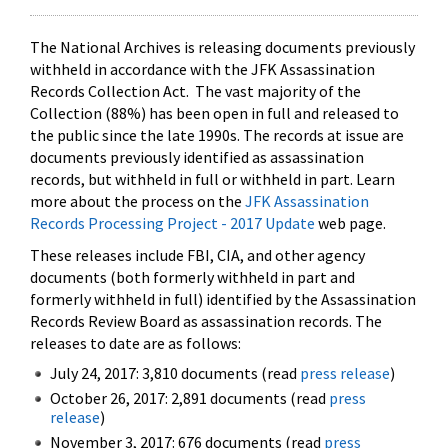
The National Archives is releasing documents previously
withheld in accordance with the JFK Assassination
Records Collection Act. The vast majority of the
Collection (88%) has been open in full and released to
the public since the late 1990s. The records at issue are
documents previously identified as assassination
records, but withheld in full or withheld in part. Learn
more about the process on the
JFK Assassination
Records Processing Project - 2017 Update
web page.
These releases include FBI, CIA, and other agency
documents (both formerly withheld in part and
formerly withheld in full) identified by the Assassination
Records Review Board as assassination records. The
releases to date are as follows:
July 24, 2017: 3,810 documents (read
press release
)
October 26, 2017: 2,891 documents (read
press
release
)
November 3, 2017: 676 documents (read
press