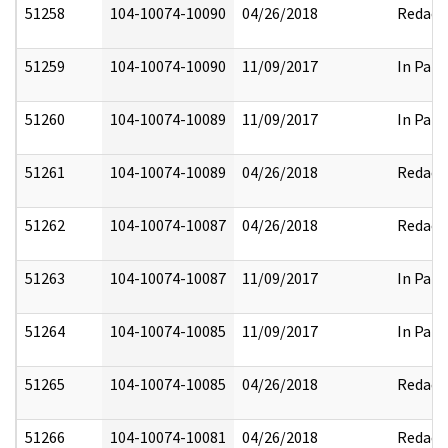
51258
104-10074-10090
04/26/2018
Redact
51259
104-10074-10090
11/09/2017
In Part
51260
104-10074-10089
11/09/2017
In Part
51261
104-10074-10089
04/26/2018
Redact
51262
104-10074-10087
04/26/2018
Redact
51263
104-10074-10087
11/09/2017
In Part
51264
104-10074-10085
11/09/2017
In Part
51265
104-10074-10085
04/26/2018
Redact
51266
104-10074-10081
04/26/2018
Redact