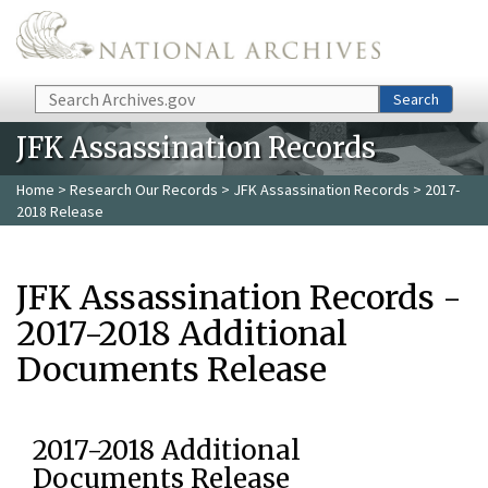
Skip to main content
Search
Search
JFK Assassination Records
Home
>
Research Our Records
>
JFK Assassination Records
> 2017-
2018 Release
JFK Assassination Records -
2017-2018 Additional
Documents Release
2017-2018 Additional
Documents Release