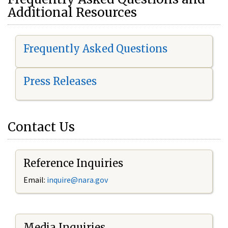
Additional Resources
Frequently Asked Questions
Press Releases
Contact Us
Reference Inquiries
Email:
i
nquire@nara.gov
Media Inquiries