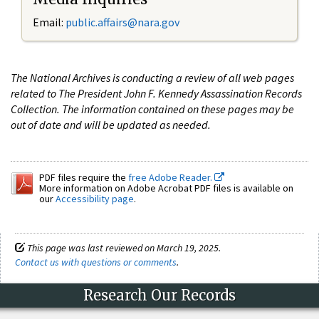
Email:
public.affairs@nara.gov
The National Archives is conducting a review of all web pages
related to The President John F. Kennedy Assassination Records
Collection. The information contained on these pages may be
out of date and will be updated as needed.
PDF files require the
free Adobe Reader.
More information on Adobe Acrobat PDF files is available on
our
Accessibility page
.
This page was last reviewed on March 19, 2025.
Contact us with questions or comments
.
Research Our Records