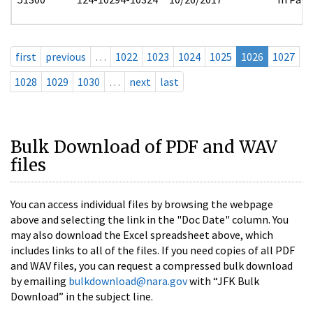
first
previous
…
1022
1023
1024
1025
1026
1027
1028
1029
1030
…
next
last
Bulk Download of PDF and WAV
files
You can access individual files by browsing the webpage
above and selecting the link in the "Doc Date" column. You
may also download the Excel spreadsheet above, which
includes links to all of the files. If you need copies of all PDF
and WAV files, you can request a compressed bulk download
by emailing
bulkdownload@nara.gov
with “JFK Bulk
Download” in the subject line.