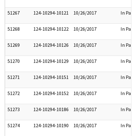
51267
124-10294-10121
10/26/2017
In Part
51268
124-10294-10122
10/26/2017
In Part
51269
124-10294-10126
10/26/2017
In Part
51270
124-10294-10129
10/26/2017
In Part
51271
124-10294-10151
10/26/2017
In Part
51272
124-10294-10152
10/26/2017
In Part
51273
124-10294-10186
10/26/2017
In Part
51274
124-10294-10190
10/26/2017
In Part