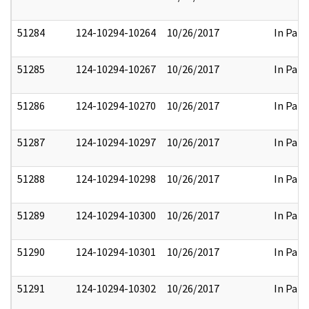
51284
124-10294-10264
10/26/2017
In Part
51285
124-10294-10267
10/26/2017
In Part
51286
124-10294-10270
10/26/2017
In Part
51287
124-10294-10297
10/26/2017
In Part
51288
124-10294-10298
10/26/2017
In Part
51289
124-10294-10300
10/26/2017
In Part
51290
124-10294-10301
10/26/2017
In Part
51291
124-10294-10302
10/26/2017
In Part