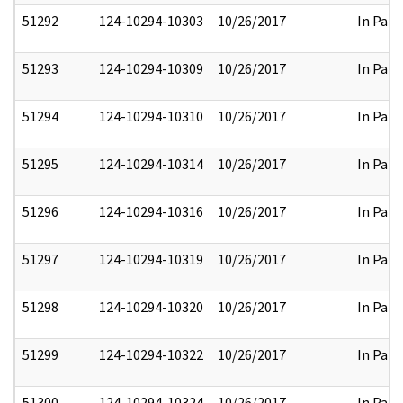
51292
124-10294-10303
10/26/2017
In Part
51293
124-10294-10309
10/26/2017
In Part
51294
124-10294-10310
10/26/2017
In Part
51295
124-10294-10314
10/26/2017
In Part
51296
124-10294-10316
10/26/2017
In Part
51297
124-10294-10319
10/26/2017
In Part
51298
124-10294-10320
10/26/2017
In Part
51299
124-10294-10322
10/26/2017
In Part
51300
124-10294-10324
10/26/2017
In Part