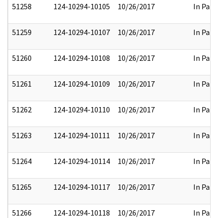
51258
124-10294-10105
10/26/2017
In Part
51259
124-10294-10107
10/26/2017
In Part
51260
124-10294-10108
10/26/2017
In Part
51261
124-10294-10109
10/26/2017
In Part
51262
124-10294-10110
10/26/2017
In Part
51263
124-10294-10111
10/26/2017
In Part
51264
124-10294-10114
10/26/2017
In Part
51265
124-10294-10117
10/26/2017
In Part
51266
124-10294-10118
10/26/2017
In Part