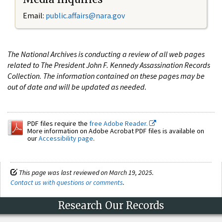
Email:
public.affairs@nara.gov
The National Archives is conducting a review of all web pages
related to The President John F. Kennedy Assassination Records
Collection. The information contained on these pages may be
out of date and will be updated as needed.
PDF files require the
free Adobe Reader.
More information on Adobe Acrobat PDF files is available on
our
Accessibility page
.
This page was last reviewed on March 19, 2025.
Contact us with questions or comments
.
Research Our Records