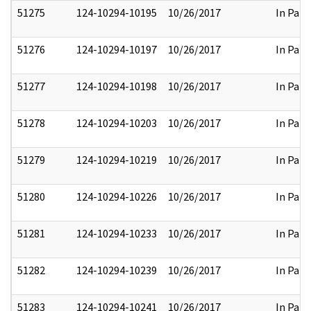
51275
124-10294-10195
10/26/2017
In Part
51276
124-10294-10197
10/26/2017
In Part
51277
124-10294-10198
10/26/2017
In Part
51278
124-10294-10203
10/26/2017
In Part
51279
124-10294-10219
10/26/2017
In Part
51280
124-10294-10226
10/26/2017
In Part
51281
124-10294-10233
10/26/2017
In Part
51282
124-10294-10239
10/26/2017
In Part
51283
124-10294-10241
10/26/2017
In Part