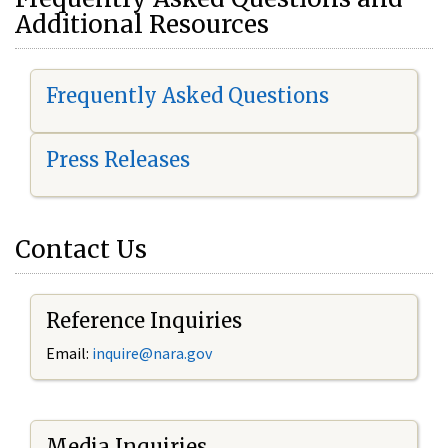
Additional Resources
Frequently Asked Questions
Press Releases
Contact Us
Reference Inquiries
Email:
i
nquire@nara.gov
Media Inquiries