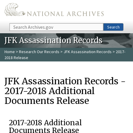
Skip to main content
Search
Search
JFK Assassination Records
Home
>
Research Our Records
>
JFK Assassination Records
> 2017-
2018 Release
JFK Assassination Records -
2017-2018 Additional
Documents Release
2017-2018 Additional
Documents Release