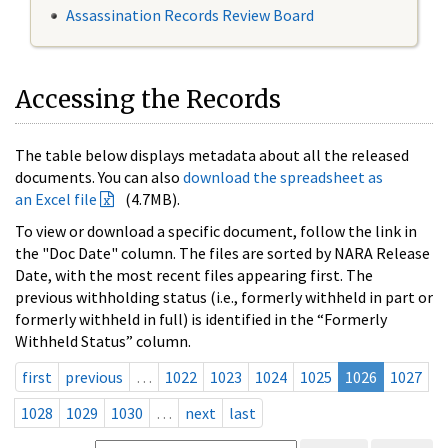
Assassination Records Review Board
Accessing the Records
The table below displays metadata about all the released
documents. You can also
download the spreadsheet as
an Excel file
(4.7MB).
To view or download a specific document, follow the link in
the "Doc Date" column. The files are sorted by NARA Release
Date, with the most recent files appearing first. The
previous withholding status (i.e., formerly withheld in part or
formerly withheld in full) is identified in the “Formerly
Withheld Status” column.
first
previous
…
1022
1023
1024
1025
1026
1027
1028
1029
1030
…
next
last