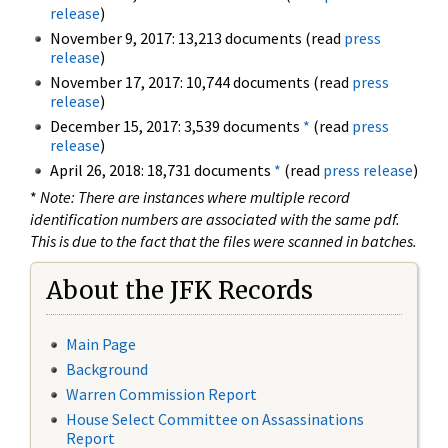
release
)
November 9, 2017: 13,213 documents (read
press
release
)
November 17, 2017: 10,744 documents (read
press
release
)
December 15, 2017: 3,539 documents
*
(read
press
release
)
April 26, 2018: 18,731 documents
*
(read
press release
)
*
Note: There are instances where multiple record
identification numbers are associated with the same pdf.
This is due to the fact that the files were scanned in batches.
About the JFK Records
Main Page
Background
Warren Commission Report
House Select Committee on Assassinations
Report