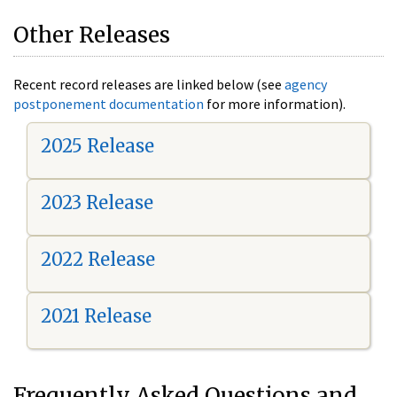
Other Releases
Recent record releases are linked below (see
agency
postponement documentation
for more information).
2025 Release
2023 Release
2022 Release
2021 Release
Frequently Asked Questions and