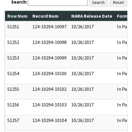
Search:
Search
Reset
Row Num
Record Num
NARA Release Date
Former
51251
124-10294-10097
10/26/2017
In Part
51252
124-10294-10098
10/26/2017
In Part
51253
124-10294-10099
10/26/2017
In Part
51254
124-10294-10100
10/26/2017
In Part
51255
124-10294-10102
10/26/2017
In Part
51256
124-10294-10103
10/26/2017
In Part
51257
124-10294-10104
10/26/2017
In Part