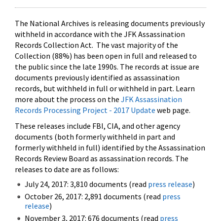
The National Archives is releasing documents previously
withheld in accordance with the JFK Assassination
Records Collection Act. The vast majority of the
Collection (88%) has been open in full and released to
the public since the late 1990s. The records at issue are
documents previously identified as assassination
records, but withheld in full or withheld in part. Learn
more about the process on the
JFK Assassination
Records Processing Project - 2017 Update
web page.
These releases include FBI, CIA, and other agency
documents (both formerly withheld in part and
formerly withheld in full) identified by the Assassination
Records Review Board as assassination records. The
releases to date are as follows:
July 24, 2017: 3,810 documents (read
press release
)
October 26, 2017: 2,891 documents (read
press
release
)
November 3, 2017: 676 documents (read
press