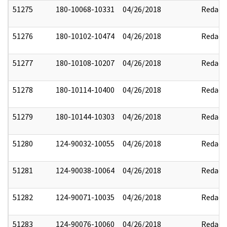
51275
180-10068-10331
04/26/2018
Redact
51276
180-10102-10474
04/26/2018
Redact
51277
180-10108-10207
04/26/2018
Redact
51278
180-10114-10400
04/26/2018
Redact
51279
180-10144-10303
04/26/2018
Redact
51280
124-90032-10055
04/26/2018
Redact
51281
124-90038-10064
04/26/2018
Redact
51282
124-90071-10035
04/26/2018
Redact
51283
124-90076-10060
04/26/2018
Redact