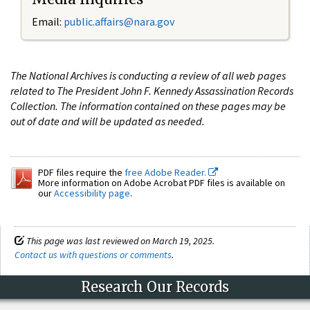
Email:
public.affairs@nara.gov
The National Archives is conducting a review of all web pages
related to The President John F. Kennedy Assassination Records
Collection. The information contained on these pages may be
out of date and will be updated as needed.
PDF files require the
free Adobe Reader.
More information on Adobe Acrobat PDF files is available on
our
Accessibility page
.
This page was last reviewed on March 19, 2025.
Contact us with questions or comments
.
Research Our Records