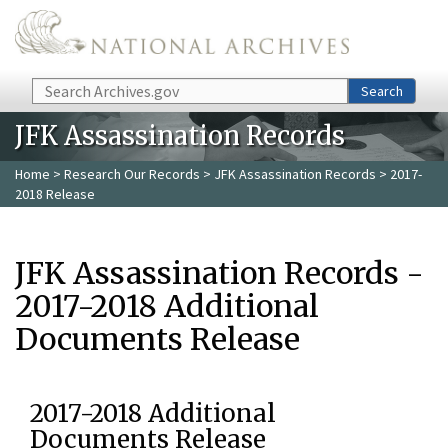
Skip to main content
Search
Search
JFK Assassination Records
Home
>
Research Our Records
>
JFK Assassination Records
> 2017-
2018 Release
JFK Assassination Records -
2017-2018 Additional
Documents Release
2017-2018 Additional
Documents Release