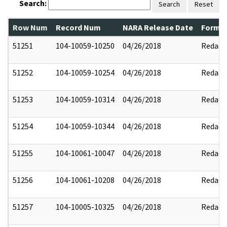
Search:
Search
Reset
Row Num
Record Num
NARA Release Date
Former
51251
104-10059-10250
04/26/2018
Redact
51252
104-10059-10254
04/26/2018
Redact
51253
104-10059-10314
04/26/2018
Redact
51254
104-10059-10344
04/26/2018
Redact
51255
104-10061-10047
04/26/2018
Redact
51256
104-10061-10208
04/26/2018
Redact
51257
104-10005-10325
04/26/2018
Redact