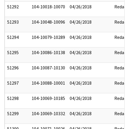
51292
104-10018-10070
04/26/2018
Redact
51293
104-10048-10096
04/26/2018
Redact
51294
104-10079-10289
04/26/2018
Redact
51295
104-10086-10138
04/26/2018
Redact
51296
104-10087-10130
04/26/2018
Redact
51297
104-10088-10001
04/26/2018
Redact
51298
104-10069-10185
04/26/2018
Redact
51299
104-10069-10332
04/26/2018
Redact
51300
104-10071-10026
04/26/2018
Redact