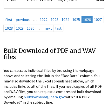
first
previous
…
1022
1023
1024
1025
1026
1027
1028
1029
1030
…
next
last
Bulk Download of PDF and WAV
files
You can access individual files by browsing the webpage
above and selecting the link in the "Doc Date" column. You
may also download the Excel spreadsheet above, which
includes links to all of the files. If you need copies of all PDF
and WAV files, you can request a compressed bulk download
by emailing
bulkdownload@nara.gov
with “JFK Bulk
Download” in the subject line.