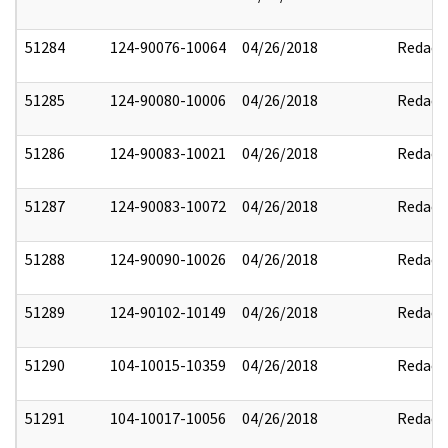
51284
124-90076-10064
04/26/2018
Redact
51285
124-90080-10006
04/26/2018
Redact
51286
124-90083-10021
04/26/2018
Redact
51287
124-90083-10072
04/26/2018
Redact
51288
124-90090-10026
04/26/2018
Redact
51289
124-90102-10149
04/26/2018
Redact
51290
104-10015-10359
04/26/2018
Redact
51291
104-10017-10056
04/26/2018
Redact