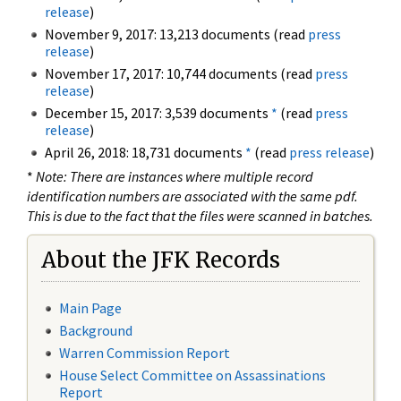
release
)
November 9, 2017: 13,213 documents (read
press
release
)
November 17, 2017: 10,744 documents (read
press
release
)
December 15, 2017: 3,539 documents
*
(read
press
release
)
April 26, 2018: 18,731 documents
*
(read
press release
)
*
Note: There are instances where multiple record
identification numbers are associated with the same pdf.
This is due to the fact that the files were scanned in batches.
About the JFK Records
Main Page
Background
Warren Commission Report
House Select Committee on Assassinations
Report