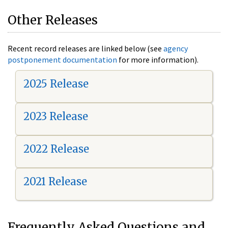
Other Releases
Recent record releases are linked below (see
agency
postponement documentation
for more information).
2025 Release
2023 Release
2022 Release
2021 Release
Frequently Asked Questions and