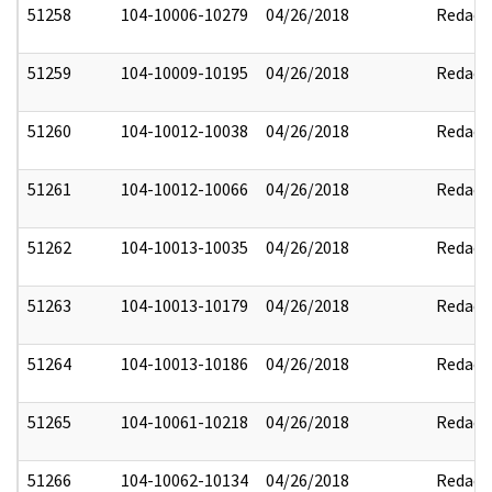
51258
104-10006-10279
04/26/2018
Redact
51259
104-10009-10195
04/26/2018
Redact
51260
104-10012-10038
04/26/2018
Redact
51261
104-10012-10066
04/26/2018
Redact
51262
104-10013-10035
04/26/2018
Redact
51263
104-10013-10179
04/26/2018
Redact
51264
104-10013-10186
04/26/2018
Redact
51265
104-10061-10218
04/26/2018
Redact
51266
104-10062-10134
04/26/2018
Redact