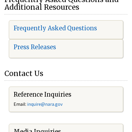
Additional Resources
Frequently Asked Questions
Press Releases
Contact Us
Reference Inquiries
Email:
i
nquire@nara.gov
Media Inquiries