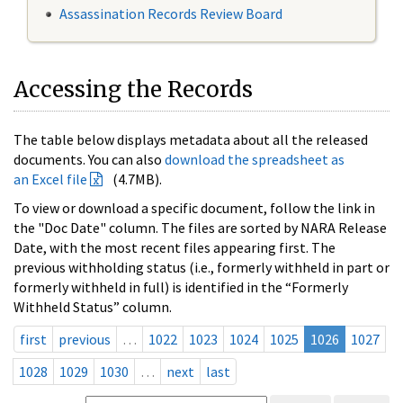
Assassination Records Review Board
Accessing the Records
The table below displays metadata about all the released
documents. You can also
download the spreadsheet as
an Excel file
(4.7MB).
To view or download a specific document, follow the link in
the "Doc Date" column. The files are sorted by NARA Release
Date, with the most recent files appearing first. The
previous withholding status (i.e., formerly withheld in part or
formerly withheld in full) is identified in the “Formerly
Withheld Status” column.
first
previous
…
1022
1023
1024
1025
1026
1027
1028
1029
1030
…
next
last