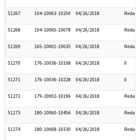
51267
104-10063-10250
04/26/2018
Redact
51268
104-10065-10078
04/26/2018
Redact
51269
165-10001-10035
04/26/2018
Redact
51270
176-10036-10108
04/26/2018
0
51271
176-10036-10228
04/26/2018
0
51272
179-20002-10196
04/26/2018
Redact
51273
180-10060-10456
04/26/2018
Redact
51274
180-10068-10330
04/26/2018
Redact