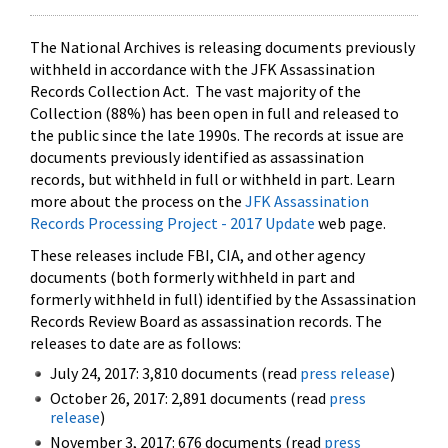
The National Archives is releasing documents previously
withheld in accordance with the JFK Assassination
Records Collection Act. The vast majority of the
Collection (88%) has been open in full and released to
the public since the late 1990s. The records at issue are
documents previously identified as assassination
records, but withheld in full or withheld in part. Learn
more about the process on the
JFK Assassination
Records Processing Project - 2017 Update
web page.
These releases include FBI, CIA, and other agency
documents (both formerly withheld in part and
formerly withheld in full) identified by the Assassination
Records Review Board as assassination records. The
releases to date are as follows:
July 24, 2017: 3,810 documents (read
press release
)
October 26, 2017: 2,891 documents (read
press
release
)
November 3, 2017: 676 documents (read
press