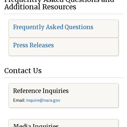
Additional Resources
Frequently Asked Questions
Press Releases
Contact Us
Reference Inquiries
Email:
i
nquire@nara.gov
Media Inquiries