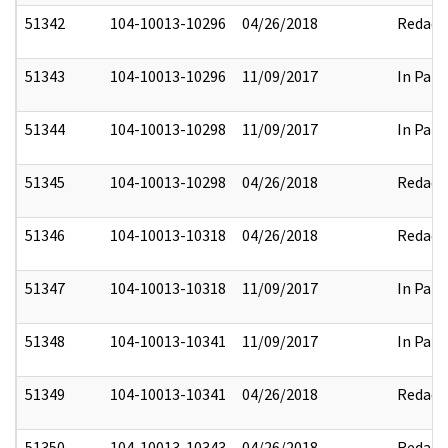
51342
104-10013-10296
04/26/2018
Redact
51343
104-10013-10296
11/09/2017
In Part
51344
104-10013-10298
11/09/2017
In Part
51345
104-10013-10298
04/26/2018
Redact
51346
104-10013-10318
04/26/2018
Redact
51347
104-10013-10318
11/09/2017
In Part
51348
104-10013-10341
11/09/2017
In Part
51349
104-10013-10341
04/26/2018
Redact
51350
104-10013-10343
04/26/2018
Redact