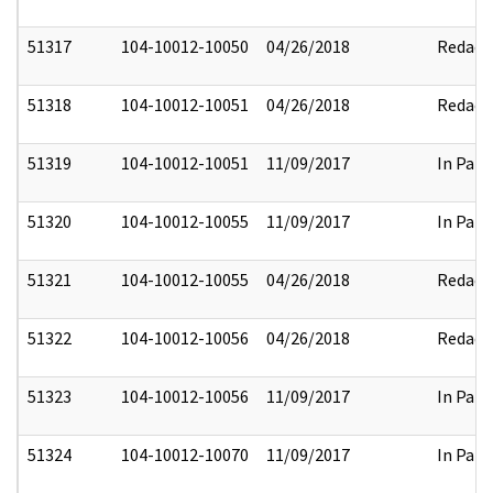
51317
104-10012-10050
04/26/2018
Redact
51318
104-10012-10051
04/26/2018
Redact
51319
104-10012-10051
11/09/2017
In Part
51320
104-10012-10055
11/09/2017
In Part
51321
104-10012-10055
04/26/2018
Redact
51322
104-10012-10056
04/26/2018
Redact
51323
104-10012-10056
11/09/2017
In Part
51324
104-10012-10070
11/09/2017
In Part