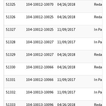
51325
104-10012-10070
04/26/2018
Redact
51326
104-10012-10025
04/26/2018
Redact
51327
104-10012-10025
11/09/2017
In Part
51328
104-10012-10027
11/09/2017
In Part
51329
104-10012-10027
04/26/2018
Redact
51330
104-10012-10066
04/26/2018
Redact
51331
104-10012-10066
11/09/2017
In Part
51332
104-10013-10096
11/09/2017
In Part
51333
104-10013-10096
04/26/2018
Redact