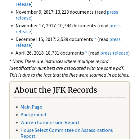
release
)
November 9, 2017: 13,213 documents (read
press
release
)
November 17, 2017: 10,744 documents (read
press
release
)
December 15, 2017: 3,539 documents
*
(read
press
release
)
April 26, 2018: 18,731 documents
*
(read
press release
)
*
Note: There are instances where multiple record
identification numbers are associated with the same pdf.
This is due to the fact that the files were scanned in batches.
About the JFK Records
Main Page
Background
Warren Commission Report
House Select Committee on Assassinations
Report