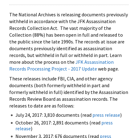
The National Archives is releasing documents previously
withheld in accordance with the JFK Assassination
Records Collection Act. The vast majority of the
Collection (88%) has been open in full and released to
the public since the late 1990s. The records at issue are
documents previously identified as assassination
records, but withheld in full or withheld in part. Learn
more about the process on the
JFK Assassination
Records Processing Project - 2017 Update
web page.
These releases include FBI, CIA, and other agency
documents (both formerly withheld in part and
formerly withheld in full) identified by the Assassination
Records Review Board as assassination records. The
releases to date are as follows:
July 24, 2017: 3,810 documents (read
press release
)
October 26, 2017: 2,891 documents (read
press
release
)
November 3, 2017: 676 documents (read
press