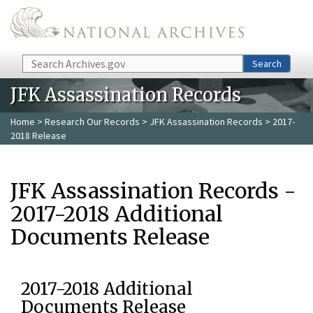
Skip to main content
Search
Search
JFK Assassination Records
Home
>
Research Our Records
>
JFK Assassination Records
> 2017-
2018 Release
JFK Assassination Records -
2017-2018 Additional
Documents Release
2017-2018 Additional
Documents Release