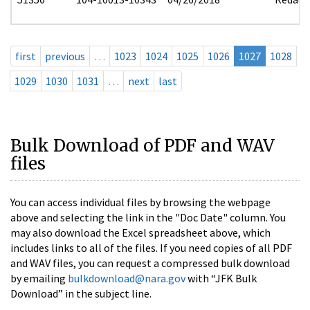
first
previous
…
1023
1024
1025
1026
1027
1028
1029
1030
1031
…
next
last
Bulk Download of PDF and WAV
files
You can access individual files by browsing the webpage
above and selecting the link in the "Doc Date" column. You
may also download the Excel spreadsheet above, which
includes links to all of the files. If you need copies of all PDF
and WAV files, you can request a compressed bulk download
by emailing
bulkdownload@nara.gov
with “JFK Bulk
Download” in the subject line.