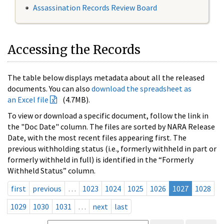
Assassination Records Review Board
Accessing the Records
The table below displays metadata about all the released
documents. You can also
download the spreadsheet as
an Excel file
(4.7MB).
To view or download a specific document, follow the link in
the "Doc Date" column. The files are sorted by NARA Release
Date, with the most recent files appearing first. The
previous withholding status (i.e., formerly withheld in part or
formerly withheld in full) is identified in the “Formerly
Withheld Status” column.
first
previous
…
1023
1024
1025
1026
1027
1028
1029
1030
1031
…
next
last