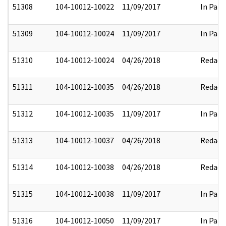
51308
104-10012-10022
11/09/2017
In Part
51309
104-10012-10024
11/09/2017
In Part
51310
104-10012-10024
04/26/2018
Redact
51311
104-10012-10035
04/26/2018
Redact
51312
104-10012-10035
11/09/2017
In Part
51313
104-10012-10037
04/26/2018
Redact
51314
104-10012-10038
04/26/2018
Redact
51315
104-10012-10038
11/09/2017
In Part
51316
104-10012-10050
11/09/2017
In Part