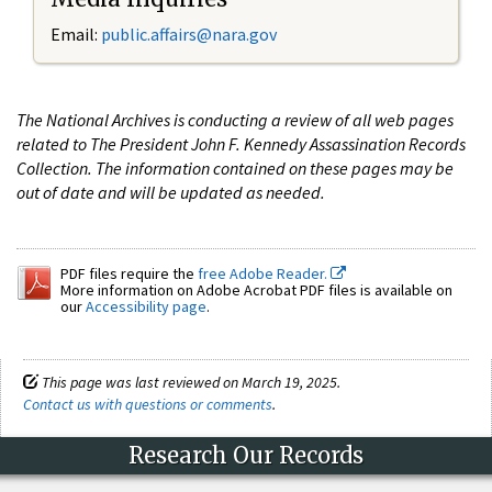
Email:
public.affairs@nara.gov
The National Archives is conducting a review of all web pages
related to The President John F. Kennedy Assassination Records
Collection. The information contained on these pages may be
out of date and will be updated as needed.
PDF files require the
free Adobe Reader.
More information on Adobe Acrobat PDF files is available on
our
Accessibility page
.
This page was last reviewed on March 19, 2025.
Contact us with questions or comments
.
Research Our Records