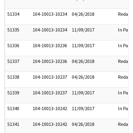
51334
104-10013-10234
04/26/2018
Redact
51335
104-10013-10234
11/09/2017
In Part
51336
104-10013-10236
11/09/2017
In Part
51337
104-10013-10236
04/26/2018
Redact
51338
104-10013-10237
04/26/2018
Redact
51339
104-10013-10237
11/09/2017
In Part
51340
104-10013-10242
11/09/2017
In Part
51341
104-10013-10242
04/26/2018
Redact