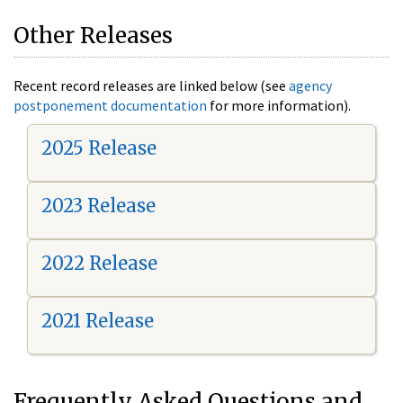
Other Releases
Recent record releases are linked below (see
agency
postponement documentation
for more information).
2025 Release
2023 Release
2022 Release
2021 Release
Frequently Asked Questions and