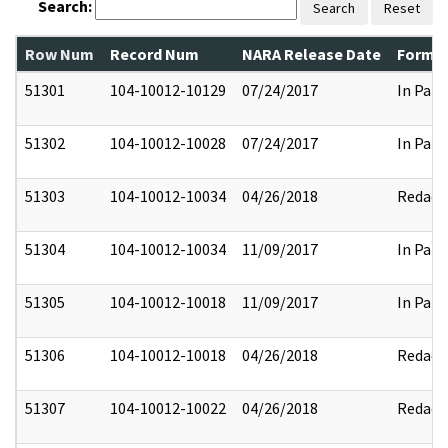
Search:
Search
Reset
Row Num
Record Num
NARA Release Date
Former
51301
104-10012-10129
07/24/2017
In Part
51302
104-10012-10028
07/24/2017
In Part
51303
104-10012-10034
04/26/2018
Redact
51304
104-10012-10034
11/09/2017
In Part
51305
104-10012-10018
11/09/2017
In Part
51306
104-10012-10018
04/26/2018
Redact
51307
104-10012-10022
04/26/2018
Redact