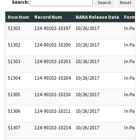
Search:
Search
Reset
Row Num
Record Num
NARA Release Date
Former
51301
124-90102-10197
10/26/2017
In Part
51302
124-90102-10200
10/26/2017
In Part
51303
124-90102-10203
10/26/2017
In Part
51304
124-90102-10204
10/26/2017
In Part
51305
124-90102-10210
10/26/2017
In Part
51306
124-90102-10211
10/26/2017
In Part
51307
124-90102-10214
10/26/2017
In Part