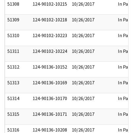
51308
124-90102-10215
10/26/2017
In Part
51309
124-90102-10218
10/26/2017
In Part
51310
124-90102-10223
10/26/2017
In Part
51311
124-90102-10224
10/26/2017
In Part
51312
124-90136-10152
10/26/2017
In Part
51313
124-90136-10169
10/26/2017
In Part
51314
124-90136-10170
10/26/2017
In Part
51315
124-90136-10171
10/26/2017
In Part
51316
124-90136-10208
10/26/2017
In Part