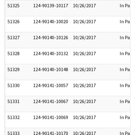
51325
124-90139-10117
10/26/2017
In Part
51326
124-90140-10020
10/26/2017
In Part
51327
124-90140-10126
10/26/2017
In Part
51328
124-90140-10132
10/26/2017
In Part
51329
124-90140-10148
10/26/2017
In Part
51330
124-90141-10057
10/26/2017
In Part
51331
124-90141-10067
10/26/2017
In Part
51332
124-90141-10069
10/26/2017
In Part
51333
124-90141-10170
10/26/2017
In Part