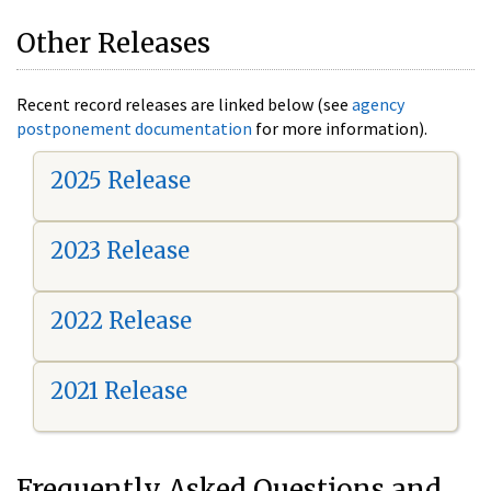
Other Releases
Recent record releases are linked below (see
agency
postponement documentation
for more information).
2025 Release
2023 Release
2022 Release
2021 Release
Frequently Asked Questions and