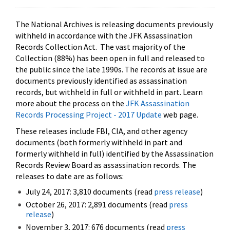
The National Archives is releasing documents previously
withheld in accordance with the JFK Assassination
Records Collection Act. The vast majority of the
Collection (88%) has been open in full and released to
the public since the late 1990s. The records at issue are
documents previously identified as assassination
records, but withheld in full or withheld in part. Learn
more about the process on the
JFK Assassination
Records Processing Project - 2017 Update
web page.
These releases include FBI, CIA, and other agency
documents (both formerly withheld in part and
formerly withheld in full) identified by the Assassination
Records Review Board as assassination records. The
releases to date are as follows:
July 24, 2017: 3,810 documents (read
press release
)
October 26, 2017: 2,891 documents (read
press
release
)
November 3, 2017: 676 documents (read
press