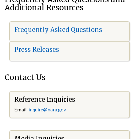
Additional Resources
Frequently Asked Questions
Press Releases
Contact Us
Reference Inquiries
Email:
i
nquire@nara.gov
Media Inquiries