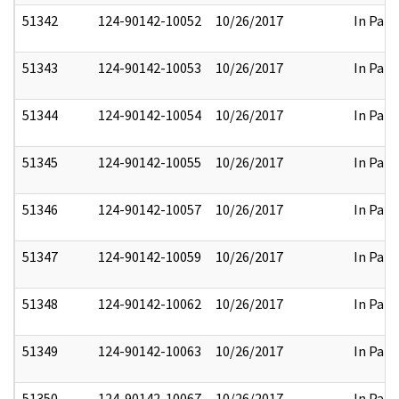
51342
124-90142-10052
10/26/2017
In Part
51343
124-90142-10053
10/26/2017
In Part
51344
124-90142-10054
10/26/2017
In Part
51345
124-90142-10055
10/26/2017
In Part
51346
124-90142-10057
10/26/2017
In Part
51347
124-90142-10059
10/26/2017
In Part
51348
124-90142-10062
10/26/2017
In Part
51349
124-90142-10063
10/26/2017
In Part
51350
124-90142-10067
10/26/2017
In Part