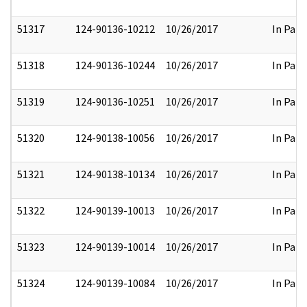
51317
124-90136-10212
10/26/2017
In Part
51318
124-90136-10244
10/26/2017
In Part
51319
124-90136-10251
10/26/2017
In Part
51320
124-90138-10056
10/26/2017
In Part
51321
124-90138-10134
10/26/2017
In Part
51322
124-90139-10013
10/26/2017
In Part
51323
124-90139-10014
10/26/2017
In Part
51324
124-90139-10084
10/26/2017
In Part