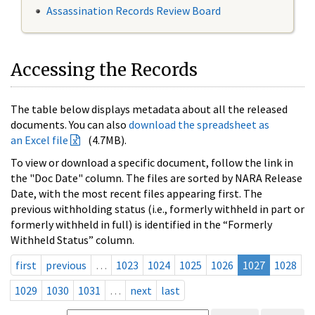
Assassination Records Review Board
Accessing the Records
The table below displays metadata about all the released
documents. You can also
download the spreadsheet as
an Excel file
(4.7MB).
To view or download a specific document, follow the link in
the "Doc Date" column. The files are sorted by NARA Release
Date, with the most recent files appearing first. The
previous withholding status (i.e., formerly withheld in part or
formerly withheld in full) is identified in the “Formerly
Withheld Status” column.
first
previous
…
1023
1024
1025
1026
1027
1028
1029
1030
1031
…
next
last