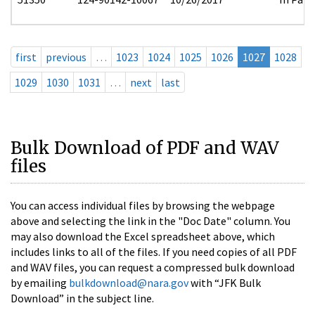
first
previous
…
1023
1024
1025
1026
1027
1028
1029
1030
1031
…
next
last
Bulk Download of PDF and WAV
files
You can access individual files by browsing the webpage
above and selecting the link in the "Doc Date" column. You
may also download the Excel spreadsheet above, which
includes links to all of the files. If you need copies of all PDF
and WAV files, you can request a compressed bulk download
by emailing
bulkdownload@nara.gov
with “JFK Bulk
Download” in the subject line.