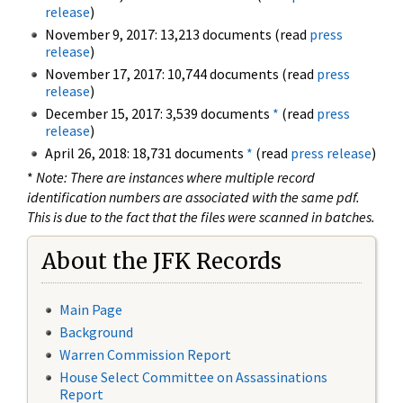
release
)
November 9, 2017: 13,213 documents (read
press
release
)
November 17, 2017: 10,744 documents (read
press
release
)
December 15, 2017: 3,539 documents
*
(read
press
release
)
April 26, 2018: 18,731 documents
*
(read
press release
)
*
Note: There are instances where multiple record
identification numbers are associated with the same pdf.
This is due to the fact that the files were scanned in batches.
About the JFK Records
Main Page
Background
Warren Commission Report
House Select Committee on Assassinations
Report