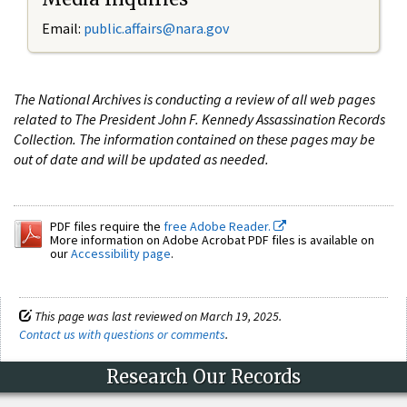
Email:
public.affairs@nara.gov
The National Archives is conducting a review of all web pages
related to The President John F. Kennedy Assassination Records
Collection. The information contained on these pages may be
out of date and will be updated as needed.
PDF files require the
free Adobe Reader.
More information on Adobe Acrobat PDF files is available on
our
Accessibility page
.
This page was last reviewed on March 19, 2025.
Contact us with questions or comments
.
Research Our Records