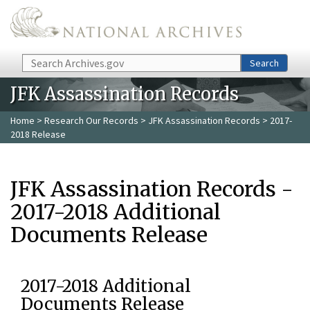
Skip to main content
Search
Search
JFK Assassination Records
Home
>
Research Our Records
>
JFK Assassination Records
> 2017-
2018 Release
JFK Assassination Records -
2017-2018 Additional
Documents Release
2017-2018 Additional
Documents Release