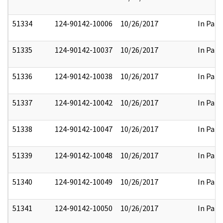
51334
124-90142-10006
10/26/2017
In Part
51335
124-90142-10037
10/26/2017
In Part
51336
124-90142-10038
10/26/2017
In Part
51337
124-90142-10042
10/26/2017
In Part
51338
124-90142-10047
10/26/2017
In Part
51339
124-90142-10048
10/26/2017
In Part
51340
124-90142-10049
10/26/2017
In Part
51341
124-90142-10050
10/26/2017
In Part