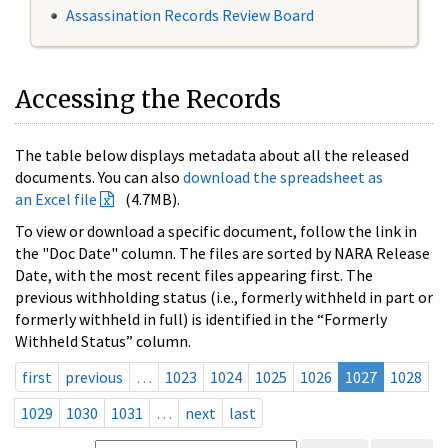
Assassination Records Review Board
Accessing the Records
The table below displays metadata about all the released
documents. You can also
download the spreadsheet as
an Excel file
(4.7MB).
To view or download a specific document, follow the link in
the "Doc Date" column. The files are sorted by NARA Release
Date, with the most recent files appearing first. The
previous withholding status (i.e., formerly withheld in part or
formerly withheld in full) is identified in the “Formerly
Withheld Status” column.
first
previous
…
1023
1024
1025
1026
1027
1028
1029
1030
1031
…
next
last