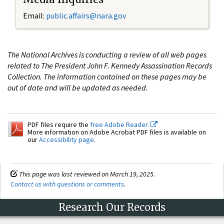
Email:
public.affairs@nara.gov
The National Archives is conducting a review of all web pages
related to The President John F. Kennedy Assassination Records
Collection. The information contained on these pages may be
out of date and will be updated as needed.
PDF files require the
free Adobe Reader.
More information on Adobe Acrobat PDF files is available on
our
Accessibility page
.
This page was last reviewed on March 19, 2025.
Contact us with questions or comments
.
Research Our Records