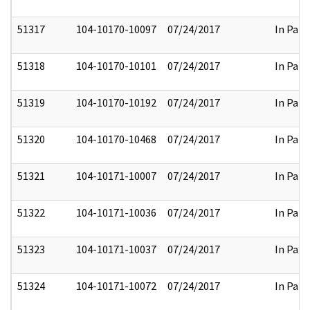
51317
104-10170-10097
07/24/2017
In Part
51318
104-10170-10101
07/24/2017
In Part
51319
104-10170-10192
07/24/2017
In Part
51320
104-10170-10468
07/24/2017
In Part
51321
104-10171-10007
07/24/2017
In Part
51322
104-10171-10036
07/24/2017
In Part
51323
104-10171-10037
07/24/2017
In Part
51324
104-10171-10072
07/24/2017
In Part