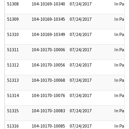
51308
104-10169-10340
07/24/2017
In Part
51309
104-10169-10345
07/24/2017
In Part
51310
104-10169-10349
07/24/2017
In Part
51311
104-10170-10006
07/24/2017
In Part
51312
104-10170-10056
07/24/2017
In Part
51313
104-10170-10068
07/24/2017
In Part
51314
104-10170-10076
07/24/2017
In Part
51315
104-10170-10083
07/24/2017
In Part
51316
104-10170-10085
07/24/2017
In Part