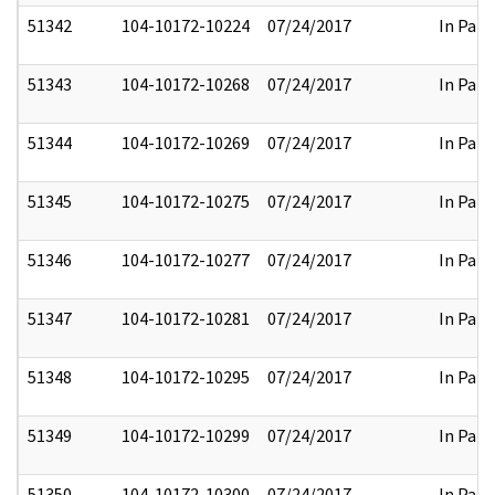
51342
104-10172-10224
07/24/2017
In Part
51343
104-10172-10268
07/24/2017
In Part
51344
104-10172-10269
07/24/2017
In Part
51345
104-10172-10275
07/24/2017
In Part
51346
104-10172-10277
07/24/2017
In Part
51347
104-10172-10281
07/24/2017
In Part
51348
104-10172-10295
07/24/2017
In Part
51349
104-10172-10299
07/24/2017
In Part
51350
104-10172-10300
07/24/2017
In Part