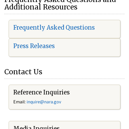
Additional Resources
Frequently Asked Questions
Press Releases
Contact Us
Reference Inquiries
Email:
i
nquire@nara.gov
Media Inquiries