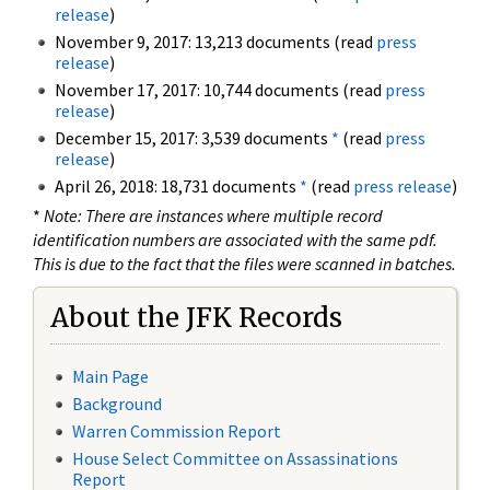
release
)
November 9, 2017: 13,213 documents (read
press
release
)
November 17, 2017: 10,744 documents (read
press
release
)
December 15, 2017: 3,539 documents
*
(read
press
release
)
April 26, 2018: 18,731 documents
*
(read
press release
)
*
Note: There are instances where multiple record
identification numbers are associated with the same pdf.
This is due to the fact that the files were scanned in batches.
About the JFK Records
Main Page
Background
Warren Commission Report
House Select Committee on Assassinations
Report