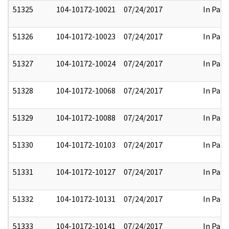
51325
104-10172-10021
07/24/2017
In Part
51326
104-10172-10023
07/24/2017
In Part
51327
104-10172-10024
07/24/2017
In Part
51328
104-10172-10068
07/24/2017
In Part
51329
104-10172-10088
07/24/2017
In Part
51330
104-10172-10103
07/24/2017
In Part
51331
104-10172-10127
07/24/2017
In Part
51332
104-10172-10131
07/24/2017
In Part
51333
104-10172-10141
07/24/2017
In Part