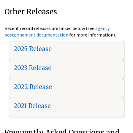
Other Releases
Recent record releases are linked below (see
agency
postponement documentation
for more information).
2025 Release
2023 Release
2022 Release
2021 Release
Frequently Asked Questions and