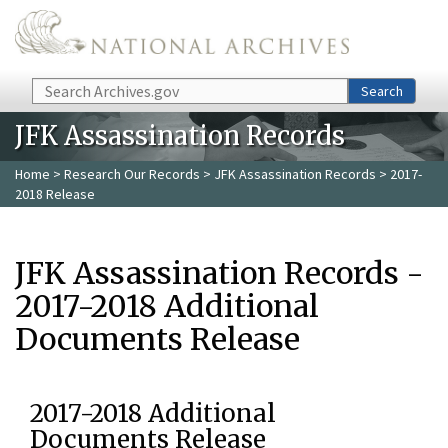
Skip to main content
Search
Search
JFK Assassination Records
Home
>
Research Our Records
>
JFK Assassination Records
> 2017-
2018 Release
JFK Assassination Records -
2017-2018 Additional
Documents Release
2017-2018 Additional
Documents Release