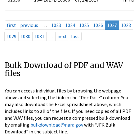
first
previous
…
1023
1024
1025
1026
1027
1028
1029
1030
1031
…
next
last
Bulk Download of PDF and WAV
files
You can access individual files by browsing the webpage
above and selecting the link in the "Doc Date" column. You
may also download the Excel spreadsheet above, which
includes links to all of the files. If you need copies of all PDF
and WAV files, you can request a compressed bulk download
by emailing
bulkdownload@nara.gov
with “JFK Bulk
Download” in the subject line.