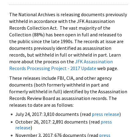
The National Archives is releasing documents previously
withheld in accordance with the JFK Assassination
Records Collection Act. The vast majority of the
Collection (88%) has been open in full and released to
the public since the late 1990s. The records at issue are
documents previously identified as assassination
records, but withheld in full or withheld in part. Learn
more about the process on the
JFK Assassination
Records Processing Project - 2017 Update
web page.
These releases include FBI, CIA, and other agency
documents (both formerly withheld in part and
formerly withheld in full) identified by the Assassination
Records Review Board as assassination records. The
releases to date are as follows:
July 24, 2017: 3,810 documents (read
press release
)
October 26, 2017: 2,891 documents (read
press
release
)
November 3, 2017: 676 documents (read
press