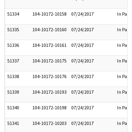
51334
104-10172-10158
07/24/2017
In Part
51335
104-10172-10160
07/24/2017
In Part
51336
104-10172-10161
07/24/2017
In Part
51337
104-10172-10175
07/24/2017
In Part
51338
104-10172-10176
07/24/2017
In Part
51339
104-10172-10193
07/24/2017
In Part
51340
104-10172-10198
07/24/2017
In Part
51341
104-10172-10203
07/24/2017
In Part