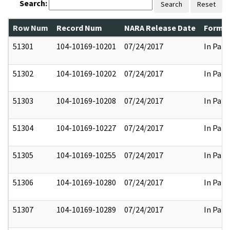
Search:
Search
Reset
Row Num
Record Num
NARA Release Date
Former
51301
104-10169-10201
07/24/2017
In Part
51302
104-10169-10202
07/24/2017
In Part
51303
104-10169-10208
07/24/2017
In Part
51304
104-10169-10227
07/24/2017
In Part
51305
104-10169-10255
07/24/2017
In Part
51306
104-10169-10280
07/24/2017
In Part
51307
104-10169-10289
07/24/2017
In Part