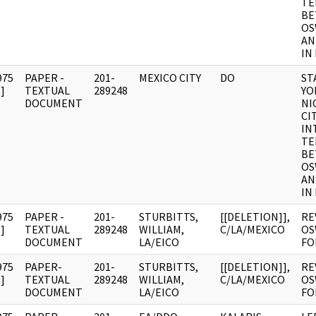
TE
BE
OS
AN
IN
975
PAPER -
201-
MEXICO CITY
DO
ST
]
TEXTUAL
289248
YO
DOCUMENT
NI
CI
IN
TE
BE
OS
AN
IN
975
PAPER -
201-
STURBITTS,
[[DELETION]],
RE
]
TEXTUAL
289248
WILLIAM,
C/LA/MEXICO
OS
DOCUMENT
LA/EICO
FO
975
PAPER-
201-
STURBITTS,
[[DELETION]],
RE
]
TEXTUAL
289248
WILLIAM,
C/LA/MEXICO
OS
DOCUMENT
LA/EICO
FO