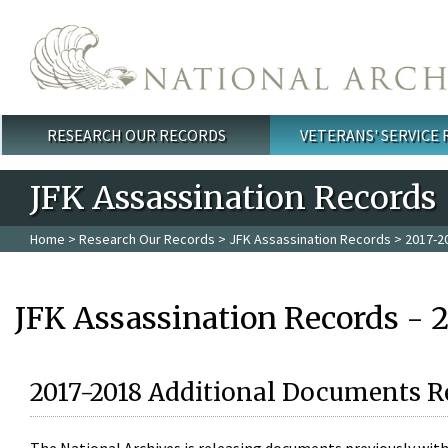
Skip to main content
RESEARCH OUR RECORDS
VETERANS' SERVICE
Main menu
JFK Assassination Records
Home
>
Research Our Records
>
JFK Assassination Records
> 2017-2
JFK Assassination Records - 
2017-2018 Additional Documents R