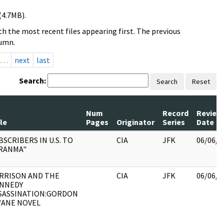
(4.7MB).
h the most recent files appearing first. The previous
lumn.
…
next
last
Search:
Search
Reset
Num
Record
Review
le
Pages
Originator
Series
Date
BSCRIBERS IN U.S. TO
CIA
JFK
06/06/2
RANMA"
RRISON AND THE
CIA
JFK
06/06/2
NNEDY
SASSINATION:GORDON
ANE NOVEL