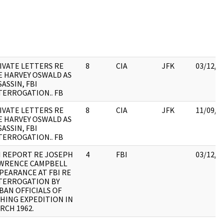
IVATE LETTERS RE
8
CIA
JFK
03/12/2
E HARVEY OSWALD AS
SASSIN, FBI
TERROGATION.. FB
IVATE LETTERS RE
8
CIA
JFK
11/09/2
E HARVEY OSWALD AS
SASSIN, FBI
TERROGATION.. FB
I REPORT RE JOSEPH
4
FBI
03/12/2
WRENCE CAMPBELL
PEARANCE AT FBI RE
TERROGATION BY
BAN OFFICIALS OF
SHING EXPEDITION IN
RCH 1962.