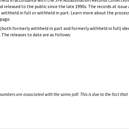
hheld in accordance with the JFK Assassination Records Collection
d released to the public since the late 1990s. The records at issue 
 withheld in full or withheld in part. Learn more about the proces
page.
both formerly withheld in part and formerly withheld in full) iden
The releases to date are as follows:
umbers are associated with the same pdf. This is due to the fact that 