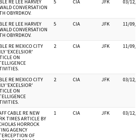
BLE RE LEE HARVEY
5
CIA
JFK
03/12/2
WALD CONVERSATION
TH OBYRDKOV.
BLE RE LEE HARVEY
5
CIA
JFK
11/09/2
WALD CONVERSATION
TH OBYRDKOV.
BLE RE MEXICO CITY
2
CIA
JFK
11/09/2
ILY 'EXCELSIOR'
TICLE ON
TELLIGENCE
TIVITIES.
BLE RE MEXICO CITY
2
CIA
JFK
03/12/2
ILY 'EXCELSIOR'
TICLE ON
TELLIGENCE
TIVITIES.
AFF CABLE RE NEW
1
CIA
JFK
03/12/2
RK TIMES ARTICLE BY
CHOLAS HORROCK
TING AGENCY
TERCEPTION OF