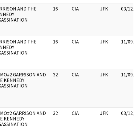
RRISON AND THE
16
CIA
JFK
03/12/2
NNEDY
SASSINATION
RRISON AND THE
16
CIA
JFK
11/09/2
NNEDY
SASSINATION
MO#2 GARRISON AND
32
CIA
JFK
11/09/2
E KENNEDY
SASSINATION
MO#2 GARRISON AND
32
CIA
JFK
03/12/2
E KENNEDY
SASSINATION