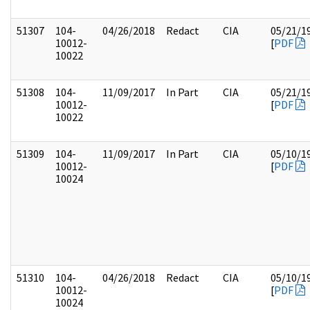
51307
104-
04/26/2018
Redact
CIA
05/21/1
10012-
[
PDF
10022
51308
104-
11/09/2017
In Part
CIA
05/21/1
10012-
[
PDF
10022
51309
104-
11/09/2017
In Part
CIA
05/10/1
10012-
[
PDF
10024
51310
104-
04/26/2018
Redact
CIA
05/10/1
10012-
[
PDF
10024