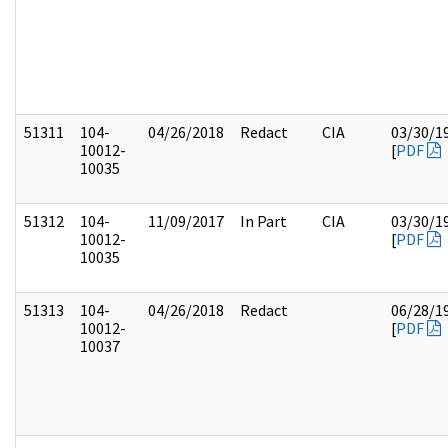
51311
104-
04/26/2018
Redact
CIA
03/30/1
10012-
[
PDF
10035
51312
104-
11/09/2017
In Part
CIA
03/30/1
10012-
[
PDF
10035
51313
104-
04/26/2018
Redact
06/28/1
10012-
[
PDF
10037