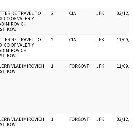
TTER RE TRAVEL TO
2
CIA
JFK
03/12/2
XICO OF VALERIY
ADIMIROVICH
STIKOV.
TTER RE TRAVEL TO
2
CIA
JFK
11/09/2
XICO OF VALERIY
ADIMIROVICH
STIKOV.
LERIY VLADIMIROVICH
1
FORGOVT
JFK
11/09/2
STIKOV
LERIY VLADIMIROVICH
1
FORGOVT
JFK
03/12/2
STIKOV