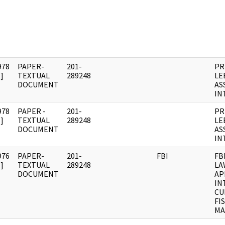
978
PAPER-
201-
PR
]
TEXTUAL
289248
LE
DOCUMENT
AS
IN
978
PAPER -
201-
PR
]
TEXTUAL
289248
LE
DOCUMENT
AS
IN
976
PAPER-
201-
FBI
FB
]
TEXTUAL
289248
LA
DOCUMENT
AP
IN
CU
FI
MA