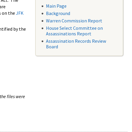
 Act. The
Main Page
are
s on the
JFK
Background
Warren Commission Report
House Select Committee on
tified by the
Assassinations Report
Assassination Records Review
Board
the files were