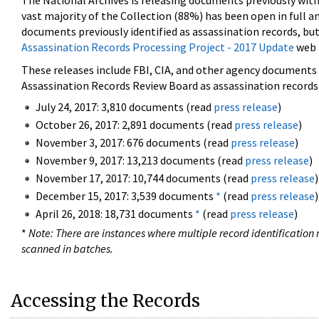
The National Archives is releasing documents previously wit
vast majority of the Collection (88%) has been open in full an
documents previously identified as assassination records, but
Assassination Records Processing Project - 2017 Update
web 
These releases include FBI, CIA, and other agency documents (
Assassination Records Review Board as assassination records. 
July 24, 2017: 3,810 documents (read
press release
)
October 26, 2017: 2,891 documents (read
press release
)
November 3, 2017: 676 documents (read
press release
)
November 9, 2017: 13,213 documents (read
press release
)
November 17, 2017: 10,744 documents (read
press release
)
December 15, 2017: 3,539 documents
*
(read
press release
)
April 26, 2018: 18,731 documents
*
(read
press release
)
*
Note: There are instances where multiple record identification n
scanned in batches.
Accessing the Records