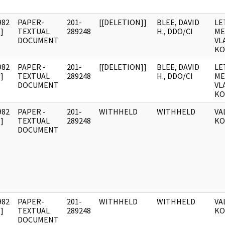
982
PAPER-
201-
[[DELETION]]
BLEE, DAVID
LE
]
TEXTUAL
289248
H., DDO/CI
ME
DOCUMENT
VL
KO
982
PAPER -
201-
[[DELETION]]
BLEE, DAVID
LE
]
TEXTUAL
289248
H., DDO/CI
ME
DOCUMENT
VL
KO
982
PAPER -
201-
WITHHELD
WITHHELD
VA
]
TEXTUAL
289248
KO
DOCUMENT
982
PAPER-
201-
WITHHELD
WITHHELD
VA
]
TEXTUAL
289248
KO
DOCUMENT