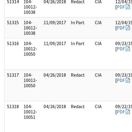
51314
104-
04/26/2018
Redact
CIA
12/04/1
10012-
[
PDF
10038
51315
104-
11/09/2017
In Part
CIA
12/04/1
10012-
[
PDF
10038
51316
104-
11/09/2017
In Part
CIA
09/23/1
10012-
[
PDF
10050
51317
104-
04/26/2018
Redact
CIA
09/23/1
10012-
[
PDF
10050
51318
104-
04/26/2018
Redact
CIA
09/22/1
10012-
[
PDF
10051