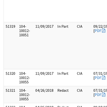
51319
104-
11/09/2017
In Part
CIA
09/22/1
10012-
[
PDF
10051
51320
104-
11/09/2017
In Part
CIA
07/31/1
10012-
[
PDF
10055
51321
104-
04/26/2018
Redact
CIA
07/31/1
10012-
[
PDF
10055