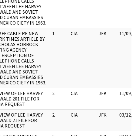
LEPHONE CALLS
TWEEN LEE HARVEY
WALD AND SOVIET
D CUBAN EMBASSIES
 MEXICO CIETY IN 1963.
AFF CABLE RE NEW
1
CIA
JFK
11/09/2
RK TIMES ARTICLE BY
CHOLAS HORROCK
TING AGENCY
TERCEPTION OF
LEPHONE CALLS
TWEEN LEE HARVEY
WALD AND SOVIET
D CUBAN EMBASSIES
 MEXICO CIETY IN 1963.
VIEW OF LEE HARVEY
2
CIA
JFK
11/09/2
WALD 201 FILE FOR
IA REQUEST
VIEW OF LEE HARVEY
2
CIA
JFK
03/12/2
WALD 21 FILE FOR
IA REQUEST