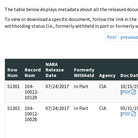
The table below displays metadata about all the released docu
To view or download a specific document, follow the link in the
withholding status (i.e., formerly withheld in part or formerly w
first
previou
NARA
Row
Record
Release
Formerly
Num
Num
Date
Withheld
Agency
Doc Da
51301
104-
07/24/2017
In Part
CIA
10/15/1
10012-
[
PDF
10129
51302
104-
07/24/2017
In Part
CIA
05/31/1
10012-
[
PDF
10028