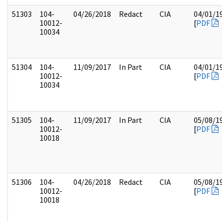
51303
104-
04/26/2018
Redact
CIA
04/01/1
10012-
[
PDF
10034
51304
104-
11/09/2017
In Part
CIA
04/01/1
10012-
[
PDF
10034
51305
104-
11/09/2017
In Part
CIA
05/08/1
10012-
[
PDF
10018
51306
104-
04/26/2018
Redact
CIA
05/08/1
10012-
[
PDF
10018