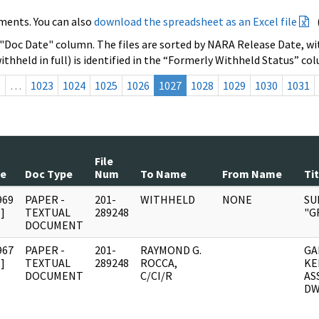
ments. You can also
download the spreadsheet as an Excel file
 "Doc Date" column. The files are sorted by NARA Release Date, wit
ithheld in full) is identified in the “Formerly Withheld Status” co
s
…
1023
1024
1025
1026
1027
1028
1029
1030
1031
File
te
Doc Type
Num
To Name
From Name
Tit
969
PAPER -
201-
WITHHELD
NONE
SU
]
TEXTUAL
289248
"G
DOCUMENT
967
PAPER -
201-
RAYMOND G.
GA
]
TEXTUAL
289248
ROCCA,
KE
DOCUMENT
C/CI/R
AS
DW