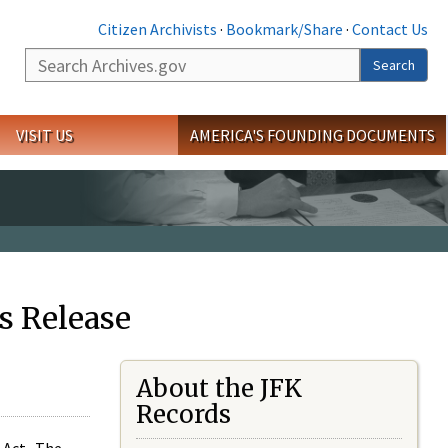
Citizen Archivists
·
Bookmark/Share
·
Contact Us
Search
Search
VISIT US
AMERICA'S FOUNDING DOCUMENTS
s Release
About the JFK
Records