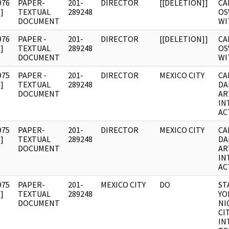
976
PAPER-
201-
DIRECTOR
[[DELETION]]
CA
]
TEXTUAL
289248
OS
DOCUMENT
WI
976
PAPER -
201-
DIRECTOR
[[DELETION]]
CA
]
TEXTUAL
289248
OS
DOCUMENT
WI
975
PAPER -
201-
DIRECTOR
MEXICO CITY
CA
]
TEXTUAL
289248
DA
DOCUMENT
AR
IN
AC
975
PAPER-
201-
DIRECTOR
MEXICO CITY
CA
]
TEXTUAL
289248
DA
DOCUMENT
AR
IN
AC
975
PAPER-
201-
MEXICO CITY
DO
ST
]
TEXTUAL
289248
YO
DOCUMENT
NI
CI
IN