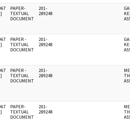
967
PAPER-
201-
GA
]
TEXTUAL
289248
KE
DOCUMENT
AS
967
PAPER -
201-
GA
]
TEXTUAL
289248
KE
DOCUMENT
AS
967
PAPER -
201-
ME
]
TEXTUAL
289248
TH
DOCUMENT
AS
967
PAPER-
201-
ME
]
TEXTUAL
289248
TH
DOCUMENT
AS