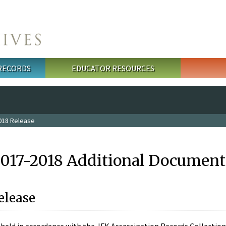
 RECORDS
EDUCATOR RESOURCES
018 Release
2017-2018 Additional Document
elease