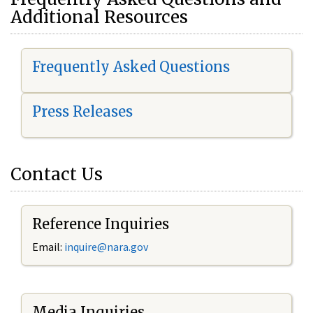
Additional Resources
Frequently Asked Questions
Press Releases
Contact Us
Reference Inquiries
Email:
i
nquire@nara.gov
Media Inquiries