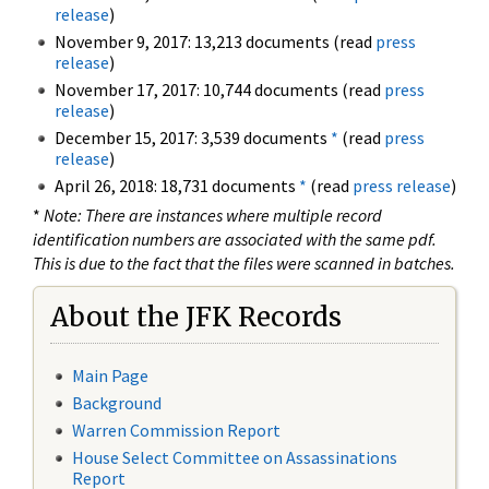
release
)
November 9, 2017: 13,213 documents (read
press
release
)
November 17, 2017: 10,744 documents (read
press
release
)
December 15, 2017: 3,539 documents
*
(read
press
release
)
April 26, 2018: 18,731 documents
*
(read
press release
)
*
Note: There are instances where multiple record
identification numbers are associated with the same pdf.
This is due to the fact that the files were scanned in batches.
About the JFK Records
Main Page
Background
Warren Commission Report
House Select Committee on Assassinations
Report