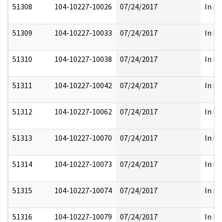
51308
104-10227-10026
07/24/2017
In Pa
51309
104-10227-10033
07/24/2017
In Pa
51310
104-10227-10038
07/24/2017
In Pa
51311
104-10227-10042
07/24/2017
In Pa
51312
104-10227-10062
07/24/2017
In Pa
51313
104-10227-10070
07/24/2017
In Pa
51314
104-10227-10073
07/24/2017
In Pa
51315
104-10227-10074
07/24/2017
In Pa
51316
104-10227-10079
07/24/2017
In Pa