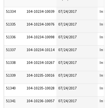
51334
104-10234-10039
07/24/2017
In Pa
51335
104-10234-10076
07/24/2017
In Pa
51336
104-10234-10098
07/24/2017
In Pa
51337
104-10234-10114
07/24/2017
In Pa
51338
104-10234-10267
07/24/2017
In Pa
51339
104-10235-10016
07/24/2017
In Pa
51340
104-10235-10028
07/24/2017
In Pa
51341
104-10236-10057
07/24/2017
In Pa