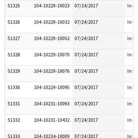
51325
104-10229-10023
07/24/2017
In Pa
51326
104-10229-10032
07/24/2017
In Pa
51327
104-10229-10052
07/24/2017
In Pa
51328
104-10229-10070
07/24/2017
In Pa
51329
104-10229-10076
07/24/2017
In Pa
51330
104-10229-10095
07/24/2017
In Pa
51331
104-10231-10093
07/24/2017
In Pa
51332
104-10231-10432
07/24/2017
In Pa
51333
104-10234-10009
07/24/2017
In Pa