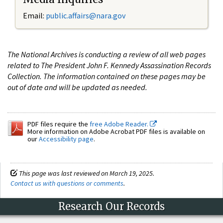
Email:
public.affairs@nara.gov
The National Archives is conducting a review of all web pages
related to The President John F. Kennedy Assassination Records
Collection. The information contained on these pages may be
out of date and will be updated as needed.
PDF files require the
free Adobe Reader.
More information on Adobe Acrobat PDF files is available on
our
Accessibility page
.
This page was last reviewed on March 19, 2025.
Contact us with questions or comments
.
Research Our Records