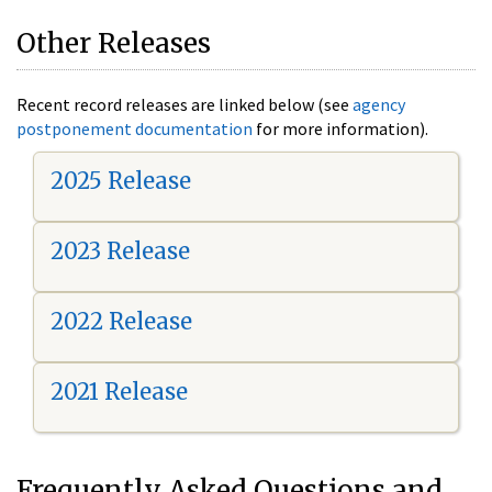
Other Releases
Recent record releases are linked below (see
agency
postponement documentation
for more information).
2025 Release
2023 Release
2022 Release
2021 Release
Frequently Asked Questions and