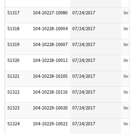
51317
104-10227-10080
07/24/2017
In Pa
51318
104-10228-10004
07/24/2017
In Pa
51319
104-10228-10007
07/24/2017
In Pa
51320
104-10228-10012
07/24/2017
In Pa
51321
104-10228-10105
07/24/2017
In Pa
51322
104-10228-10116
07/24/2017
In Pa
51323
104-10229-10020
07/24/2017
In Pa
51324
104-10229-10022
07/24/2017
In Pa