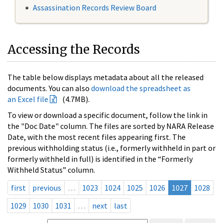
Assassination Records Review Board
Accessing the Records
The table below displays metadata about all the released
documents. You can also
download the spreadsheet as
an Excel file
(4.7MB).
To view or download a specific document, follow the link in
the "Doc Date" column. The files are sorted by NARA Release
Date, with the most recent files appearing first. The
previous withholding status (i.e., formerly withheld in part or
formerly withheld in full) is identified in the “Formerly
Withheld Status” column.
first
previous
…
1023
1024
1025
1026
1027
1028
1029
1030
1031
…
next
last