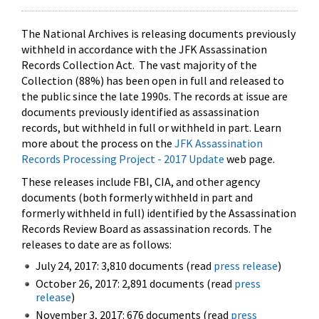
The National Archives is releasing documents previously
withheld in accordance with the JFK Assassination
Records Collection Act. The vast majority of the
Collection (88%) has been open in full and released to
the public since the late 1990s. The records at issue are
documents previously identified as assassination
records, but withheld in full or withheld in part. Learn
more about the process on the
JFK Assassination
Records Processing Project - 2017 Update
web page.
These releases include FBI, CIA, and other agency
documents (both formerly withheld in part and
formerly withheld in full) identified by the Assassination
Records Review Board as assassination records. The
releases to date are as follows:
July 24, 2017: 3,810 documents (read
press release
)
October 26, 2017: 2,891 documents (read
press
release
)
November 3, 2017: 676 documents (read
press