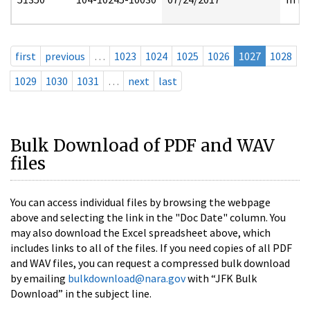
first
previous
…
1023
1024
1025
1026
1027
1028
1029
1030
1031
…
next
last
Bulk Download of PDF and WAV
files
You can access individual files by browsing the webpage
above and selecting the link in the "Doc Date" column. You
may also download the Excel spreadsheet above, which
includes links to all of the files. If you need copies of all PDF
and WAV files, you can request a compressed bulk download
by emailing
bulkdownload@nara.gov
with “JFK Bulk
Download” in the subject line.