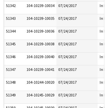
51342
104-10239-10034
07/24/2017
In Pa
51343
104-10239-10035
07/24/2017
In Pa
51344
104-10239-10036
07/24/2017
In Pa
51345
104-10239-10038
07/24/2017
In Pa
51346
104-10239-10040
07/24/2017
In Pa
51347
104-10239-10041
07/24/2017
In Pa
51348
104-10244-10020
07/24/2017
In Pa
51349
104-10245-10029
07/24/2017
In Pa
51350
104-10245-10030
07/24/2017
In Pa