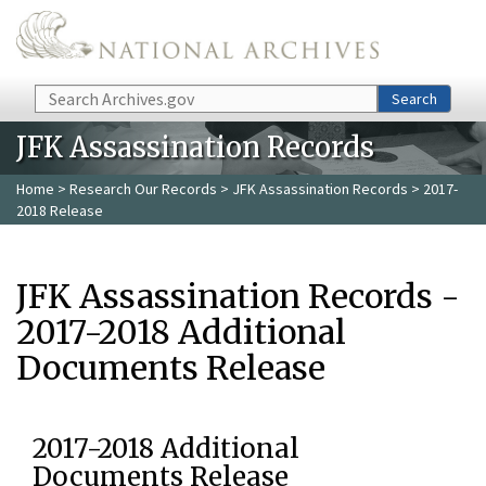
Skip to main content
Search
Search
JFK Assassination Records
Home
>
Research Our Records
>
JFK Assassination Records
> 2017-
2018 Release
JFK Assassination Records -
2017-2018 Additional
Documents Release
2017-2018 Additional
Documents Release