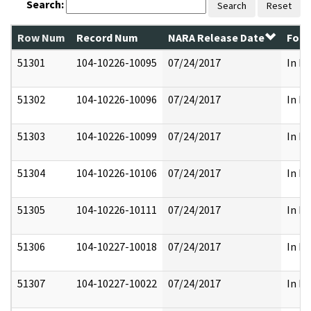
Search:
Search
Reset
Row Num
Record Num
NARA Release Date
Form
51301
104-10226-10095
07/24/2017
In Pa
51302
104-10226-10096
07/24/2017
In Pa
51303
104-10226-10099
07/24/2017
In Pa
51304
104-10226-10106
07/24/2017
In Pa
51305
104-10226-10111
07/24/2017
In Pa
51306
104-10227-10018
07/24/2017
In Pa
51307
104-10227-10022
07/24/2017
In Pa