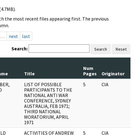
(4.7MB).
h the most recent files appearing first. The previous
lumn.
…
next
last
Search:
Search
Reset
Num
ame
Title
Pages
Originator
OBER,
LIST OF POSSIBLE
5
CIA
D
PARTICIPANTS TO THE
NATIONAL ANTI WAR
CONFERENCE, SYDNEY
AUSTRALIA, FEB 1971;
THIRD NATIONAL
MORATORIUM, APRIL
1971
LD
ACTIVITIES OF ANDREW
5
CIA