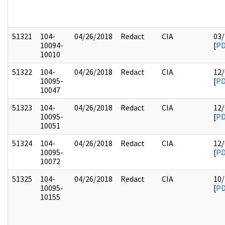
51321
104-
04/26/2018
Redact
CIA
03/
10094-
[
P
10010
51322
104-
04/26/2018
Redact
CIA
12/
10095-
[
P
10047
51323
104-
04/26/2018
Redact
CIA
12/
10095-
[
P
10051
51324
104-
04/26/2018
Redact
CIA
12/
10095-
[
P
10072
51325
104-
04/26/2018
Redact
CIA
10/
10095-
[
P
10155