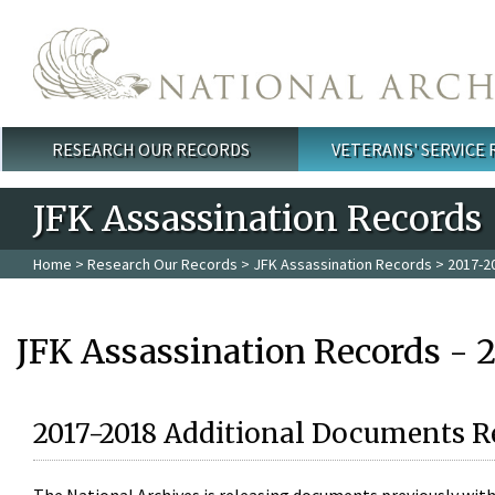
Skip to main content
RESEARCH OUR RECORDS
VETERANS' SERVICE
Main menu
JFK Assassination Records
Home
>
Research Our Records
>
JFK Assassination Records
> 2017-2
JFK Assassination Records - 
2017-2018 Additional Documents R