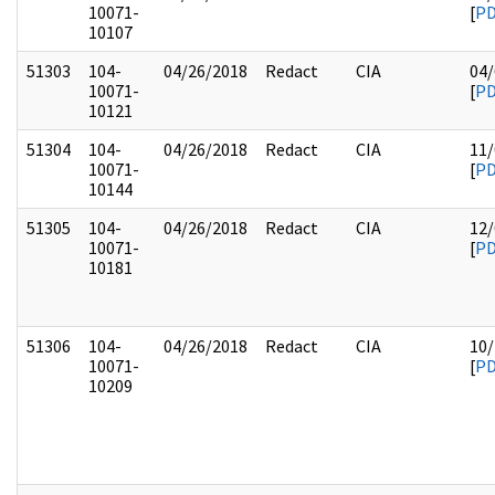
10071-
[
P
10107
51303
104-
04/26/2018
Redact
CIA
04/
10071-
[
P
10121
51304
104-
04/26/2018
Redact
CIA
11/
10071-
[
P
10144
51305
104-
04/26/2018
Redact
CIA
12/
10071-
[
P
10181
51306
104-
04/26/2018
Redact
CIA
10/
10071-
[
P
10209