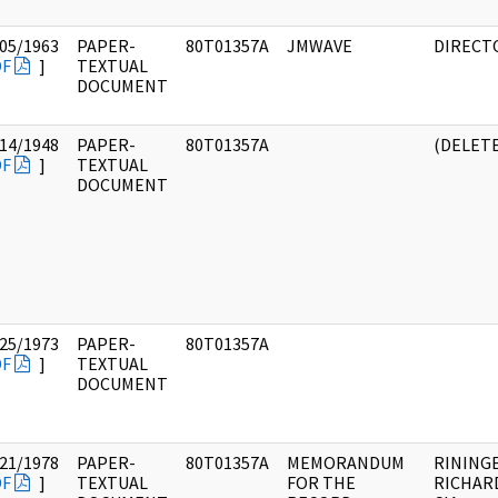
05/1963
PAPER-
80T01357A
JMWAVE
DIRECT
DF
]
TEXTUAL
DOCUMENT
14/1948
PAPER-
80T01357A
(DELET
DF
]
TEXTUAL
DOCUMENT
25/1973
PAPER-
80T01357A
DF
]
TEXTUAL
DOCUMENT
21/1978
PAPER-
80T01357A
MEMORANDUM
RINING
DF
]
TEXTUAL
FOR THE
RICHARD