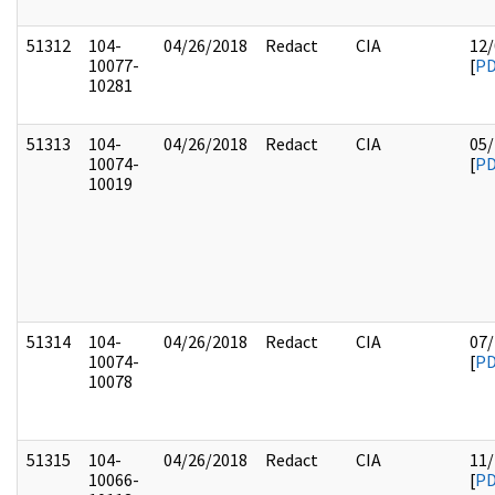
51312
104-
04/26/2018
Redact
CIA
12/
10077-
[
P
10281
51313
104-
04/26/2018
Redact
CIA
05/
10074-
[
P
10019
51314
104-
04/26/2018
Redact
CIA
07/
10074-
[
P
10078
51315
104-
04/26/2018
Redact
CIA
11/
10066-
[
P