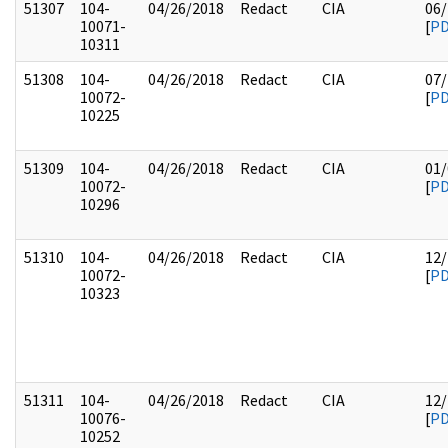
51307
104-
04/26/2018
Redact
CIA
06/
10071-
[
P
10311
51308
104-
04/26/2018
Redact
CIA
07/
10072-
[
P
10225
51309
104-
04/26/2018
Redact
CIA
01/
10072-
[
P
10296
51310
104-
04/26/2018
Redact
CIA
12/
10072-
[
P
10323
51311
104-
04/26/2018
Redact
CIA
12/
10076-
[
P
10252