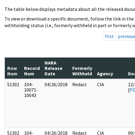
The table below displays metadata about all the released docu
To view or download a specific document, follow the link in the
withholding status (i.e., formerly withheld in part or formerly w
first
previou
NARA
Row
Record
Release
Formerly
Num
Num
Date
Withheld
Agency
Do
51301
104-
04/26/2018
Redact
CIA
12/
10071-
[
P
10043
51302
104-
04/26/2018
Redact
CIA
09/