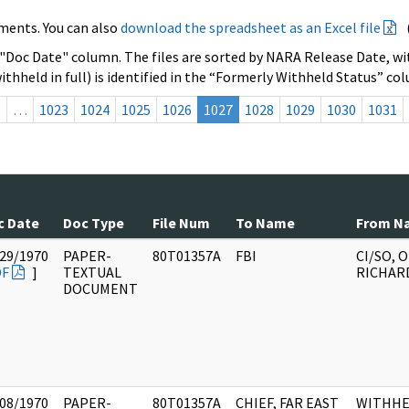
ments. You can also
download the spreadsheet as an Excel file
 "Doc Date" column. The files are sorted by NARA Release Date, wit
ithheld in full) is identified in the “Formerly Withheld Status” co
s
…
1023
1024
1025
1026
1027
1028
1029
1030
1031
c Date
Doc Type
File Num
To Name
From N
29/1970
PAPER-
80T01357A
FBI
CI/SO, 
DF
]
TEXTUAL
RICHAR
DOCUMENT
08/1970
PAPER-
80T01357A
CHIEF, FAR EAST
WITHHE