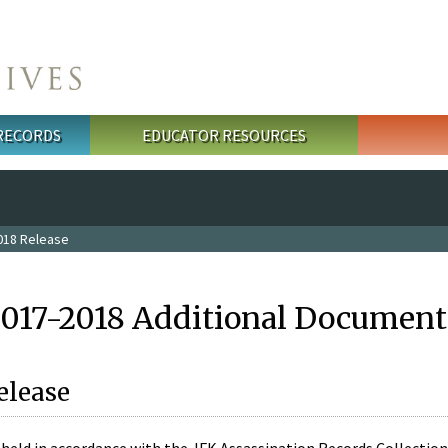
 RECORDS
EDUCATOR RESOURCES
018 Release
2017-2018 Additional Document
elease