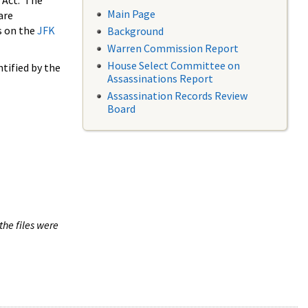
 Act. The
Main Page
are
s on the
JFK
Background
Warren Commission Report
House Select Committee on
tified by the
Assassinations Report
Assassination Records Review
Board
the files were