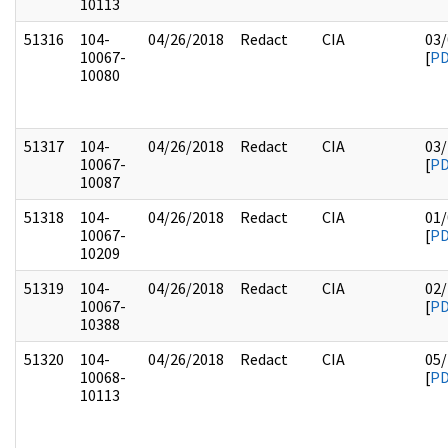
10113
51316
104-
04/26/2018
Redact
CIA
03/
10067-
[
P
10080
51317
104-
04/26/2018
Redact
CIA
03/
10067-
[
P
10087
51318
104-
04/26/2018
Redact
CIA
01/
10067-
[
P
10209
51319
104-
04/26/2018
Redact
CIA
02/
10067-
[
P
10388
51320
104-
04/26/2018
Redact
CIA
05/
10068-
[
P
10113