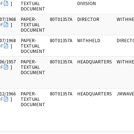
DF
]
TEXTUAL
DIVISION
DOCUMENT
07/1968
PAPER-
80T01357A
DIRECTOR
WITHHE
DF
]
TEXTUAL
DOCUMENT
07/1968
PAPER-
80T01357A
WITHHELD
DIRECT
DF
]
TEXTUAL
DOCUMENT
06/1957
PAPER-
80T01357A
HEADQUARTERS
WITHHE
DF
]
TEXTUAL
DOCUMENT
12/1966
PAPER-
80T01357A
HEADQUARTERS
JMWAVE
DF
]
TEXTUAL
DOCUMENT