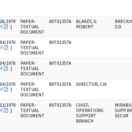
26/1979
PAPER-
80T01357A
BLAKEY, G.
BRECKI
DF
]
TEXTUAL
ROBERT
S.D.
DOCUMENT
04/1976
PAPER-
80T01357A
DF
]
TEXTUAL
DOCUMENT
04/1976
PAPER-
80T01357A
DF
]
TEXTUAL
DOCUMENT
04/1976
PAPER-
80T01357A
DIRECTOR, CIA
DF
]
TEXTUAL
DOCUMENT
13/1978
PAPER-
80T01357A
CHIEF,
MIRABIL
DF
]
TEXTUAL
OPERATIONS
SUPP BR
DOCUMENT
SUPPORT
SECUR
BRANCH