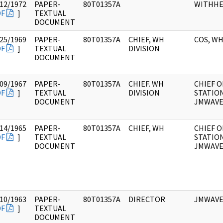
12/1972
PAPER-
80T01357A
WITHHE
DF
]
TEXTUAL
DOCUMENT
25/1969
PAPER-
80T01357A
CHIEF, WH
COS, W
DF
]
TEXTUAL
DIVISION
DOCUMENT
09/1967
PAPER-
80T01357A
CHIEF. WH
CHIEF O
DF
]
TEXTUAL
DIVISION
STATION
DOCUMENT
JMWAV
14/1965
PAPER-
80T01357A
CHIEF, WH
CHIEF O
DF
]
TEXTUAL
STATION
DOCUMENT
JMWAV
10/1963
PAPER-
80T01357A
DIRECTOR
JMWAV
DF
]
TEXTUAL
DOCUMENT