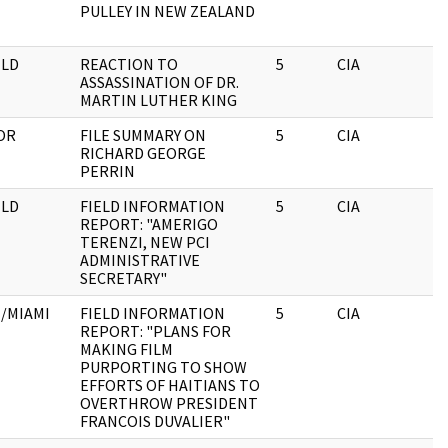
PULLEY IN NEW ZEALAND
LD
REACTION TO
5
CIA
ASSASSINATION OF DR.
MARTIN LUTHER KING
OR
FILE SUMMARY ON
5
CIA
RICHARD GEORGE
PERRIN
LD
FIELD INFORMATION
5
CIA
REPORT: "AMERIGO
TERENZI, NEW PCI
ADMINISTRATIVE
SECRETARY"
/MIAMI
FIELD INFORMATION
5
CIA
REPORT: "PLANS FOR
MAKING FILM
PURPORTING TO SHOW
EFFORTS OF HAITIANS TO
OVERTHROW PRESIDENT
FRANCOIS DUVALIER"