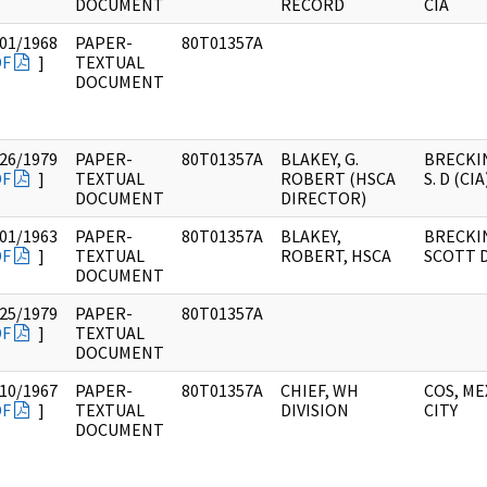
DOCUMENT
RECORD
CIA
01/1968
PAPER-
80T01357A
DF
]
TEXTUAL
DOCUMENT
26/1979
PAPER-
80T01357A
BLAKEY, G.
BRECKI
DF
]
TEXTUAL
ROBERT (HSCA
S. D (CIA
DOCUMENT
DIRECTOR)
01/1963
PAPER-
80T01357A
BLAKEY,
BRECKI
DF
]
TEXTUAL
ROBERT, HSCA
SCOTT D
DOCUMENT
25/1979
PAPER-
80T01357A
DF
]
TEXTUAL
DOCUMENT
10/1967
PAPER-
80T01357A
CHIEF, WH
COS, ME
DF
]
TEXTUAL
DIVISION
CITY
DOCUMENT