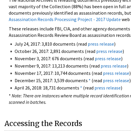
The National Archives is releasing documents previously wit
vast majority of the Collection (88%) has been open in full an
documents previously identified as assassination records, but
Assassination Records Processing Project - 2017 Update
web 
These releases include FBI, CIA, and other agency documents (
Assassination Records Review Board as assassination records. 
July 24, 2017: 3,810 documents (read
press release
)
October 26, 2017: 2,891 documents (read
press release
)
November 3, 2017: 676 documents (read
press release
)
November 9, 2017: 13,213 documents (read
press release
)
November 17, 2017: 10,744 documents (read
press release
)
December 15, 2017: 3,539 documents
*
(read
press release
)
April 26, 2018: 18,731 documents
*
(read
press release
)
*
Note: There are instances where multiple record identification n
scanned in batches.
Accessing the Records