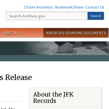
Citizen Archivists
·
Bookmark/Share
·
Contact Us
Search
Search
VISIT US
AMERICA'S FOUNDING DOCUMENTS
s Release
About the JFK
Records