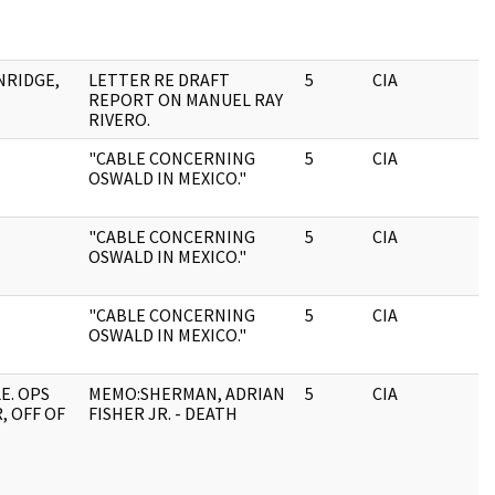
NRIDGE,
LETTER RE DRAFT
5
CIA
REPORT ON MANUEL RAY
RIVERO.
"CABLE CONCERNING
5
CIA
OSWALD IN MEXICO."
"CABLE CONCERNING
5
CIA
OSWALD IN MEXICO."
"CABLE CONCERNING
5
CIA
OSWALD IN MEXICO."
E. OPS
MEMO:SHERMAN, ADRIAN
5
CIA
, OFF OF
FISHER JR. - DEATH