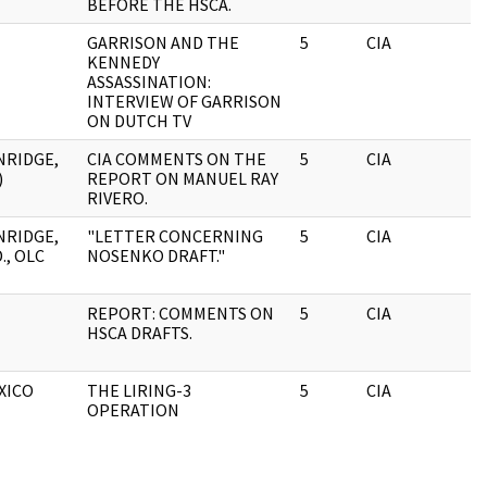
BEFORE THE HSCA.
GARRISON AND THE
5
CIA
KENNEDY
ASSASSINATION:
INTERVIEW OF GARRISON
ON DUTCH TV
NRIDGE,
CIA COMMENTS ON THE
5
CIA
)
REPORT ON MANUEL RAY
RIVERO.
NRIDGE,
"LETTER CONCERNING
5
CIA
., OLC
NOSENKO DRAFT."
REPORT: COMMENTS ON
5
CIA
HSCA DRAFTS.
XICO
THE LIRING-3
5
CIA
OPERATION