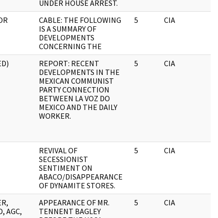
UNDER HOUSE ARREST.
OR
CABLE: THE FOLLOWING
5
CIA
IS A SUMMARY OF
DEVELOPMENTS
CONCERNING THE
ED)
REPORT: RECENT
5
CIA
DEVELOPMENTS IN THE
MEXICAN COMMUNIST
PARTY CONNECTION
BETWEEN LA VOZ DO
MEXICO AND THE DAILY
WORKER.
REVIVAL OF
5
CIA
SECESSIONIST
SENTIMENT ON
ABACO/DISAPPEARANCE
OF DYNAMITE STORES.
ER,
APPEARANCE OF MR.
5
CIA
, AGC,
TENNENT BAGLEY