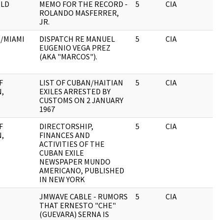
LD
MEMO FOR THE RECORD -
5
CIA
ROLANDO MASFERRER,
JR.
H/MIAMI
DISPATCH RE MANUEL
5
CIA
EUGENIO VEGA PREZ
(AKA "MARCOS").
F
LIST OF CUBAN/HAITIAN
5
CIA
,
EXILES ARRESTED BY
E
CUSTOMS ON 2 JANUARY
1967
F
DIRECTORSHIP,
5
CIA
,
FINANCES AND
E
ACTIVITIES OF THE
CUBAN EXILE
NEWSPAPER MUNDO
AMERICANO, PUBLISHED
IN NEW YORK
E
JMWAVE CABLE - RUMORS
5
CIA
THAT ERNESTO "CHE"
(GUEVARA) SERNA IS