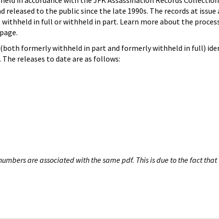
hheld in accordance with the JFK Assassination Records Collection
d released to the public since the late 1990s. The records at issue 
 withheld in full or withheld in part. Learn more about the proces
page.
both formerly withheld in part and formerly withheld in full) iden
The releases to date are as follows:
umbers are associated with the same pdf. This is due to the fact that 