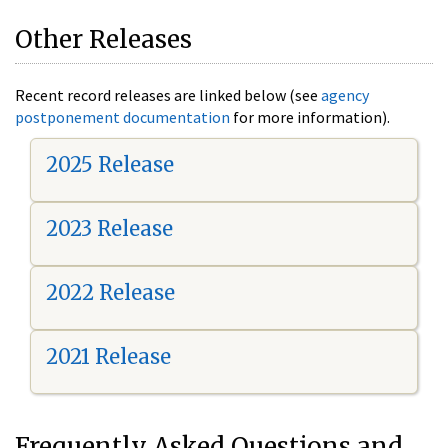
Other Releases
Recent record releases are linked below (see
agency
postponement documentation
for more information).
2025 Release
2023 Release
2022 Release
2021 Release
Frequently Asked Questions and