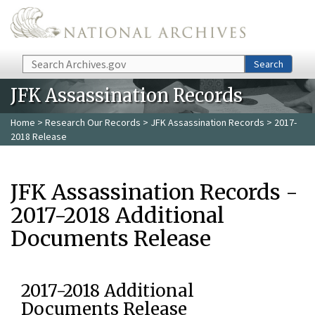
Skip to main content
Search
Search
JFK Assassination Records
Home
>
Research Our Records
>
JFK Assassination Records
> 2017-
2018 Release
JFK Assassination Records -
2017-2018 Additional
Documents Release
2017-2018 Additional
Documents Release