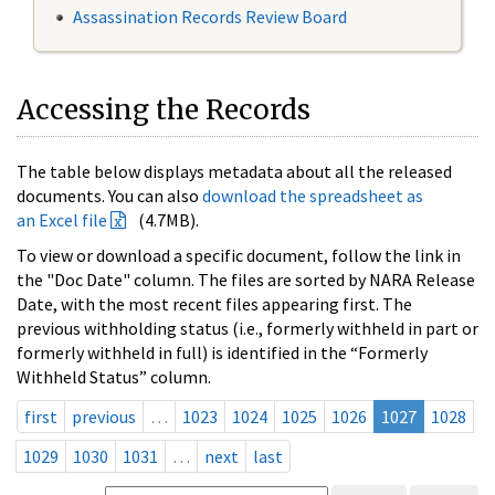
Assassination Records Review Board
Accessing the Records
The table below displays metadata about all the released
documents. You can also
download the spreadsheet as
an Excel file
(4.7MB).
To view or download a specific document, follow the link in
the "Doc Date" column. The files are sorted by NARA Release
Date, with the most recent files appearing first. The
previous withholding status (i.e., formerly withheld in part or
formerly withheld in full) is identified in the “Formerly
Withheld Status” column.
first
previous
…
1023
1024
1025
1026
1027
1028
1029
1030
1031
…
next
last