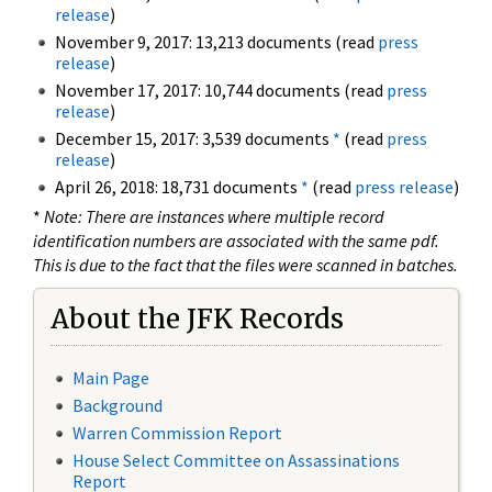
release
)
November 9, 2017: 13,213 documents (read
press
release
)
November 17, 2017: 10,744 documents (read
press
release
)
December 15, 2017: 3,539 documents
*
(read
press
release
)
April 26, 2018: 18,731 documents
*
(read
press release
)
*
Note: There are instances where multiple record
identification numbers are associated with the same pdf.
This is due to the fact that the files were scanned in batches.
About the JFK Records
Main Page
Background
Warren Commission Report
House Select Committee on Assassinations
Report