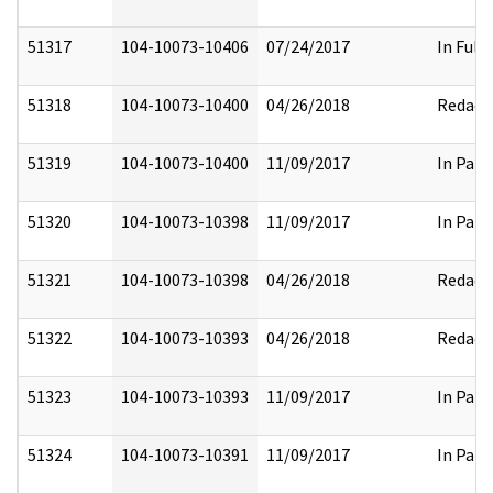
51317
104-10073-10406
07/24/2017
In Full
51318
104-10073-10400
04/26/2018
Redact
51319
104-10073-10400
11/09/2017
In Part
51320
104-10073-10398
11/09/2017
In Part
51321
104-10073-10398
04/26/2018
Redact
51322
104-10073-10393
04/26/2018
Redact
51323
104-10073-10393
11/09/2017
In Part
51324
104-10073-10391
11/09/2017
In Part