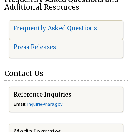
Additional Resources
Frequently Asked Questions
Press Releases
Contact Us
Reference Inquiries
Email:
i
nquire@nara.gov
Media Inquiries