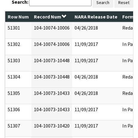
Search:
Search
Reset
Row Num
Record Num
NARA Release Date
Former
51301
104-10074-10006
04/26/2018
Redact
51302
104-10074-10006
11/09/2017
In Part
51303
104-10073-10448
11/09/2017
In Part
51304
104-10073-10448
04/26/2018
Redact
51305
104-10073-10433
04/26/2018
Redact
51306
104-10073-10433
11/09/2017
In Part
51307
104-10073-10420
11/09/2017
In Part