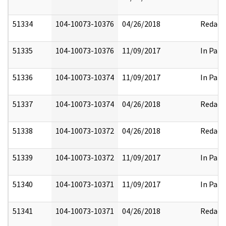
51334
104-10073-10376
04/26/2018
Redact
51335
104-10073-10376
11/09/2017
In Part
51336
104-10073-10374
11/09/2017
In Part
51337
104-10073-10374
04/26/2018
Redact
51338
104-10073-10372
04/26/2018
Redact
51339
104-10073-10372
11/09/2017
In Part
51340
104-10073-10371
11/09/2017
In Part
51341
104-10073-10371
04/26/2018
Redact