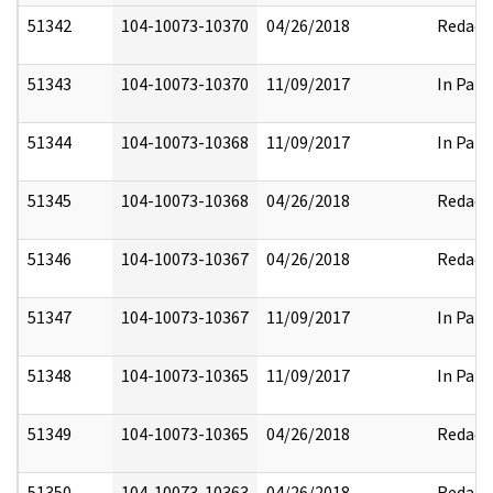
51342
104-10073-10370
04/26/2018
Redact
51343
104-10073-10370
11/09/2017
In Part
51344
104-10073-10368
11/09/2017
In Part
51345
104-10073-10368
04/26/2018
Redact
51346
104-10073-10367
04/26/2018
Redact
51347
104-10073-10367
11/09/2017
In Part
51348
104-10073-10365
11/09/2017
In Part
51349
104-10073-10365
04/26/2018
Redact
51350
104-10073-10363
04/26/2018
Redact