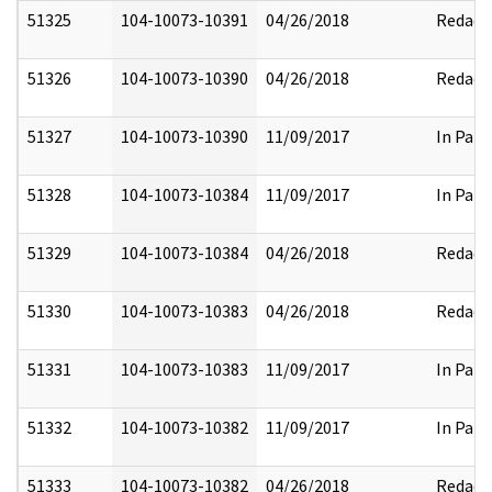
51325
104-10073-10391
04/26/2018
Redact
51326
104-10073-10390
04/26/2018
Redact
51327
104-10073-10390
11/09/2017
In Part
51328
104-10073-10384
11/09/2017
In Part
51329
104-10073-10384
04/26/2018
Redact
51330
104-10073-10383
04/26/2018
Redact
51331
104-10073-10383
11/09/2017
In Part
51332
104-10073-10382
11/09/2017
In Part
51333
104-10073-10382
04/26/2018
Redact