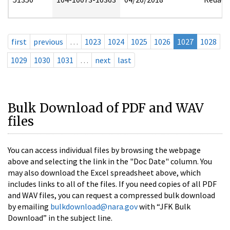
first
previous
…
1023
1024
1025
1026
1027
1028
1029
1030
1031
…
next
last
Bulk Download of PDF and WAV
files
You can access individual files by browsing the webpage
above and selecting the link in the "Doc Date" column. You
may also download the Excel spreadsheet above, which
includes links to all of the files. If you need copies of all PDF
and WAV files, you can request a compressed bulk download
by emailing
bulkdownload@nara.gov
with “JFK Bulk
Download” in the subject line.