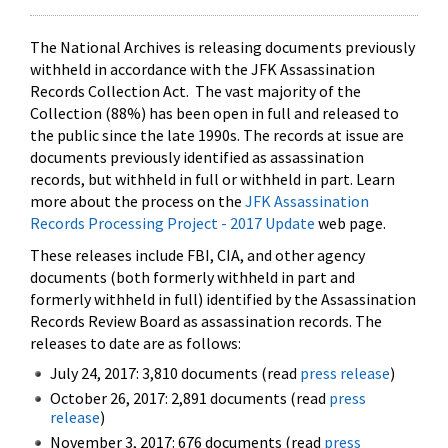
The National Archives is releasing documents previously
withheld in accordance with the JFK Assassination
Records Collection Act. The vast majority of the
Collection (88%) has been open in full and released to
the public since the late 1990s. The records at issue are
documents previously identified as assassination
records, but withheld in full or withheld in part. Learn
more about the process on the
JFK Assassination
Records Processing Project - 2017 Update
web page.
These releases include FBI, CIA, and other agency
documents (both formerly withheld in part and
formerly withheld in full) identified by the Assassination
Records Review Board as assassination records. The
releases to date are as follows:
July 24, 2017: 3,810 documents (read
press release
)
October 26, 2017: 2,891 documents (read
press
release
)
November 3, 2017: 676 documents (read
press