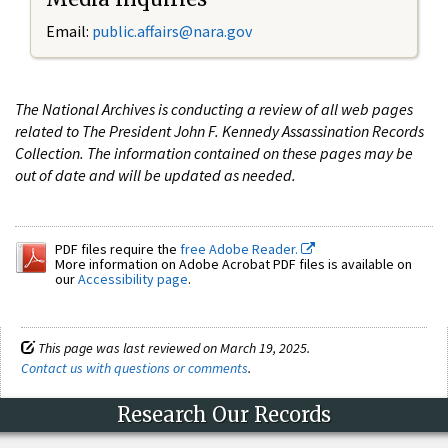
Email:
public.affairs@nara.gov
The National Archives is conducting a review of all web pages
related to The President John F. Kennedy Assassination Records
Collection. The information contained on these pages may be
out of date and will be updated as needed.
PDF files require the
free Adobe Reader.
More information on Adobe Acrobat PDF files is available on
our
Accessibility page
.
This page was last reviewed on March 19, 2025.
Contact us with questions or comments
.
Research Our Records