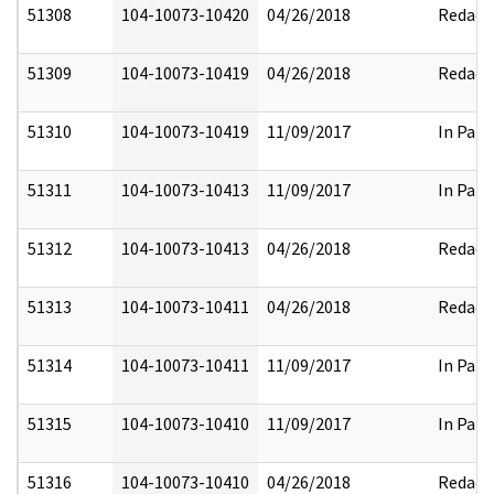
51308
104-10073-10420
04/26/2018
Redact
51309
104-10073-10419
04/26/2018
Redact
51310
104-10073-10419
11/09/2017
In Part
51311
104-10073-10413
11/09/2017
In Part
51312
104-10073-10413
04/26/2018
Redact
51313
104-10073-10411
04/26/2018
Redact
51314
104-10073-10411
11/09/2017
In Part
51315
104-10073-10410
11/09/2017
In Part
51316
104-10073-10410
04/26/2018
Redact