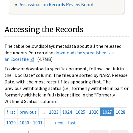
Assassination Records Review Board
Accessing the Records
The table below displays metadata about all the released
documents. You can also
download the spreadsheet as
an Excel file
(4.7MB).
To view or download a specific document, follow the link in
the "Doc Date" column. The files are sorted by NARA Release
Date, with the most recent files appearing first. The
previous withholding status (i.e., formerly withheld in part or
formerly withheld in full) is identified in the “Formerly
Withheld Status” column.
first
previous
…
1023
1024
1025
1026
1027
1028
1029
1030
1031
…
next
last