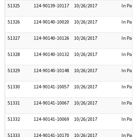
51325
124-90139-10117
10/26/2017
In Part
51326
124-90140-10020
10/26/2017
In Part
51327
124-90140-10126
10/26/2017
In Part
51328
124-90140-10132
10/26/2017
In Part
51329
124-90140-10148
10/26/2017
In Part
51330
124-90141-10057
10/26/2017
In Part
51331
124-90141-10067
10/26/2017
In Part
51332
124-90141-10069
10/26/2017
In Part
51333
124-90141-10170
10/26/2017
In Part