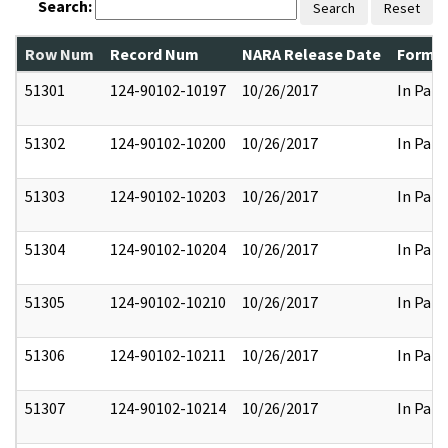
Search:
Search
Reset
Row Num
Record Num
NARA Release Date
Former
51301
124-90102-10197
10/26/2017
In Part
51302
124-90102-10200
10/26/2017
In Part
51303
124-90102-10203
10/26/2017
In Part
51304
124-90102-10204
10/26/2017
In Part
51305
124-90102-10210
10/26/2017
In Part
51306
124-90102-10211
10/26/2017
In Part
51307
124-90102-10214
10/26/2017
In Part