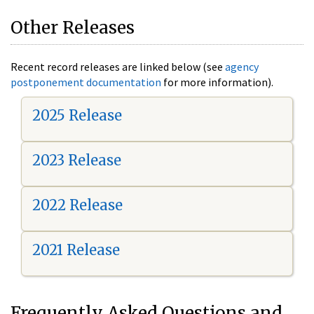
Other Releases
Recent record releases are linked below (see
agency
postponement documentation
for more information).
2025 Release
2023 Release
2022 Release
2021 Release
Frequently Asked Questions and