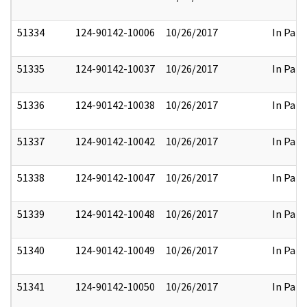
51334
124-90142-10006
10/26/2017
In Part
51335
124-90142-10037
10/26/2017
In Part
51336
124-90142-10038
10/26/2017
In Part
51337
124-90142-10042
10/26/2017
In Part
51338
124-90142-10047
10/26/2017
In Part
51339
124-90142-10048
10/26/2017
In Part
51340
124-90142-10049
10/26/2017
In Part
51341
124-90142-10050
10/26/2017
In Part