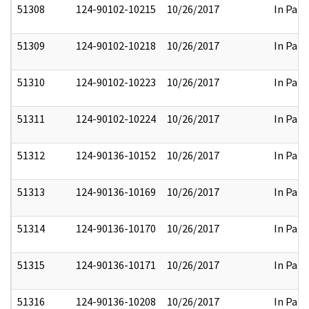
51308
124-90102-10215
10/26/2017
In Part
51309
124-90102-10218
10/26/2017
In Part
51310
124-90102-10223
10/26/2017
In Part
51311
124-90102-10224
10/26/2017
In Part
51312
124-90136-10152
10/26/2017
In Part
51313
124-90136-10169
10/26/2017
In Part
51314
124-90136-10170
10/26/2017
In Part
51315
124-90136-10171
10/26/2017
In Part
51316
124-90136-10208
10/26/2017
In Part