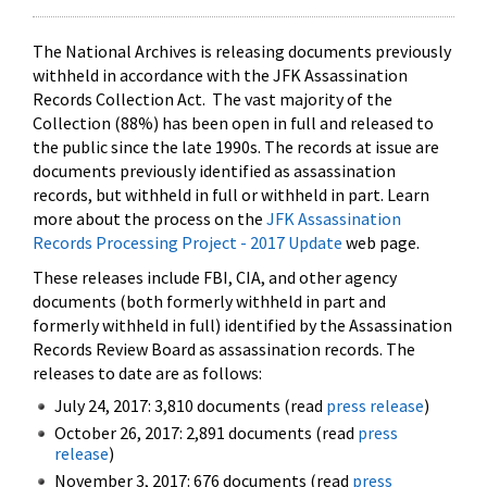
The National Archives is releasing documents previously
withheld in accordance with the JFK Assassination
Records Collection Act. The vast majority of the
Collection (88%) has been open in full and released to
the public since the late 1990s. The records at issue are
documents previously identified as assassination
records, but withheld in full or withheld in part. Learn
more about the process on the
JFK Assassination
Records Processing Project - 2017 Update
web page.
These releases include FBI, CIA, and other agency
documents (both formerly withheld in part and
formerly withheld in full) identified by the Assassination
Records Review Board as assassination records. The
releases to date are as follows:
July 24, 2017: 3,810 documents (read
press release
)
October 26, 2017: 2,891 documents (read
press
release
)
November 3, 2017: 676 documents (read
press