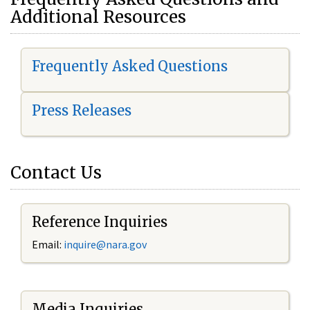
Additional Resources
Frequently Asked Questions
Press Releases
Contact Us
Reference Inquiries
Email:
i
nquire@nara.gov
Media Inquiries