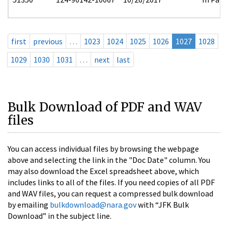
first
previous
…
1023
1024
1025
1026
1027
1028
1029
1030
1031
…
next
last
Bulk Download of PDF and WAV
files
You can access individual files by browsing the webpage
above and selecting the link in the "Doc Date" column. You
may also download the Excel spreadsheet above, which
includes links to all of the files. If you need copies of all PDF
and WAV files, you can request a compressed bulk download
by emailing
bulkdownload@nara.gov
with “JFK Bulk
Download” in the subject line.