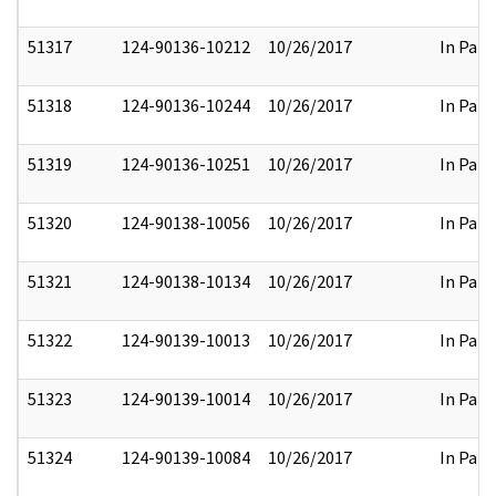
51317
124-90136-10212
10/26/2017
In Part
51318
124-90136-10244
10/26/2017
In Part
51319
124-90136-10251
10/26/2017
In Part
51320
124-90138-10056
10/26/2017
In Part
51321
124-90138-10134
10/26/2017
In Part
51322
124-90139-10013
10/26/2017
In Part
51323
124-90139-10014
10/26/2017
In Part
51324
124-90139-10084
10/26/2017
In Part