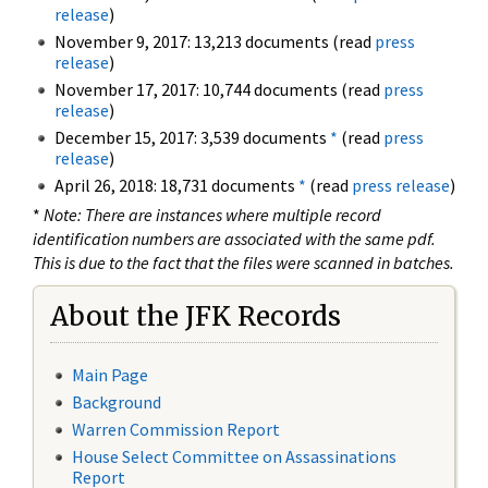
release
)
November 9, 2017: 13,213 documents (read
press
release
)
November 17, 2017: 10,744 documents (read
press
release
)
December 15, 2017: 3,539 documents
*
(read
press
release
)
April 26, 2018: 18,731 documents
*
(read
press release
)
*
Note: There are instances where multiple record
identification numbers are associated with the same pdf.
This is due to the fact that the files were scanned in batches.
About the JFK Records
Main Page
Background
Warren Commission Report
House Select Committee on Assassinations
Report