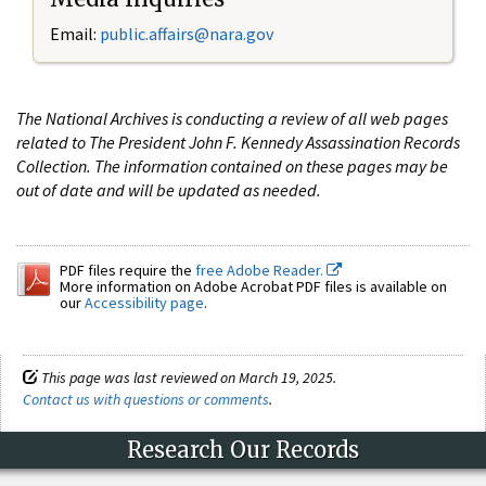
Email:
public.affairs@nara.gov
The National Archives is conducting a review of all web pages
related to The President John F. Kennedy Assassination Records
Collection. The information contained on these pages may be
out of date and will be updated as needed.
PDF files require the
free Adobe Reader.
More information on Adobe Acrobat PDF files is available on
our
Accessibility page
.
This page was last reviewed on March 19, 2025.
Contact us with questions or comments
.
Research Our Records