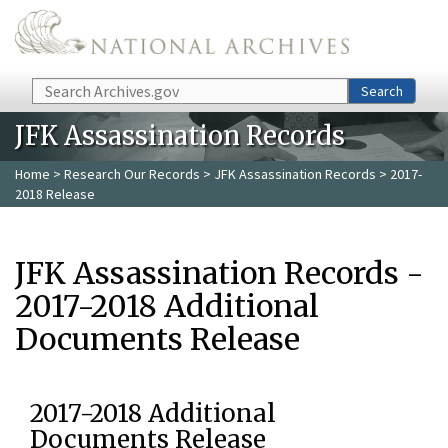
Skip to main content
Search
Search
JFK Assassination Records
Home
>
Research Our Records
>
JFK Assassination Records
> 2017-
2018 Release
JFK Assassination Records -
2017-2018 Additional
Documents Release
2017-2018 Additional
Documents Release