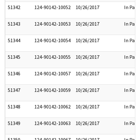
51342
124-90142-10052
10/26/2017
In Part
51343
124-90142-10053
10/26/2017
In Part
51344
124-90142-10054
10/26/2017
In Part
51345
124-90142-10055
10/26/2017
In Part
51346
124-90142-10057
10/26/2017
In Part
51347
124-90142-10059
10/26/2017
In Part
51348
124-90142-10062
10/26/2017
In Part
51349
124-90142-10063
10/26/2017
In Part
51350
124-90142-10067
10/26/2017
In Part