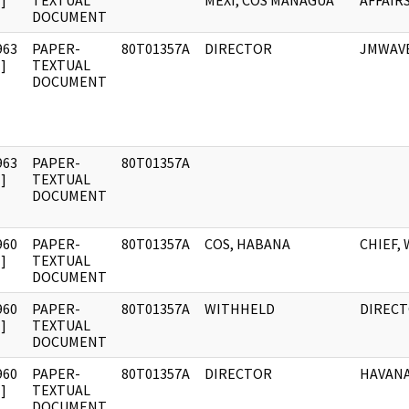
]
TEXTUAL
MEXI, COS MANAGUA
AFFAIR
DOCUMENT
963
PAPER-
80T01357A
DIRECTOR
JMWAV
]
TEXTUAL
DOCUMENT
963
PAPER-
80T01357A
]
TEXTUAL
DOCUMENT
960
PAPER-
80T01357A
COS, HABANA
CHIEF,
]
TEXTUAL
DOCUMENT
960
PAPER-
80T01357A
WITHHELD
DIREC
]
TEXTUAL
DOCUMENT
960
PAPER-
80T01357A
DIRECTOR
HAVAN
]
TEXTUAL
DOCUMENT