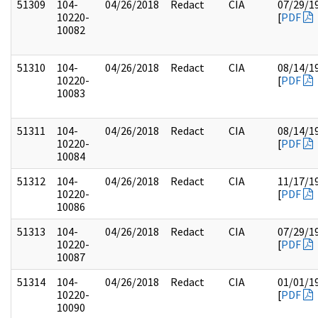
51309
104-
04/26/2018
Redact
CIA
07/29/1
10220-
[
PDF
10082
51310
104-
04/26/2018
Redact
CIA
08/14/1
10220-
[
PDF
10083
51311
104-
04/26/2018
Redact
CIA
08/14/1
10220-
[
PDF
10084
51312
104-
04/26/2018
Redact
CIA
11/17/1
10220-
[
PDF
10086
51313
104-
04/26/2018
Redact
CIA
07/29/1
10220-
[
PDF
10087
51314
104-
04/26/2018
Redact
CIA
01/01/1
10220-
[
PDF
10090