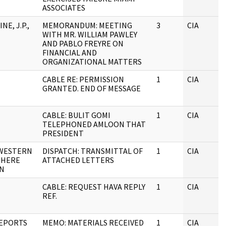
ASSOCIATES
NE, J.P.,
MEMORANDUM: MEETING
3
CIA
WITH MR. WILLIAM PAWLEY
AND PABLO FREYRE ON
FINANCIAL AND
ORGANIZATIONAL MATTERS
CABLE RE: PERMISSION
1
CIA
GRANTED. END OF MESSAGE
CABLE: BULIT GOMI
1
CIA
TELEPHONED AMLOON THAT
PRESIDENT
 WESTERN
DISPATCH: TRANSMITTAL OF
1
CIA
PHERE
ATTACHED LETTERS
ON
CABLE: REQUEST HAVA REPLY
1
CIA
REF.
EPORTS
MEMO: MATERIALS RECEIVED
1
CIA