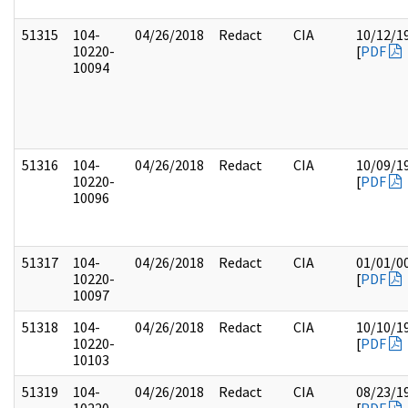
51315
104-
04/26/2018
Redact
CIA
10/12/1
10220-
[
PDF
10094
51316
104-
04/26/2018
Redact
CIA
10/09/1
10220-
[
PDF
10096
51317
104-
04/26/2018
Redact
CIA
01/01/0
10220-
[
PDF
10097
51318
104-
04/26/2018
Redact
CIA
10/10/1
10220-
[
PDF
10103
51319
104-
04/26/2018
Redact
CIA
08/23/1