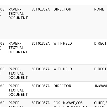
963
PAPER-
80T01357A
DIRECTOR
ROME
]
TEXTUAL
DOCUMENT
963
PAPER-
80T01357A
WITHHELD
DIREC
]
TEXTUAL
DOCUMENT
000
PAPER-
80T01357A
WITHHELD
DIREC
]
TEXTUAL
DOCUMENT
963
PAPER-
80T01357A
DIRECTOR
JMWAV
]
TEXTUAL
DOCUMENT
963
PAPER-
80T01357A
COS JMWAVE,COS
CHIEF, 