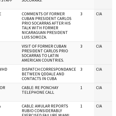
S STAFF
SOCORRAS.
E
COMMENTS OF FORMER
3
CIA
CUBAN PRESIDENT CARLOS
PRIO SOCARRAS AFTER HIS
TALK WITH FORMER
NICARAGUAN PRESIDENT
LUIS SOMOZA.
VISIT OF FORMER CUBAN
3
CIA
PRESIDENT CARLOS PRIO
SOCARRAS TO LATIN
AMERICAN COUNTRIES.
 WHD
DISPATCH:CORRESPONDANCE
3
CIA
BETWEEN QDDALE AND
CONTACTS IN CUBA
TOR
CABLE: RE PONCHAY
1
CIA
TELEPHONE CALL
A
CABLE: AMULAR REPORTS
1
CIA
RUBIO CONSIDERABLY
EXERCISED FAILURE MIAMI