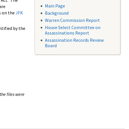
 Act. The
Main Page
are
s on the
JFK
Background
Warren Commission Report
House Select Committee on
tified by the
Assassinations Report
Assassination Records Review
Board
the files were