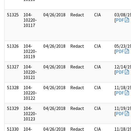
51325
104-
04/26/2018
Redact
CIA
03/08/1
10220-
[
PDF
10117
51326
104-
04/26/2018
Redact
CIA
05/23/1
10220-
[
PDF
10119
51327
104-
04/26/2018
Redact
CIA
12/14/1
10220-
[
PDF
10121
51328
104-
04/26/2018
Redact
CIA
11/18/1
10220-
[
PDF
10122
51329
104-
04/26/2018
Redact
CIA
11/19/1
10220-
[
PDF
10123
51330
104-
04/26/2018
Redact
CIA
11/18/1