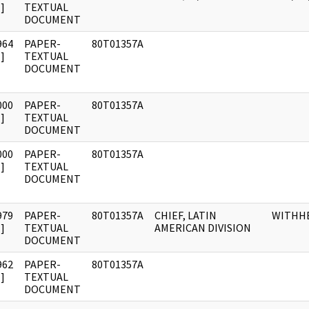
]
TEXTUAL
DOCUMENT
964
PAPER-
80T01357A
]
TEXTUAL
DOCUMENT
000
PAPER-
80T01357A
]
TEXTUAL
DOCUMENT
000
PAPER-
80T01357A
]
TEXTUAL
DOCUMENT
979
PAPER-
80T01357A
CHIEF, LATIN
WITHH
]
TEXTUAL
AMERICAN DIVISION
DOCUMENT
962
PAPER-
80T01357A
]
TEXTUAL
DOCUMENT