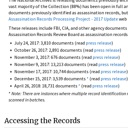
The National Archives is releasing documents previously wit
vast majority of the Collection (88%) has been open in full an
documents previously identified as assassination records, but
Assassination Records Processing Project - 2017 Update
web 
These releases include FBI, CIA, and other agency documents (
Assassination Records Review Board as assassination records. 
July 24, 2017: 3,810 documents (read
press release
)
October 26, 2017: 2,891 documents (read
press release
)
November 3, 2017: 676 documents (read
press release
)
November 9, 2017: 13,213 documents (read
press release
)
November 17, 2017: 10,744 documents (read
press release
)
December 15, 2017: 3,539 documents
*
(read
press release
)
April 26, 2018: 18,731 documents
*
(read
press release
)
*
Note: There are instances where multiple record identification n
scanned in batches.
Accessing the Records