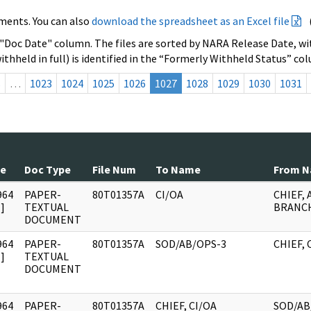
ments. You can also
download the spreadsheet as an Excel file
 "Doc Date" column. The files are sorted by NARA Release Date, wit
ithheld in full) is identified in the “Formerly Withheld Status” co
s
…
1023
1024
1025
1026
1027
1028
1029
1030
1031
te
Doc Type
File Num
To Name
From 
964
PAPER-
80T01357A
CI/OA
CHIEF, 
]
TEXTUAL
BRANCH
DOCUMENT
964
PAPER-
80T01357A
SOD/AB/OPS-3
CHIEF, 
]
TEXTUAL
DOCUMENT
964
PAPER-
80T01357A
CHIEF, CI/OA
SOD/AB