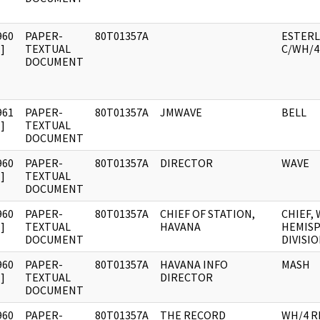
960
PAPER-
80T01357A
ESTERLI
]
TEXTUAL
C/WH/4
DOCUMENT
961
PAPER-
80T01357A
JMWAVE
BELL
]
TEXTUAL
DOCUMENT
960
PAPER-
80T01357A
DIRECTOR
WAVE
]
TEXTUAL
DOCUMENT
960
PAPER-
80T01357A
CHIEF OF STATION,
CHIEF,
]
TEXTUAL
HAVANA
HEMIS
DOCUMENT
DIVISI
960
PAPER-
80T01357A
HAVANA INFO
MASH
]
TEXTUAL
DIRECTOR
DOCUMENT
960
PAPER-
80T01357A
THE RECORD
WH/4 R