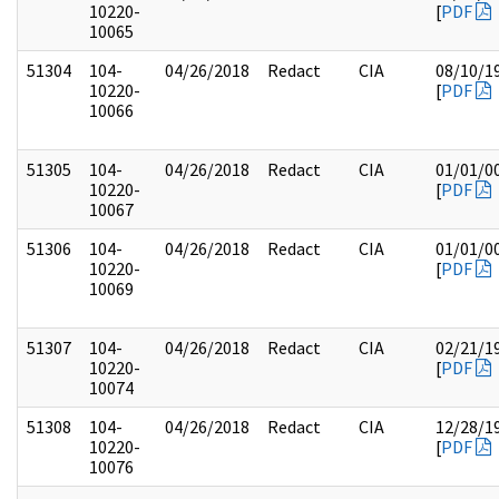
10220-
[
PDF
10065
51304
104-
04/26/2018
Redact
CIA
08/10/1
10220-
[
PDF
10066
51305
104-
04/26/2018
Redact
CIA
01/01/0
10220-
[
PDF
10067
51306
104-
04/26/2018
Redact
CIA
01/01/0
10220-
[
PDF
10069
51307
104-
04/26/2018
Redact
CIA
02/21/1
10220-
[
PDF
10074
51308
104-
04/26/2018
Redact
CIA
12/28/1
10220-
[
PDF
10076