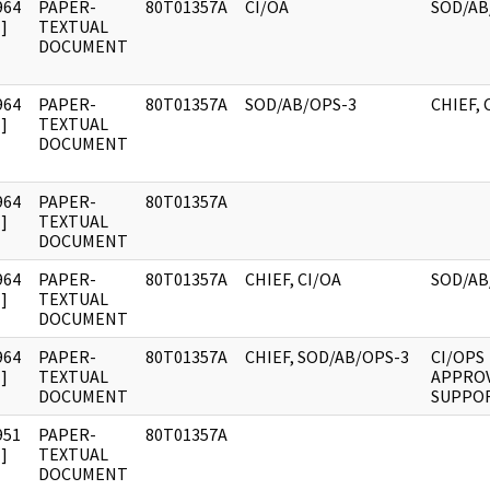
964
PAPER-
80T01357A
CI/OA
SOD/AB
]
TEXTUAL
DOCUMENT
964
PAPER-
80T01357A
SOD/AB/OPS-3
CHIEF, 
]
TEXTUAL
DOCUMENT
964
PAPER-
80T01357A
]
TEXTUAL
DOCUMENT
964
PAPER-
80T01357A
CHIEF, CI/OA
SOD/AB
]
TEXTUAL
DOCUMENT
964
PAPER-
80T01357A
CHIEF, SOD/AB/OPS-3
CI/OPS
]
TEXTUAL
APPROV
DOCUMENT
SUPPO
951
PAPER-
80T01357A
]
TEXTUAL
DOCUMENT