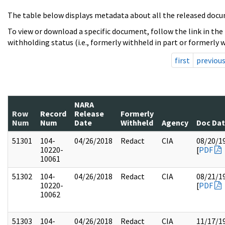
The table below displays metadata about all the released docu
To view or download a specific document, follow the link in the
withholding status (i.e., formerly withheld in part or formerly w
first
previou
NARA
Row
Record
Release
Formerly
Num
Num
Date
Withheld
Agency
Doc Da
51301
104-
04/26/2018
Redact
CIA
08/20/1
10220-
[
PDF
10061
51302
104-
04/26/2018
Redact
CIA
08/21/1
10220-
[
PDF
10062
51303
104-
04/26/2018
Redact
CIA
11/17/1