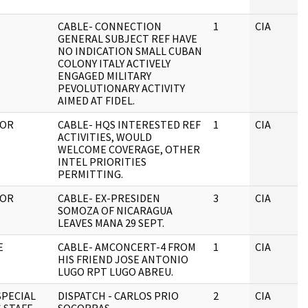
CABLE- CONNECTION
1
CIA
GENERAL SUBJECT REF HAVE
NO INDICATION SMALL CUBAN
COLONY ITALY ACTIVELY
ENGAGED MILITARY
PEVOLUTIONARY ACTIVITY
AIMED AT FIDEL.
TOR
CABLE- HQS INTERESTED REF
1
CIA
ACTIVITIES, WOULD
WELCOME COVERAGE, OTHER
INTEL PRIORITIES
PERMITTING.
TOR
CABLE- EX-PRESIDEN
3
CIA
SOMOZA OF NICARAGUA
LEAVES MANA 29 SEPT.
E
CABLE- AMCONCERT-4 FROM
1
CIA
HIS FRIEND JOSE ANTONIO
LUGO RPT LUGO ABREU.
SPECIAL
DISPATCH - CARLOS PRIO
2
CIA