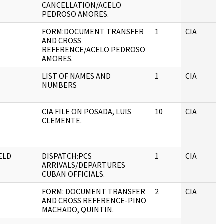
CANCELLATION/ACELO
PEDROSO AMORES.
FORM:DOCUMENT TRANSFER
1
CIA
AND CROSS
REFERENCE/ACELO PEDROSO
AMORES.
LIST OF NAMES AND
1
CIA
NUMBERS
CIA FILE ON POSADA, LUIS
10
CIA
CLEMENTE.
ELD
DISPATCH:PCS
1
CIA
ARRIVALS/DEPARTURES
CUBAN OFFICIALS.
FORM: DOCUMENT TRANSFER
2
CIA
AND CROSS REFERENCE-PINO
MACHADO, QUINTIN.