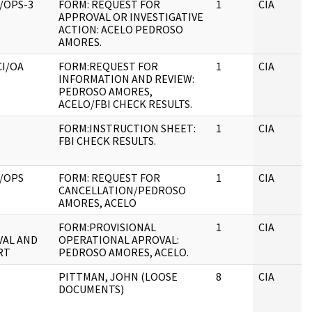
/OPS-3
FORM: REQUEST FOR
1
CIA
APPROVAL OR INVESTIGATIVE
ACTION: ACELO PEDROSO
AMORES.
CI/OA
FORM:REQUEST FOR
1
CIA
INFORMATION AND REVIEW:
PEDROSO AMORES,
ACELO/FBI CHECK RESULTS.
FORM:INSTRUCTION SHEET:
1
CIA
FBI CHECK RESULTS.
/OPS
FORM: REQUEST FOR
1
CIA
CANCELLATION/PEDROSO
AMORES, ACELO
FORM:PROVISIONAL
1
CIA
AL AND
OPERATIONAL APROVAL:
RT
PEDROSO AMORES, ACELO.
PITTMAN, JOHN (LOOSE
8
CIA
DOCUMENTS)