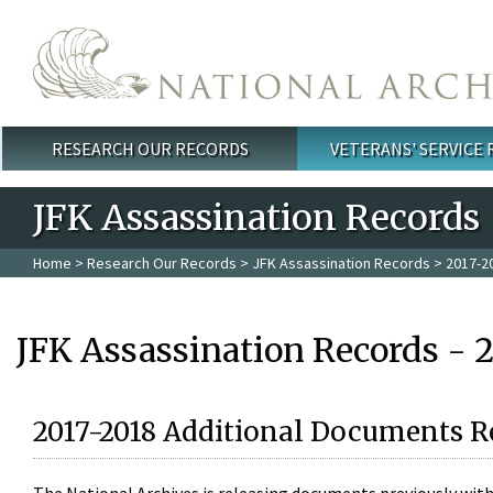
Skip to main content
RESEARCH OUR RECORDS
VETERANS' SERVICE
Main menu
JFK Assassination Records
Home
>
Research Our Records
>
JFK Assassination Records
> 2017-2
JFK Assassination Records - 
2017-2018 Additional Documents R