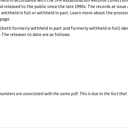
hheld in accordance with the JFK Assassination Records Collection
d released to the public since the late 1990s. The records at issue 
 withheld in full or withheld in part. Learn more about the proces
page.
both formerly withheld in part and formerly withheld in full) iden
The releases to date are as follows:
umbers are associated with the same pdf. This is due to the fact that 