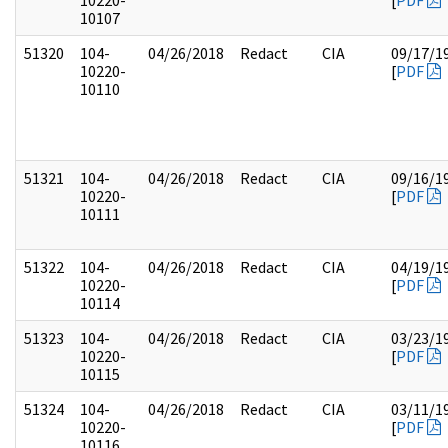
10220-
[
PDF
10107
51320
104-
04/26/2018
Redact
CIA
09/17/1
10220-
[
PDF
10110
51321
104-
04/26/2018
Redact
CIA
09/16/1
10220-
[
PDF
10111
51322
104-
04/26/2018
Redact
CIA
04/19/1
10220-
[
PDF
10114
51323
104-
04/26/2018
Redact
CIA
03/23/1
10220-
[
PDF
10115
51324
104-
04/26/2018
Redact
CIA
03/11/1
10220-
[
PDF
10116