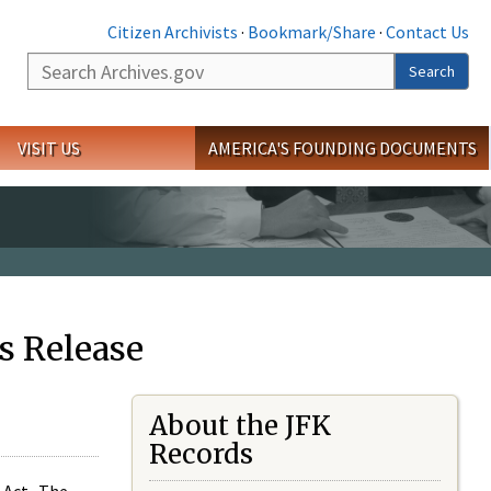
Citizen Archivists
·
Bookmark/Share
·
Contact Us
Search
Search
VISIT US
AMERICA'S FOUNDING DOCUMENTS
s Release
About the JFK
Records