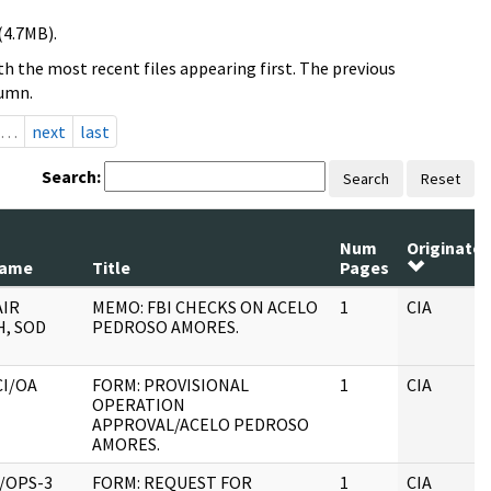
(4.7MB).
h the most recent files appearing first. The previous
lumn.
…
next
last
Search:
Search
Reset
Num
Originator
Name
Title
Pages
AIR
MEMO: FBI CHECKS ON ACELO
1
CIA
, SOD
PEDROSO AMORES.
CI/OA
FORM: PROVISIONAL
1
CIA
OPERATION
APPROVAL/ACELO PEDROSO
AMORES.
/OPS-3
FORM: REQUEST FOR
1
CIA