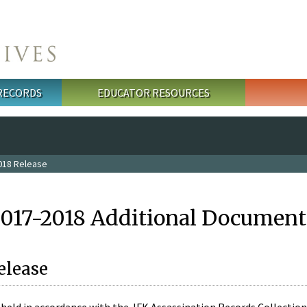
 RECORDS
EDUCATOR RESOURCES
018 Release
2017-2018 Additional Document
elease