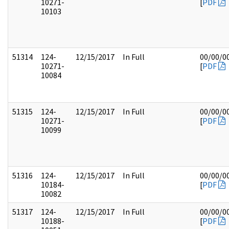
10271-
[
PDF
10103
51314
124-
12/15/2017
In Full
00/00/0
10271-
[
PDF
10084
51315
124-
12/15/2017
In Full
00/00/0
10271-
[
PDF
10099
51316
124-
12/15/2017
In Full
00/00/0
10184-
[
PDF
10082
51317
124-
12/15/2017
In Full
00/00/0
10188-
[
PDF