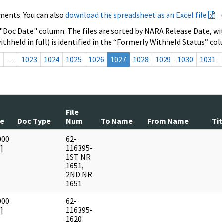
ments. You can also
download the spreadsheet as an Excel file
 "Doc Date" column. The files are sorted by NARA Release Date, wit
ithheld in full) is identified in the “Formerly Withheld Status” co
s
…
1023
1024
1025
1026
1027
1028
1029
1030
1031
File
te
Doc Type
Num
To Name
From Name
Tit
000
62-
]
116395-
1ST NR
1651,
2ND NR
1651
000
62-
]
116395-
1620