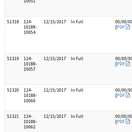
10051
51318
124-
12/15/2017
In Full
00/00/0
10188-
[
PDF
10054
51319
124-
12/15/2017
In Full
00/00/0
10188-
[
PDF
10057
51320
124-
12/15/2017
In Full
00/00/0
10188-
[
PDF
10060
51321
124-
12/15/2017
In Full
00/00/0
10188-
[
PDF
10062