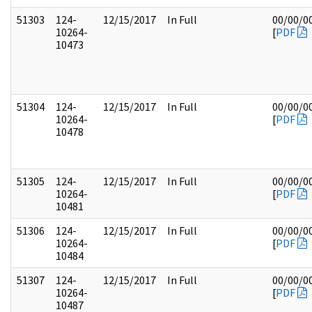
51303
124-
12/15/2017
In Full
00/00/0
10264-
[
PDF
10473
51304
124-
12/15/2017
In Full
00/00/0
10264-
[
PDF
10478
51305
124-
12/15/2017
In Full
00/00/0
10264-
[
PDF
10481
51306
124-
12/15/2017
In Full
00/00/0
10264-
[
PDF
10484
51307
124-
12/15/2017
In Full
00/00/0
10264-
[
PDF
10487