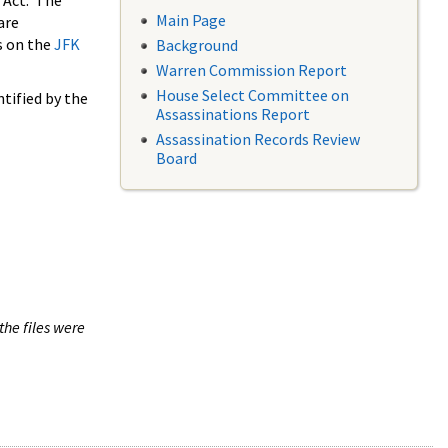
 Act. The
Main Page
are
s on the
JFK
Background
Warren Commission Report
House Select Committee on
tified by the
Assassinations Report
Assassination Records Review
Board
the files were