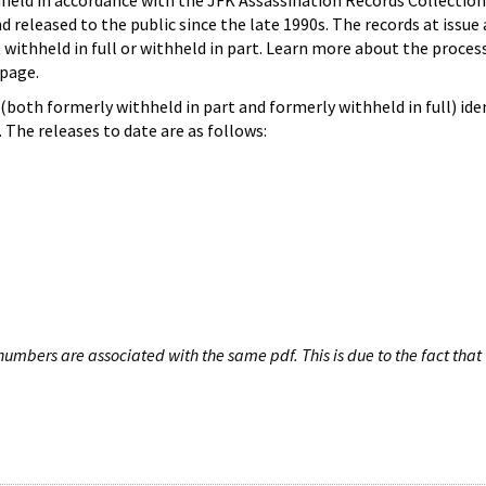
hheld in accordance with the JFK Assassination Records Collection
d released to the public since the late 1990s. The records at issue 
 withheld in full or withheld in part. Learn more about the proces
page.
both formerly withheld in part and formerly withheld in full) iden
The releases to date are as follows:
umbers are associated with the same pdf. This is due to the fact that 