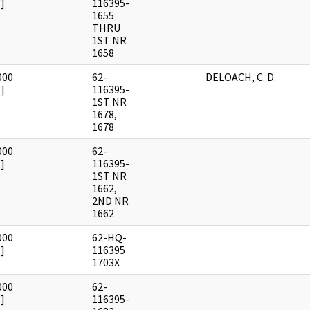
]
116395-
1655
THRU
1ST NR
1658
000
62-
DELOACH, C. D.
]
116395-
1ST NR
1678,
1678
000
62-
]
116395-
1ST NR
1662,
2ND NR
1662
000
62-HQ-
]
116395
1703X
000
62-
]
116395-