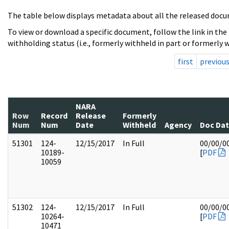
The table below displays metadata about all the released docu
To view or download a specific document, follow the link in the
withholding status (i.e., formerly withheld in part or formerly w
first
previou
NARA
Row
Record
Release
Formerly
Num
Num
Date
Withheld
Agency
Doc Da
51301
124-
12/15/2017
In Full
00/00/0
10189-
[
PDF
10059
51302
124-
12/15/2017
In Full
00/00/0
10264-
[
PDF
10471