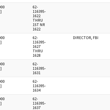
000
62-
]
116395-
1622
THRU
1ST NR
1622
000
62-
DIRECTOR, FBI
]
116395-
1627
THRU
1628
000
62-
]
116395-
1631
000
62-
]
116395-
1634
000
62-
]
116395-
1637