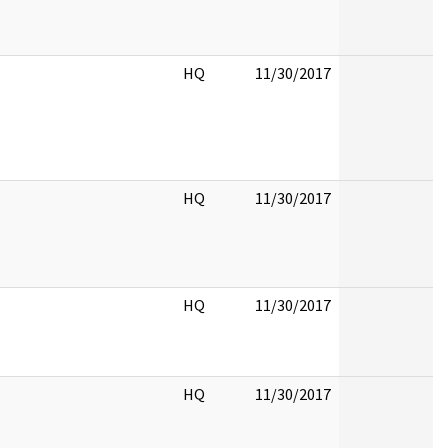
HQ
11/30/2017
HQ
11/30/2017
HQ
11/30/2017
HQ
11/30/2017