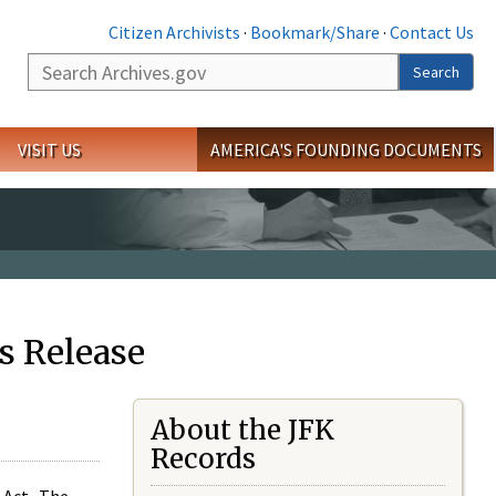
Citizen Archivists
·
Bookmark/Share
·
Contact Us
Search
Search
VISIT US
AMERICA'S FOUNDING DOCUMENTS
s Release
About the JFK
Records