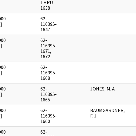
THRU
1638
000
62-
]
116395-
1647
000
62-
]
116395-
1671,
1672
000
62-
]
116395-
1668
000
62-
JONES, M. A.
]
116395-
1665
000
62-
BAUMGARDNER,
]
116395-
F. J.
1660
000
62-