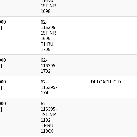
THRU
1ST NR
1698
000
62-
]
116395-
1ST NR
1699
THRU
1705
000
62-
]
116395-
1702
000
62-
DELOACH, C. D.
]
116395-
174
000
62-
]
116395-
1ST NR
1192
THRU
1196X