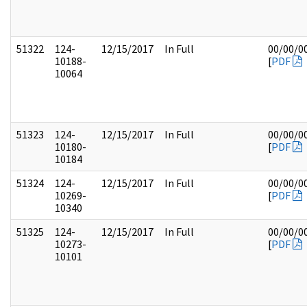
51322
124-
12/15/2017
In Full
00/00/0
10188-
[
PDF
10064
51323
124-
12/15/2017
In Full
00/00/0
10180-
[
PDF
10184
51324
124-
12/15/2017
In Full
00/00/0
10269-
[
PDF
10340
51325
124-
12/15/2017
In Full
00/00/0
10273-
[
PDF
10101