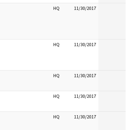
HQ
11/30/2017
HQ
11/30/2017
HQ
11/30/2017
HQ
11/30/2017
HQ
11/30/2017