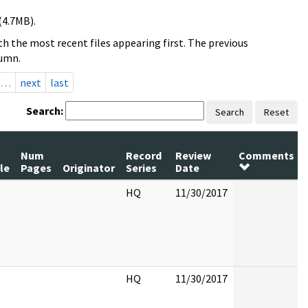
(4.7MB).
h the most recent files appearing first. The previous
lumn.
…
next
last
Search:
Search
Reset
Num
Record
Review
Comments
le
Pages
Originator
Series
Date
HQ
11/30/2017
HQ
11/30/2017