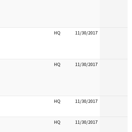
HQ
11/30/2017
HQ
11/30/2017
HQ
11/30/2017
HQ
11/30/2017