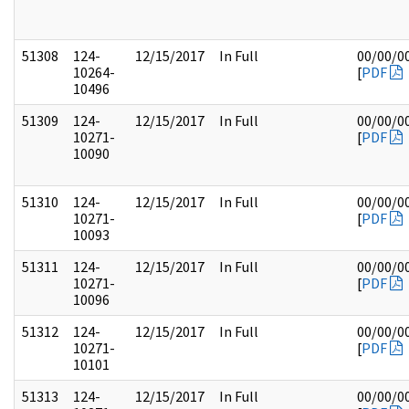
51308
124-
12/15/2017
In Full
00/00/0
10264-
[
PDF
10496
51309
124-
12/15/2017
In Full
00/00/0
10271-
[
PDF
10090
51310
124-
12/15/2017
In Full
00/00/0
10271-
[
PDF
10093
51311
124-
12/15/2017
In Full
00/00/0
10271-
[
PDF
10096
51312
124-
12/15/2017
In Full
00/00/0
10271-
[
PDF
10101
51313
124-
12/15/2017
In Full
00/00/0