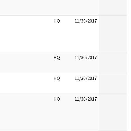
HQ
11/30/2017
HQ
11/30/2017
HQ
11/30/2017
HQ
11/30/2017