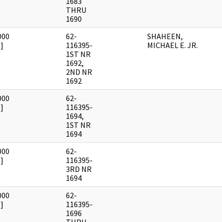
1683
THRU
1690
000
62-
SHAHEEN,
]
116395-
MICHAEL E. JR.
1ST NR
1692,
2ND NR
1692
000
62-
]
116395-
1694,
1ST NR
1694
000
62-
]
116395-
3RD NR
1694
000
62-
]
116395-
1696