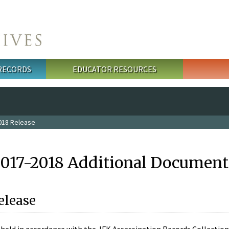
 RECORDS
EDUCATOR RESOURCES
018 Release
2017-2018 Additional Document
elease