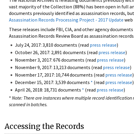
The National Archives is releasing documents previously wit
vast majority of the Collection (88%) has been open in full an
documents previously identified as assassination records, but
Assassination Records Processing Project - 2017 Update
web 
These releases include FBI, CIA, and other agency documents (
Assassination Records Review Board as assassination records. 
July 24, 2017: 3,810 documents (read
press release
)
October 26, 2017: 2,891 documents (read
press release
)
November 3, 2017: 676 documents (read
press release
)
November 9, 2017: 13,213 documents (read
press release
)
November 17, 2017: 10,744 documents (read
press release
)
December 15, 2017: 3,539 documents
*
(read
press release
)
April 26, 2018: 18,731 documents
*
(read
press release
)
*
Note: There are instances where multiple record identification n
scanned in batches.
Accessing the Records