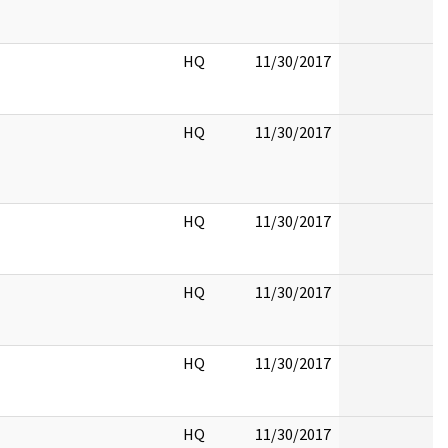
HQ
11/30/2017
HQ
11/30/2017
HQ
11/30/2017
HQ
11/30/2017
HQ
11/30/2017
HQ
11/30/2017