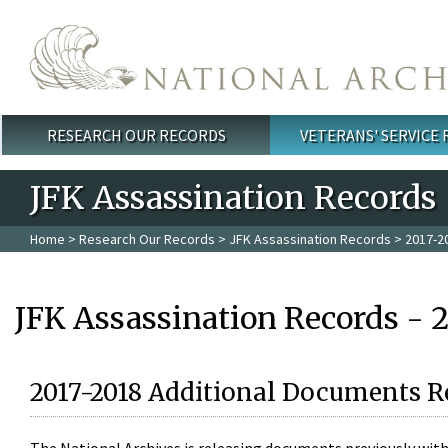
Skip to main content
RESEARCH OUR RECORDS
VETERANS' SERVICE
Main menu
JFK Assassination Records
Home
>
Research Our Records
>
JFK Assassination Records
> 2017-2
JFK Assassination Records - 
2017-2018 Additional Documents R