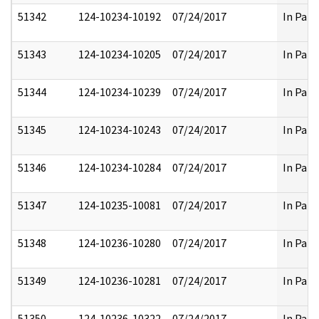
51342
124-10234-10192
07/24/2017
In Part
51343
124-10234-10205
07/24/2017
In Part
51344
124-10234-10239
07/24/2017
In Part
51345
124-10234-10243
07/24/2017
In Part
51346
124-10234-10284
07/24/2017
In Part
51347
124-10235-10081
07/24/2017
In Part
51348
124-10236-10280
07/24/2017
In Part
51349
124-10236-10281
07/24/2017
In Part
51350
124-10236-10322
07/24/2017
In Part