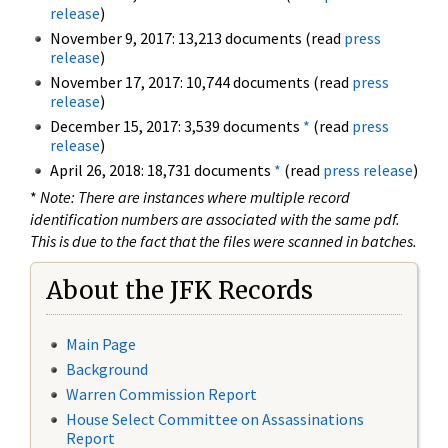
release
)
November 9, 2017: 13,213 documents (read
press
release
)
November 17, 2017: 10,744 documents (read
press
release
)
December 15, 2017: 3,539 documents
*
(read
press
release
)
April 26, 2018: 18,731 documents
*
(read
press release
)
*
Note: There are instances where multiple record
identification numbers are associated with the same pdf.
This is due to the fact that the files were scanned in batches.
About the JFK Records
Main Page
Background
Warren Commission Report
House Select Committee on Assassinations
Report