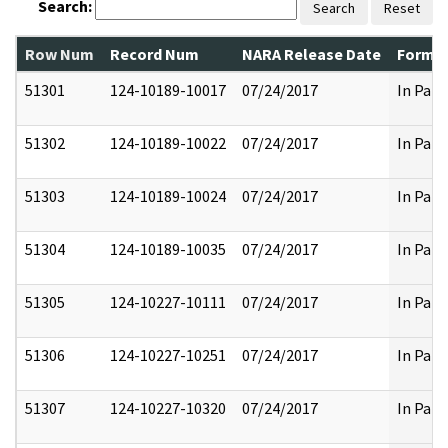
Search:
Search
Reset
Row Num
Record Num
NARA Release Date
Former
51301
124-10189-10017
07/24/2017
In Part
51302
124-10189-10022
07/24/2017
In Part
51303
124-10189-10024
07/24/2017
In Part
51304
124-10189-10035
07/24/2017
In Part
51305
124-10227-10111
07/24/2017
In Part
51306
124-10227-10251
07/24/2017
In Part
51307
124-10227-10320
07/24/2017
In Part