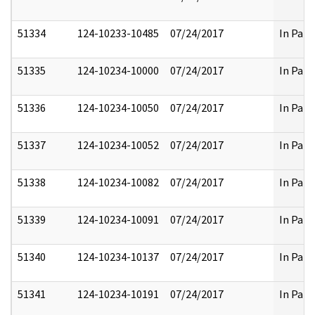
51334
124-10233-10485
07/24/2017
In Part
51335
124-10234-10000
07/24/2017
In Part
51336
124-10234-10050
07/24/2017
In Part
51337
124-10234-10052
07/24/2017
In Part
51338
124-10234-10082
07/24/2017
In Part
51339
124-10234-10091
07/24/2017
In Part
51340
124-10234-10137
07/24/2017
In Part
51341
124-10234-10191
07/24/2017
In Part