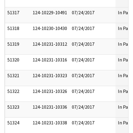
51317
124-10229-10491
07/24/2017
In Part
51318
124-10230-10430
07/24/2017
In Part
51319
124-10231-10312
07/24/2017
In Part
51320
124-10231-10316
07/24/2017
In Part
51321
124-10231-10323
07/24/2017
In Part
51322
124-10231-10326
07/24/2017
In Part
51323
124-10231-10336
07/24/2017
In Part
51324
124-10231-10338
07/24/2017
In Part