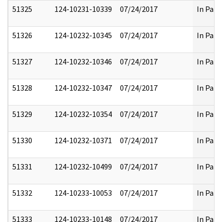
51325
124-10231-10339
07/24/2017
In Part
51326
124-10232-10345
07/24/2017
In Part
51327
124-10232-10346
07/24/2017
In Part
51328
124-10232-10347
07/24/2017
In Part
51329
124-10232-10354
07/24/2017
In Part
51330
124-10232-10371
07/24/2017
In Part
51331
124-10232-10499
07/24/2017
In Part
51332
124-10233-10053
07/24/2017
In Part
51333
124-10233-10148
07/24/2017
In Part