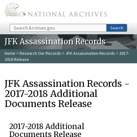
Skip to main content
Search
Search
JFK Assassination Records
Home
>
Research Our Records
>
JFK Assassination Records
> 2017-
2018 Release
JFK Assassination Records -
2017-2018 Additional
Documents Release
2017-2018 Additional
Documents Release