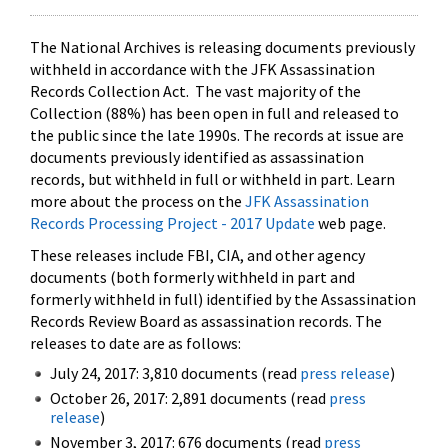
The National Archives is releasing documents previously
withheld in accordance with the JFK Assassination
Records Collection Act. The vast majority of the
Collection (88%) has been open in full and released to
the public since the late 1990s. The records at issue are
documents previously identified as assassination
records, but withheld in full or withheld in part. Learn
more about the process on the
JFK Assassination
Records Processing Project - 2017 Update
web page.
These releases include FBI, CIA, and other agency
documents (both formerly withheld in part and
formerly withheld in full) identified by the Assassination
Records Review Board as assassination records. The
releases to date are as follows:
July 24, 2017: 3,810 documents (read
press release
)
October 26, 2017: 2,891 documents (read
press
release
)
November 3, 2017: 676 documents (read
press