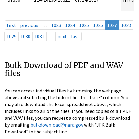
first
previous
…
1023
1024
1025
1026
1027
1028
1029
1030
1031
…
next
last
Bulk Download of PDF and WAV
files
You can access individual files by browsing the webpage
above and selecting the link in the "Doc Date" column. You
may also download the Excel spreadsheet above, which
includes links to all of the files. If you need copies of all PDF
and WAV files, you can request a compressed bulk download
by emailing
bulkdownload@nara.gov
with “JFK Bulk
Download” in the subject line.