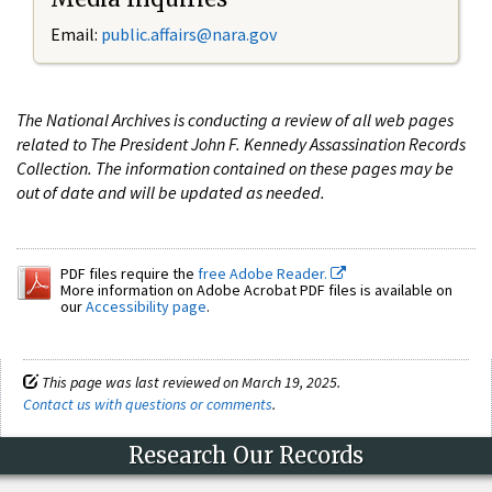
Email:
public.affairs@nara.gov
The National Archives is conducting a review of all web pages
related to The President John F. Kennedy Assassination Records
Collection. The information contained on these pages may be
out of date and will be updated as needed.
PDF files require the
free Adobe Reader.
More information on Adobe Acrobat PDF files is available on
our
Accessibility page
.
This page was last reviewed on March 19, 2025.
Contact us with questions or comments
.
Research Our Records