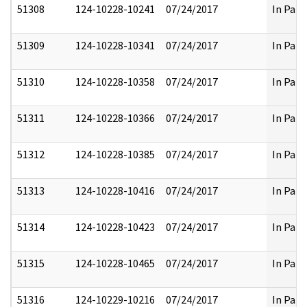
51308
124-10228-10241
07/24/2017
In Part
51309
124-10228-10341
07/24/2017
In Part
51310
124-10228-10358
07/24/2017
In Part
51311
124-10228-10366
07/24/2017
In Part
51312
124-10228-10385
07/24/2017
In Part
51313
124-10228-10416
07/24/2017
In Part
51314
124-10228-10423
07/24/2017
In Part
51315
124-10228-10465
07/24/2017
In Part
51316
124-10229-10216
07/24/2017
In Part