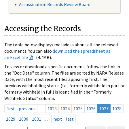
Assassination Records Review Board
Accessing the Records
The table below displays metadata about all the released
documents. You can also
download the spreadsheet as
an Excel file
(4.7MB).
To view or download a specific document, follow the link in
the "Doc Date" column. The files are sorted by NARA Release
Date, with the most recent files appearing first. The
previous withholding status (i.e., formerly withheld in part or
formerly withheld in full) is identified in the “Formerly
Withheld Status” column.
first
previous
…
1023
1024
1025
1026
1027
1028
1029
1030
1031
…
next
last