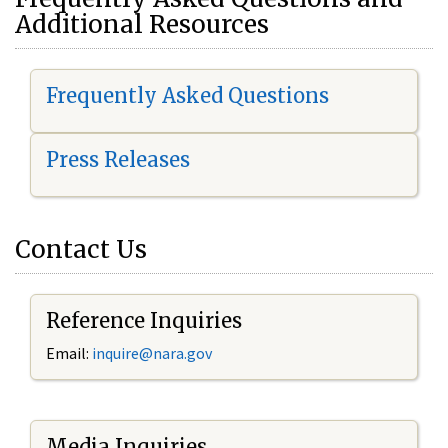
Additional Resources
Frequently Asked Questions
Press Releases
Contact Us
Reference Inquiries
Email:
i
nquire@nara.gov
Media Inquiries