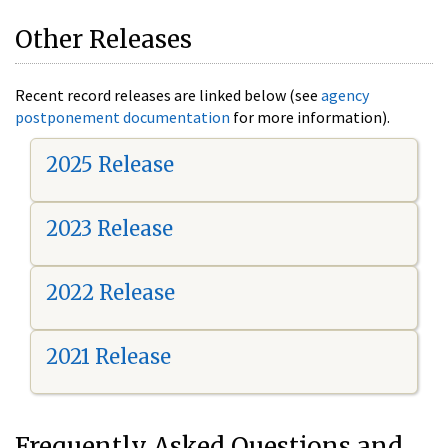
Other Releases
Recent record releases are linked below (see
agency
postponement documentation
for more information).
2025 Release
2023 Release
2022 Release
2021 Release
Frequently Asked Questions and