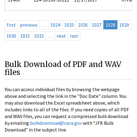
first
previous
…
1024
1025
1026
1027
1028
1029
1030
1031
1032
…
next
last
Bulk Download of PDF and WAV
files
You can access individual files by browsing the webpage
above and selecting the link in the "Doc Date" column. You
may also download the Excel spreadsheet above, which
includes links to all of the files. If you need copies of all PDF
and WAV files, you can request a compressed bulk download
by emailing
bulkdownload@nara.gov
with “JFK Bulk
Download” in the subject line.