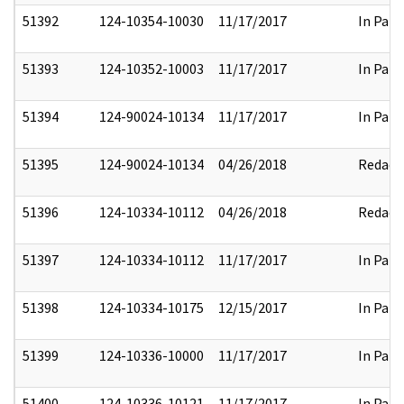
51392
124-10354-10030
11/17/2017
In Part
51393
124-10352-10003
11/17/2017
In Part
51394
124-90024-10134
11/17/2017
In Part
51395
124-90024-10134
04/26/2018
Redact
51396
124-10334-10112
04/26/2018
Redact
51397
124-10334-10112
11/17/2017
In Part
51398
124-10334-10175
12/15/2017
In Part
51399
124-10336-10000
11/17/2017
In Part
51400
124-10336-10121
11/17/2017
In Part