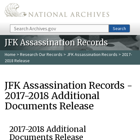
Skip to main content
Search
Search
JFK Assassination Records
Home
>
Research Our Records
>
JFK Assassination Records
> 2017-
2018 Release
JFK Assassination Records -
2017-2018 Additional
Documents Release
2017-2018 Additional
Documents Release