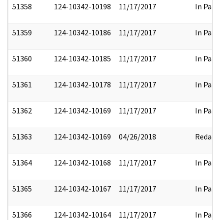
51358
124-10342-10198
11/17/2017
In Part
51359
124-10342-10186
11/17/2017
In Part
51360
124-10342-10185
11/17/2017
In Part
51361
124-10342-10178
11/17/2017
In Part
51362
124-10342-10169
11/17/2017
In Part
51363
124-10342-10169
04/26/2018
Redact
51364
124-10342-10168
11/17/2017
In Part
51365
124-10342-10167
11/17/2017
In Part
51366
124-10342-10164
11/17/2017
In Part