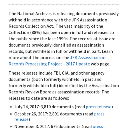
The National Archives is releasing documents previously
withheld in accordance with the JFK Assassination
Records Collection Act. The vast majority of the
Collection (88%) has been open in full and released to
the public since the late 1990s. The records at issue are
documents previously identified as assassination
records, but withheld in full or withheld in part. Learn
more about the process on the
JFK Assassination
Records Processing Project - 2017 Update
web page.
These releases include FBI, CIA, and other agency
documents (both formerly withheld in part and
formerly withheld in full) identified by the Assassination
Records Review Board as assassination records. The
releases to date are as follows:
July 24, 2017: 3,810 documents (read
press release
)
October 26, 2017: 2,891 documents (read
press
release
)
November 3, 2017: 676 documents (read
press