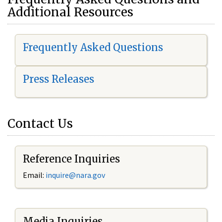
Additional Resources
Frequently Asked Questions
Press Releases
Contact Us
Reference Inquiries
Email:
i
nquire@nara.gov
Media Inquiries