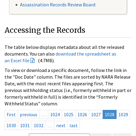
Assassination Records Review Board
Accessing the Records
The table below displays metadata about all the released
documents. You can also
download the spreadsheet as
an Excel file
(4.7MB).
To view or download a specific document, follow the link in
the "Doc Date" column. The files are sorted by NARA Release
Date, with the most recent files appearing first. The
previous withholding status (i.e., formerly withheld in part or
formerly withheld in full) is identified in the “Formerly
Withheld Status” column.
first
previous
…
1024
1025
1026
1027
1028
1029
1030
1031
1032
…
next
last