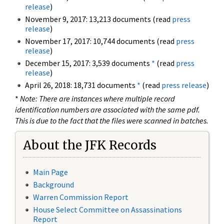
release
)
November 9, 2017: 13,213 documents (read
press
release
)
November 17, 2017: 10,744 documents (read
press
release
)
December 15, 2017: 3,539 documents
*
(read
press
release
)
April 26, 2018: 18,731 documents
*
(read
press release
)
*
Note: There are instances where multiple record
identification numbers are associated with the same pdf.
This is due to the fact that the files were scanned in batches.
About the JFK Records
Main Page
Background
Warren Commission Report
House Select Committee on Assassinations
Report