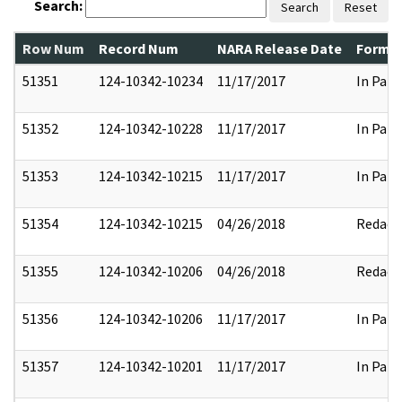
Search:
Search
Reset
Row Num
Record Num
NARA Release Date
Former
51351
124-10342-10234
11/17/2017
In Part
51352
124-10342-10228
11/17/2017
In Part
51353
124-10342-10215
11/17/2017
In Part
51354
124-10342-10215
04/26/2018
Redact
51355
124-10342-10206
04/26/2018
Redact
51356
124-10342-10206
11/17/2017
In Part
51357
124-10342-10201
11/17/2017
In Part