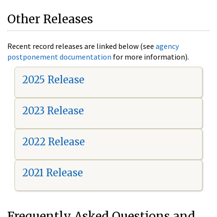
Other Releases
Recent record releases are linked below (see
agency
postponement documentation
for more information).
2025 Release
2023 Release
2022 Release
2021 Release
Frequently Asked Questions and