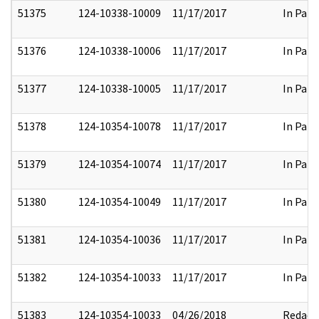
51375
124-10338-10009
11/17/2017
In Part
51376
124-10338-10006
11/17/2017
In Part
51377
124-10338-10005
11/17/2017
In Part
51378
124-10354-10078
11/17/2017
In Part
51379
124-10354-10074
11/17/2017
In Part
51380
124-10354-10049
11/17/2017
In Part
51381
124-10354-10036
11/17/2017
In Part
51382
124-10354-10033
11/17/2017
In Part
51383
124-10354-10033
04/26/2018
Redact