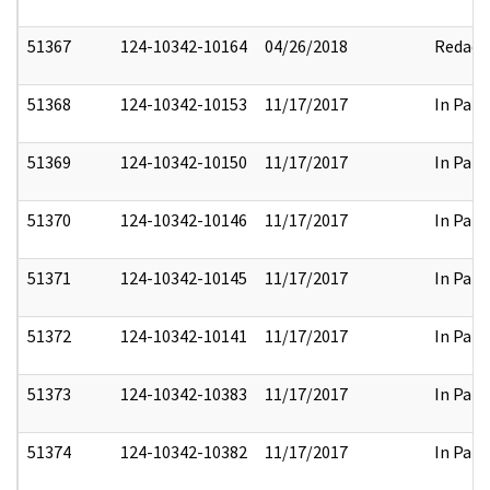
51367
124-10342-10164
04/26/2018
Redact
51368
124-10342-10153
11/17/2017
In Part
51369
124-10342-10150
11/17/2017
In Part
51370
124-10342-10146
11/17/2017
In Part
51371
124-10342-10145
11/17/2017
In Part
51372
124-10342-10141
11/17/2017
In Part
51373
124-10342-10383
11/17/2017
In Part
51374
124-10342-10382
11/17/2017
In Part