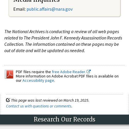
Email:
public.affairs@nara.gov
The National Archives is conducting a review of all web pages
related to The President John F. Kennedy Assassination Records
Collection. The information contained on these pages may be
out of date and will be updated as needed.
PDF files require the
free Adobe Reader.
More information on Adobe Acrobat PDF files is available on
our
Accessibility page
.
This page was last reviewed on March 19, 2025.
Contact us with questions or comments
.
Research Our Records