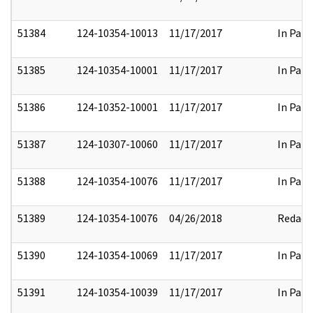
51384
124-10354-10013
11/17/2017
In Part
51385
124-10354-10001
11/17/2017
In Part
51386
124-10352-10001
11/17/2017
In Part
51387
124-10307-10060
11/17/2017
In Part
51388
124-10354-10076
11/17/2017
In Part
51389
124-10354-10076
04/26/2018
Redact
51390
124-10354-10069
11/17/2017
In Part
51391
124-10354-10039
11/17/2017
In Part