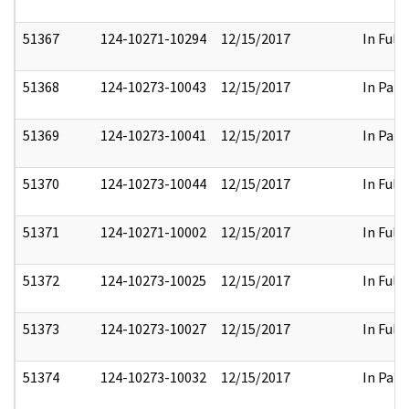
51367
124-10271-10294
12/15/2017
In Full
51368
124-10273-10043
12/15/2017
In Part
51369
124-10273-10041
12/15/2017
In Part
51370
124-10273-10044
12/15/2017
In Full
51371
124-10271-10002
12/15/2017
In Full
51372
124-10273-10025
12/15/2017
In Full
51373
124-10273-10027
12/15/2017
In Full
51374
124-10273-10032
12/15/2017
In Part