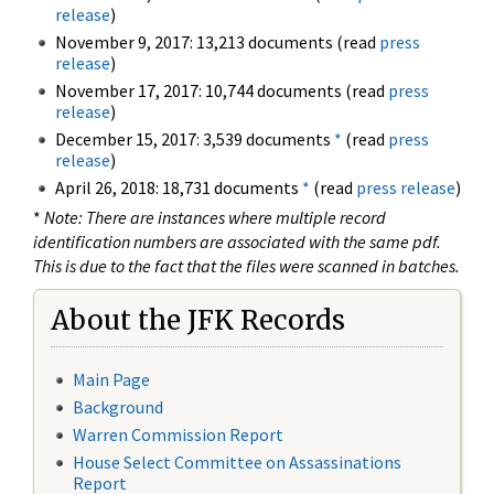
release
)
November 9, 2017: 13,213 documents (read
press
release
)
November 17, 2017: 10,744 documents (read
press
release
)
December 15, 2017: 3,539 documents
*
(read
press
release
)
April 26, 2018: 18,731 documents
*
(read
press release
)
*
Note: There are instances where multiple record
identification numbers are associated with the same pdf.
This is due to the fact that the files were scanned in batches.
About the JFK Records
Main Page
Background
Warren Commission Report
House Select Committee on Assassinations
Report