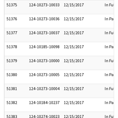
51375
124-10273-10033
12/15/2017
In Full
51376
124-10273-10036
12/15/2017
In Part
51377
124-10273-10037
12/15/2017
In Full
51378
124-10185-10098
12/15/2017
In Part
51379
124-10273-10000
12/15/2017
In Full
51380
124-10273-10005
12/15/2017
In Part
51381
124-10273-10004
12/15/2017
In Full
51382
124-10184-10237
12/15/2017
In Part
51383
124-10274-10023
12/15/2017
In Full