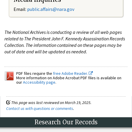
Email:
public.affairs@nara.gov
The National Archives is conducting a review of all web pages
related to The President John F. Kennedy Assassination Records
Collection. The information contained on these pages may be
out of date and will be updated as needed.
PDF files require the
free Adobe Reader.
More information on Adobe Acrobat PDF files is available on
our
Accessibility page
.
This page was last reviewed on March 19, 2025.
Contact us with questions or comments
.
Research Our Records