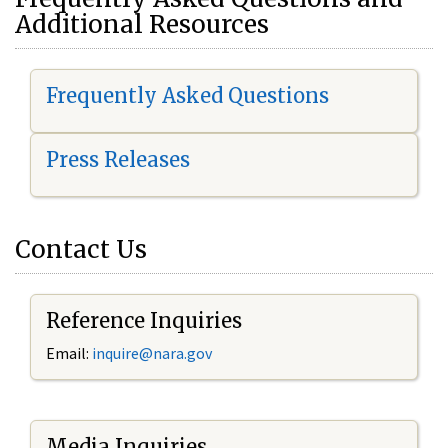
Additional Resources
Frequently Asked Questions
Press Releases
Contact Us
Reference Inquiries
Email:
i
nquire@nara.gov
Media Inquiries