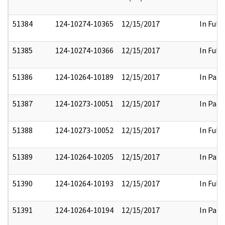
51384
124-10274-10365
12/15/2017
In Full
51385
124-10274-10366
12/15/2017
In Full
51386
124-10264-10189
12/15/2017
In Part
51387
124-10273-10051
12/15/2017
In Part
51388
124-10273-10052
12/15/2017
In Full
51389
124-10264-10205
12/15/2017
In Part
51390
124-10264-10193
12/15/2017
In Full
51391
124-10264-10194
12/15/2017
In Part