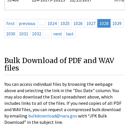
first
previous
…
1024
1025
1026
1027
1028
1029
1030
1031
1032
…
next
last
Bulk Download of PDF and WAV
files
You can access individual files by browsing the webpage
above and selecting the link in the "Doc Date" column. You
may also download the Excel spreadsheet above, which
includes links to all of the files. If you need copies of all PDF
and WAV files, you can request a compressed bulk download
by emailing
bulkdownload@nara.gov
with “JFK Bulk
Download” in the subject line.