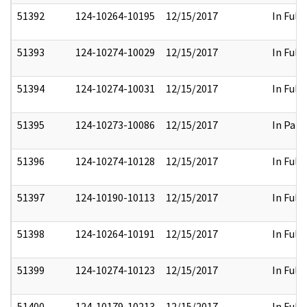
51392
124-10264-10195
12/15/2017
In Full
51393
124-10274-10029
12/15/2017
In Full
51394
124-10274-10031
12/15/2017
In Full
51395
124-10273-10086
12/15/2017
In Part
51396
124-10274-10128
12/15/2017
In Full
51397
124-10190-10113
12/15/2017
In Full
51398
124-10264-10191
12/15/2017
In Full
51399
124-10274-10123
12/15/2017
In Full
51400
124-10179-10213
12/15/2017
In Full