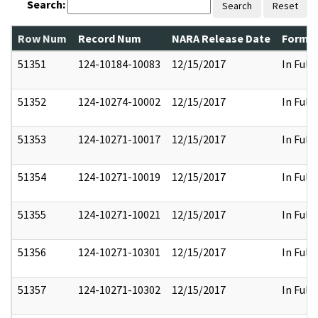
Search:
Search
Reset
Row Num
Record Num
NARA Release Date
Former
51351
124-10184-10083
12/15/2017
In Full
51352
124-10274-10002
12/15/2017
In Full
51353
124-10271-10017
12/15/2017
In Full
51354
124-10271-10019
12/15/2017
In Full
51355
124-10271-10021
12/15/2017
In Full
51356
124-10271-10301
12/15/2017
In Full
51357
124-10271-10302
12/15/2017
In Full