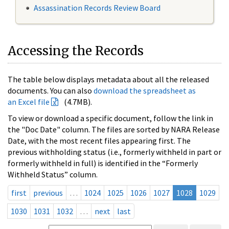
Assassination Records Review Board
Accessing the Records
The table below displays metadata about all the released
documents. You can also
download the spreadsheet as
an Excel file
(4.7MB).
To view or download a specific document, follow the link in
the "Doc Date" column. The files are sorted by NARA Release
Date, with the most recent files appearing first. The
previous withholding status (i.e., formerly withheld in part or
formerly withheld in full) is identified in the “Formerly
Withheld Status” column.
first
previous
…
1024
1025
1026
1027
1028
1029
1030
1031
1032
…
next
last