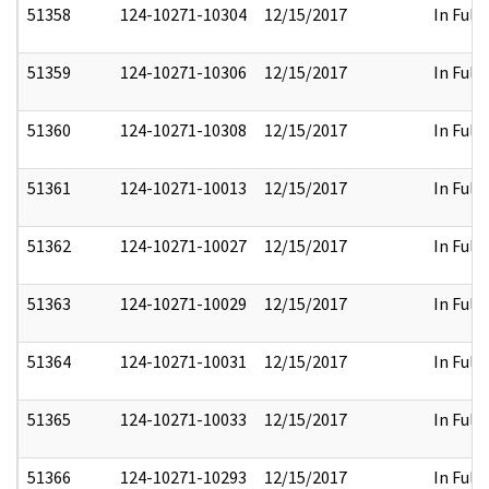
51358
124-10271-10304
12/15/2017
In Full
51359
124-10271-10306
12/15/2017
In Full
51360
124-10271-10308
12/15/2017
In Full
51361
124-10271-10013
12/15/2017
In Full
51362
124-10271-10027
12/15/2017
In Full
51363
124-10271-10029
12/15/2017
In Full
51364
124-10271-10031
12/15/2017
In Full
51365
124-10271-10033
12/15/2017
In Full
51366
124-10271-10293
12/15/2017
In Full