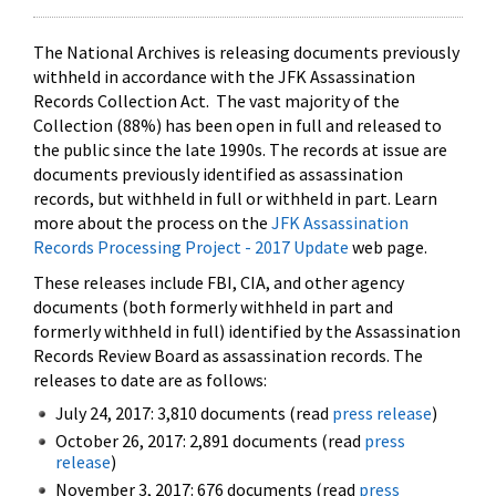
The National Archives is releasing documents previously
withheld in accordance with the JFK Assassination
Records Collection Act. The vast majority of the
Collection (88%) has been open in full and released to
the public since the late 1990s. The records at issue are
documents previously identified as assassination
records, but withheld in full or withheld in part. Learn
more about the process on the
JFK Assassination
Records Processing Project - 2017 Update
web page.
These releases include FBI, CIA, and other agency
documents (both formerly withheld in part and
formerly withheld in full) identified by the Assassination
Records Review Board as assassination records. The
releases to date are as follows:
July 24, 2017: 3,810 documents (read
press release
)
October 26, 2017: 2,891 documents (read
press
release
)
November 3, 2017: 676 documents (read
press