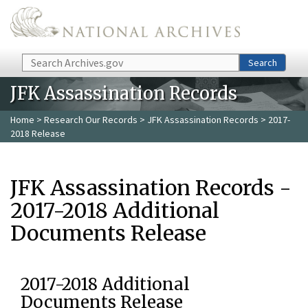
Skip to main content
Search
Search
JFK Assassination Records
Home
>
Research Our Records
>
JFK Assassination Records
> 2017-
2018 Release
JFK Assassination Records -
2017-2018 Additional
Documents Release
2017-2018 Additional
Documents Release