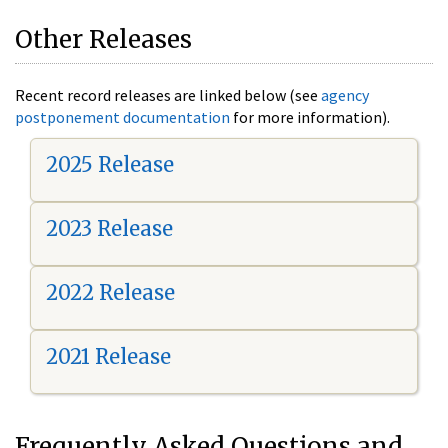
Other Releases
Recent record releases are linked below (see
agency
postponement documentation
for more information).
2025 Release
2023 Release
2022 Release
2021 Release
Frequently Asked Questions and