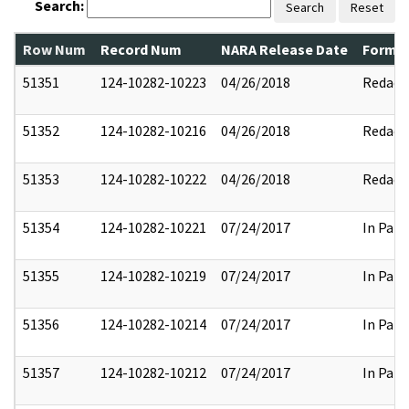
Search:
Search
Reset
Row Num
Record Num
NARA Release Date
Former
51351
124-10282-10223
04/26/2018
Redact
51352
124-10282-10216
04/26/2018
Redact
51353
124-10282-10222
04/26/2018
Redact
51354
124-10282-10221
07/24/2017
In Part
51355
124-10282-10219
07/24/2017
In Part
51356
124-10282-10214
07/24/2017
In Part
51357
124-10282-10212
07/24/2017
In Part