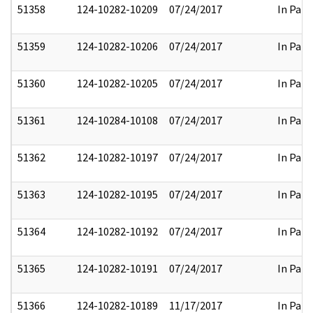
51358
124-10282-10209
07/24/2017
In Part
51359
124-10282-10206
07/24/2017
In Part
51360
124-10282-10205
07/24/2017
In Part
51361
124-10284-10108
07/24/2017
In Part
51362
124-10282-10197
07/24/2017
In Part
51363
124-10282-10195
07/24/2017
In Part
51364
124-10282-10192
07/24/2017
In Part
51365
124-10282-10191
07/24/2017
In Part
51366
124-10282-10189
11/17/2017
In Part