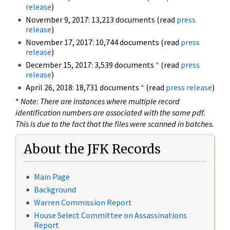
release
)
November 9, 2017: 13,213 documents (read
press
release
)
November 17, 2017: 10,744 documents (read
press
release
)
December 15, 2017: 3,539 documents
*
(read
press
release
)
April 26, 2018: 18,731 documents
*
(read
press release
)
*
Note: There are instances where multiple record
identification numbers are associated with the same pdf.
This is due to the fact that the files were scanned in batches.
About the JFK Records
Main Page
Background
Warren Commission Report
House Select Committee on Assassinations
Report