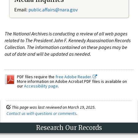
Email:
public.affairs@nara.gov
The National Archives is conducting a review of all web pages
related to The President John F. Kennedy Assassination Records
Collection. The information contained on these pages may be
out of date and will be updated as needed.
PDF files require the
free Adobe Reader.
More information on Adobe Acrobat PDF files is available on
our
Accessibility page
.
This page was last reviewed on March 19, 2025.
Contact us with questions or comments
.
Research Our Records