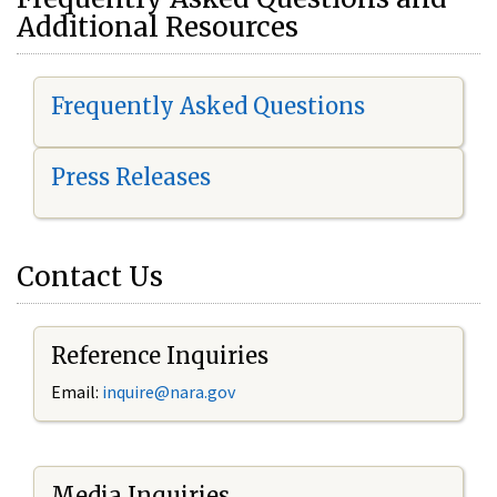
Additional Resources
Frequently Asked Questions
Press Releases
Contact Us
Reference Inquiries
Email:
i
nquire@nara.gov
Media Inquiries