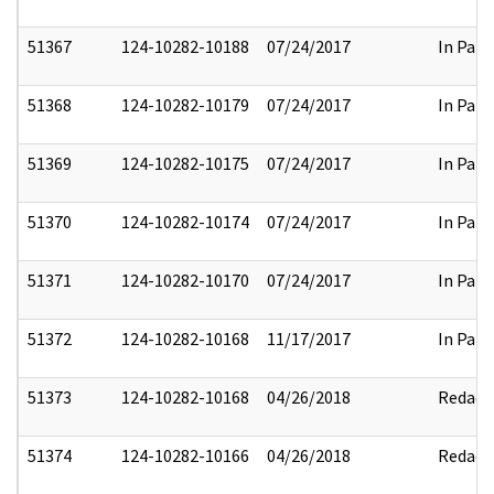
51367
124-10282-10188
07/24/2017
In Part
51368
124-10282-10179
07/24/2017
In Part
51369
124-10282-10175
07/24/2017
In Part
51370
124-10282-10174
07/24/2017
In Part
51371
124-10282-10170
07/24/2017
In Part
51372
124-10282-10168
11/17/2017
In Part
51373
124-10282-10168
04/26/2018
Redact
51374
124-10282-10166
04/26/2018
Redact