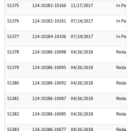
51375
124-10282-10166
11/17/2017
In Part
51376
124-10282-10161
07/24/2017
In Part
51377
124-10284-10106
07/24/2017
In Part
51378
124-10286-10098
04/26/2018
Redact
51379
124-10286-10095
04/26/2018
Redact
51380
124-10286-10092
04/26/2018
Redact
51381
124-10286-10087
04/26/2018
Redact
51382
124-10286-10085
04/26/2018
Redact
51383
124-10286-10077
04/26/2018
Redact