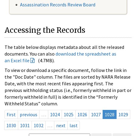
Assassination Records Review Board
Accessing the Records
The table below displays metadata about all the released
documents. You can also
download the spreadsheet as
an Excel file
(4.7MB).
To view or download a specific document, follow the link in
the "Doc Date" column. The files are sorted by NARA Release
Date, with the most recent files appearing first. The
previous withholding status (i.e., formerly withheld in part or
formerly withheld in full) is identified in the “Formerly
Withheld Status” column.
first
previous
…
1024
1025
1026
1027
1028
1029
1030
1031
1032
…
next
last