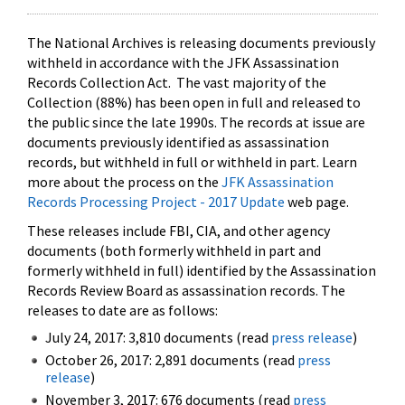
The National Archives is releasing documents previously
withheld in accordance with the JFK Assassination
Records Collection Act. The vast majority of the
Collection (88%) has been open in full and released to
the public since the late 1990s. The records at issue are
documents previously identified as assassination
records, but withheld in full or withheld in part. Learn
more about the process on the
JFK Assassination
Records Processing Project - 2017 Update
web page.
These releases include FBI, CIA, and other agency
documents (both formerly withheld in part and
formerly withheld in full) identified by the Assassination
Records Review Board as assassination records. The
releases to date are as follows:
July 24, 2017: 3,810 documents (read
press release
)
October 26, 2017: 2,891 documents (read
press
release
)
November 3, 2017: 676 documents (read
press