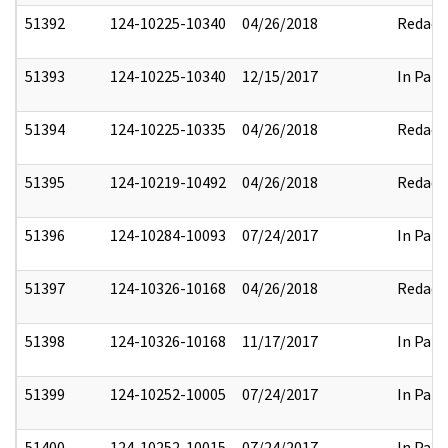
51392
124-10225-10340
04/26/2018
Redact
51393
124-10225-10340
12/15/2017
In Part
51394
124-10225-10335
04/26/2018
Redact
51395
124-10219-10492
04/26/2018
Redact
51396
124-10284-10093
07/24/2017
In Part
51397
124-10326-10168
04/26/2018
Redact
51398
124-10326-10168
11/17/2017
In Part
51399
124-10252-10005
07/24/2017
In Part
51400
124-10252-10015
07/24/2017
In Part