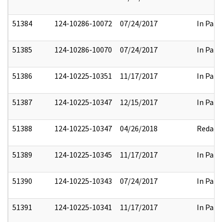
51384
124-10286-10072
07/24/2017
In Part
51385
124-10286-10070
07/24/2017
In Part
51386
124-10225-10351
11/17/2017
In Part
51387
124-10225-10347
12/15/2017
In Part
51388
124-10225-10347
04/26/2018
Redact
51389
124-10225-10345
11/17/2017
In Part
51390
124-10225-10343
07/24/2017
In Part
51391
124-10225-10341
11/17/2017
In Part