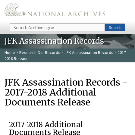
Skip to main content
Search
Search
JFK Assassination Records
Home
>
Research Our Records
>
JFK Assassination Records
> 2017-
2018 Release
JFK Assassination Records -
2017-2018 Additional
Documents Release
2017-2018 Additional
Documents Release