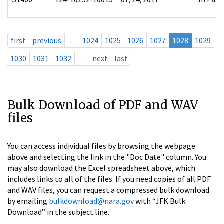
first
previous
…
1024
1025
1026
1027
1028
1029
1030
1031
1032
…
next
last
Bulk Download of PDF and WAV
files
You can access individual files by browsing the webpage
above and selecting the link in the "Doc Date" column. You
may also download the Excel spreadsheet above, which
includes links to all of the files. If you need copies of all PDF
and WAV files, you can request a compressed bulk download
by emailing
bulkdownload@nara.gov
with “JFK Bulk
Download” in the subject line.