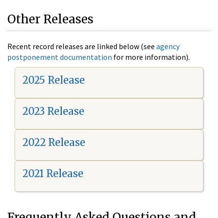
Other Releases
Recent record releases are linked below (see
agency
postponement documentation
for more information).
2025 Release
2023 Release
2022 Release
2021 Release
Frequently Asked Questions and