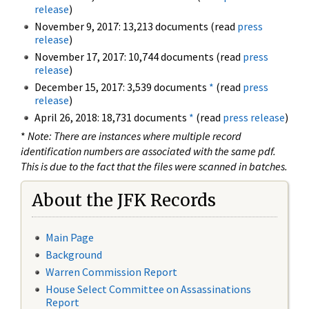
release
)
November 9, 2017: 13,213 documents (read
press
release
)
November 17, 2017: 10,744 documents (read
press
release
)
December 15, 2017: 3,539 documents
*
(read
press
release
)
April 26, 2018: 18,731 documents
*
(read
press release
)
*
Note: There are instances where multiple record
identification numbers are associated with the same pdf.
This is due to the fact that the files were scanned in batches.
About the JFK Records
Main Page
Background
Warren Commission Report
House Select Committee on Assassinations
Report