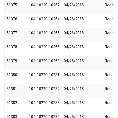
51375
104-10220-10262
04/26/2018
Redact
51376
104-10220-10264
04/26/2018
Redact
51377
104-10220-10265
04/26/2018
Redact
51378
104-10220-10266
04/26/2018
Redact
51379
104-10220-10269
04/26/2018
Redact
51380
104-10220-10281
04/26/2018
Redact
51381
104-10220-10282
04/26/2018
Redact
51382
104-10220-10283
04/26/2018
Redact
51383
104-10220-10284
04/26/2018
Redact