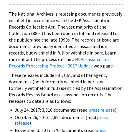
The National Archives is releasing documents previously
withheld in accordance with the JFK Assassination
Records Collection Act. The vast majority of the
Collection (88%) has been open in full and released to
the public since the late 1990s. The records at issue are
documents previously identified as assassination
records, but withheld in full or withheld in part. Learn
more about the process on the
JFK Assassination
Records Processing Project - 2017 Update
web page.
These releases include FBI, CIA, and other agency
documents (both formerly withheld in part and
formerly withheld in full) identified by the Assassination
Records Review Board as assassination records. The
releases to date are as follows:
July 24, 2017: 3,810 documents (read
press release
)
October 26, 2017: 2,891 documents (read
press
release
)
November 3, 2017: 676 documents (read
press