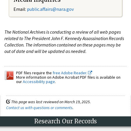
Email:
public.affairs@nara.gov
The National Archives is conducting a review of all web pages
related to The President John F. Kennedy Assassination Records
Collection. The information contained on these pages may be
out of date and will be updated as needed.
PDF files require the
free Adobe Reader.
More information on Adobe Acrobat PDF files is available on
our
Accessibility page
.
This page was last reviewed on March 19, 2025.
Contact us with questions or comments
.
Research Our Records