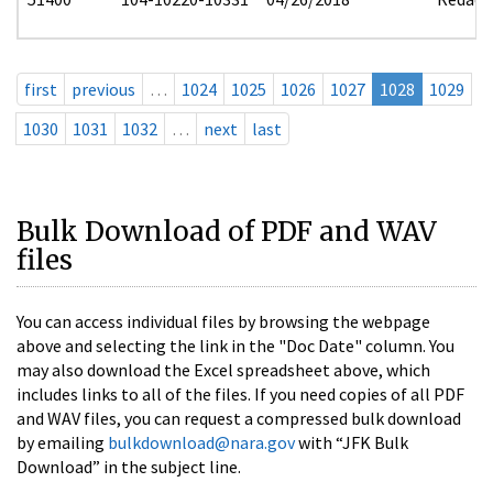
first
previous
…
1024
1025
1026
1027
1028
1029
1030
1031
1032
…
next
last
Bulk Download of PDF and WAV
files
You can access individual files by browsing the webpage
above and selecting the link in the "Doc Date" column. You
may also download the Excel spreadsheet above, which
includes links to all of the files. If you need copies of all PDF
and WAV files, you can request a compressed bulk download
by emailing
bulkdownload@nara.gov
with “JFK Bulk
Download” in the subject line.