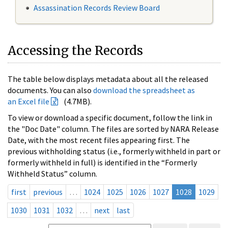
Assassination Records Review Board
Accessing the Records
The table below displays metadata about all the released
documents. You can also
download the spreadsheet as
an Excel file
(4.7MB).
To view or download a specific document, follow the link in
the "Doc Date" column. The files are sorted by NARA Release
Date, with the most recent files appearing first. The
previous withholding status (i.e., formerly withheld in part or
formerly withheld in full) is identified in the “Formerly
Withheld Status” column.
first
previous
…
1024
1025
1026
1027
1028
1029
1030
1031
1032
…
next
last