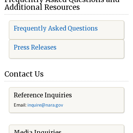
Additional Resources
Frequently Asked Questions
Press Releases
Contact Us
Reference Inquiries
Email:
i
nquire@nara.gov
Media Inquiries