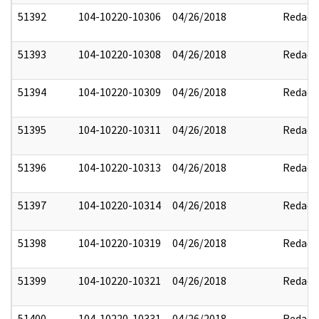
51392
104-10220-10306
04/26/2018
Redact
51393
104-10220-10308
04/26/2018
Redact
51394
104-10220-10309
04/26/2018
Redact
51395
104-10220-10311
04/26/2018
Redact
51396
104-10220-10313
04/26/2018
Redact
51397
104-10220-10314
04/26/2018
Redact
51398
104-10220-10319
04/26/2018
Redact
51399
104-10220-10321
04/26/2018
Redact
51400
104-10220-10331
04/26/2018
Redact