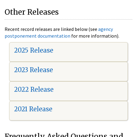
Other Releases
Recent record releases are linked below (see
agency
postponement documentation
for more information).
2025 Release
2023 Release
2022 Release
2021 Release
Frequently Asked Questions and