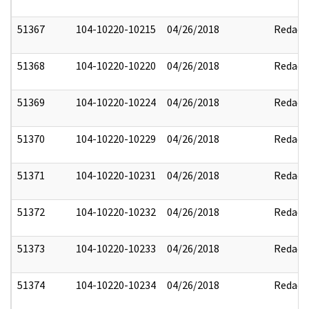
51367
104-10220-10215
04/26/2018
Redact
51368
104-10220-10220
04/26/2018
Redact
51369
104-10220-10224
04/26/2018
Redact
51370
104-10220-10229
04/26/2018
Redact
51371
104-10220-10231
04/26/2018
Redact
51372
104-10220-10232
04/26/2018
Redact
51373
104-10220-10233
04/26/2018
Redact
51374
104-10220-10234
04/26/2018
Redact