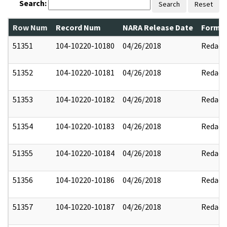
Search:
Search
Reset
Row Num
Record Num
NARA Release Date
Former
51351
104-10220-10180
04/26/2018
Redact
51352
104-10220-10181
04/26/2018
Redact
51353
104-10220-10182
04/26/2018
Redact
51354
104-10220-10183
04/26/2018
Redact
51355
104-10220-10184
04/26/2018
Redact
51356
104-10220-10186
04/26/2018
Redact
51357
104-10220-10187
04/26/2018
Redact