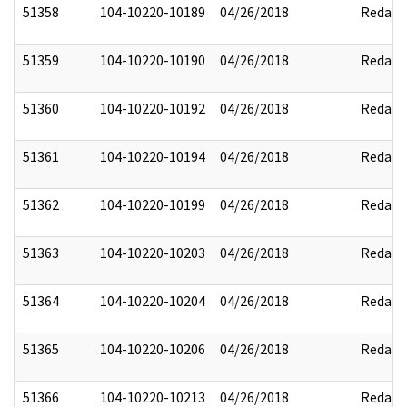
51358
104-10220-10189
04/26/2018
Redact
51359
104-10220-10190
04/26/2018
Redact
51360
104-10220-10192
04/26/2018
Redact
51361
104-10220-10194
04/26/2018
Redact
51362
104-10220-10199
04/26/2018
Redact
51363
104-10220-10203
04/26/2018
Redact
51364
104-10220-10204
04/26/2018
Redact
51365
104-10220-10206
04/26/2018
Redact
51366
104-10220-10213
04/26/2018
Redact