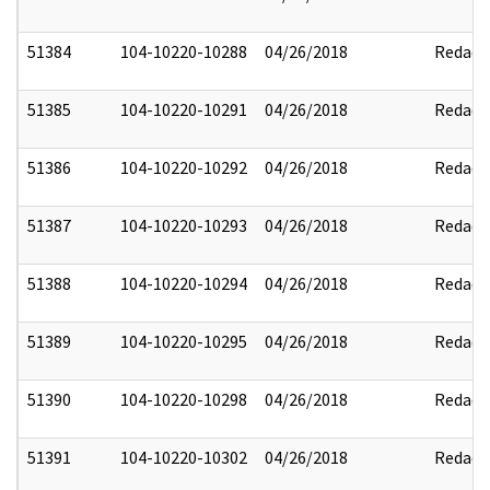
51384
104-10220-10288
04/26/2018
Redact
51385
104-10220-10291
04/26/2018
Redact
51386
104-10220-10292
04/26/2018
Redact
51387
104-10220-10293
04/26/2018
Redact
51388
104-10220-10294
04/26/2018
Redact
51389
104-10220-10295
04/26/2018
Redact
51390
104-10220-10298
04/26/2018
Redact
51391
104-10220-10302
04/26/2018
Redact