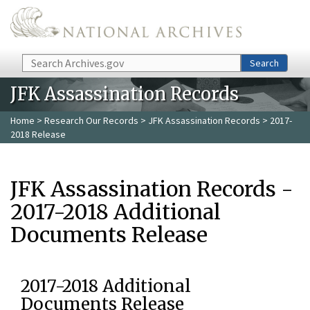
Skip to main content
Search
Search
JFK Assassination Records
Home
>
Research Our Records
>
JFK Assassination Records
> 2017-
2018 Release
JFK Assassination Records -
2017-2018 Additional
Documents Release
2017-2018 Additional
Documents Release