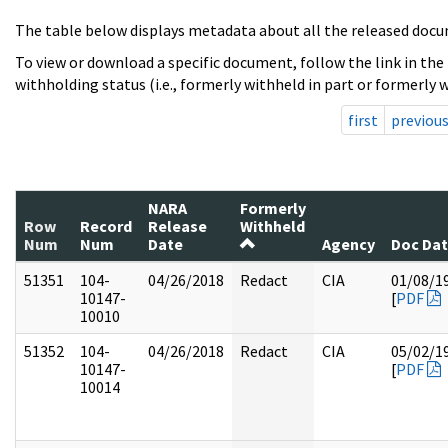
The table below displays metadata about all the released docu
To view or download a specific document, follow the link in the
withholding status (i.e., formerly withheld in part or formerly w
first
previou
NARA
Formerly
Row
Record
Release
Withheld
Num
Num
Date
Agency
Doc Da
51351
104-
04/26/2018
Redact
CIA
01/08/1
10147-
[
PDF
10010
51352
104-
04/26/2018
Redact
CIA
05/02/1
10147-
[
PDF
10014