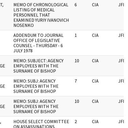
T,
MEMO OF CHRONOLOGICAL
6
CIA
JFK
LISTING OF MEDICAL
PERSONNEL THAT
EXAMINED YURIY IVANOVICH
NOSENKO
ADDENDUM TO JOURNAL
1
CIA
JFK
OFFICE OF LEGISLATIVE
COUNSEL - THURSDAY - 6
JULY 1978
MEMO: SUBJECT: AGENCY
10
CIA
JFK
GE
EMPLOYEES WITH THE
SURNAME OF BISHOP
MEMO: SUBJ: AGENCY
7
CIA
JFK
GE
EMPLOYEES WITH THE
SURNAME OF BISHOP
MEMO: SUBJ: AGENCY
10
CIA
JFK
GE
EMPLOYEES WITH THE
SURNAME OF BISHOP
,
HOUSE SELECT COMMITTEE
2
CIA
JFK
ON ASSASSINATIONS.