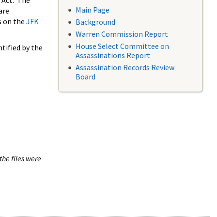
 Act. The
Main Page
are
s on the
JFK
Background
Warren Commission Report
House Select Committee on
tified by the
Assassinations Report
Assassination Records Review
Board
the files were