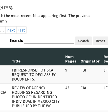
(4.7MB).
h the most recent files appearing first. The previous
lumn.
…
next
last
Search:
Search
Reset
Num
Rec
Title
Pages
Originator
Seri
FBI RESPONSE TO HSCA
9
FBI
JFK
REQUEST TO DECLASSIFY
DOCUMENTS.
REVIEW OF AGENCY
43
CIA
JFK
/CIA
HOLDINGS REGARDING
PHOTO OF UNIDENTIFIED
INDIVIDUAL IN MEXICO CITY
PUBLISHED BY THE WC.