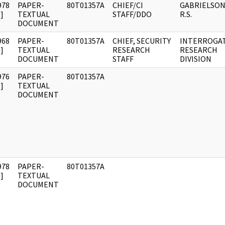
978
PAPER-
80T01357A
CHIEF/CI
GABRIELSON
]
TEXTUAL
STAFF/DDO
R.S.
DOCUMENT
968
PAPER-
80T01357A
CHIEF, SECURITY
INTERROGA
]
TEXTUAL
RESEARCH
RESEARCH
DOCUMENT
STAFF
DIVISION
976
PAPER-
80T01357A
]
TEXTUAL
DOCUMENT
978
PAPER-
80T01357A
]
TEXTUAL
DOCUMENT