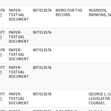
978
PAPER-
80T01357A
MEMO FOR THE
REARDON,
]
TEXTUAL
RECORD
RAYMOND, S
DOCUMENT
977
PAPER-
80T01357A
]
TEXTUAL
DOCUMENT
978
PAPER-
80T01357A
]
TEXTUAL
DOCUMENT
977
PAPER-
80T01357A
]
TEXTUAL
DOCUMENT
977
PAPER-
80T01357A
GEORGE L. C
]
TEXTUAL
LEGISLATIVE
DOCUMENT
COUNSEL