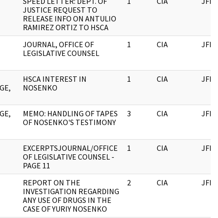
SPEED LETTER: DEPT. OF
1
CIA
JFK
JUSTICE REQUEST TO
RELEASE INFO ON ANTULIO
RAMIREZ ORTIZ TO HSCA
JOURNAL, OFFICE OF
1
CIA
JFK
LEGISLATIVE COUNSEL
HSCA INTEREST IN
1
CIA
JFK
GE,
NOSENKO
GE,
MEMO: HANDLING OF TAPES
3
CIA
JFK
OF NOSENKO'S TESTIMONY
EXCERPTSJOURNAL/OFFICE
1
CIA
JFK
OF LEGISLATIVE COUNSEL -
PAGE 11
REPORT ON THE
2
CIA
JFK
INVESTIGATION REGARDING
ANY USE OF DRUGS IN THE
CASE OF YURIY NOSENKO