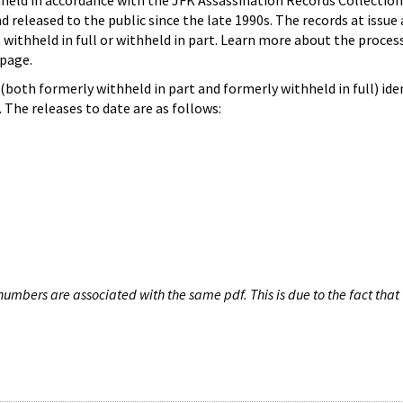
hheld in accordance with the JFK Assassination Records Collection
d released to the public since the late 1990s. The records at issue 
 withheld in full or withheld in part. Learn more about the proces
page.
both formerly withheld in part and formerly withheld in full) iden
The releases to date are as follows:
umbers are associated with the same pdf. This is due to the fact that 