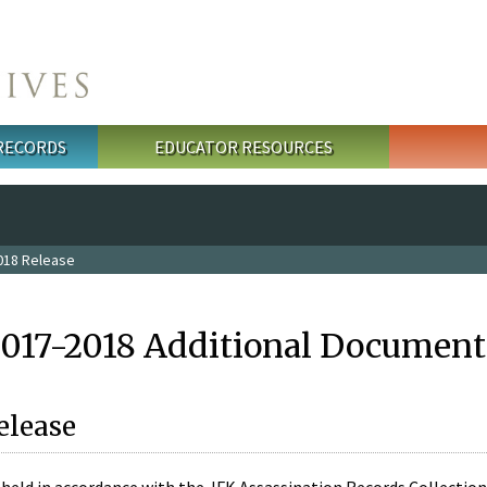
 RECORDS
EDUCATOR RESOURCES
018 Release
2017-2018 Additional Document
elease