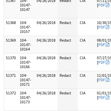
51367
104-
04/26/2018
Redact
CIA
07/11/1
10147-
[
PDF
10147
51368
104-
04/26/2018
Redact
CIA
10/30/1
10147-
[
PDF
10157
51369
104-
04/26/2018
Redact
CIA
08/01/1
10147-
[
PDF
10164
51370
104-
04/26/2018
Redact
CIA
07/27/1
10147-
[
PDF
10166
51371
104-
04/26/2018
Redact
CIA
11/01/1
10147-
[
PDF
10171
51372
104-
04/26/2018
Redact
CIA
01/01/1
10147-
[
PDF
10173