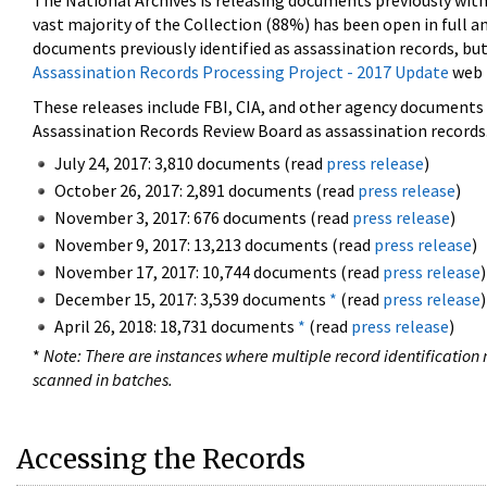
The National Archives is releasing documents previously wit
vast majority of the Collection (88%) has been open in full an
documents previously identified as assassination records, but
Assassination Records Processing Project - 2017 Update
web 
These releases include FBI, CIA, and other agency documents (
Assassination Records Review Board as assassination records. 
July 24, 2017: 3,810 documents (read
press release
)
October 26, 2017: 2,891 documents (read
press release
)
November 3, 2017: 676 documents (read
press release
)
November 9, 2017: 13,213 documents (read
press release
)
November 17, 2017: 10,744 documents (read
press release
)
December 15, 2017: 3,539 documents
*
(read
press release
)
April 26, 2018: 18,731 documents
*
(read
press release
)
*
Note: There are instances where multiple record identification n
scanned in batches.
Accessing the Records