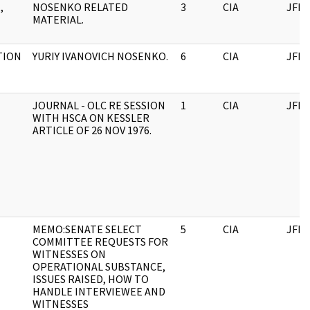
,
NOSENKO RELATED
3
CIA
JFK
MATERIAL.
TION
YURIY IVANOVICH NOSENKO.
6
CIA
JFK
JOURNAL - OLC RE SESSION
1
CIA
JFK
WITH HSCA ON KESSLER
ARTICLE OF 26 NOV 1976.
MEMO:SENATE SELECT
5
CIA
JFK
COMMITTEE REQUESTS FOR
WITNESSES ON
OPERATIONAL SUBSTANCE,
ISSUES RAISED, HOW TO
HANDLE INTERVIEWEE AND
WITNESSES