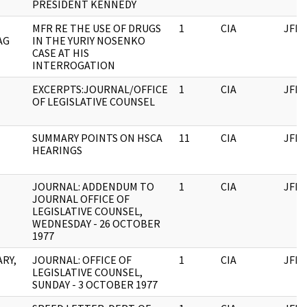
PRESIDENT KENNEDY
MFR RE THE USE OF DRUGS
1
CIA
JFK
AG
IN THE YURIY NOSENKO
CASE AT HIS
INTERROGATION
EXCERPTS:JOURNAL/OFFICE
1
CIA
JFK
OF LEGISLATIVE COUNSEL
SUMMARY POINTS ON HSCA
11
CIA
JFK
HEARINGS
JOURNAL: ADDENDUM TO
1
CIA
JFK
JOURNAL OFFICE OF
LEGISLATIVE COUNSEL,
WEDNESDAY - 26 OCTOBER
1977
ARY,
JOURNAL: OFFICE OF
1
CIA
JFK
LEGISLATIVE COUNSEL,
SUNDAY - 3 OCTOBER 1977