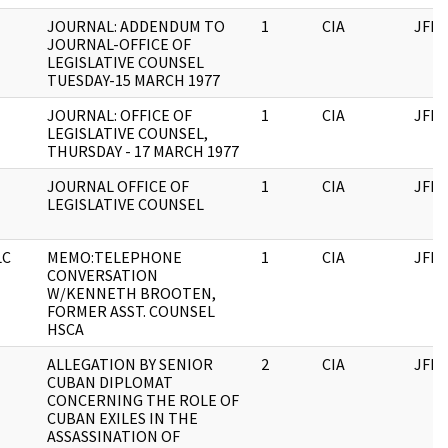
JOURNAL: ADDENDUM TO
1
CIA
JFK
JOURNAL-OFFICE OF
LEGISLATIVE COUNSEL
TUESDAY-15 MARCH 1977
JOURNAL: OFFICE OF
1
CIA
JFK
LEGISLATIVE COUNSEL,
THURSDAY - 17 MARCH 1977
JOURNAL OFFICE OF
1
CIA
JFK
LEGISLATIVE COUNSEL
LC
MEMO:TELEPHONE
1
CIA
JFK
CONVERSATION
W/KENNETH BROOTEN,
FORMER ASST. COUNSEL
HSCA
ALLEGATION BY SENIOR
2
CIA
JFK
CUBAN DIPLOMAT
CONCERNING THE ROLE OF
CUBAN EXILES IN THE
ASSASSINATION OF