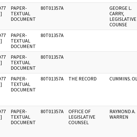
977
PAPER-
80T01357A
GEORGE L.
]
TEXTUAL
CARRY,
DOCUMENT
LEGISLATIVE
COUNSE
977
PAPER-
80T01357A
]
TEXTUAL
DOCUMENT
977
PAPER-
80T01357A
]
TEXTUAL
DOCUMENT
977
PAPER-
80T01357A
THE RECORD
CUMMINS. O
]
TEXTUAL
DOCUMENT
977
PAPER-
80T01357A
OFFICE OF
RAYMOND A.
]
TEXTUAL
LEGISLATIVE
WARREN
DOCUMENT
COUNSEL