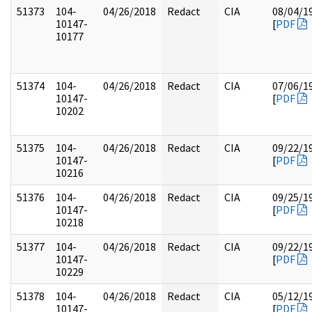
51373
104-
04/26/2018
Redact
CIA
08/04/1
10147-
[
PDF
10177
51374
104-
04/26/2018
Redact
CIA
07/06/1
10147-
[
PDF
10202
51375
104-
04/26/2018
Redact
CIA
09/22/1
10147-
[
PDF
10216
51376
104-
04/26/2018
Redact
CIA
09/25/1
10147-
[
PDF
10218
51377
104-
04/26/2018
Redact
CIA
09/22/1
10147-
[
PDF
10229
51378
104-
04/26/2018
Redact
CIA
05/12/1
10147-
[
PDF