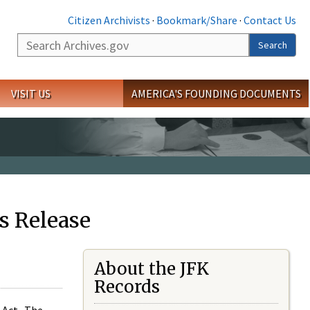
Citizen Archivists
·
Bookmark/Share
·
Contact Us
Search
Search
VISIT US
AMERICA'S FOUNDING DOCUMENTS
s Release
About the JFK
Records