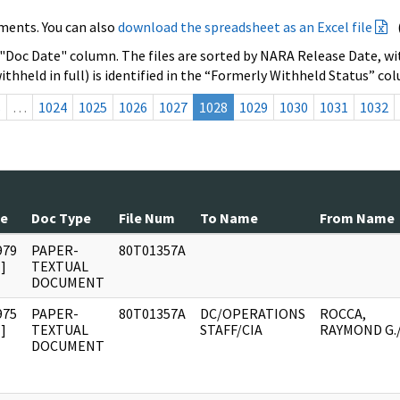
ments. You can also
download the spreadsheet as an Excel file
 "Doc Date" column. The files are sorted by NARA Release Date, wit
ithheld in full) is identified in the “Formerly Withheld Status” co
s
…
1024
1025
1026
1027
1028
1029
1030
1031
1032
te
Doc Type
File Num
To Name
From Name
979
PAPER-
80T01357A
]
TEXTUAL
DOCUMENT
975
PAPER-
80T01357A
DC/OPERATIONS
ROCCA,
]
TEXTUAL
STAFF/CIA
RAYMOND G.
DOCUMENT