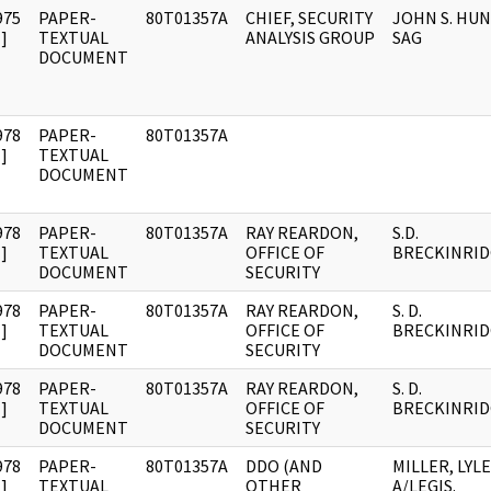
975
PAPER-
80T01357A
CHIEF, SECURITY
JOHN S. HUN
]
TEXTUAL
ANALYSIS GROUP
SAG
DOCUMENT
978
PAPER-
80T01357A
]
TEXTUAL
DOCUMENT
978
PAPER-
80T01357A
RAY REARDON,
S.D.
]
TEXTUAL
OFFICE OF
BRECKINRID
DOCUMENT
SECURITY
978
PAPER-
80T01357A
RAY REARDON,
S. D.
]
TEXTUAL
OFFICE OF
BRECKINRID
DOCUMENT
SECURITY
978
PAPER-
80T01357A
RAY REARDON,
S. D.
]
TEXTUAL
OFFICE OF
BRECKINRID
DOCUMENT
SECURITY
978
PAPER-
80T01357A
DDO (AND
MILLER, LYLE
]
TEXTUAL
OTHER
A/LEGIS.