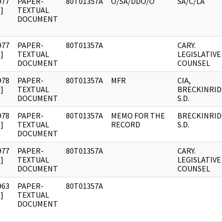
977
PAPER-
80T01357A
O/SA/DDO/O
SA/C/LA
]
TEXTUAL
DOCUMENT
977
PAPER-
80T01357A
CARY.
]
TEXTUAL
LEGISLATIVE
DOCUMENT
COUNSEL
978
PAPER-
80T01357A
MFR
CIA,
]
TEXTUAL
BRECKINRID
DOCUMENT
S.D.
978
PAPER-
80T01357A
MEMO FOR THE
BRECKINRID
]
TEXTUAL
RECORD
S.D.
DOCUMENT
977
PAPER-
80T01357A
CARY.
]
TEXTUAL
LEGISLATIVE
DOCUMENT
COUNSEL
963
PAPER-
80T01357A
]
TEXTUAL
DOCUMENT