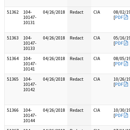
51362
104-
04/26/2018
Redact
CIA
08/02/1
10147-
[
PDF
10131
51363
104-
04/26/2018
Redact
CIA
05/16/1
10147-
[
PDF
10133
51364
104-
04/26/2018
Redact
CIA
08/05/1
10147-
[
PDF
10141
51365
104-
04/26/2018
Redact
CIA
10/26/1
10147-
[
PDF
10142
51366
104-
04/26/2018
Redact
CIA
10/30/1
10147-
[
PDF
10144