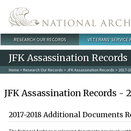
Skip to main content
RESEARCH OUR RECORDS
VETERANS' SERVICE
Main menu
JFK Assassination Records
Home
>
Research Our Records
>
JFK Assassination Records
> 2017-2
JFK Assassination Records - 
2017-2018 Additional Documents R