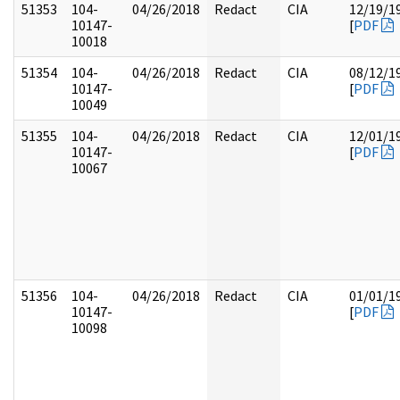
51353
104-
04/26/2018
Redact
CIA
12/19/1
10147-
[
PDF
10018
51354
104-
04/26/2018
Redact
CIA
08/12/1
10147-
[
PDF
10049
51355
104-
04/26/2018
Redact
CIA
12/01/1
10147-
[
PDF
10067
51356
104-
04/26/2018
Redact
CIA
01/01/1
10147-
[
PDF
10098