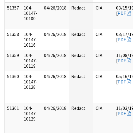
51357
104-
04/26/2018
Redact
CIA
03/15/1
10147-
[
PDF
10100
51358
104-
04/26/2018
Redact
CIA
03/17/1
10147-
[
PDF
10116
51359
104-
04/26/2018
Redact
CIA
11/08/1
10147-
[
PDF
10119
51360
104-
04/26/2018
Redact
CIA
05/16/1
10147-
[
PDF
10128
51361
104-
04/26/2018
Redact
CIA
11/03/1
10147-
[
PDF
10129