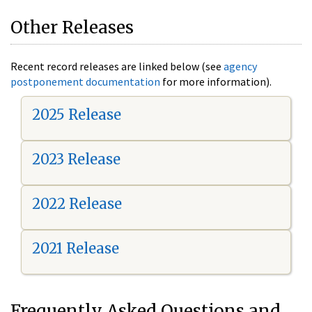
Other Releases
Recent record releases are linked below (see
agency
postponement documentation
for more information).
2025 Release
2023 Release
2022 Release
2021 Release
Frequently Asked Questions and