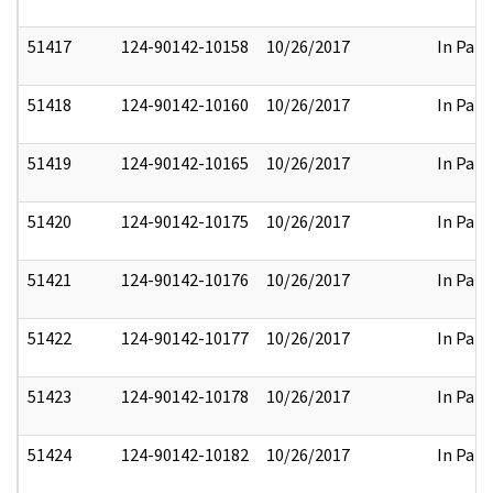
51417
124-90142-10158
10/26/2017
In Part
51418
124-90142-10160
10/26/2017
In Part
51419
124-90142-10165
10/26/2017
In Part
51420
124-90142-10175
10/26/2017
In Part
51421
124-90142-10176
10/26/2017
In Part
51422
124-90142-10177
10/26/2017
In Part
51423
124-90142-10178
10/26/2017
In Part
51424
124-90142-10182
10/26/2017
In Part