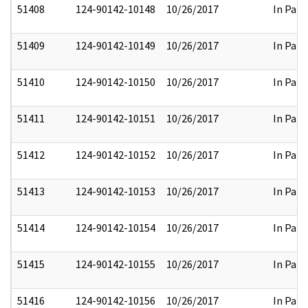
51408
124-90142-10148
10/26/2017
In Part
51409
124-90142-10149
10/26/2017
In Part
51410
124-90142-10150
10/26/2017
In Part
51411
124-90142-10151
10/26/2017
In Part
51412
124-90142-10152
10/26/2017
In Part
51413
124-90142-10153
10/26/2017
In Part
51414
124-90142-10154
10/26/2017
In Part
51415
124-90142-10155
10/26/2017
In Part
51416
124-90142-10156
10/26/2017
In Part