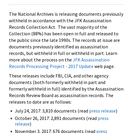
The National Archives is releasing documents previously
withheld in accordance with the JFK Assassination
Records Collection Act. The vast majority of the
Collection (88%) has been open in full and released to
the public since the late 1990s. The records at issue are
documents previously identified as assassination
records, but withheld in full or withheld in part. Learn
more about the process on the
JFK Assassination
Records Processing Project - 2017 Update
web page.
These releases include FBI, CIA, and other agency
documents (both formerly withheld in part and
formerly withheld in full) identified by the Assassination
Records Review Board as assassination records. The
releases to date are as follows:
July 24, 2017: 3,810 documents (read
press release
)
October 26, 2017: 2,891 documents (read
press
release
)
November 3, 2017: 676 documents (read
press