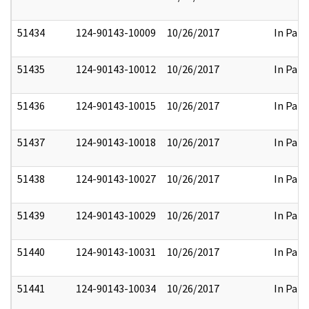
51434
124-90143-10009
10/26/2017
In Part
51435
124-90143-10012
10/26/2017
In Part
51436
124-90143-10015
10/26/2017
In Part
51437
124-90143-10018
10/26/2017
In Part
51438
124-90143-10027
10/26/2017
In Part
51439
124-90143-10029
10/26/2017
In Part
51440
124-90143-10031
10/26/2017
In Part
51441
124-90143-10034
10/26/2017
In Part