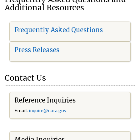
Additional Resources
Frequently Asked Questions
Press Releases
Contact Us
Reference Inquiries
Email:
i
nquire@nara.gov
Media Inquiries