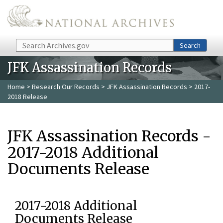
Skip to main content
Search
Search
JFK Assassination Records
Home
>
Research Our Records
>
JFK Assassination Records
> 2017-
2018 Release
JFK Assassination Records -
2017-2018 Additional
Documents Release
2017-2018 Additional
Documents Release