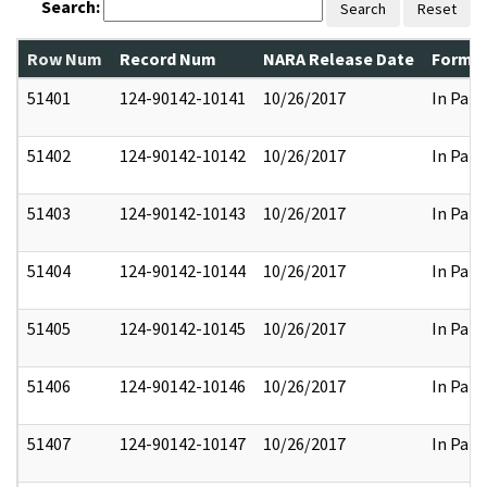
Search:
Search
Reset
Row Num
Record Num
NARA Release Date
Former
51401
124-90142-10141
10/26/2017
In Part
51402
124-90142-10142
10/26/2017
In Part
51403
124-90142-10143
10/26/2017
In Part
51404
124-90142-10144
10/26/2017
In Part
51405
124-90142-10145
10/26/2017
In Part
51406
124-90142-10146
10/26/2017
In Part
51407
124-90142-10147
10/26/2017
In Part