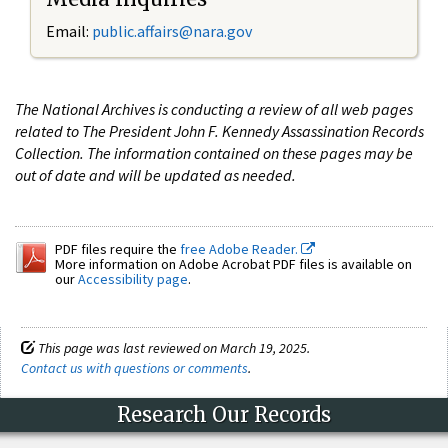
Email:
public.affairs@nara.gov
The National Archives is conducting a review of all web pages
related to The President John F. Kennedy Assassination Records
Collection. The information contained on these pages may be
out of date and will be updated as needed.
PDF files require the
free Adobe Reader.
More information on Adobe Acrobat PDF files is available on
our
Accessibility page
.
This page was last reviewed on March 19, 2025.
Contact us with questions or comments
.
Research Our Records