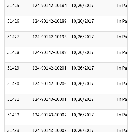
51425
124-90142-10184
10/26/2017
In Part
51426
124-90142-10189
10/26/2017
In Part
51427
124-90142-10193
10/26/2017
In Part
51428
124-90142-10198
10/26/2017
In Part
51429
124-90142-10201
10/26/2017
In Part
51430
124-90142-10206
10/26/2017
In Part
51431
124-90143-10001
10/26/2017
In Part
51432
124-90143-10002
10/26/2017
In Part
51433
124-90143-10007
10/26/2017
In Part