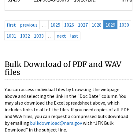
first
previous
…
1025
1026
1027
1028
1029
1030
1031
1032
1033
…
next
last
Bulk Download of PDF and WAV
files
You can access individual files by browsing the webpage
above and selecting the link in the "Doc Date" column. You
may also download the Excel spreadsheet above, which
includes links to all of the files. If you need copies of all PDF
and WAV files, you can request a compressed bulk download
by emailing
bulkdownload@nara.gov
with “JFK Bulk
Download” in the subject line.