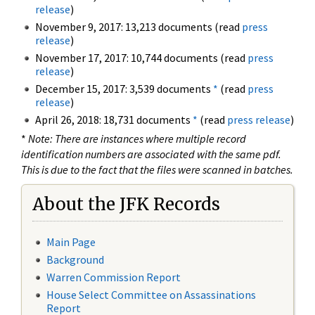
release
)
November 9, 2017: 13,213 documents (read
press
release
)
November 17, 2017: 10,744 documents (read
press
release
)
December 15, 2017: 3,539 documents
*
(read
press
release
)
April 26, 2018: 18,731 documents
*
(read
press release
)
*
Note: There are instances where multiple record
identification numbers are associated with the same pdf.
This is due to the fact that the files were scanned in batches.
About the JFK Records
Main Page
Background
Warren Commission Report
House Select Committee on Assassinations
Report