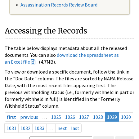
Assassination Records Review Board
Accessing the Records
The table below displays metadata about all the released
documents. You can also
download the spreadsheet as
an Excel file
(4.7MB).
To view or download a specific document, follow the link in
the "Doc Date" column. The files are sorted by NARA Release
Date, with the most recent files appearing first. The
previous withholding status (i.e., formerly withheld in part or
formerly withheld in full) is identified in the “Formerly
Withheld Status” column.
first
previous
…
1025
1026
1027
1028
1029
1030
1031
1032
1033
…
next
last