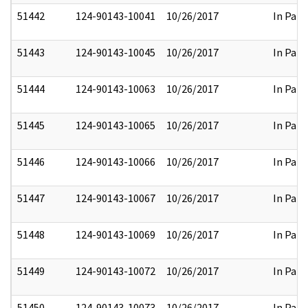
51442
124-90143-10041
10/26/2017
In Part
51443
124-90143-10045
10/26/2017
In Part
51444
124-90143-10063
10/26/2017
In Part
51445
124-90143-10065
10/26/2017
In Part
51446
124-90143-10066
10/26/2017
In Part
51447
124-90143-10067
10/26/2017
In Part
51448
124-90143-10069
10/26/2017
In Part
51449
124-90143-10072
10/26/2017
In Part
51450
124-90143-10073
10/26/2017
In Part