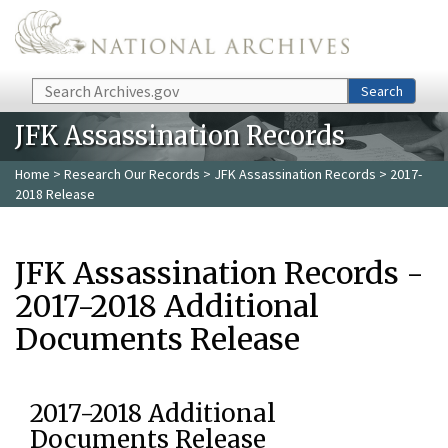
Skip to main content
Search
Search
JFK Assassination Records
Home
>
Research Our Records
>
JFK Assassination Records
> 2017-
2018 Release
JFK Assassination Records -
2017-2018 Additional
Documents Release
2017-2018 Additional
Documents Release