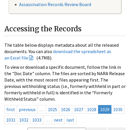
Assassination Records Review Board
Accessing the Records
The table below displays metadata about all the released
documents. You can also
download the spreadsheet as
an Excel file
(4.7MB).
To view or download a specific document, follow the link in
the "Doc Date" column. The files are sorted by NARA Release
Date, with the most recent files appearing first. The
previous withholding status (i.e., formerly withheld in part or
formerly withheld in full) is identified in the “Formerly
Withheld Status” column.
first
previous
…
1025
1026
1027
1028
1029
1030
1031
1032
1033
…
next
last