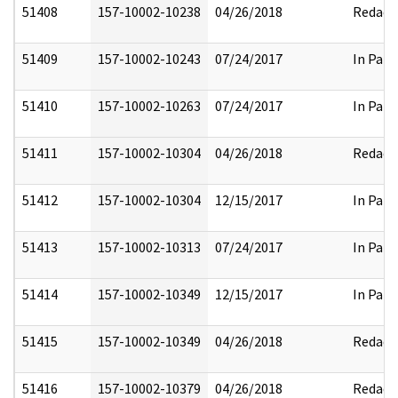
51408
157-10002-10238
04/26/2018
Redact
51409
157-10002-10243
07/24/2017
In Part
51410
157-10002-10263
07/24/2017
In Part
51411
157-10002-10304
04/26/2018
Redact
51412
157-10002-10304
12/15/2017
In Part
51413
157-10002-10313
07/24/2017
In Part
51414
157-10002-10349
12/15/2017
In Part
51415
157-10002-10349
04/26/2018
Redact
51416
157-10002-10379
04/26/2018
Redact