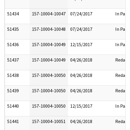
51434
157-10004-10047
07/24/2017
In Part
51435
157-10004-10048
07/24/2017
In Part
51436
157-10004-10049
12/15/2017
In Part
51437
157-10004-10049
04/26/2018
Redact
51438
157-10004-10050
04/26/2018
Redact
51439
157-10004-10050
04/26/2018
Redact
51440
157-10004-10050
12/15/2017
In Part
51441
157-10004-10051
04/26/2018
Redact