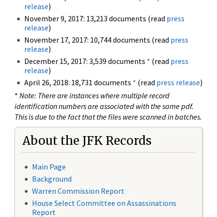
release
)
November 9, 2017: 13,213 documents (read
press
release
)
November 17, 2017: 10,744 documents (read
press
release
)
December 15, 2017: 3,539 documents
*
(read
press
release
)
April 26, 2018: 18,731 documents
*
(read
press release
)
*
Note: There are instances where multiple record
identification numbers are associated with the same pdf.
This is due to the fact that the files were scanned in batches.
About the JFK Records
Main Page
Background
Warren Commission Report
House Select Committee on Assassinations
Report