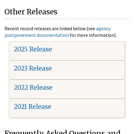
Other Releases
Recent record releases are linked below (see
agency
postponement documentation
for more information).
2025 Release
2023 Release
2022 Release
2021 Release
Frequently Asked Questions and