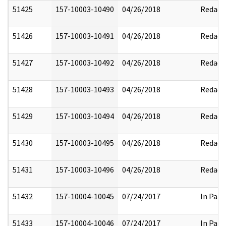
51425
157-10003-10490
04/26/2018
Redact
51426
157-10003-10491
04/26/2018
Redact
51427
157-10003-10492
04/26/2018
Redact
51428
157-10003-10493
04/26/2018
Redact
51429
157-10003-10494
04/26/2018
Redact
51430
157-10003-10495
04/26/2018
Redact
51431
157-10003-10496
04/26/2018
Redact
51432
157-10004-10045
07/24/2017
In Part
51433
157-10004-10046
07/24/2017
In Part