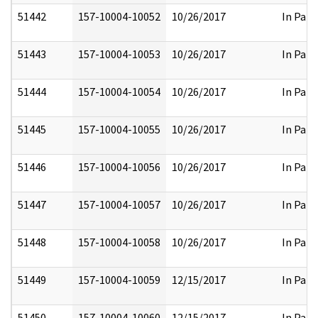
51442
157-10004-10052
10/26/2017
In Part
51443
157-10004-10053
10/26/2017
In Part
51444
157-10004-10054
10/26/2017
In Part
51445
157-10004-10055
10/26/2017
In Part
51446
157-10004-10056
10/26/2017
In Part
51447
157-10004-10057
10/26/2017
In Part
51448
157-10004-10058
10/26/2017
In Part
51449
157-10004-10059
12/15/2017
In Part
51450
157-10004-10060
12/15/2017
In Part