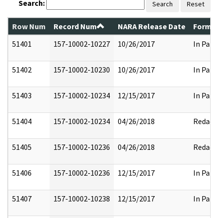
Search:
Search
Reset
Row Num
Record Num
NARA Release Date
Former
51401
157-10002-10227
10/26/2017
In Part
51402
157-10002-10230
10/26/2017
In Part
51403
157-10002-10234
12/15/2017
In Part
51404
157-10002-10234
04/26/2018
Redact
51405
157-10002-10236
04/26/2018
Redact
51406
157-10002-10236
12/15/2017
In Part
51407
157-10002-10238
12/15/2017
In Part