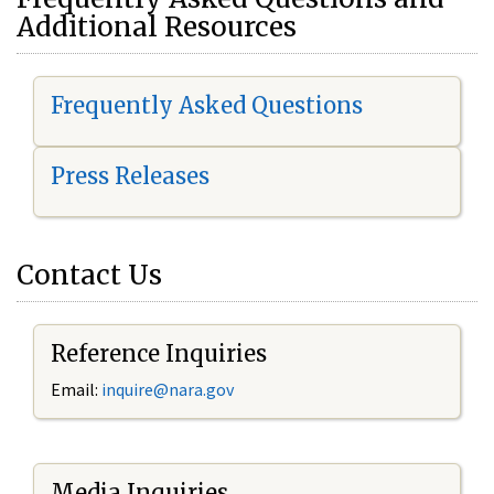
Additional Resources
Frequently Asked Questions
Press Releases
Contact Us
Reference Inquiries
Email:
i
nquire@nara.gov
Media Inquiries