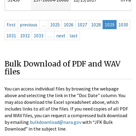
first
previous
…
1025
1026
1027
1028
1029
1030
1031
1032
1033
…
next
last
Bulk Download of PDF and WAV
files
You can access individual files by browsing the webpage
above and selecting the link in the "Doc Date" column. You
may also download the Excel spreadsheet above, which
includes links to all of the files. If you need copies of all PDF
and WAV files, you can request a compressed bulk download
by emailing
bulkdownload@nara.gov
with “JFK Bulk
Download” in the subject line.