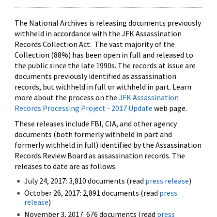
The National Archives is releasing documents previously
withheld in accordance with the JFK Assassination
Records Collection Act. The vast majority of the
Collection (88%) has been open in full and released to
the public since the late 1990s. The records at issue are
documents previously identified as assassination
records, but withheld in full or withheld in part. Learn
more about the process on the
JFK Assassination
Records Processing Project - 2017 Update
web page.
These releases include FBI, CIA, and other agency
documents (both formerly withheld in part and
formerly withheld in full) identified by the Assassination
Records Review Board as assassination records. The
releases to date are as follows:
July 24, 2017: 3,810 documents (read
press release
)
October 26, 2017: 2,891 documents (read
press
release
)
November 3, 2017: 676 documents (read
press