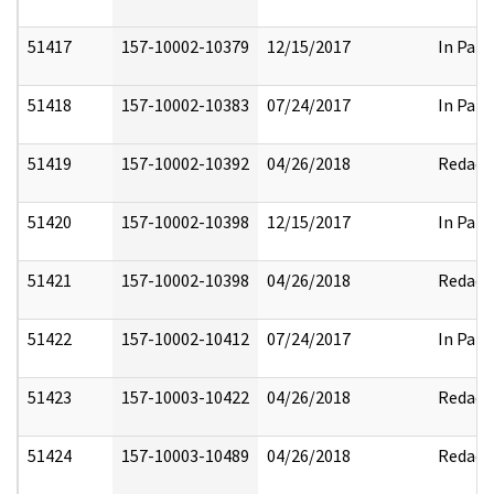
51417
157-10002-10379
12/15/2017
In Part
51418
157-10002-10383
07/24/2017
In Part
51419
157-10002-10392
04/26/2018
Redact
51420
157-10002-10398
12/15/2017
In Part
51421
157-10002-10398
04/26/2018
Redact
51422
157-10002-10412
07/24/2017
In Part
51423
157-10003-10422
04/26/2018
Redact
51424
157-10003-10489
04/26/2018
Redact