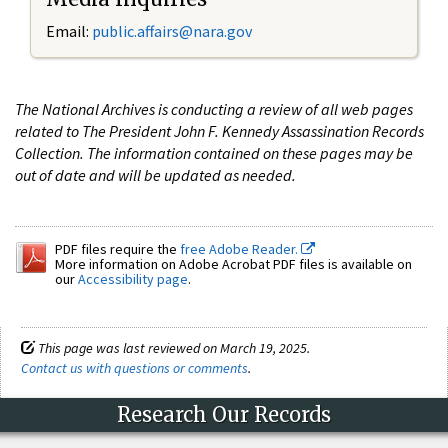
Email:
public.affairs@nara.gov
The National Archives is conducting a review of all web pages
related to The President John F. Kennedy Assassination Records
Collection. The information contained on these pages may be
out of date and will be updated as needed.
PDF files require the
free Adobe Reader.
More information on Adobe Acrobat PDF files is available on
our
Accessibility page
.
This page was last reviewed on March 19, 2025.
Contact us with questions or comments
.
Research Our Records