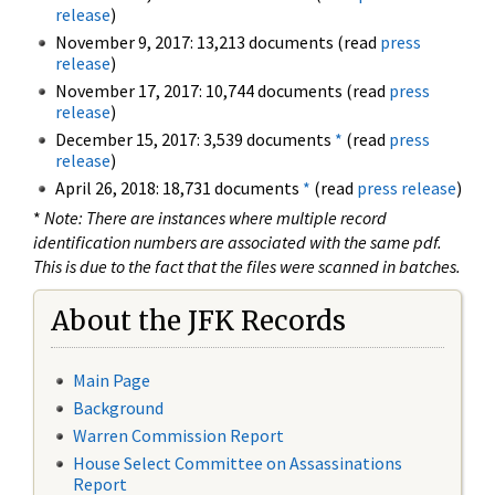
release
)
November 9, 2017: 13,213 documents (read
press
release
)
November 17, 2017: 10,744 documents (read
press
release
)
December 15, 2017: 3,539 documents
*
(read
press
release
)
April 26, 2018: 18,731 documents
*
(read
press release
)
*
Note: There are instances where multiple record
identification numbers are associated with the same pdf.
This is due to the fact that the files were scanned in batches.
About the JFK Records
Main Page
Background
Warren Commission Report
House Select Committee on Assassinations
Report