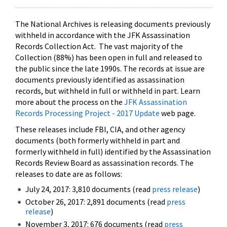
The National Archives is releasing documents previously
withheld in accordance with the JFK Assassination
Records Collection Act. The vast majority of the
Collection (88%) has been open in full and released to
the public since the late 1990s. The records at issue are
documents previously identified as assassination
records, but withheld in full or withheld in part. Learn
more about the process on the
JFK Assassination
Records Processing Project - 2017 Update
web page.
These releases include FBI, CIA, and other agency
documents (both formerly withheld in part and
formerly withheld in full) identified by the Assassination
Records Review Board as assassination records. The
releases to date are as follows:
July 24, 2017: 3,810 documents (read
press release
)
October 26, 2017: 2,891 documents (read
press
release
)
November 3, 2017: 676 documents (read
press