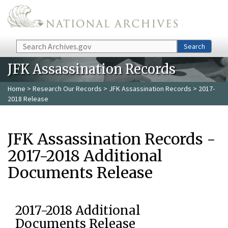
Skip to main content
Search
Search
JFK Assassination Records
Home
>
Research Our Records
>
JFK Assassination Records
> 2017-
2018 Release
JFK Assassination Records -
2017-2018 Additional
Documents Release
2017-2018 Additional
Documents Release