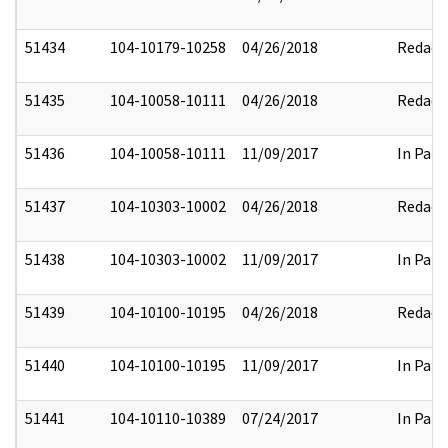
51434
104-10179-10258
04/26/2018
Redact
51435
104-10058-10111
04/26/2018
Redact
51436
104-10058-10111
11/09/2017
In Part
51437
104-10303-10002
04/26/2018
Redact
51438
104-10303-10002
11/09/2017
In Part
51439
104-10100-10195
04/26/2018
Redact
51440
104-10100-10195
11/09/2017
In Part
51441
104-10110-10389
07/24/2017
In Part