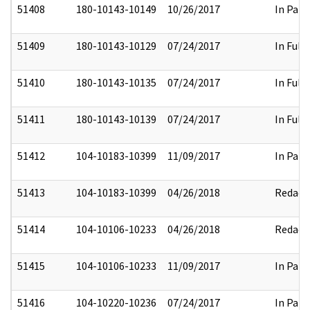
51408
180-10143-10149
10/26/2017
In Part
51409
180-10143-10129
07/24/2017
In Full
51410
180-10143-10135
07/24/2017
In Full
51411
180-10143-10139
07/24/2017
In Full
51412
104-10183-10399
11/09/2017
In Part
51413
104-10183-10399
04/26/2018
Redact
51414
104-10106-10233
04/26/2018
Redact
51415
104-10106-10233
11/09/2017
In Part
51416
104-10220-10236
07/24/2017
In Part