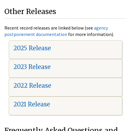
Other Releases
Recent record releases are linked below (see
agency
postponement documentation
for more information).
2025 Release
2023 Release
2022 Release
2021 Release
Frequently Asked Questions and