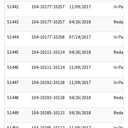
51442
104-10177-10257
11/09/2017
In Part
51443
104-10177-10257
04/26/2018
Redact
51444
104-10177-10258
07/24/2017
In Part
51445
104-10111-10114
04/26/2018
Redact
51446
104-10111-10114
11/09/2017
In Part
51447
104-10192-10118
11/09/2017
In Part
51448
104-10192-10118
04/26/2018
Redact
51449
104-10185-10113
04/26/2018
Redact
51450
104-10185-10113
11/09/2017
In Part