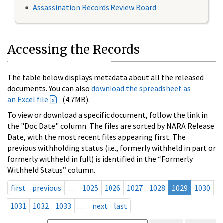
Assassination Records Review Board
Accessing the Records
The table below displays metadata about all the released
documents. You can also
download the spreadsheet as
an Excel file
(4.7MB).
To view or download a specific document, follow the link in
the "Doc Date" column. The files are sorted by NARA Release
Date, with the most recent files appearing first. The
previous withholding status (i.e., formerly withheld in part or
formerly withheld in full) is identified in the “Formerly
Withheld Status” column.
first
previous
…
1025
1026
1027
1028
1029
1030
1031
1032
1033
…
next
last