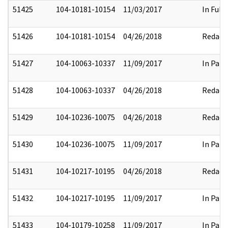
51425
104-10181-10154
11/03/2017
In Full
51426
104-10181-10154
04/26/2018
Redact
51427
104-10063-10337
11/09/2017
In Part
51428
104-10063-10337
04/26/2018
Redact
51429
104-10236-10075
04/26/2018
Redact
51430
104-10236-10075
11/09/2017
In Part
51431
104-10217-10195
04/26/2018
Redact
51432
104-10217-10195
11/09/2017
In Part
51433
104-10179-10258
11/09/2017
In Part