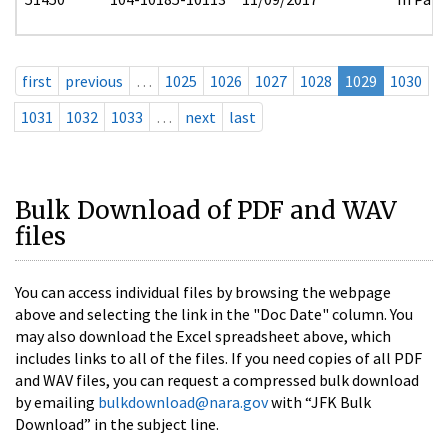
first
previous
…
1025
1026
1027
1028
1029
1030
1031
1032
1033
…
next
last
Bulk Download of PDF and WAV
files
You can access individual files by browsing the webpage
above and selecting the link in the "Doc Date" column. You
may also download the Excel spreadsheet above, which
includes links to all of the files. If you need copies of all PDF
and WAV files, you can request a compressed bulk download
by emailing
bulkdownload@nara.gov
with “JFK Bulk
Download” in the subject line.