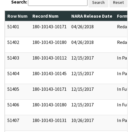
Search:
Search
Reset
Row Num
Record Num
NARA Release Date
Former
51401
180-10143-10171
04/26/2018
Redact
51402
180-10143-10180
04/26/2018
Redact
51403
180-10143-10112
12/15/2017
In Part
51404
180-10143-10145
12/15/2017
In Part
51405
180-10143-10171
12/15/2017
In Full
51406
180-10143-10180
12/15/2017
In Full
51407
180-10143-10131
10/26/2017
In Part