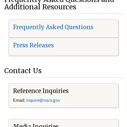
Additional Resources
Frequently Asked Questions
Press Releases
Contact Us
Reference Inquiries
Email:
i
nquire@nara.gov
Media Inquiries