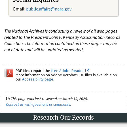
Email:
public.affairs@nara.gov
The National Archives is conducting a review of all web pages
related to The President John F. Kennedy Assassination Records
Collection. The information contained on these pages may be
out of date and will be updated as needed.
PDF files require the
free Adobe Reader.
More information on Adobe Acrobat PDF files is available on
our
Accessibility page
.
This page was last reviewed on March 19, 2025.
Contact us with questions or comments
.
Research Our Records