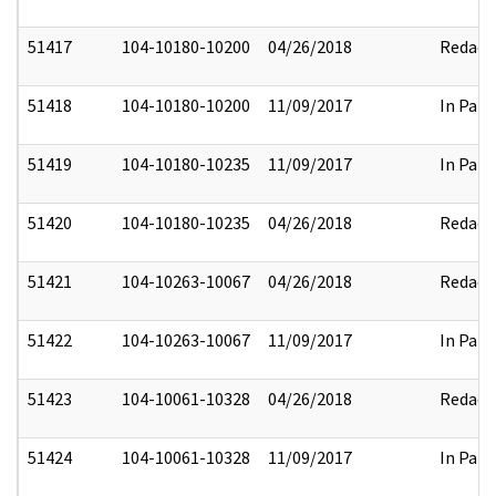
51417
104-10180-10200
04/26/2018
Redact
51418
104-10180-10200
11/09/2017
In Part
51419
104-10180-10235
11/09/2017
In Part
51420
104-10180-10235
04/26/2018
Redact
51421
104-10263-10067
04/26/2018
Redact
51422
104-10263-10067
11/09/2017
In Part
51423
104-10061-10328
04/26/2018
Redact
51424
104-10061-10328
11/09/2017
In Part