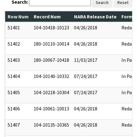
Search:
Search
Reset
Row Num
Record Num
NARA Release Date
Former
51401
104-10418-10123
04/26/2018
Redact
51402
180-10110-10014
04/26/2018
Redact
51403
180-10067-10418
11/03/2017
In Part
51404
104-10140-10332
07/24/2017
In Part
51405
104-10218-10304
07/24/2017
In Part
51406
104-10061-10013
04/26/2018
Redact
51407
104-10135-10365
04/26/2018
Redact