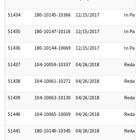
51434
180-10145-10366
12/15/2017
In Part
51435
180-10147-10116
12/15/2017
In Part
51436
180-10144-10069
12/15/2017
In Part
51437
104-10059-10337
04/26/2018
Redact
51438
104-10061-10271
04/26/2018
Redact
51439
104-10063-10130
04/26/2018
Redact
51440
104-10065-10009
04/26/2018
Redact
51441
180-10140-10345
04/26/2018
Redact