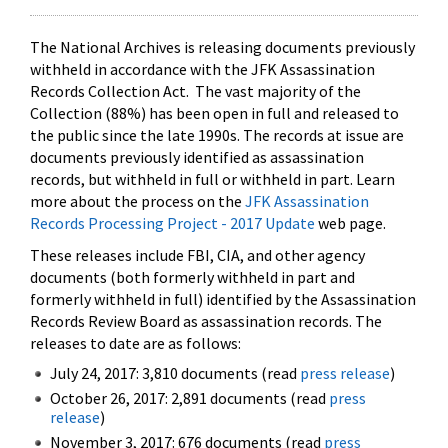
The National Archives is releasing documents previously
withheld in accordance with the JFK Assassination
Records Collection Act. The vast majority of the
Collection (88%) has been open in full and released to
the public since the late 1990s. The records at issue are
documents previously identified as assassination
records, but withheld in full or withheld in part. Learn
more about the process on the
JFK Assassination
Records Processing Project - 2017 Update
web page.
These releases include FBI, CIA, and other agency
documents (both formerly withheld in part and
formerly withheld in full) identified by the Assassination
Records Review Board as assassination records. The
releases to date are as follows:
July 24, 2017: 3,810 documents (read
press release
)
October 26, 2017: 2,891 documents (read
press
release
)
November 3, 2017: 676 documents (read
press