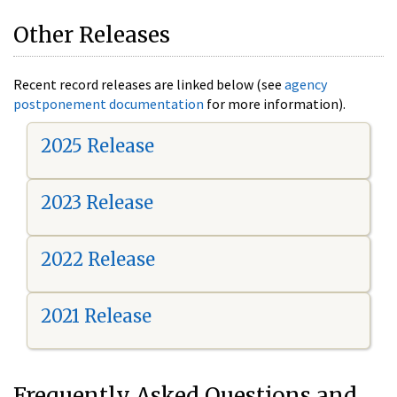
Other Releases
Recent record releases are linked below (see
agency
postponement documentation
for more information).
2025 Release
2023 Release
2022 Release
2021 Release
Frequently Asked Questions and