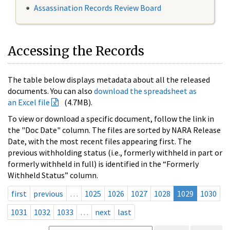
Assassination Records Review Board
Accessing the Records
The table below displays metadata about all the released
documents. You can also
download the spreadsheet as
an Excel file
(4.7MB).
To view or download a specific document, follow the link in
the "Doc Date" column. The files are sorted by NARA Release
Date, with the most recent files appearing first. The
previous withholding status (i.e., formerly withheld in part or
formerly withheld in full) is identified in the “Formerly
Withheld Status” column.
first
previous
…
1025
1026
1027
1028
1029
1030
1031
1032
1033
…
next
last