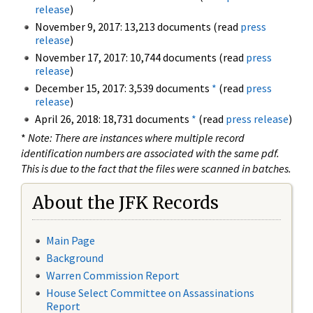
release
)
November 9, 2017: 13,213 documents (read
press
release
)
November 17, 2017: 10,744 documents (read
press
release
)
December 15, 2017: 3,539 documents
*
(read
press
release
)
April 26, 2018: 18,731 documents
*
(read
press release
)
*
Note: There are instances where multiple record
identification numbers are associated with the same pdf.
This is due to the fact that the files were scanned in batches.
About the JFK Records
Main Page
Background
Warren Commission Report
House Select Committee on Assassinations
Report