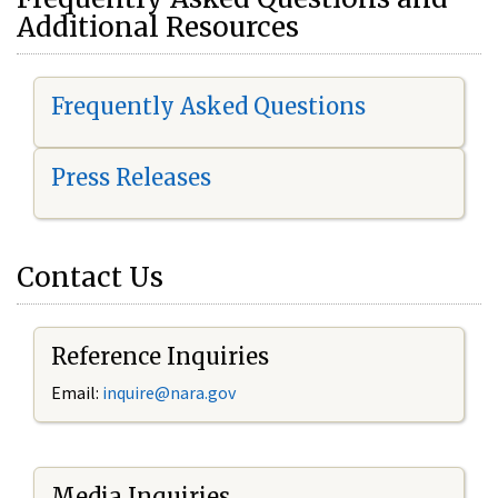
Additional Resources
Frequently Asked Questions
Press Releases
Contact Us
Reference Inquiries
Email:
i
nquire@nara.gov
Media Inquiries