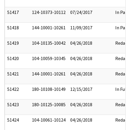
51417
124-10373-10112
07/24/2017
In Part
51418
144-10001-10261
11/09/2017
In Part
51419
104-10135-10042
04/26/2018
Redact
51420
104-10059-10345
04/26/2018
Redact
51421
144-10001-10261
04/26/2018
Redact
51422
180-10108-10149
12/15/2017
In Full
51423
180-10125-10085
04/26/2018
Redact
51424
104-10061-10124
04/26/2018
Redact