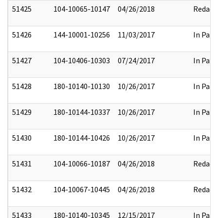
51425
104-10065-10147
04/26/2018
Redact
51426
144-10001-10256
11/03/2017
In Part
51427
104-10406-10303
07/24/2017
In Part
51428
180-10140-10130
10/26/2017
In Part
51429
180-10144-10337
10/26/2017
In Part
51430
180-10144-10426
10/26/2017
In Part
51431
104-10066-10187
04/26/2018
Redact
51432
104-10067-10445
04/26/2018
Redact
51433
180-10140-10345
12/15/2017
In Part