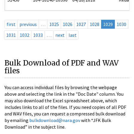
first
previous
…
1025
1026
1027
1028
1029
1030
1031
1032
1033
…
next
last
Bulk Download of PDF and WAV
files
You can access individual files by browsing the webpage
above and selecting the link in the "Doc Date" column. You
may also download the Excel spreadsheet above, which
includes links to all of the files. If you need copies of all PDF
and WAV files, you can request a compressed bulk download
by emailing
bulkdownload@nara.gov
with “JFK Bulk
Download” in the subject line.