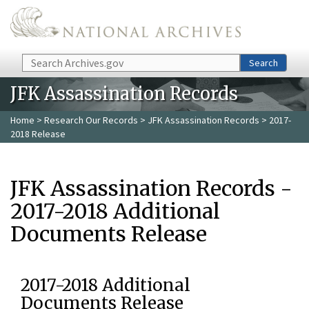
Skip to main content
Search
Search
JFK Assassination Records
Home
>
Research Our Records
>
JFK Assassination Records
> 2017-
2018 Release
JFK Assassination Records -
2017-2018 Additional
Documents Release
2017-2018 Additional
Documents Release