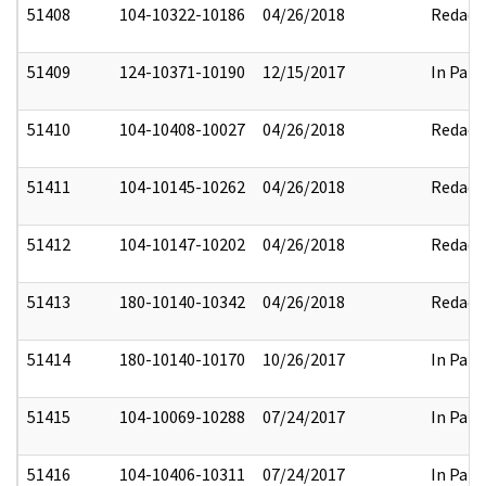
51408
104-10322-10186
04/26/2018
Redact
51409
124-10371-10190
12/15/2017
In Part
51410
104-10408-10027
04/26/2018
Redact
51411
104-10145-10262
04/26/2018
Redact
51412
104-10147-10202
04/26/2018
Redact
51413
180-10140-10342
04/26/2018
Redact
51414
180-10140-10170
10/26/2017
In Part
51415
104-10069-10288
07/24/2017
In Part
51416
104-10406-10311
07/24/2017
In Part