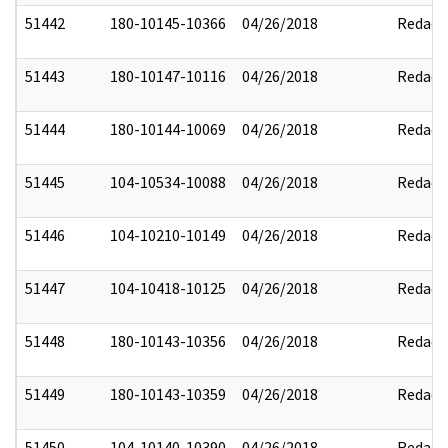
51442
180-10145-10366
04/26/2018
Redact
51443
180-10147-10116
04/26/2018
Redact
51444
180-10144-10069
04/26/2018
Redact
51445
104-10534-10088
04/26/2018
Redact
51446
104-10210-10149
04/26/2018
Redact
51447
104-10418-10125
04/26/2018
Redact
51448
180-10143-10356
04/26/2018
Redact
51449
180-10143-10359
04/26/2018
Redact
51450
104-10140-10390
04/26/2018
Redact