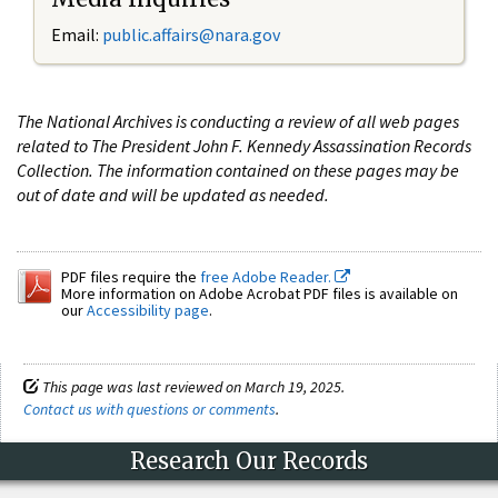
Email:
public.affairs@nara.gov
The National Archives is conducting a review of all web pages
related to The President John F. Kennedy Assassination Records
Collection. The information contained on these pages may be
out of date and will be updated as needed.
PDF files require the
free Adobe Reader.
More information on Adobe Acrobat PDF files is available on
our
Accessibility page
.
This page was last reviewed on March 19, 2025.
Contact us with questions or comments
.
Research Our Records